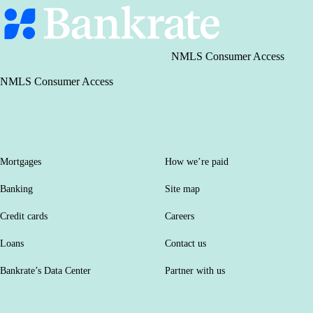
Bankrate
logo
Bankrate, LLC NMLS ID# 1427381
|
NMLS Consumer Access
BR Tech Services, Inc. NMLS ID #1743443
|
NMLS Consumer Access
Browse
Help
Mortgages
How we’re paid
Banking
Site map
Credit cards
Careers
Loans
Contact us
Bankrate’s Data Center
Partner with us