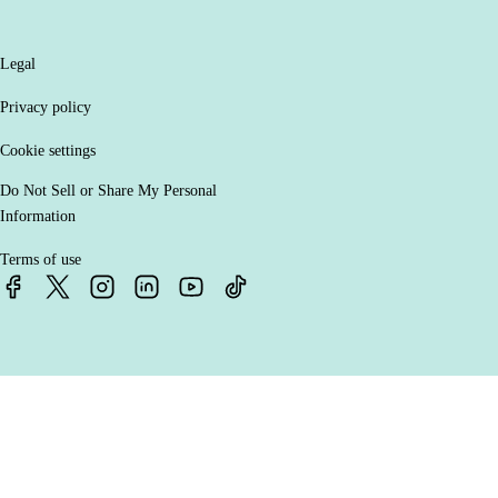
Legal
Legal
Privacy policy
Cookie settings
Do Not Sell or Share My Personal
Information
Terms of use
© 2026 Bankrate, LLC. A Red Ventures company. All Rights
Reserved.