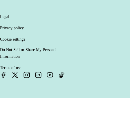
Legal
Legal
Privacy policy
Cookie settings
Do Not Sell or Share My Personal
Information
Terms of use
© 2026 Bankrate, LLC. A Red Ventures company. All Rights
Reserved.