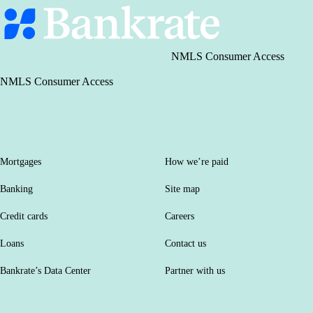
Bankrate
logo
Bankrate, LLC NMLS ID# 1427381
|
NMLS Consumer Access
BR Tech Services, Inc. NMLS ID #1743443
|
NMLS Consumer Access
Browse
Help
Mortgages
How we’re paid
Banking
Site map
Credit cards
Careers
Loans
Contact us
Bankrate’s Data Center
Partner with us