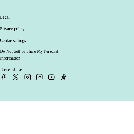
Legal
Legal
Privacy policy
Cookie settings
Do Not Sell or Share My Personal
Information
Terms of use
© 2026 Bankrate, LLC. A Red Ventures company. All Rights
Reserved.