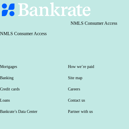
Bankrate
logo
Bankrate, LLC NMLS ID# 1427381
|
NMLS Consumer Access
BR Tech Services, Inc. NMLS ID #1743443
|
NMLS Consumer Access
Browse
Help
Mortgages
How we’re paid
Banking
Site map
Credit cards
Careers
Loans
Contact us
Bankrate’s Data Center
Partner with us