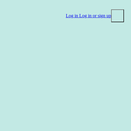
Log in
Log in or sign up
Submit