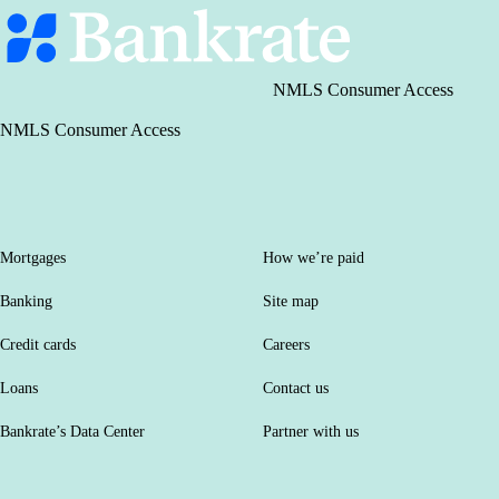
Bankrate
logo
Bankrate, LLC NMLS ID# 1427381
|
NMLS Consumer Access
BR Tech Services, Inc. NMLS ID #1743443
|
NMLS Consumer Access
Browse
Help
Mortgages
How we’re paid
Banking
Site map
Credit cards
Careers
Loans
Contact us
Bankrate’s Data Center
Partner with us