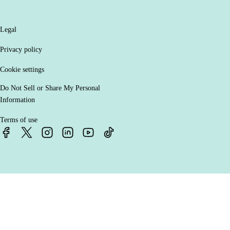
Legal
Legal
Privacy policy
Cookie settings
Do Not Sell or Share My Personal
Information
Terms of use
© 2026 Bankrate, LLC. A Red Ventures company. All Rights
Reserved.