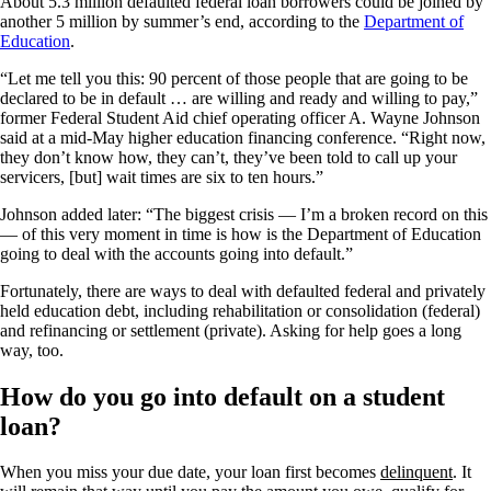
About 5.3 million defaulted federal loan borrowers could be joined by
another 5 million by summer’s end, according to the
Department of
Education
.
“Let me tell you this: 90 percent of those people that are going to be
declared to be in default … are willing and ready and willing to pay,”
former Federal Student Aid chief operating officer A. Wayne Johnson
said at a mid-May higher education financing conference. “Right now,
they don’t know how, they can’t, they’ve been told to call up your
servicers, [but] wait times are six to ten hours.”
Johnson added later: “The biggest crisis — I’m a broken record on this
— of this very moment in time is how is the Department of Education
going to deal with the accounts going into default.”
Fortunately, there are ways to deal with defaulted federal and privately
held education debt, including rehabilitation or consolidation (federal)
and refinancing or settlement (private). Asking for help goes a long
way, too.
How do you go into default on a student
loan?
When you miss your due date, your loan first becomes
delinquent
. It