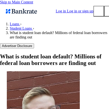
Skip to Main Content
Log in
Log in or sign up
Loans
›
Student Loans
›
Submit
What is student loan default? Millions of federal loan borrowers
Popular searches
are finding out
Mortgage rates
Advertiser Disclosure
Balance transfer credit cards
What is student loan default? Millions of
Tools
federal loan borrowers are finding out
Mortgage calculator
Loan calculator
CD calculator