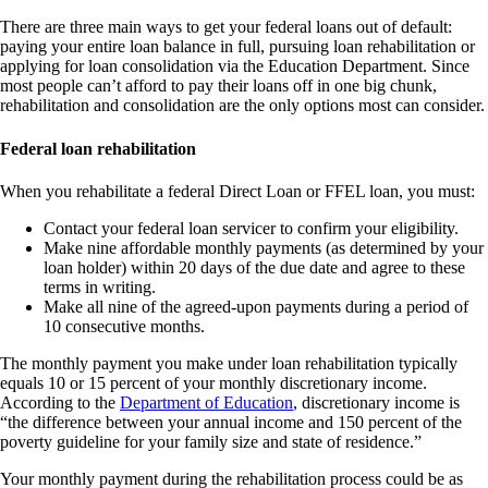
There are three main ways to get your federal loans out of default:
paying your entire loan balance in full, pursuing loan rehabilitation or
applying for loan consolidation via the Education Department. Since
most people can’t afford to pay their loans off in one big chunk,
rehabilitation and consolidation are the only options most can consider.
Federal loan rehabilitation
When you rehabilitate a federal Direct Loan or FFEL loan, you must:
Contact your federal loan servicer to confirm your eligibility.
Make nine affordable monthly payments (as determined by your
loan holder) within 20 days of the due date and agree to these
terms in writing.
Make all nine of the agreed-upon payments during a period of
10 consecutive months.
The monthly payment you make under loan rehabilitation typically
equals 10 or 15 percent of your monthly discretionary income.
According to the
Department
of Education
, discretionary income is
“the difference between your annual income and 150 percent of the
poverty guideline for your family size and state of residence.”
Your monthly payment during the rehabilitation process could be as