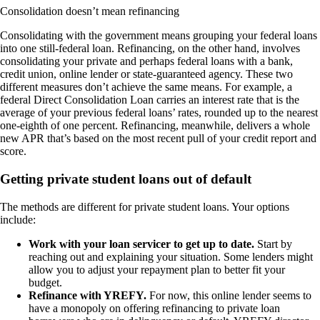
Consolidation doesn’t mean refinancing
Consolidating with the government means grouping your federal loans
into one still-federal loan. Refinancing, on the other hand, involves
consolidating your private and perhaps federal loans with a bank,
credit union, online lender or state-guaranteed agency. These two
different measures don’t achieve the same means. For example, a
federal Direct Consolidation Loan carries an interest rate that is the
average of your previous federal loans’ rates, rounded up to the nearest
one-eighth of one percent. Refinancing, meanwhile, delivers a whole
new APR that’s based on the most recent pull of your credit report and
score.
Getting private student loans out of default
The methods are different for private student loans. Your options
include:
Work with your loan servicer to get up to date.
Start by
reaching out and explaining your situation. Some lenders might
allow you to adjust your repayment plan to better fit your
budget.
Refinance with YREFY.
For now, this online lender seems to
have a monopoly on offering refinancing to private loan