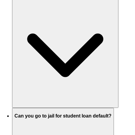
Can you go to jail for student loan default?