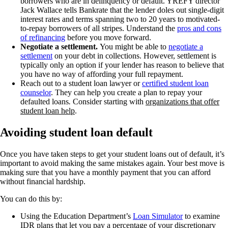
borrowers who are in delinquency or default. YREFY director
Jack Wallace tells Bankrate that the lender doles out single-digit
interest rates and terms spanning two to 20 years to motivated-
to-repay borrowers of all stripes. Understand the
pros and cons
of refinancing
before you move forward.
Negotiate a settlement.
You might be able to
negotiate a
settlement
on your debt in collections. However, settlement is
typically only an option if your lender has reason to believe that
you have no way of affording your full repayment.
Reach out to a student loan lawyer or
certified student loan
counselor
. They can help you create a plan to repay your
defaulted loans
.
Consider starting with
organizations that offer
student loan help
.
Avoiding student loan default
Once you have taken steps to get your student loans out of default, it’s
important to avoid making the same mistakes again. Your best move is
making sure that you have a monthly payment that you can afford
without financial hardship.
You can do this by:
Using the Education Department’s
Loan Simulator
to examine
IDR plans that let you pay a percentage of your discretionary