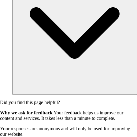
Did you find this page helpful?
Why we ask for feedback
Your feedback helps us improve our
content and services. It takes less than a minute to complete.
Your responses are anonymous and will only be used for improving
our website.