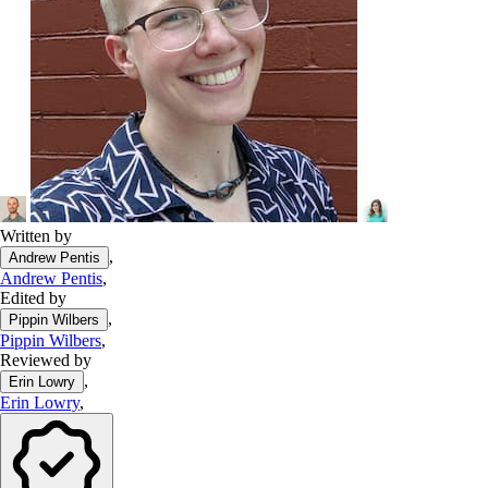
Written by
,
Andrew Pentis
Andrew Pentis
,
Edited by
,
Pippin Wilbers
Pippin Wilbers
,
Reviewed by
,
Erin Lowry
Erin Lowry
,