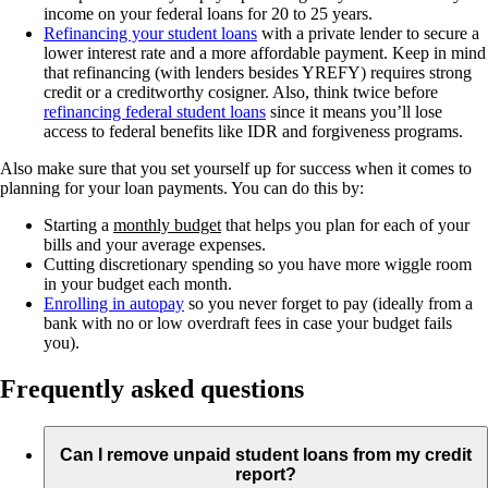
income on your federal loans for 20 to 25 years.
Refinancing your student loans
with a private lender to secure a
lower interest rate and a more affordable payment. Keep in mind
that refinancing (with lenders besides YREFY) requires strong
credit or a creditworthy cosigner. Also, think twice before
refinancing federal student loans
since it means you’ll lose
access to federal benefits like IDR and forgiveness programs.
Also make sure that you set yourself up for success when it comes to
planning for your loan payments. You can do this by:
Starting a
monthly budget
that helps you plan for each of your
bills and your average expenses.
Cutting discretionary spending so you have more wiggle room
in your budget each month.
Enrolling in autopay
so you never forget to pay (ideally from a
bank with no or low overdraft fees in case your budget fails
you).
Frequently asked questions
Can I remove unpaid student loans from my credit
report?