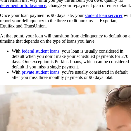
will remain that way until you pay the amount you owe, qualify for
deferment or forbearance
, change your repayment plan or enter default.
Once your loan payment is 90 days late, your
student loan servicer
will
report your delinquency to the three credit bureaus — Experian,
Equifax and TransUnion.
At that point, your loan will transition from delinquency to default on a
timeline that depends on the type of loans you have.
With
federal student loans
, your loan is usually considered in
default when you don’t make your scheduled payments for 270
days. One exception is Perkins Loans, which can be considered
default if you miss a single payment.
With
private student loans
, you’re usually considered in default
after you miss three monthly payments or 90 days total.