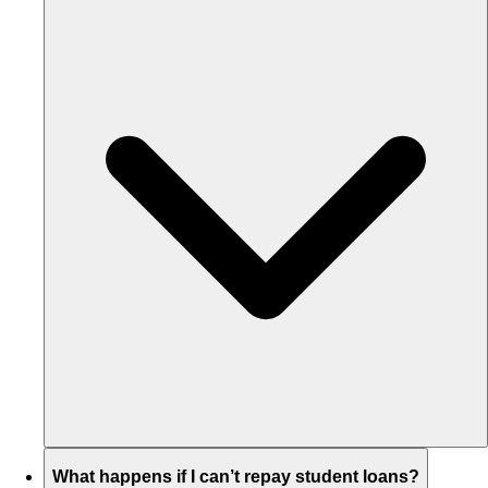
What happens if I can’t repay student loans?