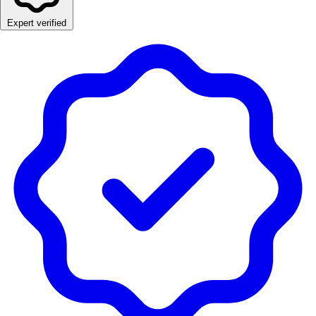
Expert verified