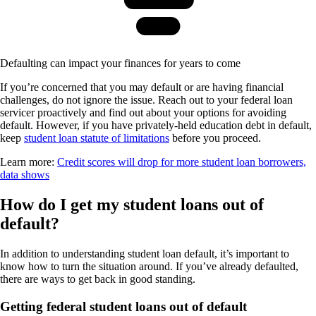
Defaulting can impact your finances for years to come
If you’re concerned that you may default or are having financial
challenges, do not ignore the issue. Reach out to your federal loan
servicer proactively and find out about your options for avoiding
default. However, if you have privately-held education debt in default,
keep
student loan statute of limitations
before you proceed.
Learn more:
Credit scores will drop for more student loan borrowers,
data shows
How do I get my student loans out of
default?
In addition to understanding student loan default, it’s important to
know how to turn the situation around. If you’ve already defaulted,
there are ways to get back in good standing.
Getting federal student loans out of default