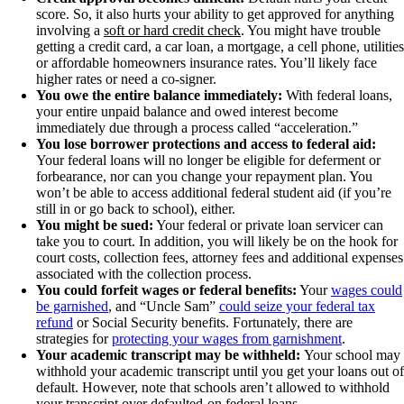
score. So, it also hurts your ability to get approved for anything
involving a
soft or hard credit check
. You might have trouble
getting a credit card, a car loan, a mortgage, a cell phone, utilities
or affordable homeowners insurance rates. You’ll likely face
higher rates or need a co-signer.
You owe the entire balance immediately:
With federal loans,
your entire unpaid balance and owed interest become
immediately due through a process called “acceleration.”
You lose borrower protections and access to federal aid:
Your federal loans will no longer be eligible for deferment or
forbearance, nor can you change your repayment plan. You
won’t be able to access additional federal student aid (if you’re
still in or go back to school), either.
You might be sued:
Your federal or private loan servicer can
take you to court. In addition, you will likely be on the hook for
court costs, collection fees, attorney fees and additional expenses
associated with the collection process.
You could forfeit wages or federal benefits:
Your
wages could
be garnished
, and “Uncle Sam”
could seize your federal tax
refund
or Social Security benefits. Fortunately, there are
strategies for
protecting your wages from garnishment
.
Your academic transcript may be withheld:
Your school may
withhold your academic transcript until you get your loans out of
default. However, note that schools aren’t allowed to withhold
your transcript over defaulted-on federal loans.