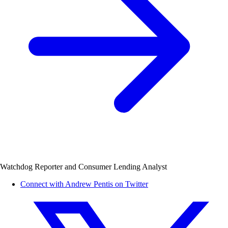
Watchdog Reporter and Consumer Lending Analyst
Connect with Andrew Pentis on Twitter