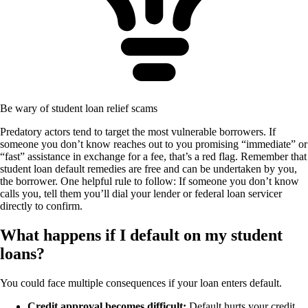
Be wary of student loan relief scams
Predatory actors tend to target the most vulnerable borrowers. If
someone you don’t know reaches out to you promising “immediate” or
“fast” assistance in exchange for a fee, that’s a red flag. Remember that
student loan default remedies are free and can be undertaken by you,
the borrower. One helpful rule to follow: If someone you don’t know
calls you, tell them you’ll dial your lender or federal loan servicer
directly to confirm.
What happens if I default on my student
loans?
You could face multiple consequences if your loan enters default.
Credit approval becomes difficult:
Default hurts your credit