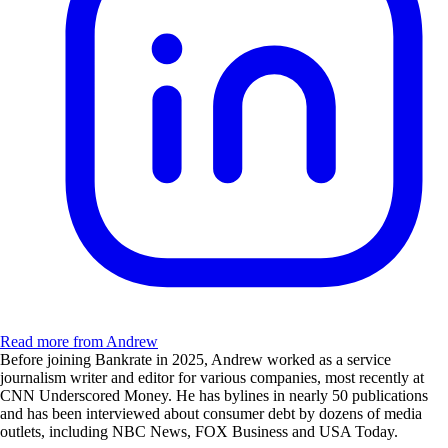
Read more from Andrew
Before joining Bankrate in 2025, Andrew worked as a service
journalism writer and editor for various companies, most recently at
CNN Underscored Money. He has bylines in nearly 50 publications
and has been interviewed about consumer debt by dozens of media
outlets, including NBC News, FOX Business and USA Today.