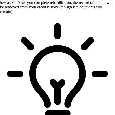
low as $5. After you complete rehabilitation, the record of default will
be removed from your credit history (though late payments will
remain).