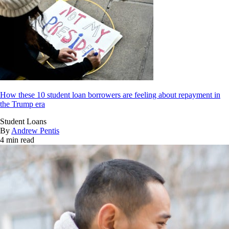
How these 10 student loan borrowers are feeling about repayment in
the Trump era
Student Loans
By
Andrew Pentis
4 min read