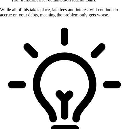
While all of this takes place, late fees and interest will continue to
accrue on your debts, meaning the problem only gets worse.