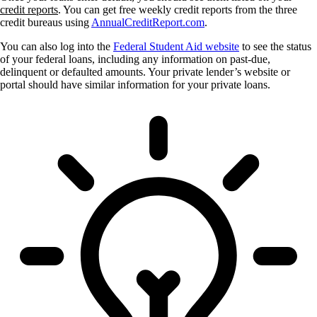
credit reports
. You can get free weekly credit reports from the three
credit bureaus using
AnnualCreditReport.com
.
You can also log into the
Federal Student Aid website
to see the status
of your federal loans, including any information on past-due,
delinquent or defaulted amounts. Your private lender’s website or
portal should have similar information for your private loans.