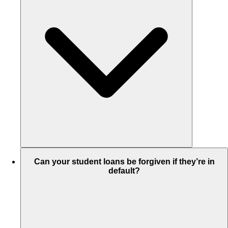
Can your student loans be forgiven if they’re in
default?