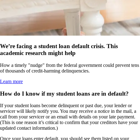
We’re facing a student loan default crisis. This
academic research might help
How a timely "nudge" from the federal government could prevent tens
of thousands of credit-harming delinquencies.
Learn more
How do I know if my student loans are in default?
If your student loans become delinquent or past due, your lender or
servicer will likely notify you. You may receive a notice in the mail, a
call from your servicer or an email with details on your late payment.
(This is one reason it’s critical to confirm that your creditors have your
updated contact information.)
Once your loans enter default, you should see them listed on your