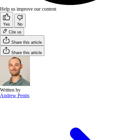
Help us improve our content
Yes
No
Cite us
Share this article
Share this article
Written by
Andrew Pentis