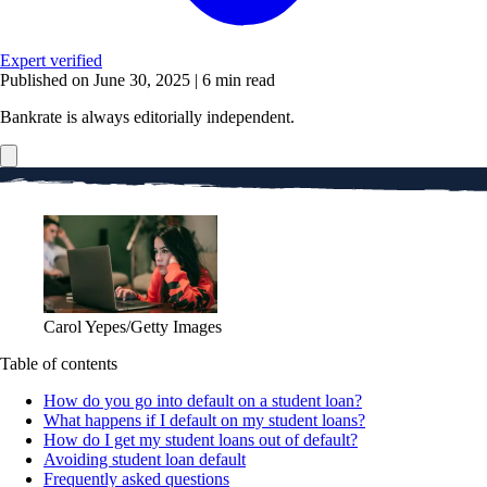
Expert verified
Published on June 30, 2025
|
6 min read
Bankrate is always editorially independent.
Carol Yepes/Getty Images
Table of contents
How do you go into default on a student loan?
What happens if I default on my student loans?
How do I get my student loans out of default?
Avoiding student loan default
Frequently asked questions