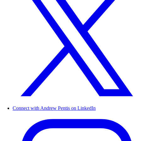
Connect with Andrew Pentis on LinkedIn