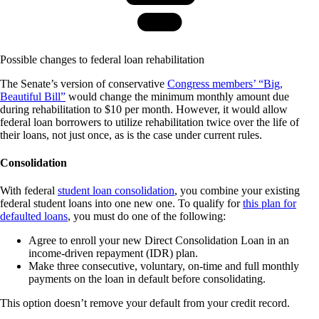
Possible changes to federal loan rehabilitation
The Senate’s version of conservative
Congress members’ “Big,
Beautiful Bill”
would change the minimum monthly amount due
during rehabilitation to $10 per month. However, it would allow
federal loan borrowers to utilize rehabilitation twice over the life of
their loans, not just once, as is the case under current rules.
Consolidation
With federal
student loan consolidation
, you combine your existing
federal student loans into one new one. To qualify for
this plan for
defaulted loans
, you must do one of the following:
Agree to enroll your new Direct Consolidation Loan in an
income-driven repayment (IDR) plan.
Make three consecutive, voluntary, on-time and full monthly
payments on the loan in default before consolidating.
This option doesn’t remove your default from your credit record.