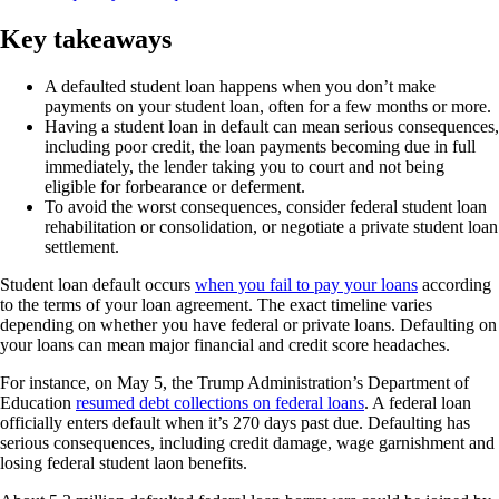
Key takeaways
A defaulted student loan happens when you don’t make
payments on your student loan, often for a few months or more.
Having a student loan in default can mean serious consequences,
including poor credit, the loan payments becoming due in full
immediately, the lender taking you to court and not being
eligible for forbearance or deferment.
To avoid the worst consequences, consider federal student loan
rehabilitation or consolidation, or negotiate a private student loan
settlement.
Student loan default occurs
when you fail to pay your loans
according
to the terms of your loan agreement. The exact timeline varies
depending on whether you have federal or private loans. Defaulting on
your loans can mean major financial and credit score headaches.
For instance, on May 5, the Trump Administration’s Department of
Education
resumed debt collections on federal loans
. A federal loan
officially enters default when it’s 270 days past due. Defaulting has
serious consequences, including credit damage, wage garnishment and
losing federal student laon benefits.