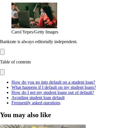
Carol Yepes/Getty Images
Bankrate is always editorially independent.
Table of contents
How do you go into default on a student loan?
What happens if I default on my student loans?
How do I get my student loans out of default?
Avoiding student loan default
Frequently asked questions
You may also like