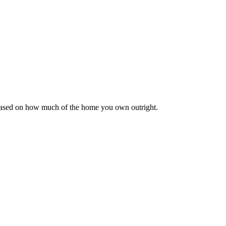
 based on how much of the home you own outright.