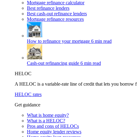
Mortgage refinance calculator
Best refinance lenders
Best cash-out refinance lenders
Mortgage refinance resources
How to refinance your mortgage
6 min read
Cash-out refinancing guide
6 min read
HELOC
A HELOC is a variable-rate line of credit that lets you borrow f
HELOC rates
Get guidance
What is home equity?
What is a HELOC?
Pros and cons of HELOCs
Home equity lender reviews