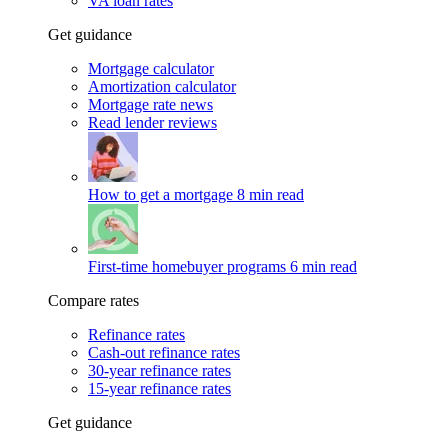
VA loan rates
Get guidance
Mortgage calculator
Amortization calculator
Mortgage rate news
Read lender reviews
How to get a mortgage
8 min read
First-time homebuyer programs
6 min read
Compare rates
Refinance rates
Cash-out refinance rates
30-year refinance rates
15-year refinance rates
Get guidance