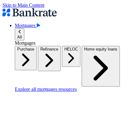
Skip to Main Content
Mortgages
All
Mortgages
Purchase
Refinance
HELOC
Home equity loans
Explore all mortgages resources