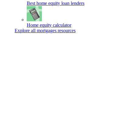
Best home equity loan lenders
Home equity calculator
Explore all mortgages resources