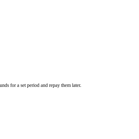
unds for a set period and repay them later.