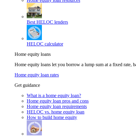
Home equity loan resources
Best HELOC lenders
HELOC calculator
Home equity loans
Home equity loans let you borrow a lump sum at a fixed rate,
Home equity loan rates
Get guidance
What is a home equity loan?
Home equity loan pros and cons
Home equity loan requirements
HELOC vs. home equity loan
How to build home equity