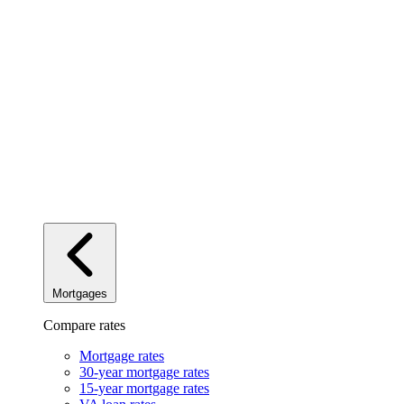
Mortgages
Compare rates
Mortgage rates
30-year mortgage rates
15-year mortgage rates