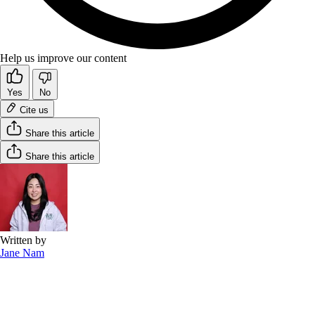
Help us improve our content
Yes
No
Cite us
Share this article
Share this article
Written by
Jane Nam