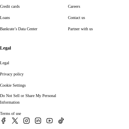
Credit cards
Careers
Loans
Contact us
Bankrate’s Data Center
Partner with us
Legal
Legal
Privacy policy
Cookie Settings
Do Not Sell or Share My Personal
Information
Terms of use