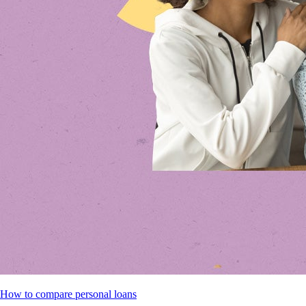
How to compare personal loans