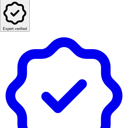
Expert verified