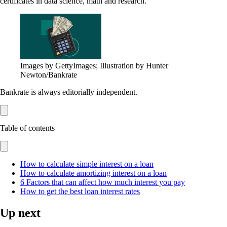
certificates in data science, math and research.
Images by GettyImages; Illustration by Hunter
Newton/Bankrate
Bankrate is always editorially independent.
Table of contents
How to calculate simple interest on a loan
How to calculate amortizing interest on a loan
6 Factors that can affect how much interest you pay
How to get the best loan interest rates
Up next