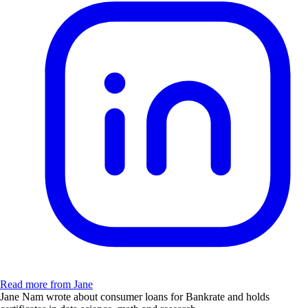
Read more from Jane
Jane Nam wrote about consumer loans for Bankrate and holds