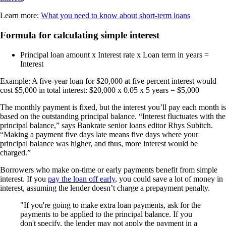
Learn more:
What you need to know about short-term loans
Formula for calculating simple interest
Principal loan amount x Interest rate x Loan term in years =
Interest
Example: A five-year loan for $20,000 at five percent interest would
cost $5,000 in total interest: $20,000 x 0.05 x 5 years = $5,000
The monthly payment is fixed, but the interest you’ll pay each month is
based on the outstanding principal balance. “Interest fluctuates with the
principal balance,” says Bankrate senior loans editor Rhys Subitch.
“Making a payment five days late means five days where your
principal balance was higher, and thus, more interest would be
charged.”
Borrowers who make on-time or early payments benefit from simple
interest. If you
pay the loan off early
, you could save a lot of money in
interest, assuming the lender doesn’t charge a prepayment penalty.
If you're going to make extra loan payments, ask for the
payments to be applied to the principal balance. If you
don't specify, the lender may not apply the payment in a