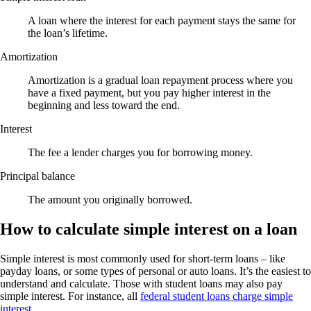
A loan where the interest for each payment stays the same for
the loan’s lifetime.
Amortization
Amortization is a gradual loan repayment process where you
have a fixed payment, but you pay higher interest in the
beginning and less toward the end.
Interest
The fee a lender charges you for borrowing money.
Principal balance
The amount you originally borrowed.
How to calculate simple interest on a loan
Simple interest is most commonly used for short-term loans – like
payday loans, or some types of personal or auto loans. It’s the easiest to
understand and calculate. Those with student loans may also pay
simple interest. For instance, all
federal student loans charge simple
interest
.