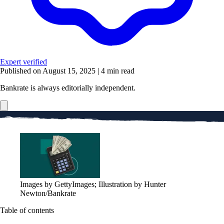
Expert verified
Published on August 15, 2025
|
4 min read
Bankrate is always editorially independent.
Images by GettyImages; Illustration by Hunter
Newton/Bankrate
Table of contents