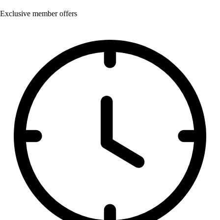
Exclusive member offers