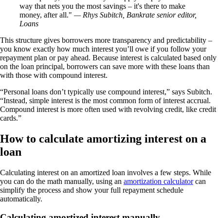
way that nets you the most savings – it's there to make
money, after all.
— Rhys Subitch, Bankrate senior editor,
Loans
This structure gives borrowers more transparency and predictability –
you know exactly how much interest you’ll owe if you follow your
repayment plan or pay ahead. Because interest is calculated based only
on the loan principal, borrowers can save more with these loans than
with those with compound interest.
“Personal loans don’t typically use compound interest,” says Subitch.
“Instead, simple interest is the most common form of interest accrual.
Compound interest is more often used with revolving credit, like credit
cards.”
How to calculate amortizing interest on a
loan
Calculating interest on an amortized loan involves a few steps. While
you can do the math manually, using an
amortization calculator
can
simplify the process and show your full repayment schedule
automatically.
Calculating amortized interest manually