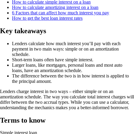
How to calculate simple interest on a loan
How to calculate amortizing interest on a loan
6 Factors that can affect how much interest you pay
How to get the best loan interest rates
Key takeaways
Lenders calculate how much interest you’ll pay with each
payment in two main ways: simple or on an amortization
schedule.
Short-term loans often have simple interest.
Larger loans, like mortgages, personal loans and most auto
loans, have an amortization schedule.
The difference between the two is in how interest is applied to
the principal amount.
Lenders charge interest in two ways – either simple or on an
amortization schedule. The way you calculate total interest charges will
differ between the two accrual types. While you can use a calculator,
understanding the mechanics makes you a better-informed borrower.
Terms to know
Simple interest loan