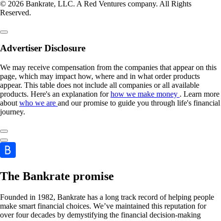
© 2026 Bankrate, LLC. A Red Ventures company. All Rights
Reserved.
Advertiser Disclosure
We may receive compensation from the companies that appear on this
page, which may impact how, where and in what order products
appear. This table does not include all companies or all available
products. Here's an explanation for
how we make money
. Learn more
about
who we are
and our promise to guide you through life's financial
journey.
The Bankrate promise
Founded in 1982, Bankrate has a long track record of helping people
make smart financial choices. We’ve maintained this reputation for
over four decades by demystifying the financial decision-making