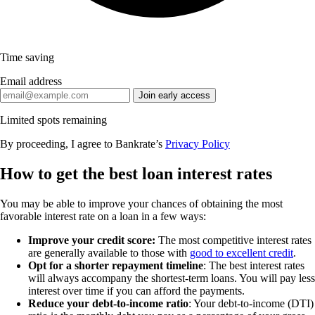
Time saving
Email address
Join early access
Limited spots remaining
By proceeding, I agree to Bankrate’s
Privacy Policy
How to get the best loan interest rates
You may be able to improve your chances of obtaining the most
favorable interest rate on a loan in a few ways:
Improve your credit score:
The most competitive interest rates
are generally available to those with
good to excellent credit
.
Opt for a shorter repayment timeline
: The best interest rates
will always accompany the shortest-term loans. You will pay less
interest over time if you can afford the payments.
Reduce your debt-to-income ratio
: Your debt-to-income (DTI)