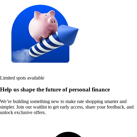
Limited spots available
Help us shape the future of personal finance
We’re building something new to make rate shopping smarter and
simpler. Join our waitlist to get early access, share your feedback, and
unlock exclusive offers.