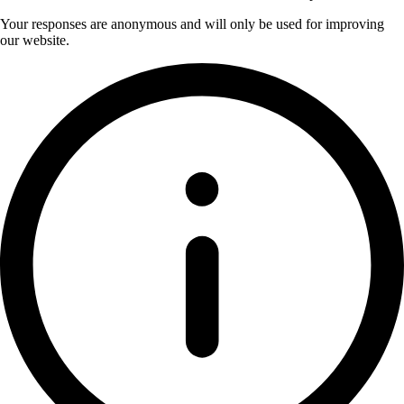
Your responses are anonymous and will only be used for improving
our website.