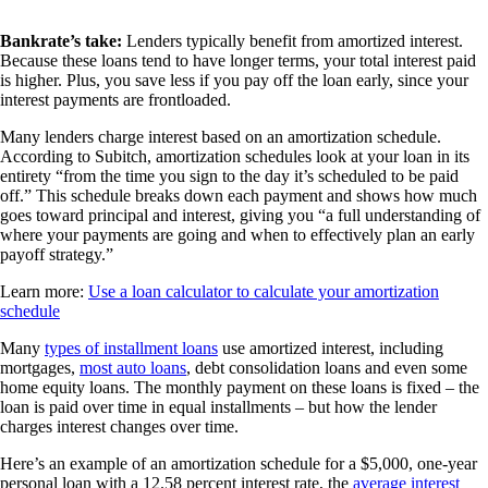
Bankrate’s take:
Lenders typically benefit from amortized interest.
Because these loans tend to have longer terms, your total interest paid
is higher. Plus, you save less if you pay off the loan early, since your
interest payments are frontloaded.
Many lenders charge interest based on an amortization schedule.
According to Subitch, amortization schedules look at your loan in its
entirety “from the time you sign to the day it’s scheduled to be paid
off.” This schedule breaks down each payment and shows how much
goes toward principal and interest, giving you “a full understanding of
where your payments are going and when to effectively plan an early
payoff strategy.”
Learn more:
Use a loan calculator to calculate your amortization
schedule
Many
types of installment loans
use amortized interest, including
mortgages,
most auto loans
, debt consolidation loans and even some
home equity loans. The monthly payment on these loans is fixed – the
loan is paid over time in equal installments – but how the lender
charges interest changes over time.
Here’s an example of an amortization schedule for a $5,000, one-year
personal loan with a 12.58 percent interest rate, the
average interest