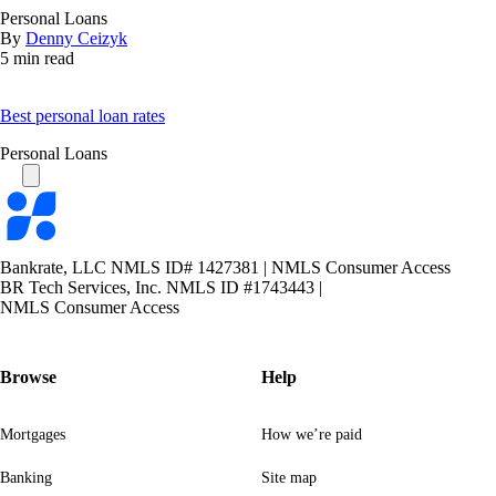
Personal Loans
By
Denny Ceizyk
5 min read
Best personal loan rates
Personal Loans
Bankrate
logo
Bankrate, LLC NMLS ID# 1427381
|
NMLS Consumer Access
BR Tech Services, Inc. NMLS ID #1743443
|
NMLS Consumer Access
Browse
Help
Mortgages
How we’re paid
Banking
Site map