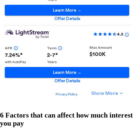
6 Factors that can affect how much interest
you pay