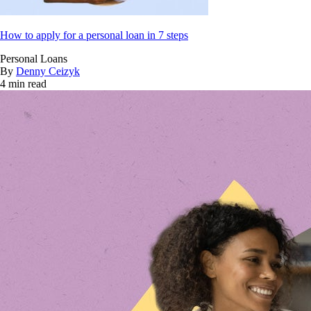
How to apply for a personal loan in 7 steps
Personal Loans
By
Denny Ceizyk
4 min read