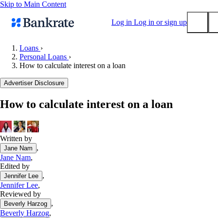
Skip to Main Content
Log in
Log in or sign up
Loans
›
Personal Loans
›
Submit
How to calculate interest on a loan
Popular searches
Advertiser Disclosure
Mortgage rates
Balance transfer credit cards
How to calculate interest on a loan
Tools
Mortgage calculator
Written by
Loan calculator
,
Jane Nam
CD calculator
Jane Nam
,
Edited by
,
Jennifer Lee
Jennifer Lee
,
Reviewed by
,
Beverly Harzog
Beverly Harzog
,