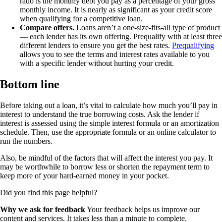
ratio is the monthly debt you pay as a percentage of your gross
monthly income. It is nearly as significant as your credit score
when qualifying for a competitive loan.
Compare offers.
Loans aren’t a one-size-fits-all type of product
— each lender has its own offering. Prequalify with at least three
different lenders to ensure you get the best rates.
Prequalifying
allows you to see the terms and interest rates available to you
with a specific lender without hurting your credit.
Bottom line
Before taking out a loan, it’s vital to calculate how much you’ll pay in
interest to understand the true borrowing costs. Ask the lender if
interest is assessed using the simple interest formula or an amortization
schedule. Then, use the appropriate formula or an online calculator to
run the numbers.
Also, be mindful of the factors that will affect the interest you pay. It
may be worthwhile to borrow less or shorten the repayment term to
keep more of your hard-earned money in your pocket.
Did you find this page helpful?
Why we ask for feedback
Your feedback helps us improve our
content and services. It takes less than a minute to complete.