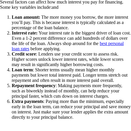
Several factors can affect how much interest you pay for financing.
Some key variables include:and
Loan amount:
The more money you borrow, the more interest
you’ll pay. This is because interest is typically calculated as a
percentage of the loan balance.
Interest rate:
Your interest rate is the biggest driver of loan cost.
Even a 1-2 percent difference can add hundreds of dollars over
the life of the loan. Always shop around for the
best personal
loan rates
before applying.
Credit score
: Lenders use your credit score to assess risk.
Higher scores unlock lower interest rates, while lower scores
may result in significantly higher borrowing costs.
Loan term
: Shorter terms usually mean higher monthly
payments but lower total interest paid. Longer terms stretch out
repayment and often result in more interest paid overall.
Repayment frequency
: Making payments more frequently,
such as biweekly instead of monthly, can help reduce your
principal faster, which cuts down on interest charges.
Extra payments
: Paying more than the minimum, especially
early in the loan term, can reduce your principal and save money
on interest. Just make sure your lender applies the extra amount
directly to your principal balance.