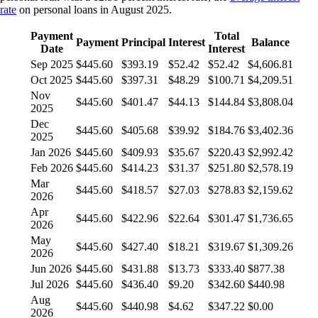
rate
on personal loans in August 2025.
Payment
Total
Payment
Principal
Interest
Balance
Date
Interest
Sep 2025
$445.60
$393.19
$52.42
$52.42
$4,606.81
Oct 2025
$445.60
$397.31
$48.29
$100.71
$4,209.51
Nov
$445.60
$401.47
$44.13
$144.84
$3,808.04
2025
Dec
$445.60
$405.68
$39.92
$184.76
$3,402.36
2025
Jan 2026
$445.60
$409.93
$35.67
$220.43
$2,992.42
Feb 2026
$445.60
$414.23
$31.37
$251.80
$2,578.19
Mar
$445.60
$418.57
$27.03
$278.83
$2,159.62
2026
Apr
$445.60
$422.96
$22.64
$301.47
$1,736.65
2026
May
$445.60
$427.40
$18.21
$319.67
$1,309.26
2026
Jun 2026
$445.60
$431.88
$13.73
$333.40
$877.38
Jul 2026
$445.60
$436.40
$9.20
$342.60
$440.98
Aug
$445.60
$440.98
$4.62
$347.22
$0.00
2026