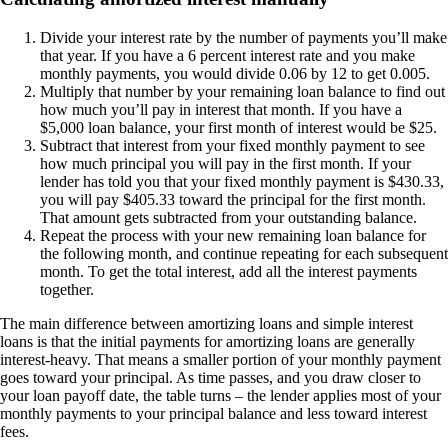
Divide your interest rate by the number of payments you’ll make
that year. If you have a 6 percent interest rate and you make
monthly payments, you would divide 0.06 by 12 to get 0.005.
Multiply that number by your remaining loan balance to find out
how much you’ll pay in interest that month. If you have a
$5,000 loan balance, your first month of interest would be $25.
Subtract that interest from your fixed monthly payment to see
how much principal you will pay in the first month. If your
lender has told you that your fixed monthly payment is $430.33,
you will pay $405.33 toward the principal for the first month.
That amount gets subtracted from your outstanding balance.
Repeat the process with your new remaining loan balance for
the following month, and continue repeating for each subsequent
month. To get the total interest, add all the interest payments
together.
The main difference between amortizing loans and simple interest
loans is that the initial payments for amortizing loans are generally
interest-heavy. That means a smaller portion of your monthly payment
goes toward your principal. As time passes, and you draw closer to
your loan payoff date, the table turns – the lender applies most of your
monthly payments to your principal balance and less toward interest
fees.