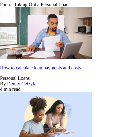
Part of
Taking Out a Personal Loan
How to calculate loan payments and costs
Personal Loans
By
Denny Ceizyk
4 min read