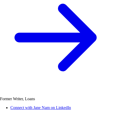
Former Writer, Loans
Connect with Jane Nam on LinkedIn