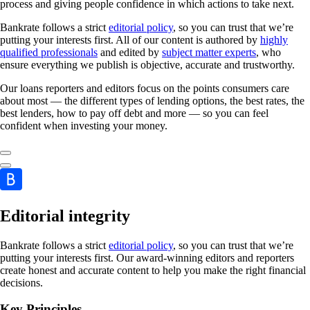
process and giving people confidence in which actions to take next.
Bankrate follows a strict
editorial policy
, so you can trust that we’re
putting your interests first. All of our content is authored by
highly
qualified professionals
and edited by
subject matter experts
, who
ensure everything we publish is objective, accurate and trustworthy.
Our loans reporters and editors focus on the points consumers care
about most — the different types of lending options, the best rates, the
best lenders, how to pay off debt and more — so you can feel
confident when investing your money.
Editorial integrity
Bankrate follows a strict
editorial policy
, so you can trust that we’re
putting your interests first. Our award-winning editors and reporters
create honest and accurate content to help you make the right financial
decisions.
Key Principles