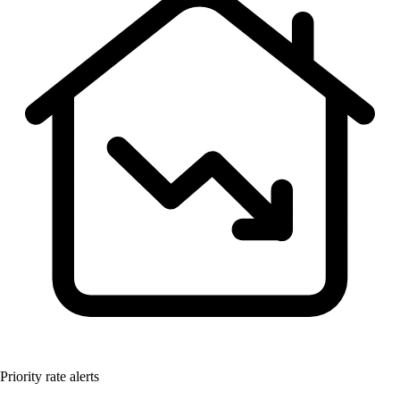
Priority rate alerts