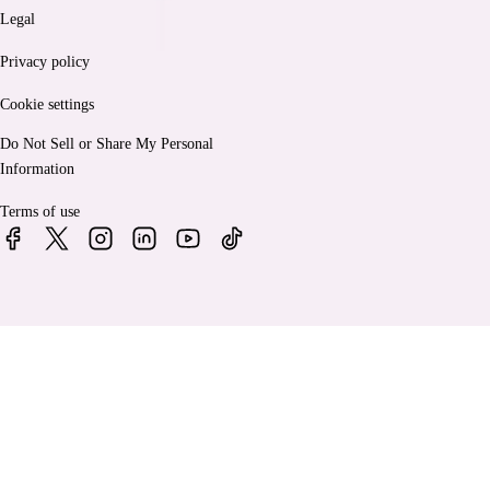
Legal
Privacy policy
Cookie settings
Do Not Sell or Share My Personal
Information
Terms of use
© 2026 Bankrate, LLC. A Red Ventures company. All Rights
Reserved.