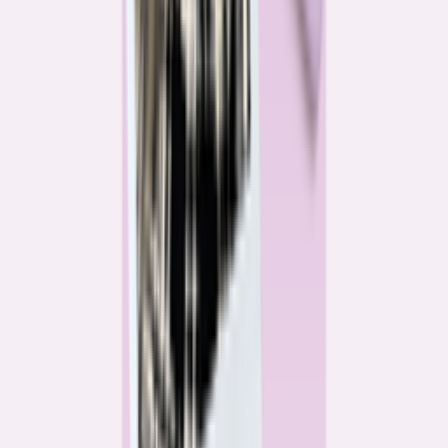
Katie Kelton
Community Reporter