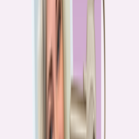
PA
90.2%
overpay rate
Lowest overpay rate
Iowa
—
83.1%
$1.9k
average annual overpayment
Overpay rate by state
HMDA 2026
Lower ←
< 85%
85–87%
87–89%
89–90%
≥ 90%
→ Higher
Series
Homebuying in America