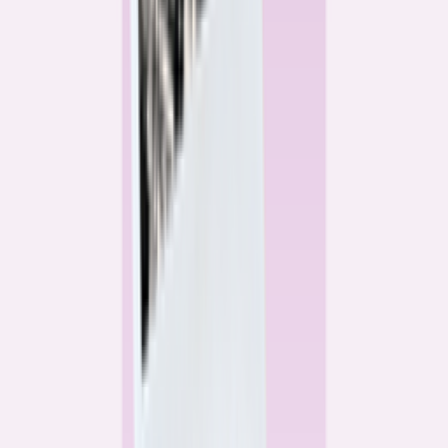
Alex Gailey
Data Reporter
Linda Bell
Home Lending Reporter
Bankrate News & Research
Questions for our reporting team?
Get in touch