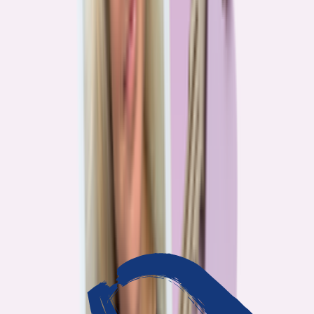
3
min read
OUR WORK
Journalism that answers to
you
Bankrate’s editorial team exists for one reason: To give you the
information the consumer finance industry would rather keep
complicated. Every story we publish is built on that premise.
14
Investigations active
94
Industry insiders interviewed
40
Real Americans who shared their story