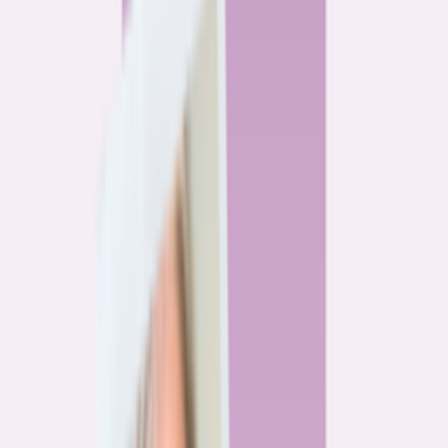
By
Alex Gailey
8
min read
Watchdog
‘Buy now, refinance later,’ they said. Mortgage rates
said otherwise.
By
Jeff Ostrowski
6
min read
Community
Three homeowners who scored lower mortgage rates
— and how they did it
By
Natalie Todoroff
5
min read
Watchdog
Mortgage loan professionals are paid to close — not to
get you the best rate
By
Andrew Pentis
8
min read