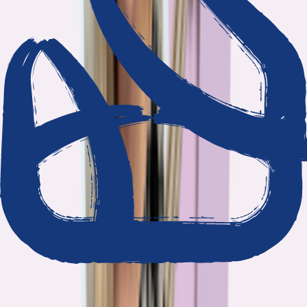
We show our work
Every claim ties to reporting and research that follows the
highest journalistic standards.
Nothing hidden
The data and methodology behind every report are public.
Built to act on
Our findings are designed to help you make better decisions, not
just understand the problem.
Read our standards