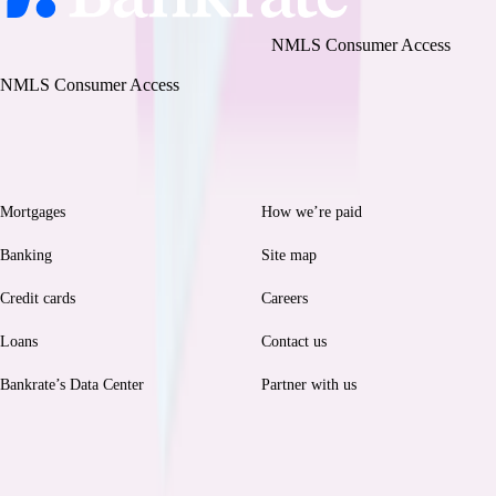
Bankrate, LLC NMLS ID# 1427381
|
NMLS Consumer Access
BR Tech Services, Inc. NMLS ID #1743443
|
NMLS Consumer Access
Browse
Help
Mortgages
How we’re paid
Banking
Site map
Credit cards
Careers
Loans
Contact us
Bankrate’s Data Center
Partner with us
Legal