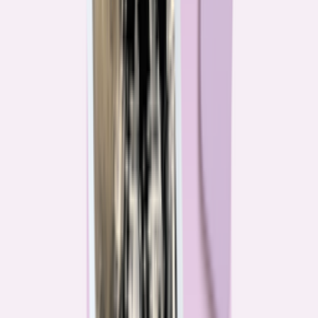
Their expertise is in consumer finance. Their loyalty is to you.
Meet our journalists