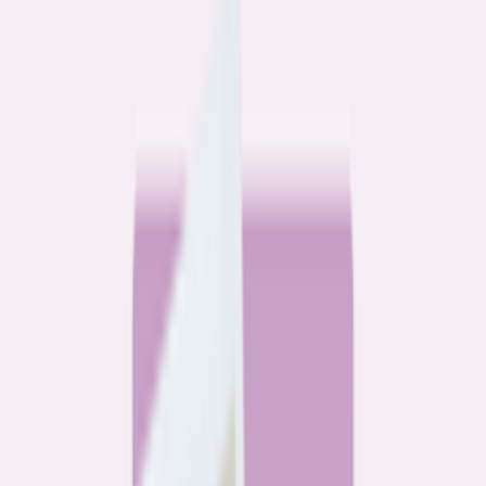
Community
3 homeowners, 6 refinances: Lessons learned from the
front lines of refinancing a mortgage
6
min read
Community
How 3 homeowners did the refinance math, and why
they say it was worth it
6
min read
What banks don’t want you to read
All
Watchdog
Community
Data
Data
Most homebuyers overpay for their mortgage. Here’s
where it’s costing them the most