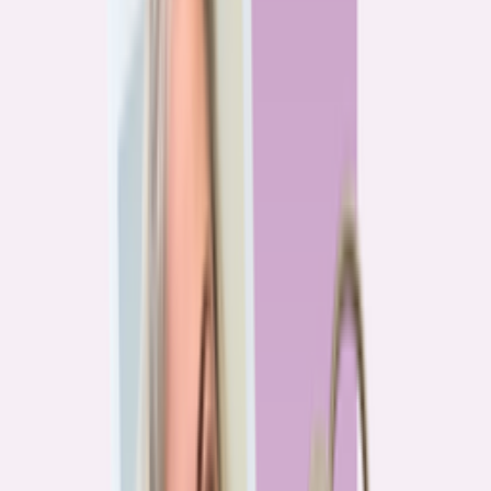
Previous
1
2
3
4
More pages
7
Next
Live Data
Overpayment Rate Tracker
Share of borrowers overpaying on their mortgage, by state — based on
Bankrate HMDA analysis.
National average
87.0%
overpay rate
Highest