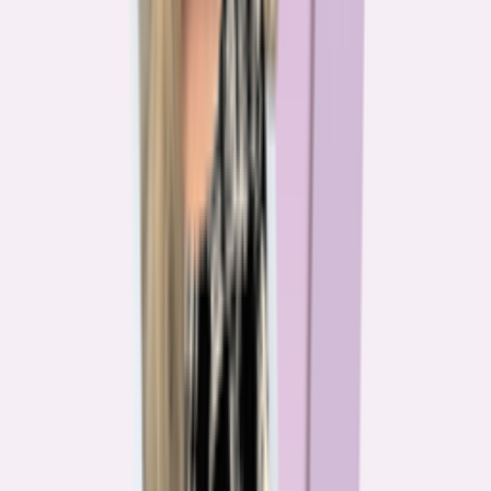
The team behind
the mission