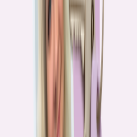
Real stories from the front lines of homebuying — what buyers are
learning, and what it means for you.
Homebuying in America: Unexpected costs drained
her savings. A refinance helped her regain control
4
min read
More in this series
Homebuying in America: Her lender said she could
borrow $250,000. She borrowed half of that
3
min read
Homebuying in America: He spent nine months in
court trying to buy an affordable probate property
2
min read
Homebuying in America: From homeless to
homeowner of “a place where my family can come”