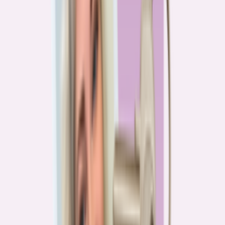
PA
90.2%
overpay rate
Lowest overpay rate
Iowa
—
83.1%
$1.9k
average annual overpayment
Overpay rate by state
HMDA 2026
Lower ←
< 85%
85–87%
87–89%
89–90%
≥ 90%
→ Higher
Series
Homebuying in America