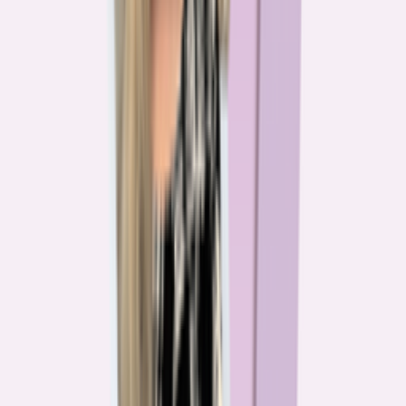
The team behind
the mission