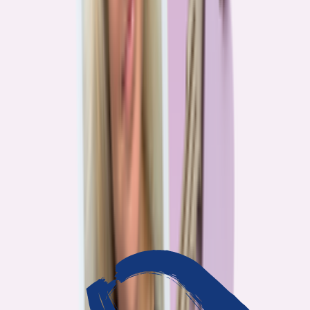
3
min read
OUR WORK
Journalism that answers to
you
Bankrate’s editorial team exists for one reason: To give you the
information the consumer finance industry would rather keep
complicated. Every story we publish is built on that premise.
14
Investigations active
94
Industry insiders interviewed
40
Real Americans who shared their story