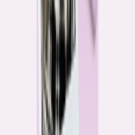
Katie Kelton
Community Reporter