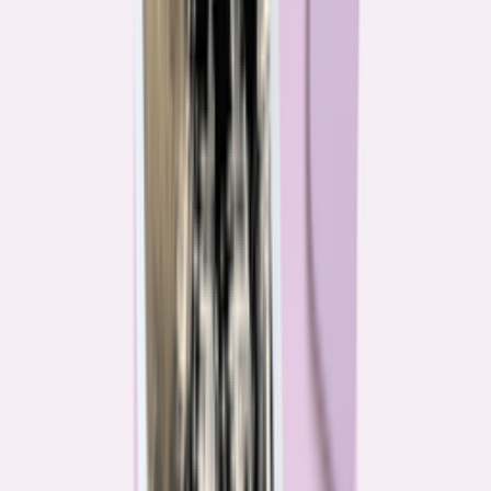
Their expertise is in consumer finance. Their loyalty is to you.
Meet our journalists