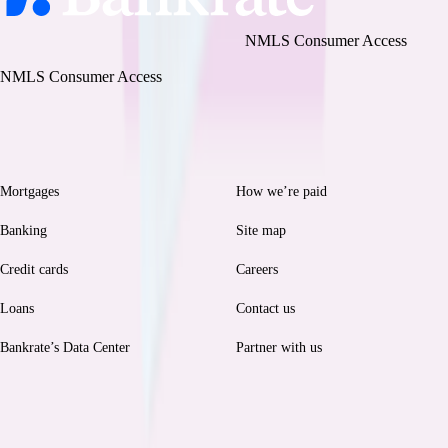
Bankrate, LLC NMLS ID# 1427381
|
NMLS Consumer Access
BR Tech Services, Inc. NMLS ID #1743443
|
NMLS Consumer Access
Browse
Help
Mortgages
How we’re paid
Banking
Site map
Credit cards
Careers
Loans
Contact us
Bankrate’s Data Center
Partner with us
Legal