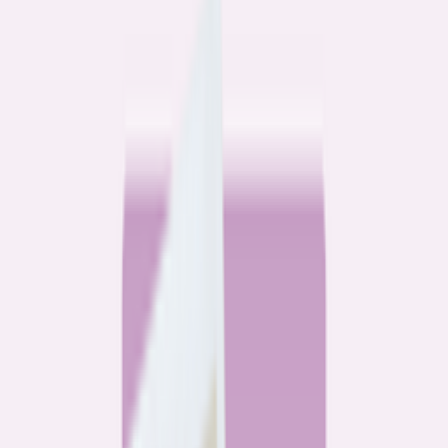
Community
3 homeowners, 6 refinances: Lessons learned from the
front lines of refinancing a mortgage
6
min read
Community
How 3 homeowners did the refinance math, and why
they say it was worth it
6
min read
What banks don’t want you to read
All
Watchdog
Community
Data
Data
Most homebuyers overpay for their mortgage. Here’s
where it’s costing them the most