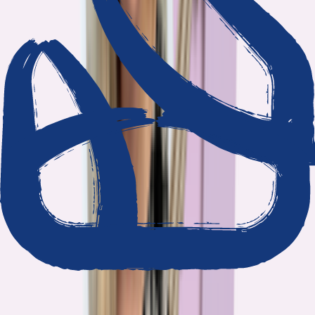
We show our work
Every claim ties to reporting and research that follows the
highest journalistic standards.
Nothing hidden
The data and methodology behind every report are public.
Built to act on
Our findings are designed to help you make better decisions, not
just understand the problem.
Read our standards