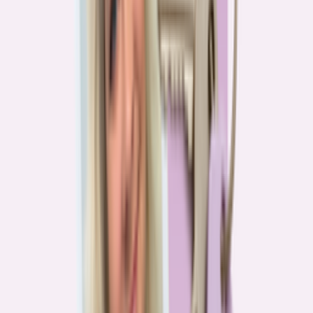
Real stories from the front lines of homebuying — what buyers are
learning, and what it means for you.
Homebuying in America: Unexpected costs drained
her savings. A refinance helped her regain control
4
min read
More in this series
Homebuying in America: Her lender said she could
borrow $250,000. She borrowed half of that
3
min read
Homebuying in America: He spent nine months in
court trying to buy an affordable probate property
2
min read
Homebuying in America: From homeless to
homeowner of “a place where my family can come”