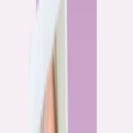
By
Alex Gailey
8
min read
Watchdog
‘Buy now, refinance later,’ they said. Mortgage rates
said otherwise.
By
Jeff Ostrowski
6
min read
Community
Three homeowners who scored lower mortgage rates
— and how they did it
By
Natalie Todoroff
5
min read
Watchdog
Mortgage loan professionals are paid to close — not to
get you the best rate
By
Andrew Pentis
8
min read