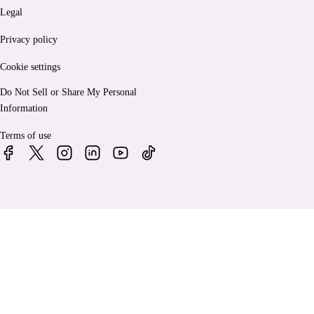
Legal
Privacy policy
Cookie settings
Do Not Sell or Share My Personal
Information
Terms of use
© 2026 Bankrate, LLC. A Red Ventures company. All Rights
Reserved.