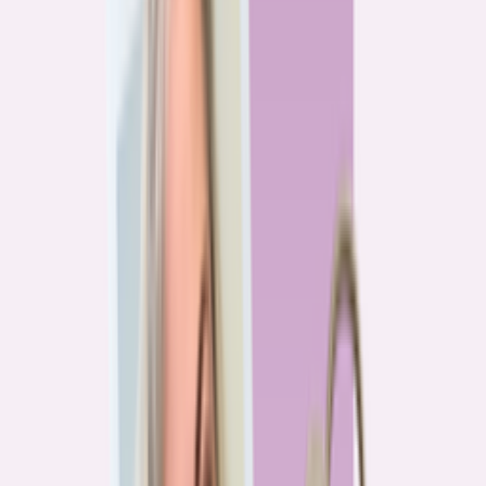
Previous
1
2
3
4
More pages
7
Next
Live Data
Overpayment Rate Tracker
Share of borrowers overpaying on their mortgage, by state — based on
Bankrate HMDA analysis.
National average
87.0%
overpay rate
Highest