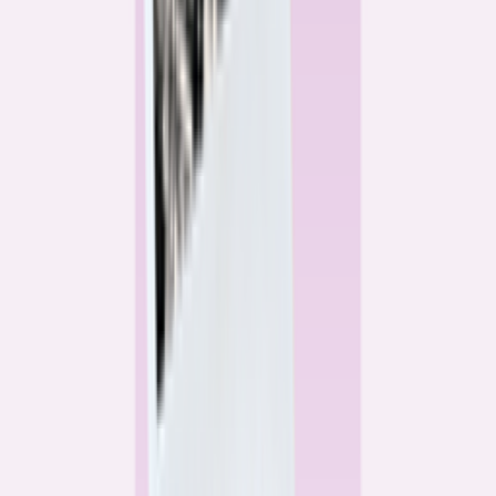
Alex Gailey
Data Reporter
Linda Bell
Home Lending Reporter
Bankrate News & Research
Questions for our reporting team?
Get in touch