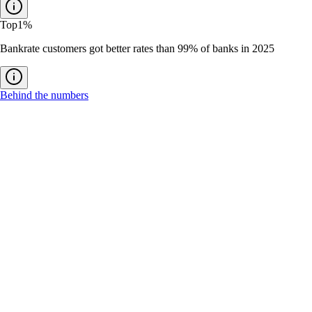
Top
1%
Bankrate customers got better rates than 99% of banks in 2025
Behind the numbers