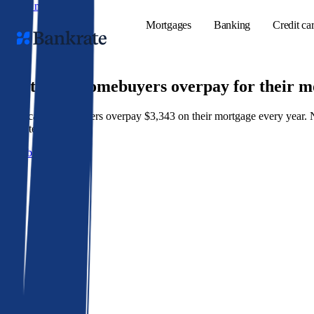
Skip to main content
Mortgages
Banking
Credit ca
9 out of 10 homebuyers overpay for their 
American homeowners overpay $3,343 on their mortgage every year. Not 
Popular searches
best rate wins.
Mortgage rate
Get a better rate
Balance transf
Tools
Mortgage calc
Loan calculat
CD calculator