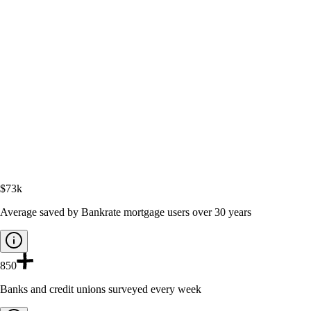
$73k
Average saved by Bankrate mortgage users over 30 years
850
Banks and credit unions surveyed every week