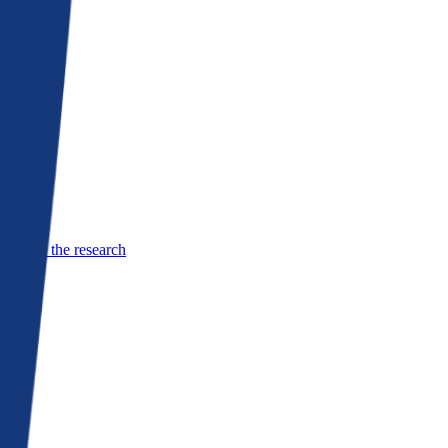
See the research