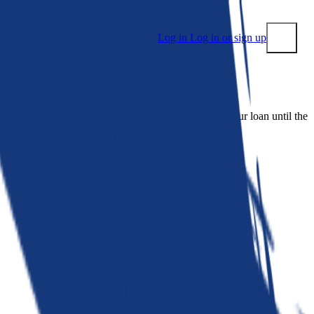
Log in
Log in or sign up
Submit
 people. Bankrate is. We make lenders compete for your loan until the