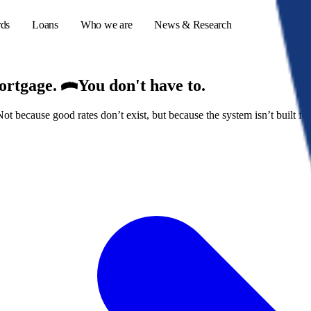
rds
Loans
Who we are
News & Research
mortgage.
You don't have to.
because good rates don’t exist, but because the system isn’t built for
s
er credit cards
ulator
or