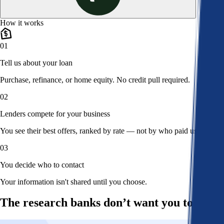
How it works
01
Tell us about your loan
Purchase, refinance, or home equity. No credit pull required.
02
Lenders compete for your business
You see their best offers, ranked by rate — not by who paid us.
03
You decide who to contact
Your information isn't shared until you choose.
The research banks don’t want you to read