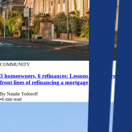
COMMUNITY
3 homeowners, 6 refinances: Lessons learned from the
front lines of refinancing a mortgage
By
Natalie Todoroff
•
6
min read