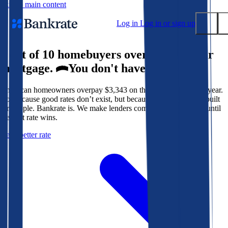
Skip to main content
Log in
Log in or sign up
9 out of 10 homebuyers overpay for their
Submit
mortgage.
You don't have to.
Popular searches
American homeowners overpay $3,343 on their mortgage every year.
Mortgage rates
Not because good rates don’t exist, but because the system isn’t built
Balance transfer credit cards
for people. Bankrate is. We make lenders compete for your loan until
the best rate wins.
Tools
Get a better rate
Mortgage calculator
Loan calculator
CD calculator