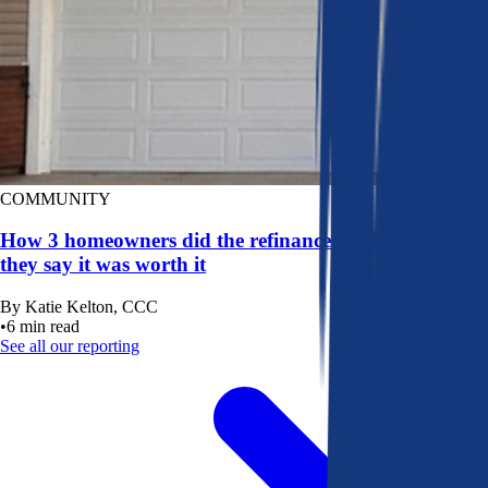
COMMUNITY
How 3 homeowners did the refinance math, and why
they say it was worth it
By
Katie Kelton, CCC
•
6
min read
See all our reporting