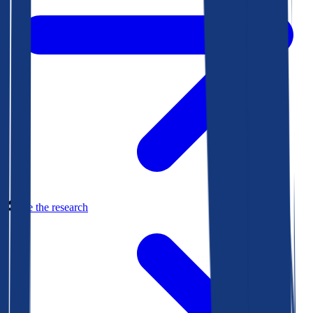
See the research