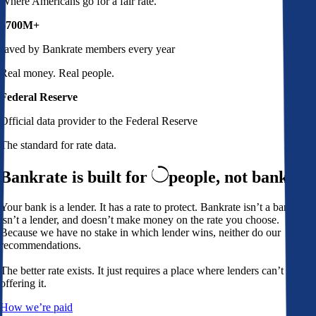
Where Americans go for a fair rate.
$700M+
saved by Bankrate members every year
Real money. Real people.
Federal Reserve
Official data provider to the Federal Reserve
The standard for rate data.
Bankrate is built for
people,
not banks
Your bank is a lender. It has a rate to protect. Bankrate isn’t a bank,
isn’t a lender, and doesn’t make money on the rate you choose.
Because we have no stake in which lender wins, neither do our
recommendations.
The better rate exists. It just requires a place where lenders can’t avoid
offering it.
How we’re paid