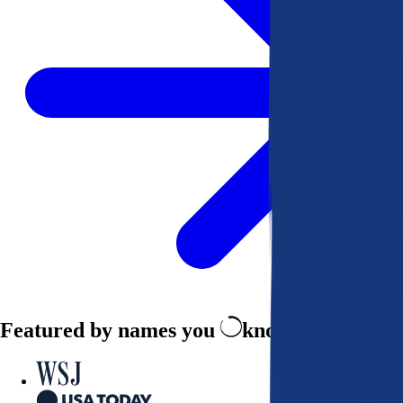
Featured by names you
know and trust