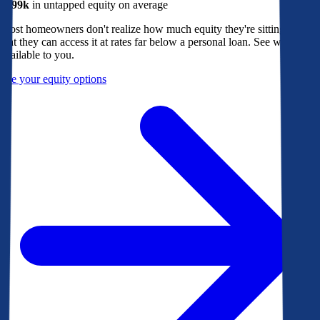
$299k
in untapped equity on average
Most homeowners don't realize how much equity they're sitting on, or
that they can access it at rates far below a personal loan. See what's
available to you.
See your equity options