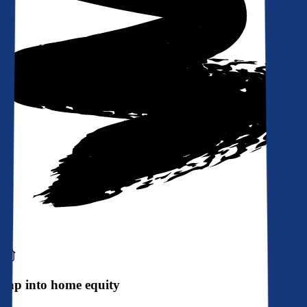
Tap into home equity