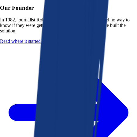
Our Founder
In 1982, journalist Robert K. Heady saw that people had no way to
know if they were getting a fair deal from their bank. He built the
solution.
Read where it started