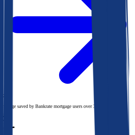
$78k
Average saved by Bankrate mortgage users over 30 years
850