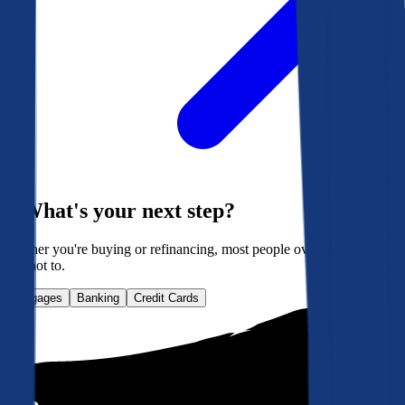
What's your next step?
Whether you're buying or refinancing, most people overpay. Here's
how not to.
Mortgages
Banking
Credit Cards