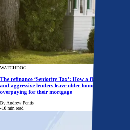
WATCHDOG
The refinance ‘Seniority Tax’: How a flawed system
and aggressive lenders leave older homeowners
overpaying for their mortgage
By
Andrew Pentis
•
18
min read