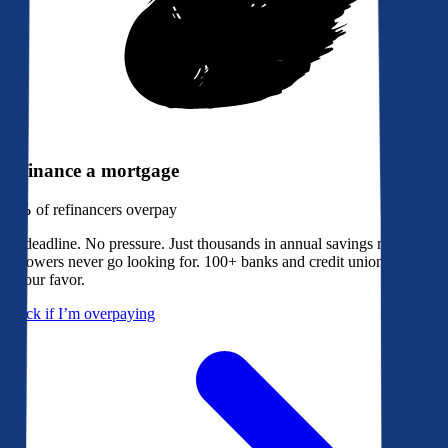
Refinance a mortgage
79%
of refinancers overpay
No deadline. No pressure. Just thousands in annual savings most
borrowers never go looking for. 100+ banks and credit unions bidding
in your favor.
Check if I’m overpaying