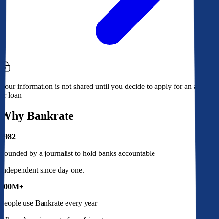
Your information is not shared until you decide to apply for an account
or loan
Why Bankrate
1982
Founded by a journalist to hold banks accountable
Independent since day one.
100M+
People use Bankrate every year