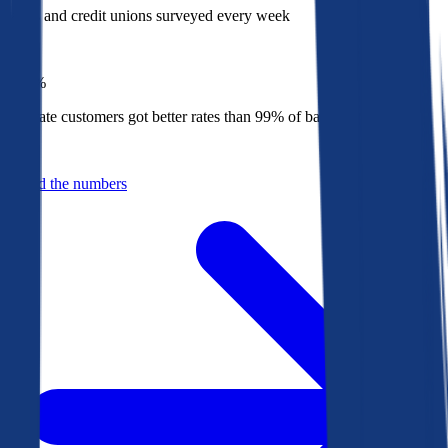
Banks and credit unions surveyed every week
Top
1%
Bankrate customers got better rates than 99% of banks in 2025
Behind the numbers