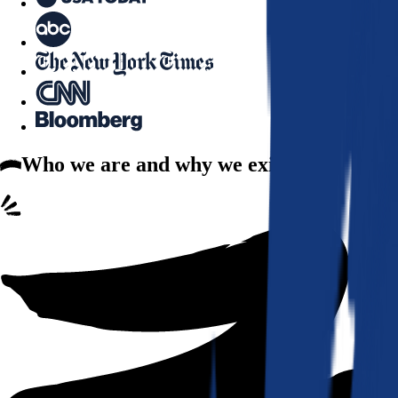
Who we are
and why we exist