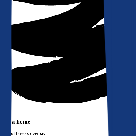
Buy a home
90%
of buyers overpay