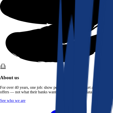
About us
For over 40 years, one job: show people what the market actually
offers — not what their banks want them to see. Real data, better rates.
See who we are