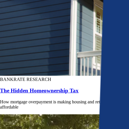
BANKRATE RESEARCH
The Hidden Homeownership Tax
How mortgage overpayment is making housing and retirement less
affordable