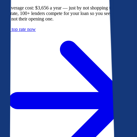
The average cost: $3,656 a year — just by not shopping their rate. On
Bankrate, 100+ lenders compete for your loan so you see their best
offer, not their opening one.
Get a top rate now