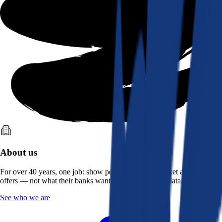
About us
For over 40 years, one job: show people what the market actually
offers — not what their banks want them to see. Real data, better rates.
See who we are