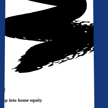
Tap into home equity