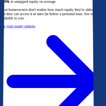
$299k
in untapped equity on average
Most homeowners don't realize how much equity they're sitting on, or
that they can access it at rates far below a personal loan. See what's
available to you.
See your equity options