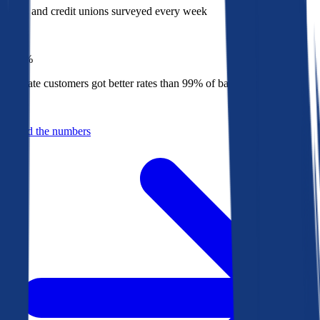
Banks and credit unions surveyed every week
Top
1%
Bankrate customers got better rates than 99% of banks in 2025
Behind the numbers