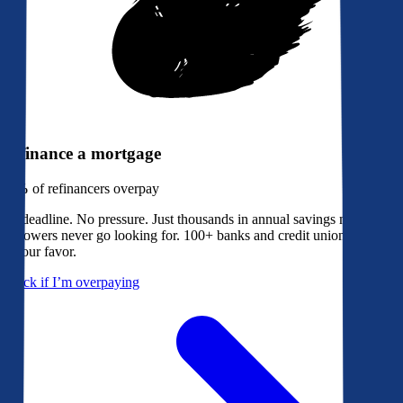
Refinance a mortgage
79%
of refinancers overpay
No deadline. No pressure. Just thousands in annual savings most
borrowers never go looking for. 100+ banks and credit unions bidding
in your favor.
Check if I’m overpaying