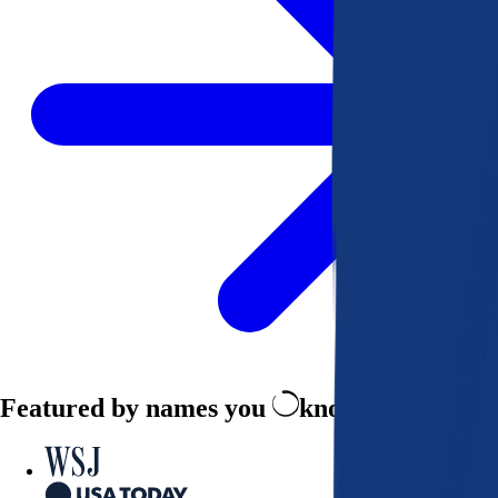
Featured by names you
know and trust