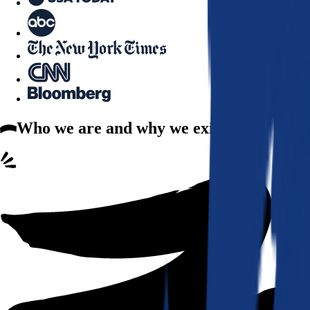
Who we are
and why we exist