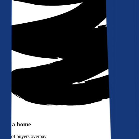
Buy a home
90%
of buyers overpay