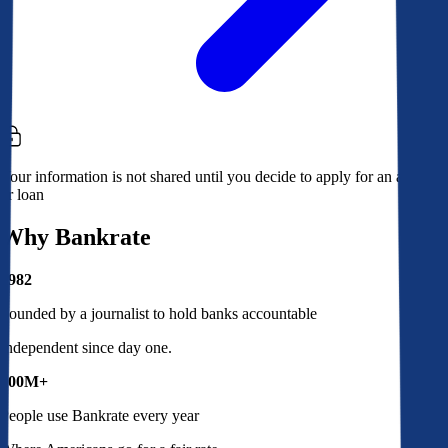
Your information is not shared until you decide to apply for an account
or loan
Why Bankrate
1982
Founded by a journalist to hold banks accountable
Independent since day one.
100M+
People use Bankrate every year