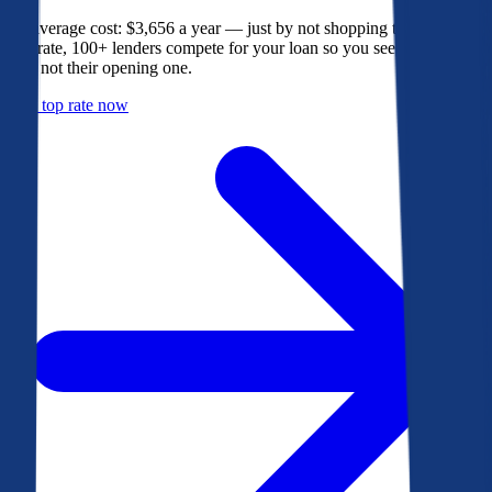
The average cost: $3,656 a year — just by not shopping their rate. On
Bankrate, 100+ lenders compete for your loan so you see their best
offer, not their opening one.
Get a top rate now