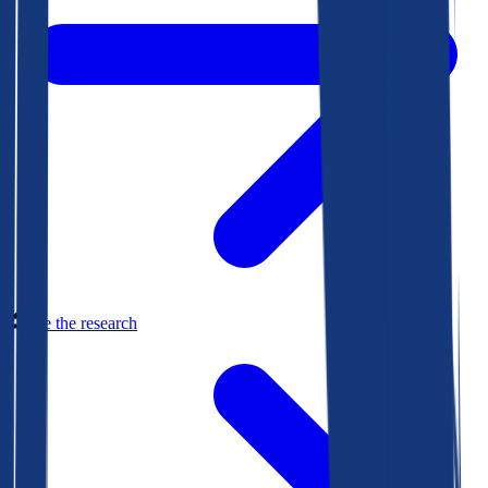
See the research