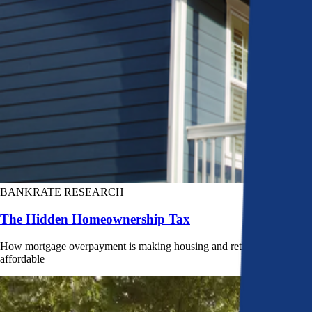
BANKRATE RESEARCH
The Hidden Homeownership Tax
How mortgage overpayment is making housing and retirement less
affordable