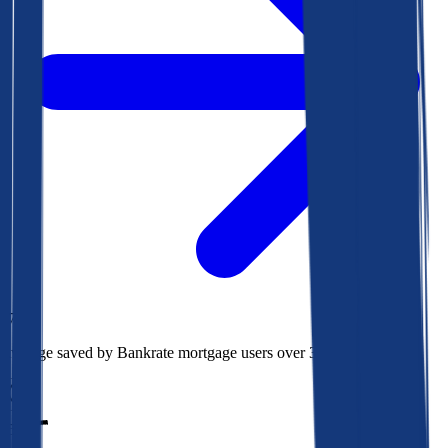
$73k
Average saved by Bankrate mortgage users over 30 years
850