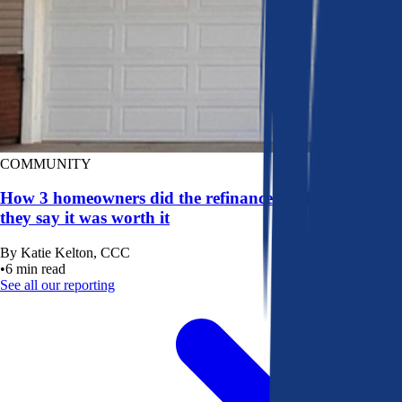
COMMUNITY
How 3 homeowners did the refinance math, and why
they say it was worth it
By
Katie Kelton, CCC
•
6
min read
See all our reporting