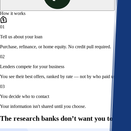
How it works
01
Tell us about your loan
Purchase, refinance, or home equity. No credit pull required.
02
Lenders compete for your business
You see their best offers, ranked by rate — not by who paid us.
03
You decide who to contact
Your information isn't shared until you choose.
The research banks don’t want you to read