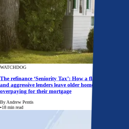
WATCHDOG
The refinance ‘Seniority Tax’: How a flawed system
and aggressive lenders leave older homeowners
overpaying for their mortgage
By
Andrew Pentis
•
18
min read