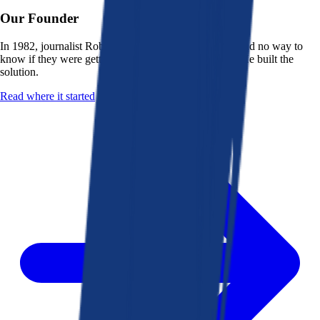
Our Founder
In 1982, journalist Robert K. Heady saw that people had no way to
know if they were getting a fair deal from their bank. He built the
solution.
Read where it started