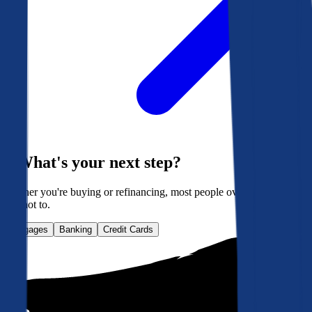
What's your next step?
Whether you're buying or refinancing, most people overpay. Here's
how not to.
Mortgages
Banking
Credit Cards