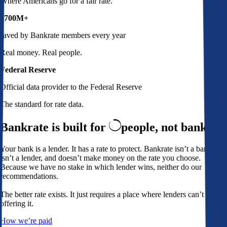
Where Americans go for a fair rate.
$700M+
saved by Bankrate members every year
Real money. Real people.
Federal Reserve
Official data provider to the Federal Reserve
The standard for rate data.
Bankrate is built for
people,
not banks
Your bank is a lender. It has a rate to protect. Bankrate isn’t a bank,
isn’t a lender, and doesn’t make money on the rate you choose.
Because we have no stake in which lender wins, neither do our
recommendations.
The better rate exists. It just requires a place where lenders can’t avoid
offering it.
How we’re paid