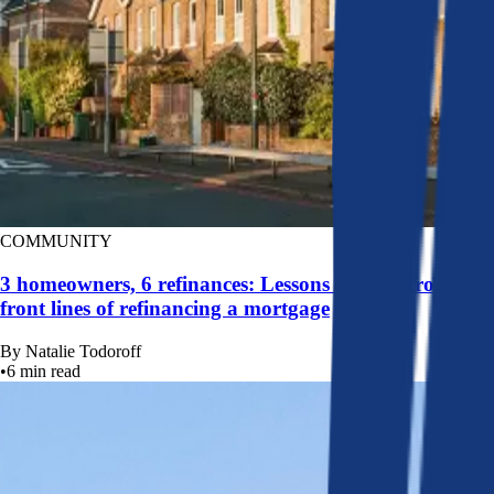
COMMUNITY
3 homeowners, 6 refinances: Lessons learned from the
front lines of refinancing a mortgage
By
Natalie Todoroff
•
6
min read