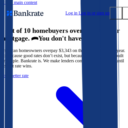
Skip to main content
Log in
Log in or sign up
9 out of 10 homebuyers overpay for their
Submit
mortgage.
You don't have to.
Popular searches
American homeowners overpay $3,343 on their mortgage every year.
Mortgage rates
Not because good rates don’t exist, but because the system isn’t built
Balance transfer credit cards
for people. Bankrate is. We make lenders compete for your loan until
the best rate wins.
Tools
Get a better rate
Mortgage calculator
Loan calculator
CD calculator