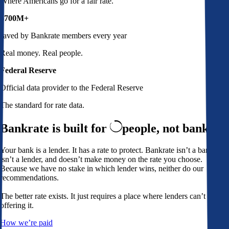
Where Americans go for a fair rate.
$700M+
saved by Bankrate members every year
Real money. Real people.
Federal Reserve
Official data provider to the Federal Reserve
The standard for rate data.
Bankrate is built for
people,
not banks
Your bank is a lender. It has a rate to protect. Bankrate isn’t a bank,
isn’t a lender, and doesn’t make money on the rate you choose.
Because we have no stake in which lender wins, neither do our
recommendations.
The better rate exists. It just requires a place where lenders can’t avoid
offering it.
How we’re paid