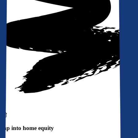
Tap into home equity