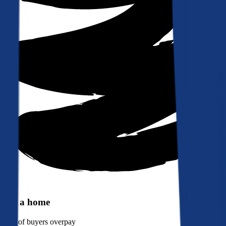
Buy a home
90%
of buyers overpay