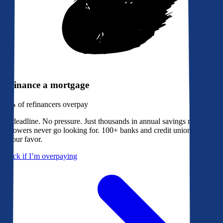
Refinance a mortgage
79%
of refinancers overpay
No deadline. No pressure. Just thousands in annual savings most
borrowers never go looking for. 100+ banks and credit unions bidding
in your favor.
Check if I’m overpaying