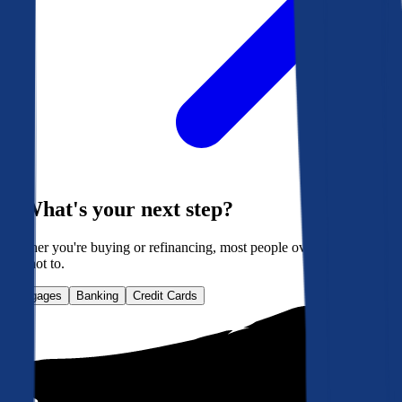
What's your next step?
Whether you're buying or refinancing, most people overpay. Here's
how not to.
Mortgages
Banking
Credit Cards