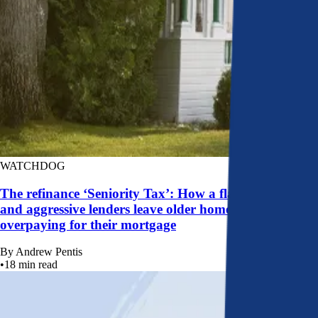
WATCHDOG
The refinance ‘Seniority Tax’: How a flawed system
and aggressive lenders leave older homeowners
overpaying for their mortgage
By
Andrew Pentis
•
18
min read