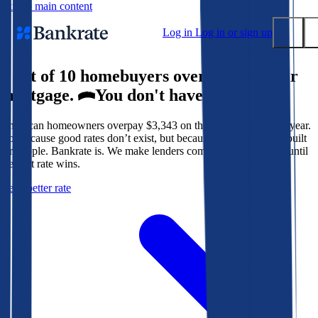
Skip to main content
Log in
Log in or sign up
9 out of 10 homebuyers overpay for their
Submit
mortgage.
You don't have to.
Popular searches
American homeowners overpay $3,343 on their mortgage every year.
Mortgage rates
Not because good rates don’t exist, but because the system isn’t built
Balance transfer credit cards
for people. Bankrate is. We make lenders compete for your loan until
the best rate wins.
Tools
Get a better rate
Mortgage calculator
Loan calculator
CD calculator