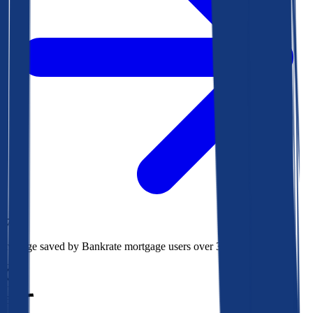
$78k
Average saved by Bankrate mortgage users over 30 years
850