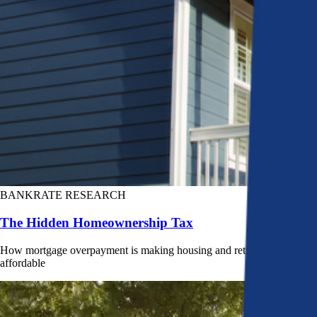
BANKRATE RESEARCH
The Hidden Homeownership Tax
How mortgage overpayment is making housing and retirement less
affordable