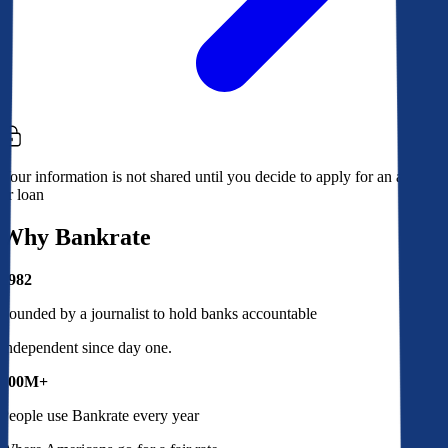
Your information is not shared until you decide to apply for an account
or loan
Why Bankrate
1982
Founded by a journalist to hold banks accountable
Independent since day one.
100M+
People use Bankrate every year