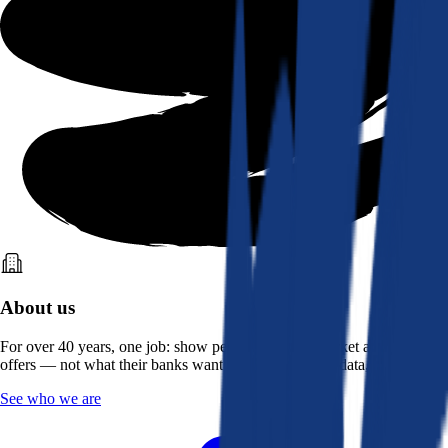
About us
For over 40 years, one job: show people what the market actually
offers — not what their banks want them to see. Real data, better rates.
See who we are