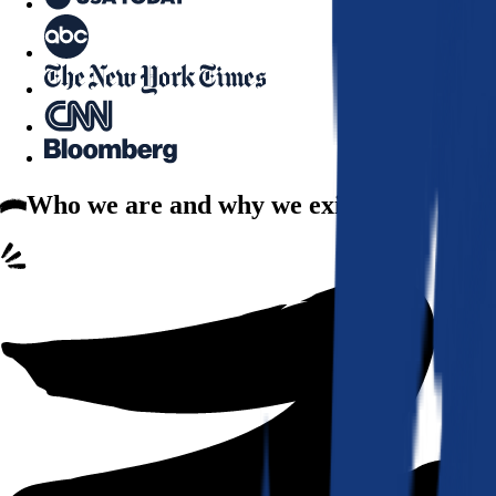
Who we are
and why we exist