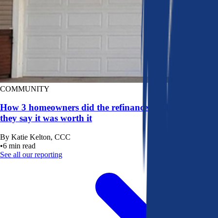
COMMUNITY
How 3 homeowners did the refinance math, and why
they say it was worth it
By
Katie Kelton, CCC
•
6
min read
See all our reporting