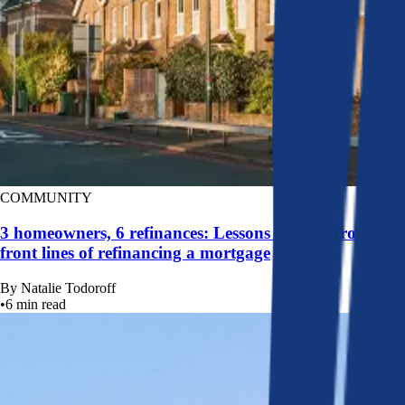
COMMUNITY
3 homeowners, 6 refinances: Lessons learned from the
front lines of refinancing a mortgage
By
Natalie Todoroff
•
6
min read