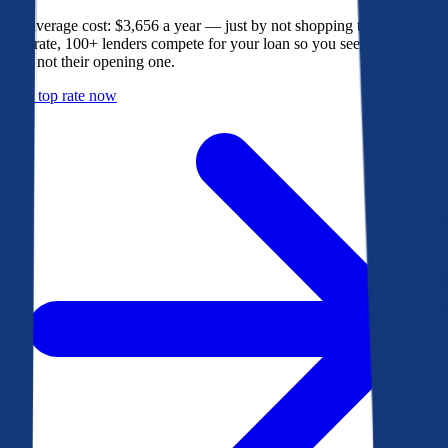
The average cost: $3,656 a year — just by not shopping their rate. On
Bankrate, 100+ lenders compete for your loan so you see their best
offer, not their opening one.
Get a top rate now