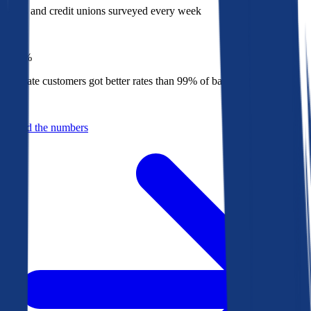
Banks and credit unions surveyed every week
Top
1%
Bankrate customers got better rates than 99% of banks in 2025
Behind the numbers