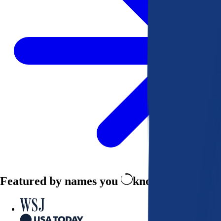
Featured by names you
know and trust