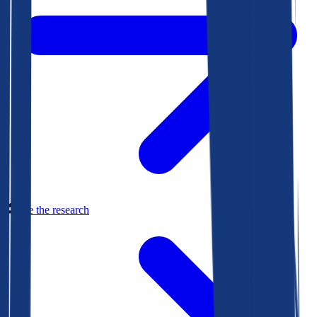
See the research