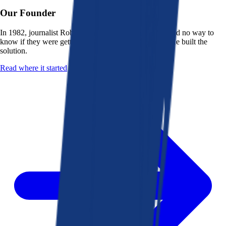
Our Founder
In 1982, journalist Robert K. Heady saw that people had no way to
know if they were getting a fair deal from their bank. He built the
solution.
Read where it started