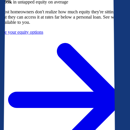
$299k
in untapped equity on average
Most homeowners don't realize how much equity they're sitting on, or
that they can access it at rates far below a personal loan. See what's
available to you.
See your equity options