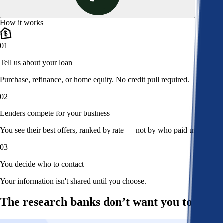
How it works
01
Tell us about your loan
Purchase, refinance, or home equity. No credit pull required.
02
Lenders compete for your business
You see their best offers, ranked by rate — not by who paid us.
03
You decide who to contact
Your information isn't shared until you choose.
The research banks don’t want you to read