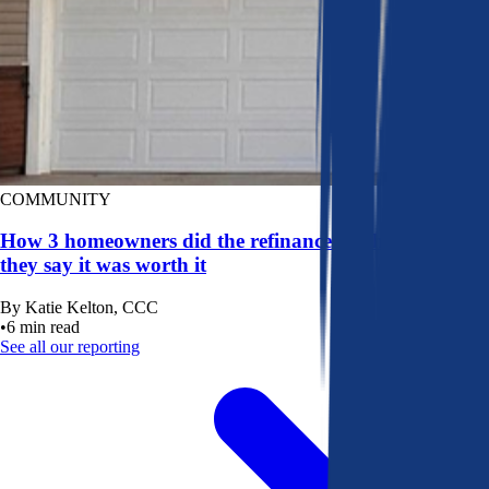
COMMUNITY
How 3 homeowners did the refinance math, and why
they say it was worth it
By
Katie Kelton, CCC
•
6
min read
See all our reporting