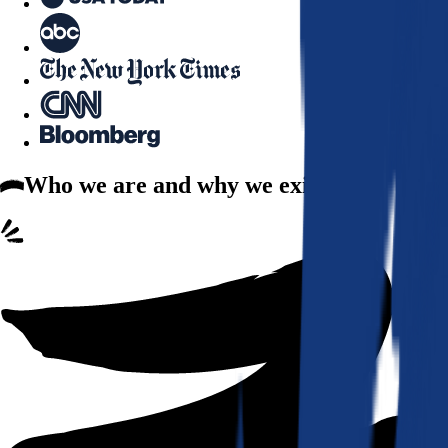
Who we are
and why we exist