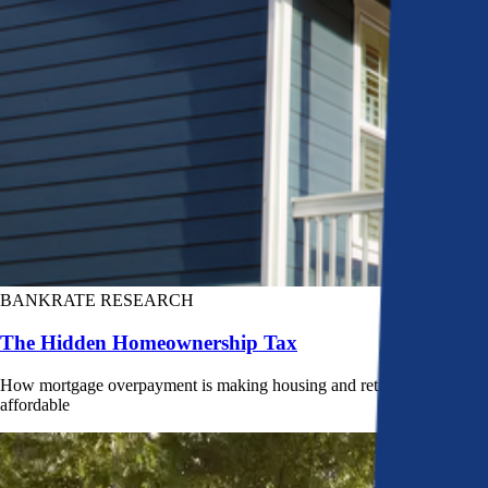
BANKRATE RESEARCH
The Hidden Homeownership Tax
How mortgage overpayment is making housing and retirement less
affordable