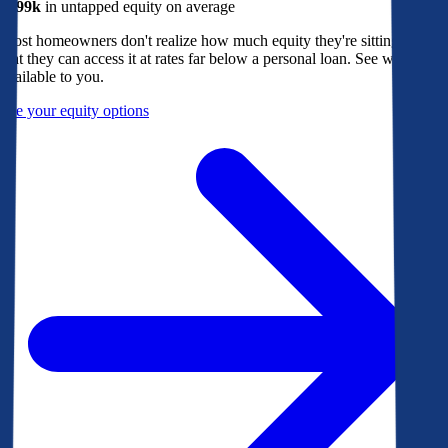
$299k
in untapped equity on average
Most homeowners don't realize how much equity they're sitting on, or
that they can access it at rates far below a personal loan. See what's
available to you.
See your equity options