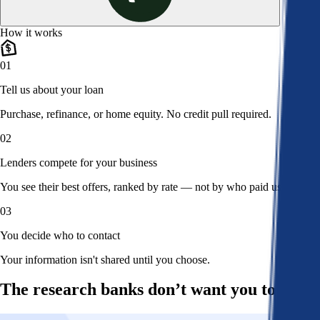
How it works
01
Tell us about your loan
Purchase, refinance, or home equity. No credit pull required.
02
Lenders compete for your business
You see their best offers, ranked by rate — not by who paid us.
03
You decide who to contact
Your information isn't shared until you choose.
The research banks don’t want you to read