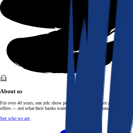
About us
For over 40 years, one job: show people what the market actually
offers — not what their banks want them to see. Real data, better rates.
See who we are