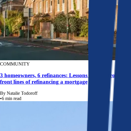
COMMUNITY
3 homeowners, 6 refinances: Lessons learned from the
front lines of refinancing a mortgage
By
Natalie Todoroff
•
6
min read