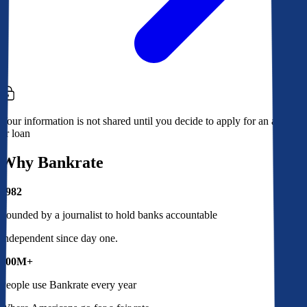
Your information is not shared until you decide to apply for an account
or loan
Why Bankrate
1982
Founded by a journalist to hold banks accountable
Independent since day one.
100M+
People use Bankrate every year