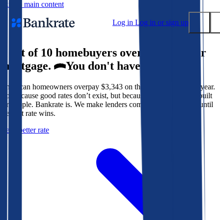
Skip to main content
Log in
Log in or sign up
9 out of 10 homebuyers overpay for their
Submit
mortgage.
You don't have to.
Popular searches
American homeowners overpay $3,343 on their mortgage every year.
Mortgage rates
Not because good rates don’t exist, but because the system isn’t built
Balance transfer credit cards
for people. Bankrate is. We make lenders compete for your loan until
the best rate wins.
Tools
Get a better rate
Mortgage calculator
Loan calculator
CD calculator