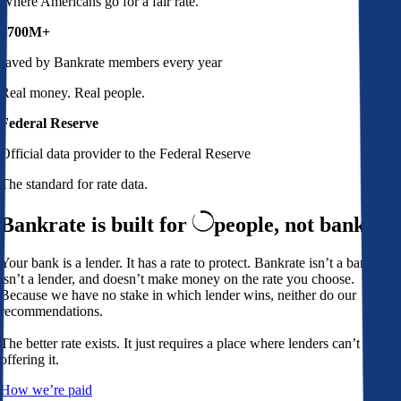
Where Americans go for a fair rate.
$700M+
saved by Bankrate members every year
Real money. Real people.
Federal Reserve
Official data provider to the Federal Reserve
The standard for rate data.
Bankrate is built for
people,
not banks
Your bank is a lender. It has a rate to protect. Bankrate isn’t a bank,
isn’t a lender, and doesn’t make money on the rate you choose.
Because we have no stake in which lender wins, neither do our
recommendations.
The better rate exists. It just requires a place where lenders can’t avoid
offering it.
How we’re paid