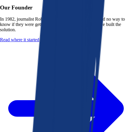
Our Founder
In 1982, journalist Robert K. Heady saw that people had no way to
know if they were getting a fair deal from their bank. He built the
solution.
Read where it started