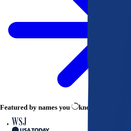
Featured by names you
know and trust