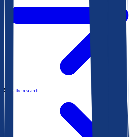
See the research