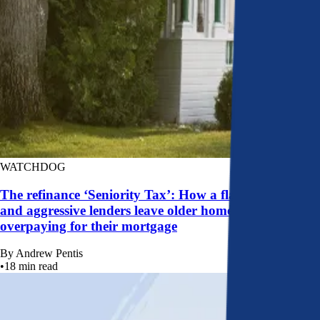
WATCHDOG
The refinance ‘Seniority Tax’: How a flawed system
and aggressive lenders leave older homeowners
overpaying for their mortgage
By
Andrew Pentis
•
18
min read