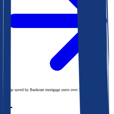
$78k
Average saved by Bankrate mortgage users over 30 years
850