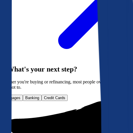
What's your next step?
Whether you're buying or refinancing, most people overpay. Here's
how not to.
Mortgages
Banking
Credit Cards