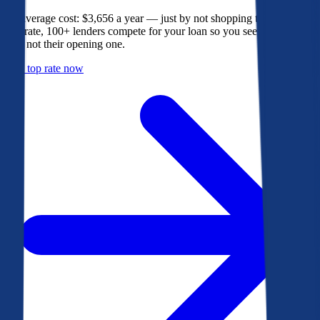
The average cost: $3,656 a year — just by not shopping their rate. On
Bankrate, 100+ lenders compete for your loan so you see their best
offer, not their opening one.
Get a top rate now