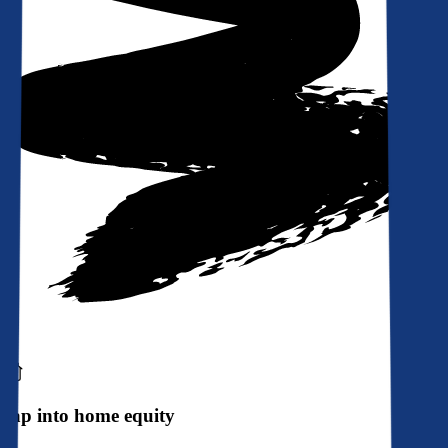
Tap into home equity