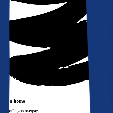
Buy a home
90%
of buyers overpay