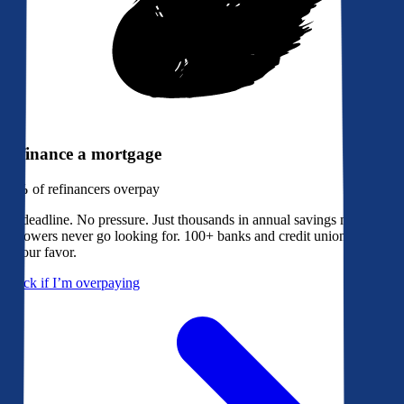
Refinance a mortgage
79%
of refinancers overpay
No deadline. No pressure. Just thousands in annual savings most
borrowers never go looking for. 100+ banks and credit unions bidding
in your favor.
Check if I’m overpaying