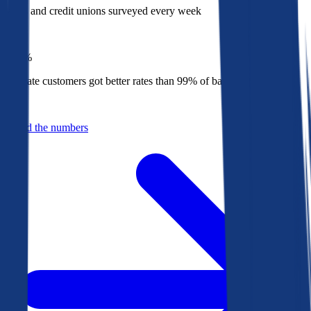
Banks and credit unions surveyed every week
Top
1%
Bankrate customers got better rates than 99% of banks in 2025
Behind the numbers