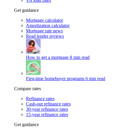
VA loan rates
Get guidance
Mortgage calculator
Amortization calculator
Mortgage rate news
Read lender reviews
How to get a mortgage
8 min read
First-time homebuyer programs
6 min read
Compare rates
Refinance rates
Cash-out refinance rates
30-year refinance rates
15-year refinance rates
Get guidance