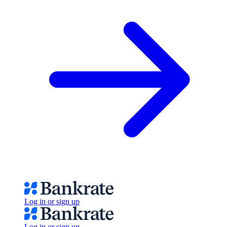
Log in or sign up
Log in or sign up