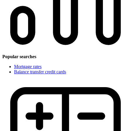
Popular searches
Mortgage rates
Balance transfer credit cards