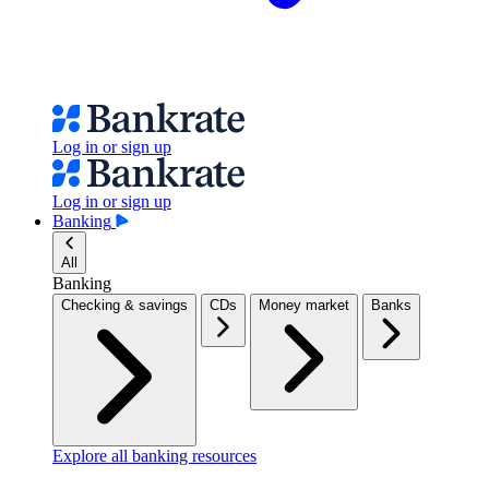
Log in or sign up
Log in or sign up
Banking
All
Banking
Checking & savings
CDs
Money market
Banks
Explore all banking resources