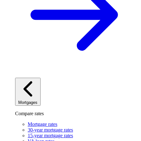
Mortgages
Compare rates
Mortgage rates
30-year mortgage rates
15-year mortgage rates