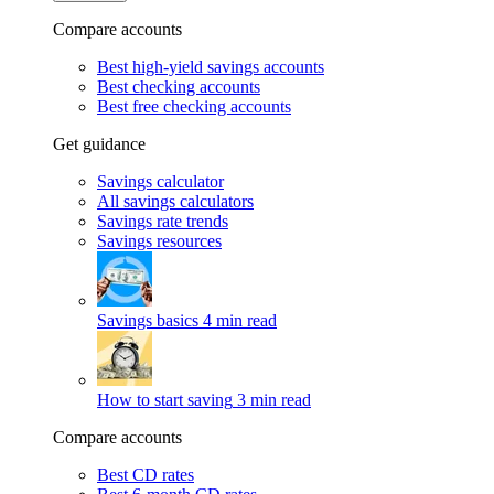
Compare accounts
Best high-yield savings accounts
Best checking accounts
Best free checking accounts
Get guidance
Savings calculator
All savings calculators
Savings rate trends
Savings resources
Savings basics
4 min read
How to start saving
3 min read
Compare accounts
Best CD rates