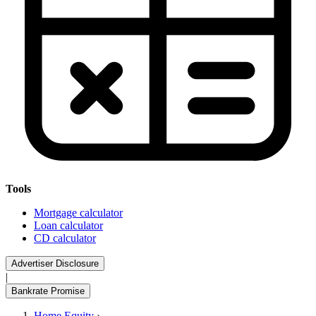
Tools
Mortgage calculator
Loan calculator
CD calculator
Advertiser Disclosure
|
Bankrate Promise
Home Equity
›