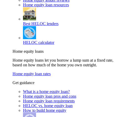
Home equity lender reviews
Home equity loan resources
Best HELOC lenders
HELOC calculator
Home equity loans
Home equity loans let you borrow a lump sum at a fixed rate,
based on how much of the home you own outright.
Home equity loan rates
Get guidance
What is a home equity loan?
Home equity loan pros and cons
Home equity loan requirements
HELOC vs. home equity loan
How to build home equity