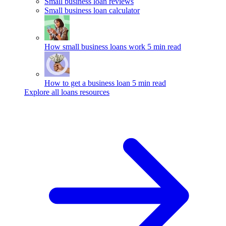
Small business loan reviews
Small business loan calculator
How small business loans work
5 min read
How to get a business loan
5 min read
Explore all loans resources