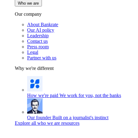
Who we are
Our company
About Bankrate
Our AI policy
Leadership
Contact us
Press room
Legal
Partner with us
Why we're different
How we're paid
We work for you, not the banks
Our founder
Built on a journalist's instinct
Explore all who we are resources