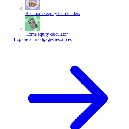
Best home equity loan lenders
Home equity calculator
Explore all mortgages resources