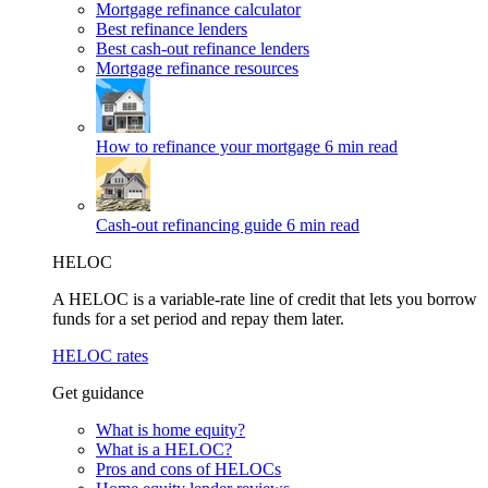
Mortgage refinance calculator
Best refinance lenders
Best cash-out refinance lenders
Mortgage refinance resources
How to refinance your mortgage
6 min read
Cash-out refinancing guide
6 min read
HELOC
A HELOC is a variable-rate line of credit that lets you borrow
funds for a set period and repay them later.
HELOC rates
Get guidance
What is home equity?
What is a HELOC?
Pros and cons of HELOCs