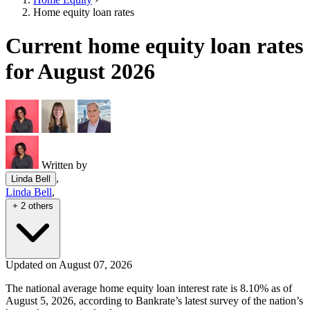
Home equity loan rates
Current home equity loan rates
for August 2026
Written by
,
Linda Bell
Linda Bell
,
+ 2 others
Updated on August 07, 2026
The national average home equity loan interest rate is 8.10% as of
August 5, 2026, according to Bankrate’s latest survey of the nation’s