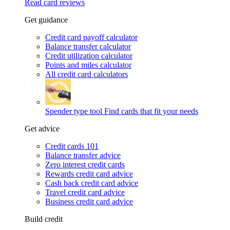
Read card reviews
Get guidance
Credit card payoff calculator
Balance transfer calculator
Credit utilization calculator
Points and miles calculator
All credit card calculators
Spender type tool
Find cards that fit your needs
Get advice
Credit cards 101
Balance transfer advice
Zero interest credit cards
Rewards credit card advice
Cash back credit card advice
Travel credit card advice
Business credit card advice
Build credit