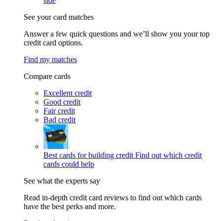
side
See your card matches
Answer a few quick questions and we’ll show you your top
credit card options.
Find my matches
Compare cards
Excellent credit
Good credit
Fair credit
Bad credit
Best cards for building credit
Find out which credit
cards could help
See what the experts say
Read in-depth credit card reviews to find out which cards
have the best perks and more.