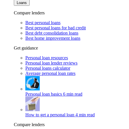
Loans
Compare lenders
Best personal loans
Best personal loans for bad credit
Best debt consolidation loans
Best home improvement loans
Get guidance
Personal loan resources
Personal loan lender reviews
Personal loans calculator
Average personal loan rates
Personal loan basics
6 min read
How to get a personal loan
4 min read
Compare lenders