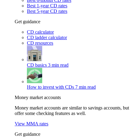
Best 6-month CD rates
Best 1-year CD rates
Best 5-year CD rates
Get guidance
CD calculator
CD ladder calculator
CD resources
CD basics
3 min read
How to invest with CDs
7 min read
Money market accounts
Money market accounts are similar to savings accounts, but
offer some checking features as well.
View MMA rates
Get guidance