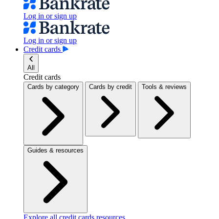
Log in or sign up
Log in or sign up
Credit cards
All
Credit cards
Cards by category
Cards by credit
Tools & reviews
Guides & resources
Explore all credit cards resources