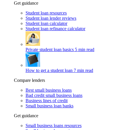
Get guidance
Student loan resources
Student loan lender reviews
Student loan calculator
Student loan refinance calculator
Private student loan basics
5 min read
How to get a student loan
7 min read
Compare lenders
Best small business loans
Bad credit small business loans
Business lines of credit
Small business loan banks
Get guidance
Small business loans resources