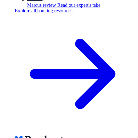
Marcus review
Read our expert's take
Explore all banking resources