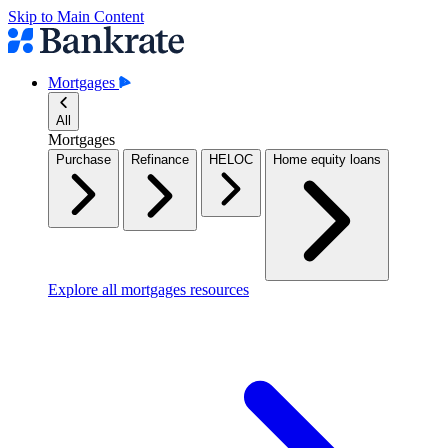
Skip to Main Content
Mortgages
All
Mortgages
Purchase
Refinance
HELOC
Home equity loans
Explore all mortgages resources