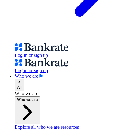
Log in or sign up
Log in or sign up
Who we are
All
Who we are
Who we are
Explore all who we are resources