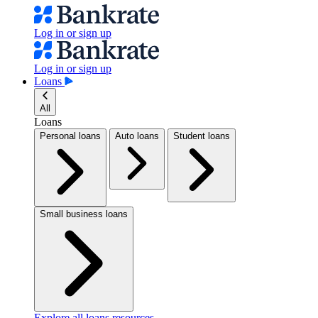
Log in or sign up
Log in or sign up
Loans
All
Loans
Personal loans
Auto loans
Student loans
Small business loans
Explore all loans resources