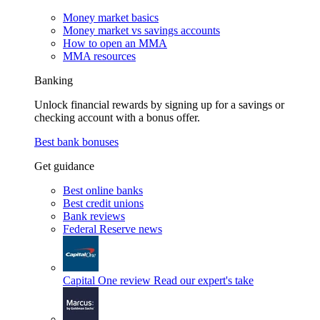
Money market basics
Money market vs savings accounts
How to open an MMA
MMA resources
Banking
Unlock financial rewards by signing up for a savings or
checking account with a bonus offer.
Best bank bonuses
Get guidance
Best online banks
Best credit unions
Bank reviews
Federal Reserve news
Capital One review
Read our expert's take