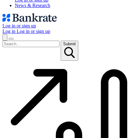
News & Research
Log in or sign up
Log in
Log in or sign up
Submit