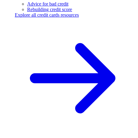
Advice for bad credit
Rebuilding credit score
Explore all credit cards resources