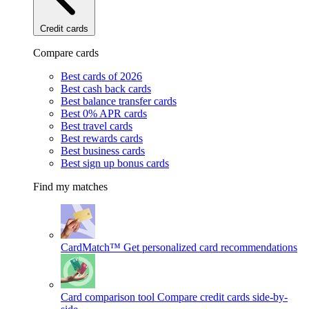
Credit cards
Compare cards
Best cards of 2026
Best cash back cards
Best balance transfer cards
Best 0% APR cards
Best travel cards
Best rewards cards
Best business cards
Best sign up bonus cards
Find my matches
CardMatch™
Get personalized card recommendations
Card comparison tool
Compare credit cards side-by-