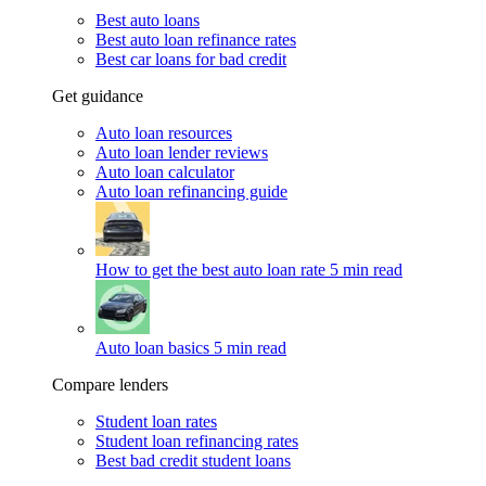
Best auto loans
Best auto loan refinance rates
Best car loans for bad credit
Get guidance
Auto loan resources
Auto loan lender reviews
Auto loan calculator
Auto loan refinancing guide
How to get the best auto loan rate
5 min read
Auto loan basics
5 min read
Compare lenders
Student loan rates
Student loan refinancing rates
Best bad credit student loans