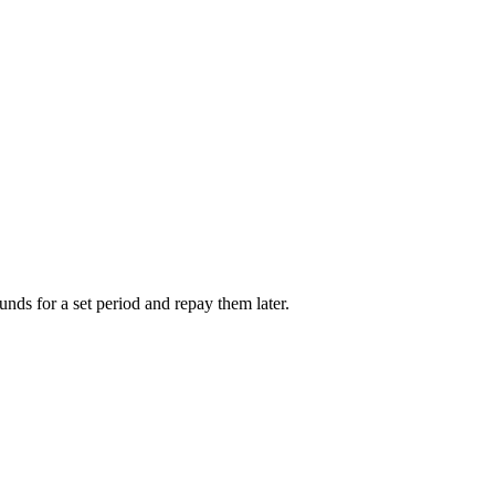
unds for a set period and repay them later.