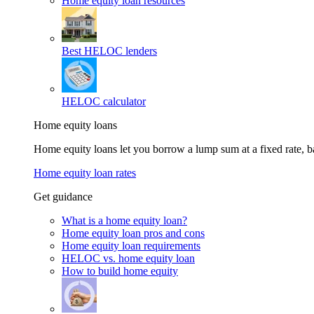
Home equity loan resources
Best HELOC lenders
HELOC calculator
Home equity loans
Home equity loans let you borrow a lump sum at a fixed rate,
Home equity loan rates
Get guidance
What is a home equity loan?
Home equity loan pros and cons
Home equity loan requirements
HELOC vs. home equity loan
How to build home equity