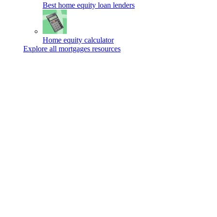
Best home equity loan lenders
Home equity calculator
Explore all mortgages resources