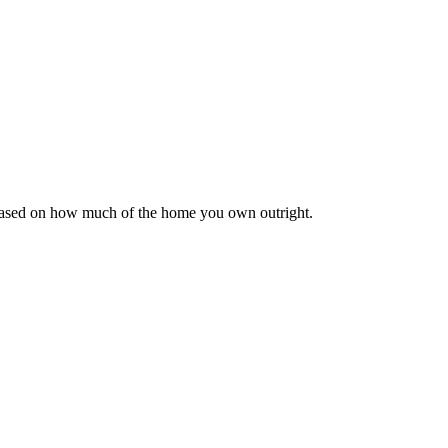
 based on how much of the home you own outright.