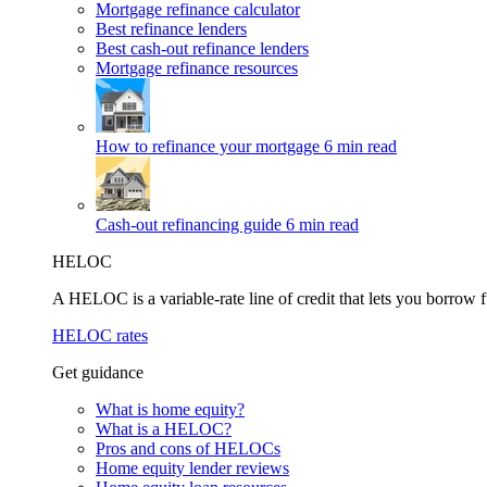
Mortgage refinance calculator
Best refinance lenders
Best cash-out refinance lenders
Mortgage refinance resources
How to refinance your mortgage
6 min read
Cash-out refinancing guide
6 min read
HELOC
A HELOC is a variable-rate line of credit that lets you borrow f
HELOC rates
Get guidance
What is home equity?
What is a HELOC?
Pros and cons of HELOCs
Home equity lender reviews