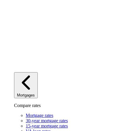
Mortgages
Compare rates
Mortgage rates
30-year mortgage rates
15-year mortgage rates