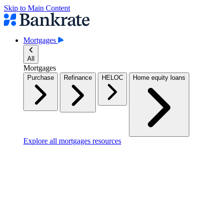
Skip to Main Content
Mortgages
All
Mortgages
Purchase
Refinance
HELOC
Home equity loans
Explore all mortgages resources