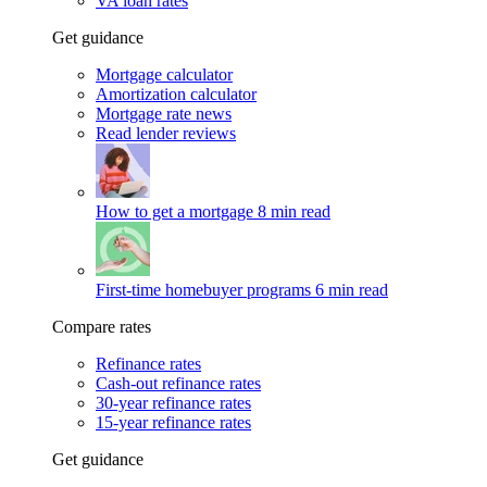
VA loan rates
Get guidance
Mortgage calculator
Amortization calculator
Mortgage rate news
Read lender reviews
How to get a mortgage
8 min read
First-time homebuyer programs
6 min read
Compare rates
Refinance rates
Cash-out refinance rates
30-year refinance rates
15-year refinance rates
Get guidance