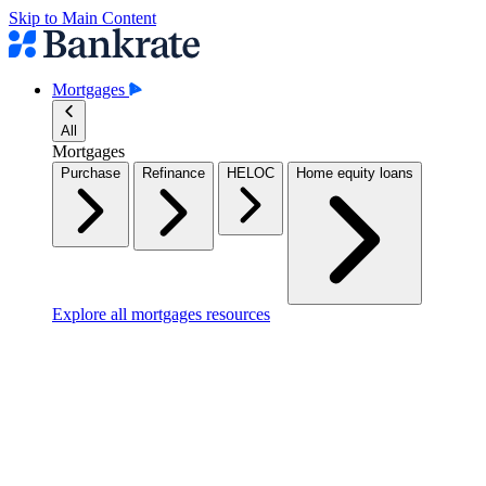
Skip to Main Content
Mortgages
All
Mortgages
Purchase
Refinance
HELOC
Home equity loans
Explore all mortgages resources