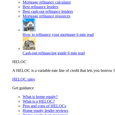
Mortgage refinance calculator
Best refinance lenders
Best cash-out refinance lenders
Mortgage refinance resources
How to refinance your mortgage
6 min read
Cash-out refinancing guide
6 min read
HELOC
A HELOC is a variable-rate line of credit that lets you borrow f
HELOC rates
Get guidance
What is home equity?
What is a HELOC?
Pros and cons of HELOCs
Home equity lender reviews