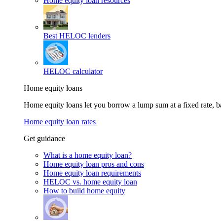
Home equity loan resources
Best HELOC lenders
HELOC calculator
Home equity loans
Home equity loans let you borrow a lump sum at a fixed rate,
Home equity loan rates
Get guidance
What is a home equity loan?
Home equity loan pros and cons
Home equity loan requirements
HELOC vs. home equity loan
How to build home equity