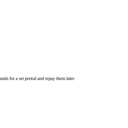
unds for a set period and repay them later.