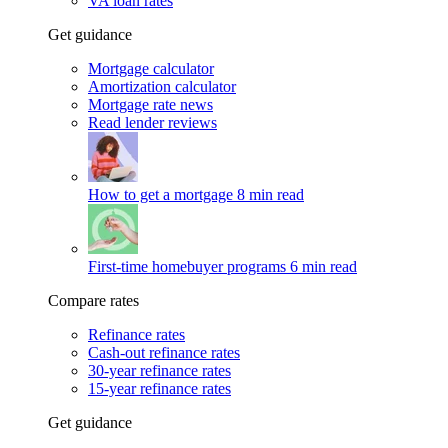
VA loan rates
Get guidance
Mortgage calculator
Amortization calculator
Mortgage rate news
Read lender reviews
How to get a mortgage
8 min read
First-time homebuyer programs
6 min read
Compare rates
Refinance rates
Cash-out refinance rates
30-year refinance rates
15-year refinance rates
Get guidance