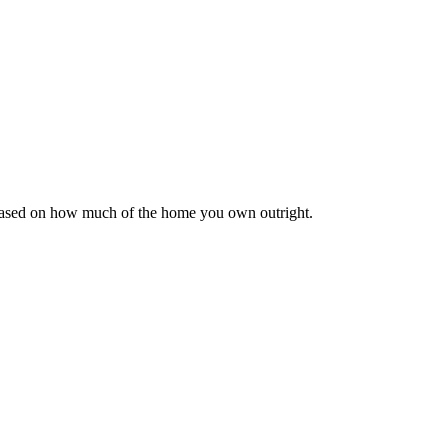
 based on how much of the home you own outright.