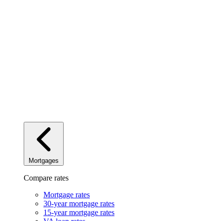
Mortgages
Compare rates
Mortgage rates
30-year mortgage rates
15-year mortgage rates