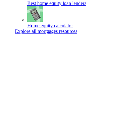
Best home equity loan lenders
Home equity calculator
Explore all mortgages resources