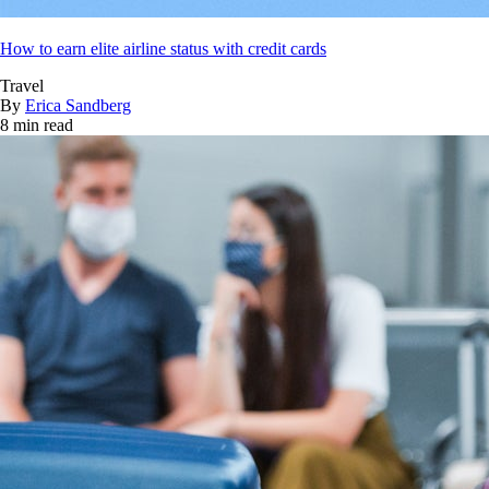
How to earn elite airline status with credit cards
Travel
By
Erica Sandberg
8 min read