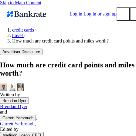
Skip to Main Content
Log in
Log in or sign up
credit cards
›
travel
›
Submit
How much are credit card points and miles worth?
Popular searches
Advertiser Disclosure
Mortgage rates
Balance transfer credit cards
How much are credit card points and miles
worth?
Tools
Mortgage calculator
Loan calculator
Written by
CD calculator
Brendan Dyer
Brendan Dyer
and
,
Garrett Yarbrough
Garrett Yarbrough
,
Edited by
Madison Hoehn, CFEI