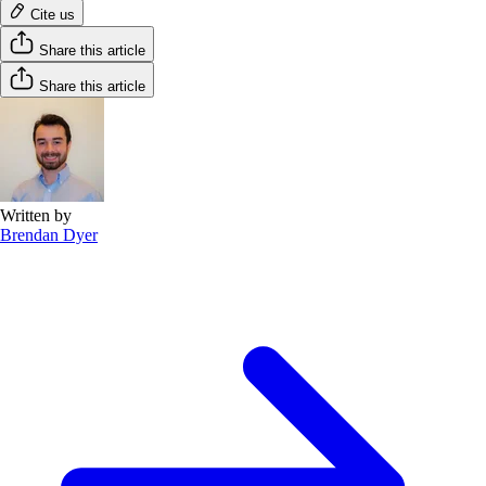
Cite us
Share this article
Share this article
Written by
Brendan Dyer