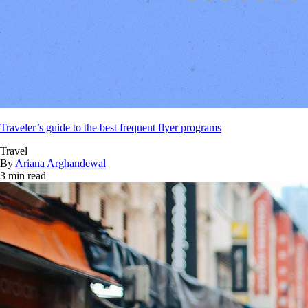
Traveler’s guide to the best frequent flyer programs
Travel
By
Ariana Arghandewal
3 min read