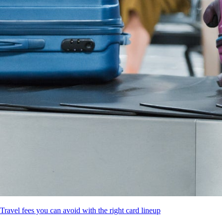
Travel fees you can avoid with the right card lineup