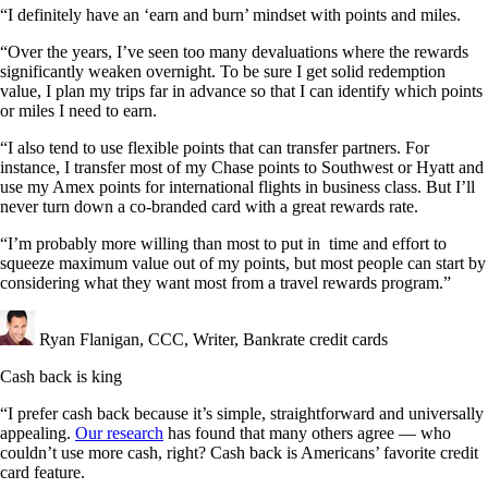
“I definitely have an ‘earn and burn’ mindset with points and miles.
“Over the years, I’ve seen too many devaluations where the rewards
significantly weaken overnight. To be sure I get solid redemption
value, I plan my trips far in advance so that I can identify which points
or miles I need to earn.
“I also tend to use flexible points that can transfer partners. For
instance, I transfer most of my Chase points to Southwest or Hyatt and
use my Amex points for international flights in business class. But I’ll
never turn down a co-branded card with a great rewards rate.
“I’m probably more willing than most to put in time and effort to
squeeze maximum value out of my points, but most people can start by
considering what they want most from a travel rewards program.”
Ryan Flanigan, CCC, Writer, Bankrate credit cards
Cash back is king
“I prefer cash back because it’s simple, straightforward and universally
appealing.
Our research
has found that many others agree — who
couldn’t use more cash, right? Cash back is Americans’ favorite credit
card feature.