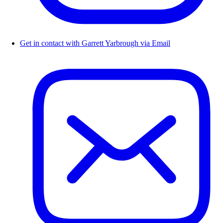
Get in contact with Garrett Yarbrough via Email