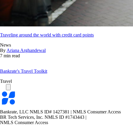
Traveling around the world with credit card points
News
By
Ariana Arghandewal
7 min read
Bankrate's Travel Toolkit
Travel
Bankrate
logo
Bankrate, LLC NMLS ID# 1427381
|
NMLS Consumer Access
BR Tech Services, Inc. NMLS ID #1743443
|
NMLS Consumer Access