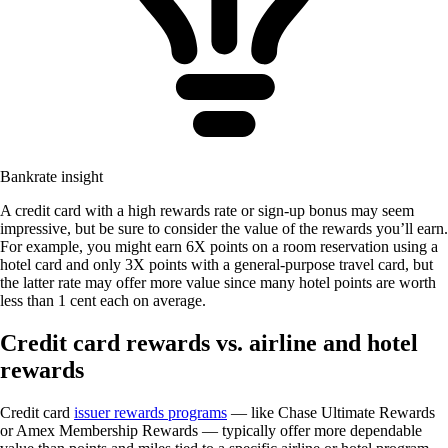
Bankrate insight
A credit card with a high rewards rate or sign-up bonus may seem
impressive, but be sure to consider the value of the rewards you’ll earn.
For example, you might earn 6X points on a room reservation using a
hotel card and only 3X points with a general-purpose travel card, but
the latter rate may offer more value since many hotel points are worth
less than 1 cent each on average.
Credit card rewards vs. airline and hotel
rewards
Credit card
issuer rewards programs
— like Chase Ultimate Rewards
or Amex Membership Rewards — typically offer more dependable