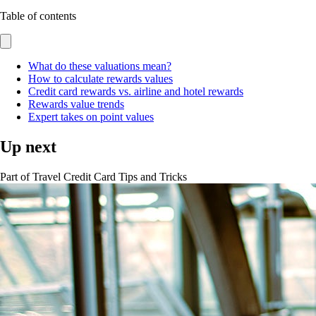
Table of contents
What do these valuations mean?
How to calculate rewards values
Credit card rewards vs. airline and hotel rewards
Rewards value trends
Expert takes on point values
Up next
Part of
Travel Credit Card Tips and Tricks