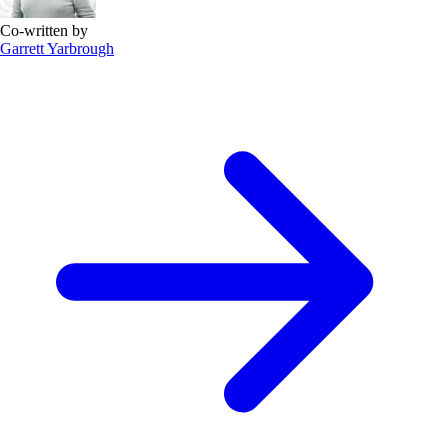
Co-written by
Garrett Yarbrough