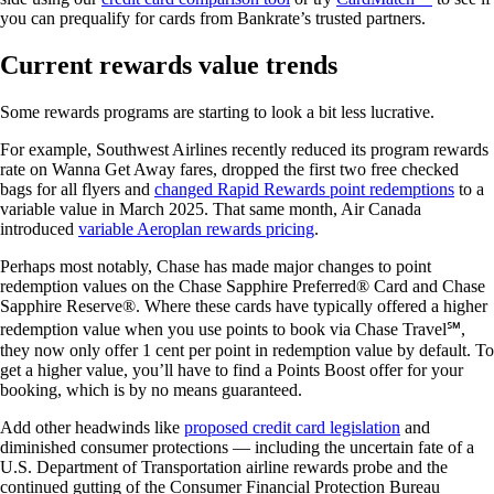
you can prequalify for cards from Bankrate’s trusted partners.
Current rewards value trends
Some rewards programs are starting to look a bit less lucrative.
For example, Southwest Airlines recently reduced its program rewards
rate on Wanna Get Away fares, dropped the first two free checked
bags for all flyers and
changed Rapid Rewards point redemptions
to a
variable value in March 2025. That same month, Air Canada
introduced
variable Aeroplan rewards pricing
.
Perhaps most notably, Chase has made major changes to point
redemption values on the Chase Sapphire Preferred® Card and Chase
Sapphire Reserve®. Where these cards have typically offered a higher
redemption value when you use points to book via Chase Travel℠,
they now only offer 1 cent per point in redemption value by default. To
get a higher value, you’ll have to find a Points Boost offer for your
booking, which is by no means guaranteed.
Add other headwinds like
proposed credit card legislation
and
diminished consumer protections — including the uncertain fate of a
U.S. Department of Transportation airline rewards probe and the
continued gutting of the Consumer Financial Protection Bureau