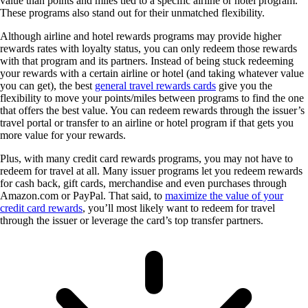
value than points and miles tied to a specific airline or hotel program.
These programs also stand out for their unmatched flexibility.
Although airline and hotel rewards programs may provide higher
rewards rates with loyalty status, you can only redeem those rewards
with that program and its partners. Instead of being stuck redeeming
your rewards with a certain airline or hotel (and taking whatever value
you can get), the best
general travel rewards cards
give you the
flexibility to move your points/miles between programs to find the one
that offers the best value. You can redeem rewards through the issuer’s
travel portal or transfer to an airline or hotel program if that gets you
more value for your rewards.
Plus, with many credit card rewards programs, you may not have to
redeem for travel at all. Many issuer programs let you redeem rewards
for cash back, gift cards, merchandise and even purchases through
Amazon.com or PayPal. That said, to
maximize the value of your
credit card rewards
, you’ll most likely want to redeem for travel
through the issuer or leverage the card’s top transfer partners.