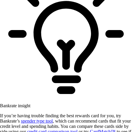
Bankrate insight
If you’re having trouble finding the best rewards card for you, try
Bankrate’s
spender type tool
, which can recommend cards that fit your
credit level and spending habits. You can compare these cards side by
side using our
credit card comparison tool
or try
CardMatch™
to see if