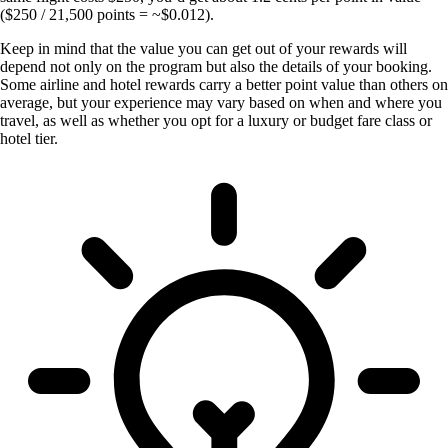
($250 / 21,500 points = ~$0.012).
Keep in mind that the value you can get out of your rewards will
depend not only on the program but also the details of your booking.
Some airline and hotel rewards carry a better point value than others on
average, but your experience may vary based on when and where you
travel, as well as whether you opt for a luxury or budget fare class or
hotel tier.