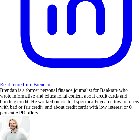
Read more from Brendan
Brendan is a former personal finance journalist for Bankrate who
wrote informative and educational content about credit cards and
building credit. He worked on content specifically geared toward users
with bad or fair credit, and about credit cards with low-interest or 0
percent APR offers.