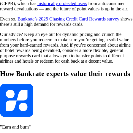
(CFPB), which has
historically protected users
from anti-consumer
reward devaluations — and the future of point values is up in the air.
Even so,
Bankrate’s 2025 Chasing Credit Card Rewards survey
shows
there’s still a high demand for rewards cards.
Our advice? Keep an eye out for dynamic pricing and crunch the
numbers before you redeem to make sure you’re getting a solid value
from your hard-earned rewards. And if you’re concerned about airline
or hotel rewards being devalued, consider a more flexible, general-
purpose rewards card that allows you to transfer points to different
airlines and hotels or redeem for cash back at a decent value.
How Bankrate experts value their rewards
"Earn and burn"