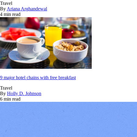
Travel
By
Ariana Arghandewal
4 min read
9 major hotel chains with free breakfast
Travel
By
Holly D. Johnson
6 min read