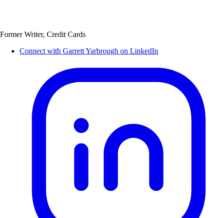
Former Writer, Credit Cards
Connect with Garrett Yarbrough on LinkedIn