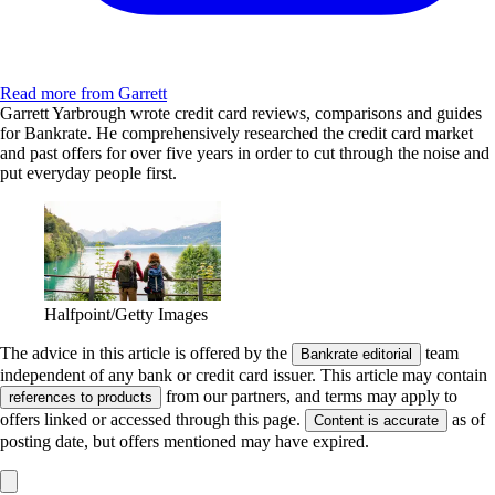
Read more from Garrett
Garrett Yarbrough wrote credit card reviews, comparisons and guides
for Bankrate. He comprehensively researched the credit card market
and past offers for over five years in order to cut through the noise and
put everyday people first.
Halfpoint/Getty Images
The advice in this article is offered by the
team
Bankrate editorial
independent of any bank or credit card issuer. This article may contain
from our partners, and terms may apply to
references to products
offers linked or accessed through this page.
as of
Content is accurate
posting date, but offers mentioned may have expired.