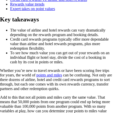
Rewards value trends
Expert takes on point values
Key takeaways
The value of airline and hotel rewards can vary dramatically
depending on the rewards program and booking details.
Credit card rewards programs typically offer more dependable
value than airline and hotel rewards programs, plus more
redemption flexibility.
To see how much value you can get out of your rewards on an
individual flight or hotel stay, divide the cost of a booking in
cash by its cost in points or miles.
Whether you’re new to travel rewards or have been scoring free trips
for years, the world of
points and miles
can be confusing. Not only are
there dozens of airline, hotel and credit card rewards programs to sort
through, but each one comes with its own rewards currency, transfer
partners and other redemption quirks.
Add to this that not all points and miles carry the same value. That
means that 50,000 points from one program could end up being more
valuable than 100,000 points from another program. With so many
variables at play, how can you determine your points to miles value