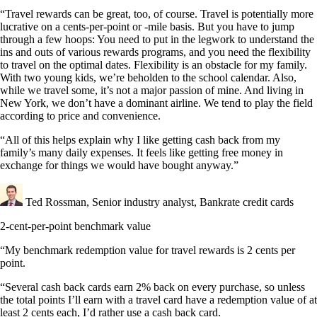
“Travel rewards can be great, too, of course. Travel is potentially more
lucrative on a cents-per-point or -mile basis. But you have to jump
through a few hoops: You need to put in the legwork to understand the
ins and outs of various rewards programs, and you need the flexibility
to travel on the optimal dates. Flexibility is an obstacle for my family.
With two young kids, we’re beholden to the school calendar. Also,
while we travel some, it’s not a major passion of mine. And living in
New York, we don’t have a dominant airline. We tend to play the field
according to price and convenience.
“All of this helps explain why I like getting cash back from my
family’s many daily expenses. It feels like getting free money in
exchange for things we would have bought anyway.”
Ted Rossman, Senior industry analyst, Bankrate credit cards
2-cent-per-point benchmark value
“My benchmark redemption value for travel rewards is 2 cents per
point.
“Several cash back cards earn 2% back on every purchase, so unless
the total points I’ll earn with a travel card have a redemption value of at
least 2 cents each, I’d rather use a cash back card.