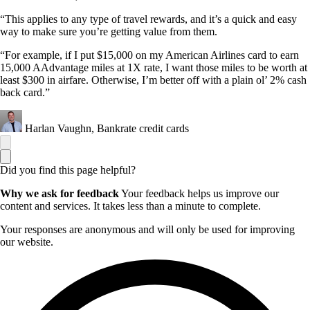
“This applies to any type of travel rewards, and it’s a quick and easy
way to make sure you’re getting value from them.
“For example, if I put $15,000 on my American Airlines card to earn
15,000 AAdvantage miles at 1X rate, I want those miles to be worth at
least $300 in airfare. Otherwise, I’m better off with a plain ol’ 2% cash
back card.”
Harlan Vaughn, Bankrate credit cards
Did you find this page helpful?
Why we ask for feedback
Your feedback helps us improve our
content and services. It takes less than a minute to complete.
Your responses are anonymous and will only be used for improving
our website.