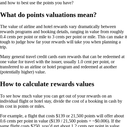
and how to best use the points you have?
What do points valuations mean?
The value of airline and hotel rewards vary dramatically between
rewards programs and booking details, ranging in value from roughly
0.4 cents per point or mile to 3 cents per point or mile. This can make it
tough to judge how far your rewards will take you when planning a
trip.
Many general travel credit cards earn rewards that can be redeemed at
one value for travel with the issuer, usually 1.0 cent per point, or
transferred to an airline or hotel program and redeemed at another
(potentially higher) value.
How to calculate rewards values
To see how much value you can get out of your rewards on an
individual flight or hotel stay, divide the cost of a booking in cash by
its cost in points or miles.
For example, a flight that costs $139 or 21,500 points will offer about
0.6 cents per point in value ($139 / 21,500 points = ~$0.006). If the
same flight costs $250, you’d get about 1.2 cents per point in value