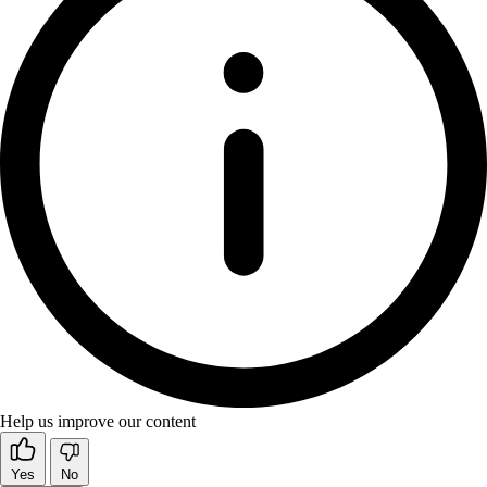
Help us improve our content
Yes
No