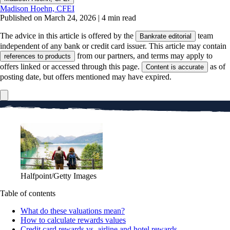
Madison Hoehn, CFEI
Published on March 24, 2026
|
4 min read
The advice in this article is offered by the
team
Bankrate editorial
independent of any bank or credit card issuer. This article may contain
from our partners, and terms may apply to
references to products
offers linked or accessed through this page.
as of
Content is accurate
posting date, but offers mentioned may have expired.
Halfpoint/Getty Images
Table of contents
What do these valuations mean?
How to calculate rewards values
Credit card rewards vs. airline and hotel rewards