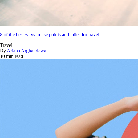
8 of the best ways to use points and miles for travel
Travel
By
Ariana Arghandewal
10 min read