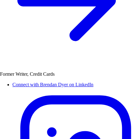
Former Writer, Credit Cards
Connect with Brendan Dyer on LinkedIn