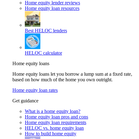
Home equity lender reviews
Home equity loan resources
Best HELOC lenders
HELOC calculator
Home equity loans
Home equity loans let you borrow a lump sum at a fixed rate,
based on how much of the home you own outright.
Home equity loan rates
Get guidance
What is a home equity loan?
Home equity loan pros and cons
Home equity loan requirements
HELOC vs. home equity loan
How to build home equity