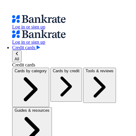
Log in or sign up
Log in or sign up
Credit cards
All
Credit cards
Cards by category
Cards by credit
Tools & reviews
Guides & resources