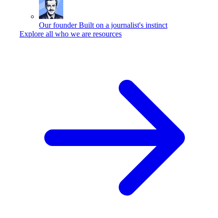
Our founder
Built on a journalist's instinct
Explore all who we are resources