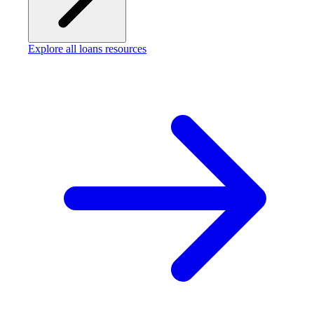
Explore all loans resources