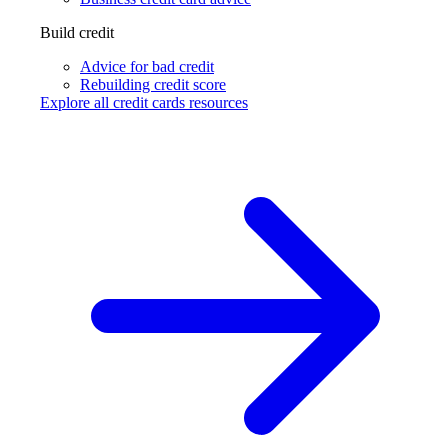
Build credit
Advice for bad credit
Rebuilding credit score
Explore all credit cards resources