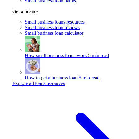
Small business loan banks
Get guidance
Small business loans resources
Small business loan reviews
Small business loan calculator
How small business loans work
5 min read
How to get a business loan
5 min read
Explore all loans resources