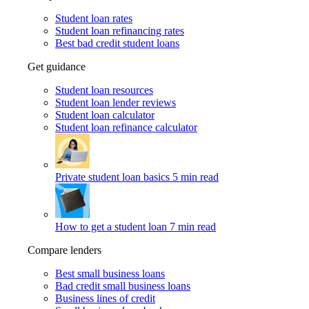
Student loan rates
Student loan refinancing rates
Best bad credit student loans
Get guidance
Student loan resources
Student loan lender reviews
Student loan calculator
Student loan refinance calculator
Private student loan basics
5 min read
How to get a student loan
7 min read
Compare lenders
Best small business loans
Bad credit small business loans
Business lines of credit