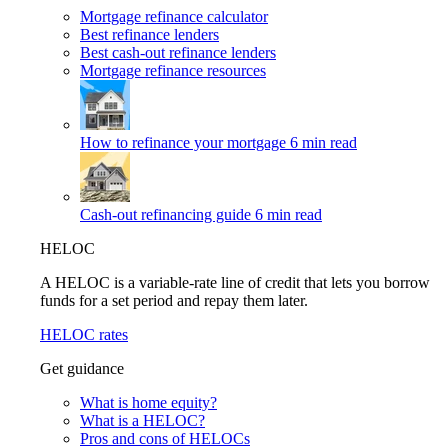
Mortgage refinance calculator
Best refinance lenders
Best cash-out refinance lenders
Mortgage refinance resources
How to refinance your mortgage
6 min read
Cash-out refinancing guide
6 min read
HELOC
A HELOC is a variable-rate line of credit that lets you borrow
funds for a set period and repay them later.
HELOC rates
Get guidance
What is home equity?
What is a HELOC?
Pros and cons of HELOCs