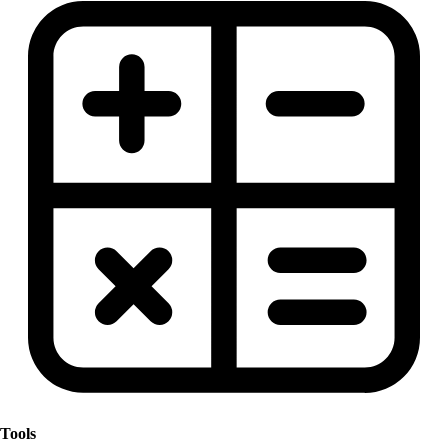
Tools