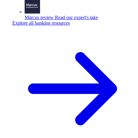
Marcus review
Read our expert's take
Explore all banking resources