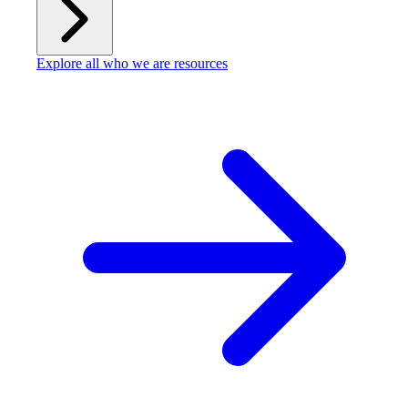
Explore all who we are resources