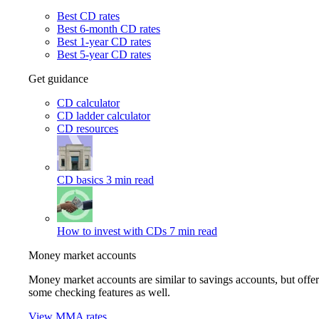
Best CD rates
Best 6-month CD rates
Best 1-year CD rates
Best 5-year CD rates
Get guidance
CD calculator
CD ladder calculator
CD resources
CD basics
3 min read
How to invest with CDs
7 min read
Money market accounts
Money market accounts are similar to savings accounts, but offer
some checking features as well.
View MMA rates