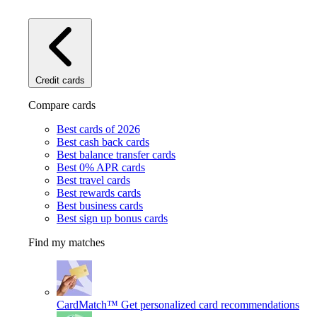
Credit cards
Compare cards
Best cards of 2026
Best cash back cards
Best balance transfer cards
Best 0% APR cards
Best travel cards
Best rewards cards
Best business cards
Best sign up bonus cards
Find my matches
CardMatch™
Get personalized card recommendations