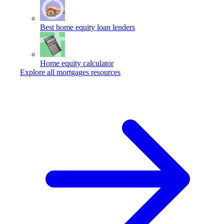
Best home equity loan lenders
Home equity calculator
Explore all mortgages resources