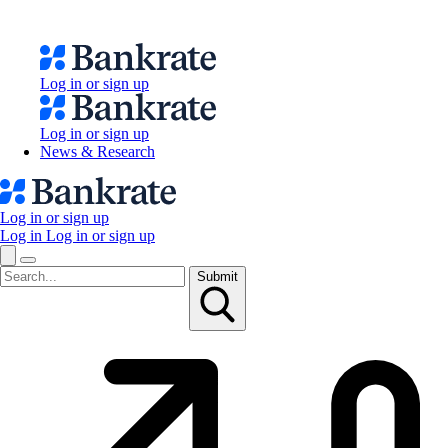
Log in or sign up
Log in or sign up
News & Research
Log in or sign up
Log in
Log in or sign up
Submit