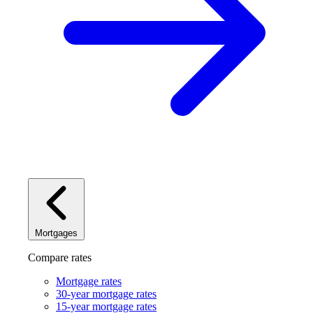
Mortgages
Compare rates
Mortgage rates
30-year mortgage rates
15-year mortgage rates