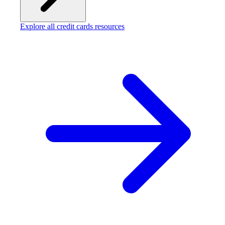
Explore all credit cards resources