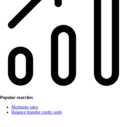
Popular searches
Mortgage rates
Balance transfer credit cards