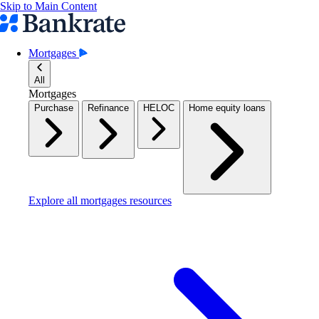
Skip to Main Content
Mortgages
All
Mortgages
Purchase
Refinance
HELOC
Home equity loans
Explore all mortgages resources