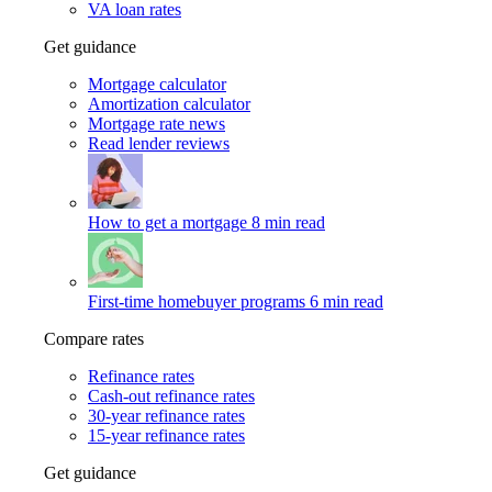
VA loan rates
Get guidance
Mortgage calculator
Amortization calculator
Mortgage rate news
Read lender reviews
How to get a mortgage
8 min read
First-time homebuyer programs
6 min read
Compare rates
Refinance rates
Cash-out refinance rates
30-year refinance rates
15-year refinance rates
Get guidance