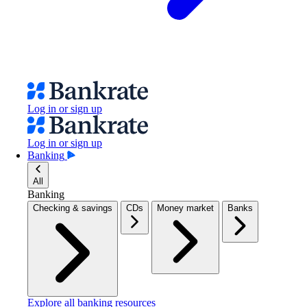
Log in or sign up
Log in or sign up
Banking
All
Banking
Checking & savings
CDs
Money market
Banks
Explore all banking resources