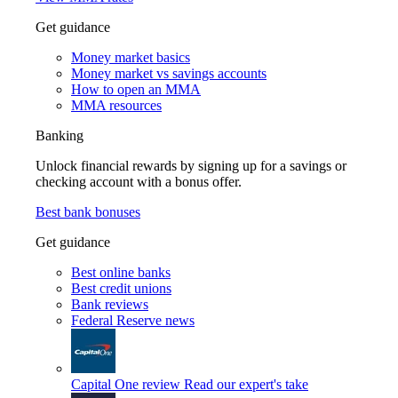
Get guidance
Money market basics
Money market vs savings accounts
How to open an MMA
MMA resources
Banking
Unlock financial rewards by signing up for a savings or
checking account with a bonus offer.
Best bank bonuses
Get guidance
Best online banks
Best credit unions
Bank reviews
Federal Reserve news
Capital One review
Read our expert's take