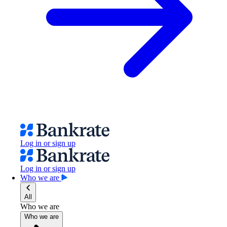
Log in or sign up
Log in or sign up
Who we are
All
Who we are
Who we are