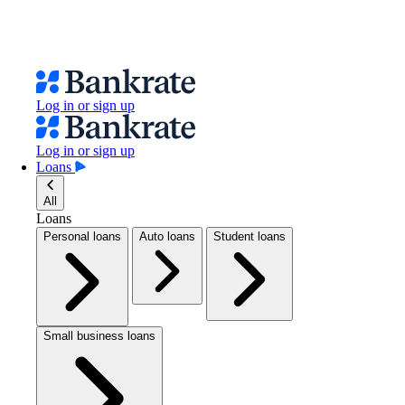
Log in or sign up
Log in or sign up
Loans
All
Loans
Personal loans
Auto loans
Student loans
Small business loans