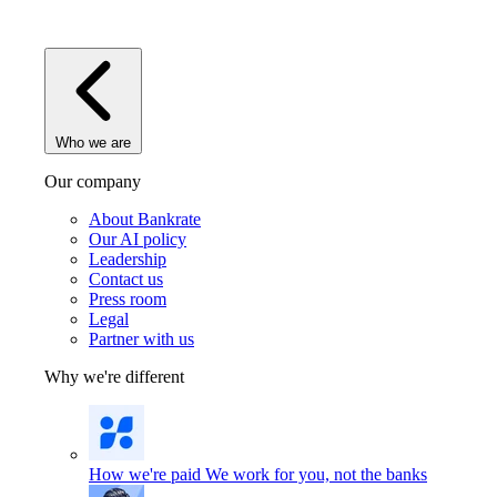
Who we are
Our company
About Bankrate
Our AI policy
Leadership
Contact us
Press room
Legal
Partner with us
Why we're different
How we're paid
We work for you, not the banks