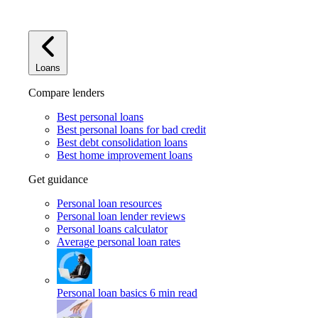
Loans
Compare lenders
Best personal loans
Best personal loans for bad credit
Best debt consolidation loans
Best home improvement loans
Get guidance
Personal loan resources
Personal loan lender reviews
Personal loans calculator
Average personal loan rates
Personal loan basics
6 min read