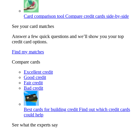
Card comparison tool
Compare credit cards side-by-side
See your card matches
Answer a few quick questions and we’ll show you your top
credit card options.
Find my matches
Compare cards
Excellent credit
Good credit
Fair credit
Bad credit
Best cards for building credit
Find out which credit cards
could help
See what the experts say