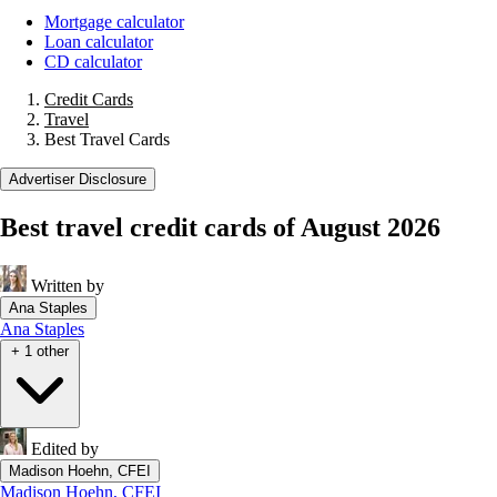
Mortgage calculator
Loan calculator
CD calculator
Credit Cards
Travel
Best Travel Cards
Advertiser Disclosure
Best travel credit cards of August 2026
Written by
Ana Staples
Ana Staples
+ 1 other
Edited by
Madison Hoehn, CFEI
Madison Hoehn, CFEI