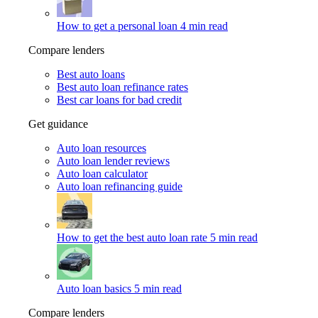
How to get a personal loan
4 min read
Compare lenders
Best auto loans
Best auto loan refinance rates
Best car loans for bad credit
Get guidance
Auto loan resources
Auto loan lender reviews
Auto loan calculator
Auto loan refinancing guide
How to get the best auto loan rate
5 min read
Auto loan basics
5 min read
Compare lenders