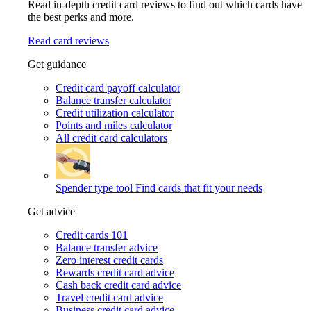
Read in-depth credit card reviews to find out which cards have
the best perks and more.
Read card reviews
Get guidance
Credit card payoff calculator
Balance transfer calculator
Credit utilization calculator
Points and miles calculator
All credit card calculators
Spender type tool
Find cards that fit your needs
Get advice
Credit cards 101
Balance transfer advice
Zero interest credit cards
Rewards credit card advice
Cash back credit card advice
Travel credit card advice
Business credit card advice