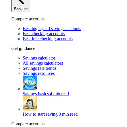
Banking
Compare accounts
Best high-yield savings accounts
Best checking accounts
Best free checking accounts
Get guidance
Savings calculator
All savings calculators
Savings rate trends
Savings resources
Savings basics
4 min read
How to start saving
3 min read
Compare accounts