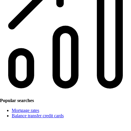
Popular searches
Mortgage rates
Balance transfer credit cards