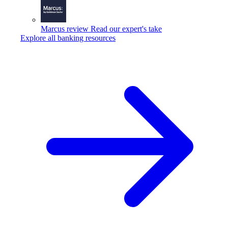
Marcus review
Read our expert's take
Explore all banking resources