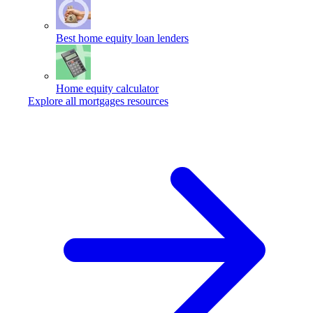
Best home equity loan lenders
Home equity calculator
Explore all mortgages resources