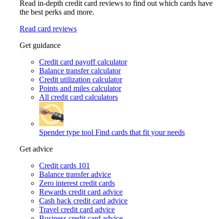
Read in-depth credit card reviews to find out which cards have
the best perks and more.
Read card reviews
Get guidance
Credit card payoff calculator
Balance transfer calculator
Credit utilization calculator
Points and miles calculator
All credit card calculators
Spender type tool
Find cards that fit your needs
Get advice
Credit cards 101
Balance transfer advice
Zero interest credit cards
Rewards credit card advice
Cash back credit card advice
Travel credit card advice
Business credit card advice