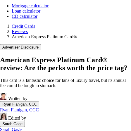
Mortgage calculator
Loan calculator
CD calculator
Credit Cards
Reviews
American Express Platinum Card®
Advertiser Disclosure
American Express Platinum Card®
review: Are the perks worth the price tag?
This card is a fantastic choice for fans of luxury travel, but its annual
fee could be tough to stomach.
Written by
Ryan Flanigan, CCC
Ryan Flanigan, CCC
Edited by
Sarah Gage
Sarah Gage