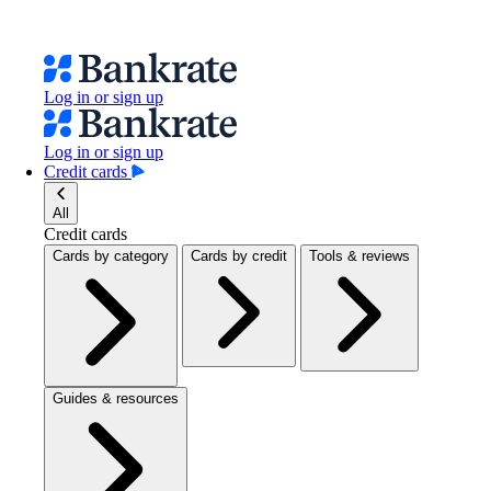
Log in or sign up
Log in or sign up
Credit cards
All
Credit cards
Cards by category
Cards by credit
Tools & reviews
Guides & resources