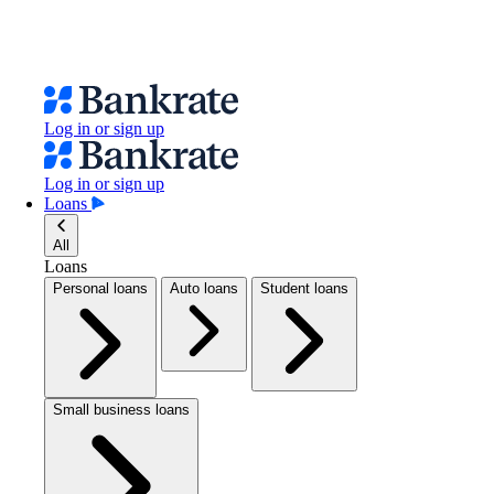
Log in or sign up
Log in or sign up
Loans
All
Loans
Personal loans
Auto loans
Student loans
Small business loans