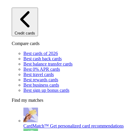
Credit cards
Compare cards
Best cards of 2026
Best cash back cards
Best balance transfer cards
Best 0% APR cards
Best travel cards
Best rewards cards
Best business cards
Best sign up bonus cards
Find my matches
CardMatch™
Get personalized card recommendations