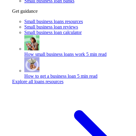
Small business loan banks
Get guidance
Small business loans resources
Small business loan reviews
Small business loan calculator
How small business loans work
5 min read
How to get a business loan
5 min read
Explore all loans resources