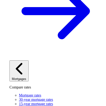
Mortgages
Compare rates
Mortgage rates
30-year mortgage rates
15-year mortgage rates