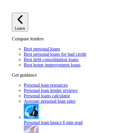
Loans
Compare lenders
Best personal loans
Best personal loans for bad credit
Best debt consolidation loans
Best home improvement loans
Get guidance
Personal loan resources
Personal loan lender reviews
Personal loans calculator
Average personal loan rates
Personal loan basics
6 min read