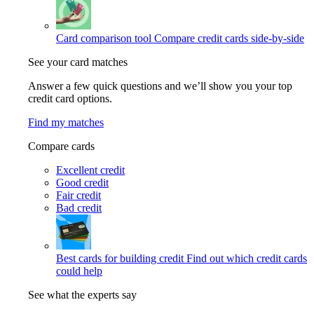
Card comparison tool
Compare credit cards side-by-side
See your card matches
Answer a few quick questions and we’ll show you your top
credit card options.
Find my matches
Compare cards
Excellent credit
Good credit
Fair credit
Bad credit
Best cards for building credit
Find out which credit cards
could help
See what the experts say