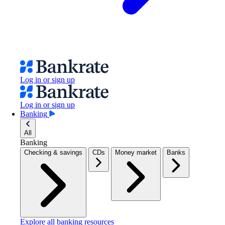
Log in or sign up
Log in or sign up
Banking
All
Banking
Checking & savings
CDs
Money market
Banks
Explore all banking resources