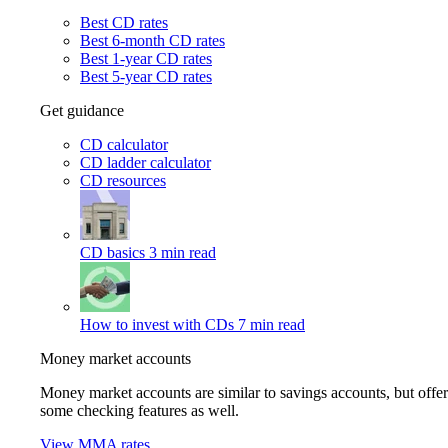
Best CD rates
Best 6-month CD rates
Best 1-year CD rates
Best 5-year CD rates
Get guidance
CD calculator
CD ladder calculator
CD resources
CD basics
3 min read
How to invest with CDs
7 min read
Money market accounts
Money market accounts are similar to savings accounts, but offer
some checking features as well.
View MMA rates