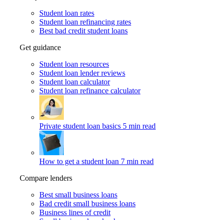
Student loan rates
Student loan refinancing rates
Best bad credit student loans
Get guidance
Student loan resources
Student loan lender reviews
Student loan calculator
Student loan refinance calculator
Private student loan basics
5 min read
How to get a student loan
7 min read
Compare lenders
Best small business loans
Bad credit small business loans
Business lines of credit