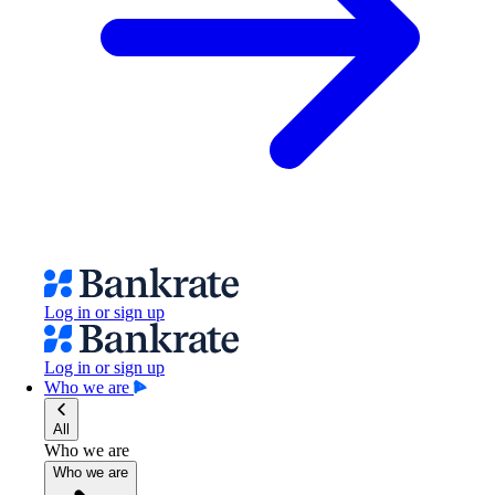
Log in or sign up
Log in or sign up
Who we are
All
Who we are
Who we are