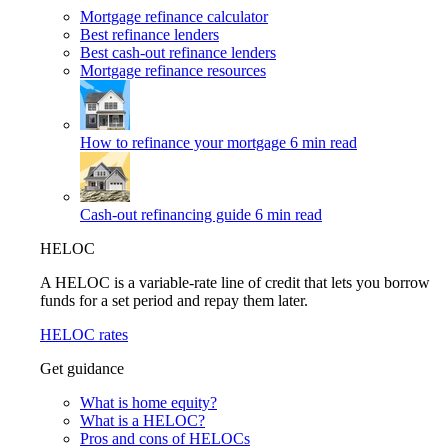
Mortgage refinance calculator
Best refinance lenders
Best cash-out refinance lenders
Mortgage refinance resources
How to refinance your mortgage
6 min read
Cash-out refinancing guide
6 min read
HELOC
A HELOC is a variable-rate line of credit that lets you borrow
funds for a set period and repay them later.
HELOC rates
Get guidance
What is home equity?
What is a HELOC?
Pros and cons of HELOCs