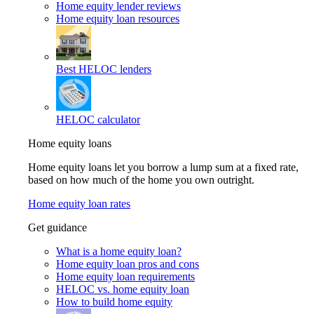
Home equity lender reviews
Home equity loan resources
Best HELOC lenders
HELOC calculator
Home equity loans
Home equity loans let you borrow a lump sum at a fixed rate,
based on how much of the home you own outright.
Home equity loan rates
Get guidance
What is a home equity loan?
Home equity loan pros and cons
Home equity loan requirements
HELOC vs. home equity loan
How to build home equity