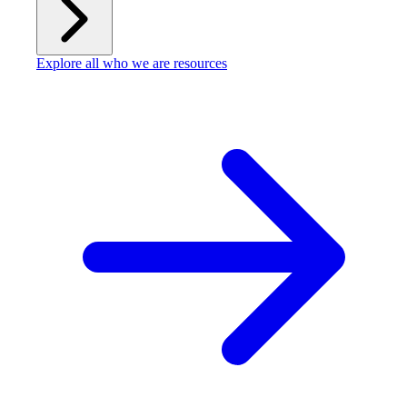
Explore all who we are resources