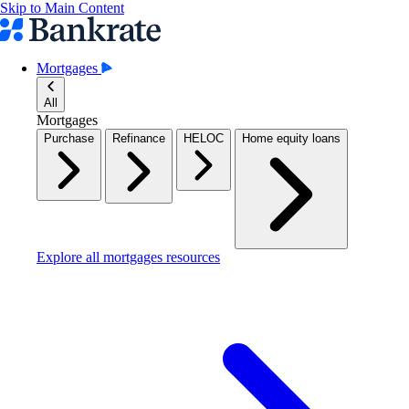
Skip to Main Content
Mortgages
All
Mortgages
Purchase
Refinance
HELOC
Home equity loans
Explore all mortgages resources