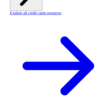
Explore all credit cards resources