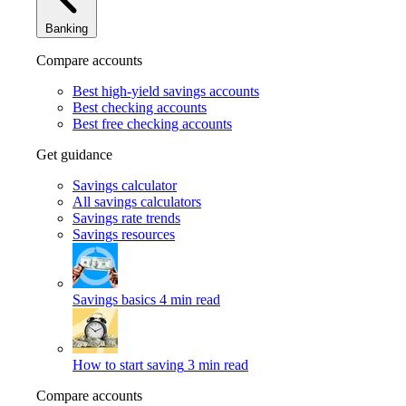
Banking
Compare accounts
Best high-yield savings accounts
Best checking accounts
Best free checking accounts
Get guidance
Savings calculator
All savings calculators
Savings rate trends
Savings resources
Savings basics
4 min read
How to start saving
3 min read
Compare accounts