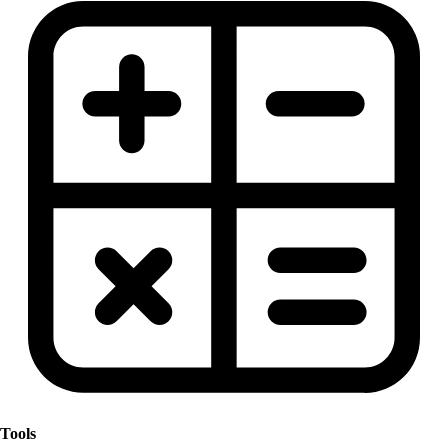
Tools