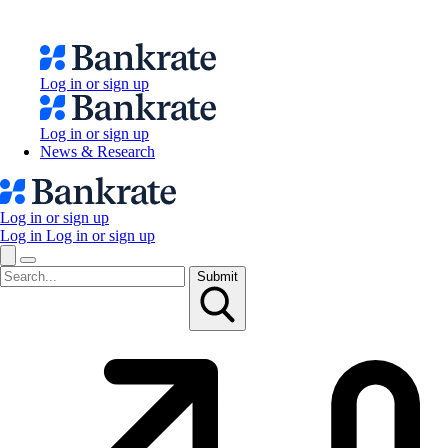
Log in or sign up
Log in or sign up
News & Research
Log in or sign up
Log in
Log in or sign up
Submit