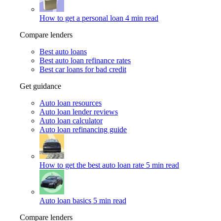
How to get a personal loan
4 min read
Compare lenders
Best auto loans
Best auto loan refinance rates
Best car loans for bad credit
Get guidance
Auto loan resources
Auto loan lender reviews
Auto loan calculator
Auto loan refinancing guide
How to get the best auto loan rate
5 min read
Auto loan basics
5 min read
Compare lenders