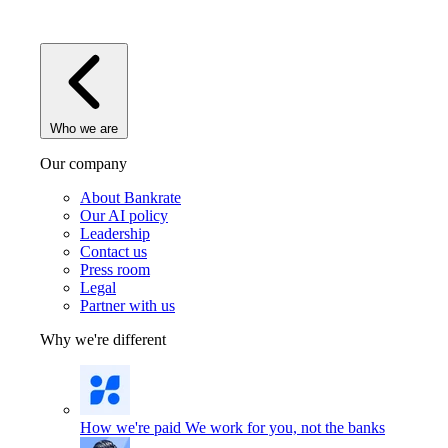
Who we are
Our company
About Bankrate
Our AI policy
Leadership
Contact us
Press room
Legal
Partner with us
Why we're different
How we're paid
We work for you, not the banks