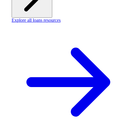
Explore all loans resources