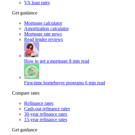
VA loan rates
Get guidance
Mortgage calculator
Amortization calculator
Mortgage rate news
Read lender reviews
How to get a mortgage
8 min read
First-time homebuyer programs
6 min read
Compare rates
Refinance rates
Cash-out refinance rates
30-year refinance rates
15-year refinance rates
Get guidance