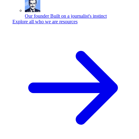
Our founder
Built on a journalist's instinct
Explore all who we are resources