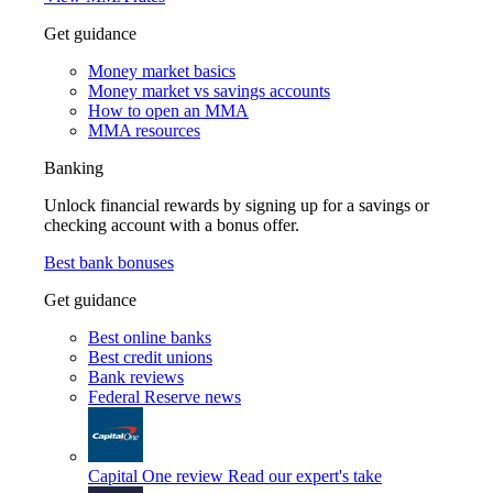
Get guidance
Money market basics
Money market vs savings accounts
How to open an MMA
MMA resources
Banking
Unlock financial rewards by signing up for a savings or
checking account with a bonus offer.
Best bank bonuses
Get guidance
Best online banks
Best credit unions
Bank reviews
Federal Reserve news
Capital One review
Read our expert's take