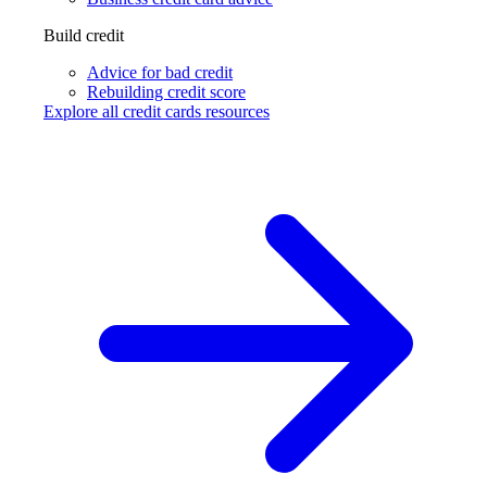
Build credit
Advice for bad credit
Rebuilding credit score
Explore all credit cards resources