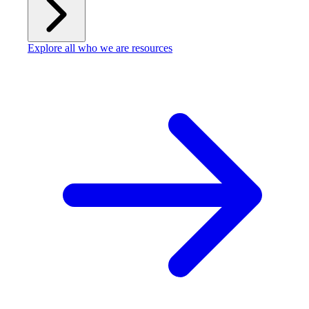
Explore all who we are resources