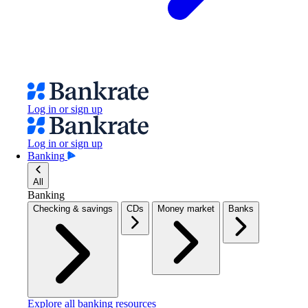
Log in or sign up
Log in or sign up
Banking
All
Banking
Checking & savings
CDs
Money market
Banks
Explore all banking resources