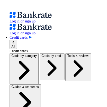
Log in or sign up
Log in or sign up
Credit cards
All
Credit cards
Cards by category
Cards by credit
Tools & reviews
Guides & resources