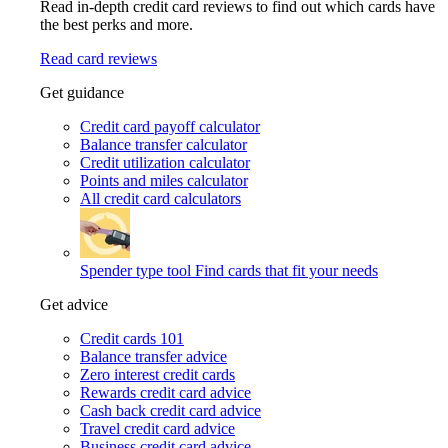
Read in-depth credit card reviews to find out which cards have
the best perks and more.
Read card reviews
Get guidance
Credit card payoff calculator
Balance transfer calculator
Credit utilization calculator
Points and miles calculator
All credit card calculators
Spender type tool
Find cards that fit your needs
Get advice
Credit cards 101
Balance transfer advice
Zero interest credit cards
Rewards credit card advice
Cash back credit card advice
Travel credit card advice
Business credit card advice