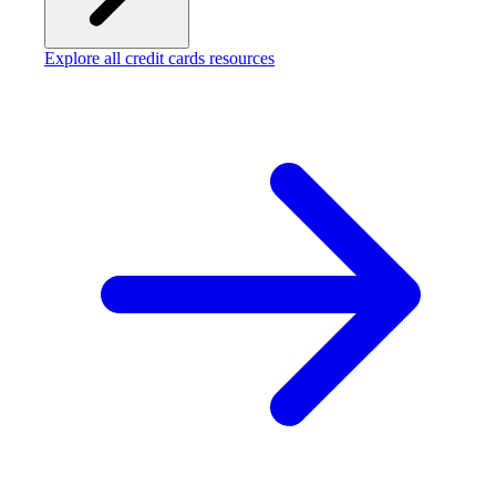
Explore all credit cards resources