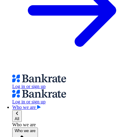
Log in or sign up
Log in or sign up
Who we are
All
Who we are
Who we are