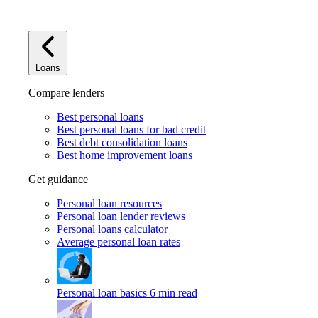
Loans
Compare lenders
Best personal loans
Best personal loans for bad credit
Best debt consolidation loans
Best home improvement loans
Get guidance
Personal loan resources
Personal loan lender reviews
Personal loans calculator
Average personal loan rates
Personal loan basics
6 min read