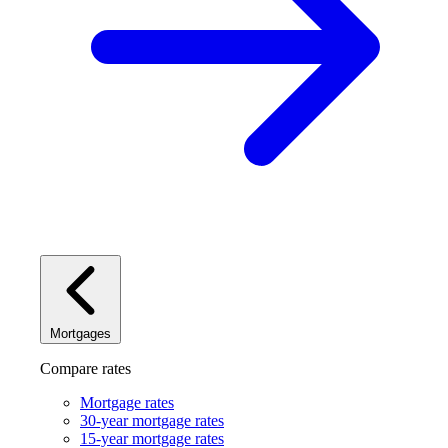
Mortgages
Compare rates
Mortgage rates
30-year mortgage rates
15-year mortgage rates