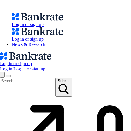
Log in or sign up
Log in or sign up
News & Research
Log in or sign up
Log in
Log in or sign up
Submit