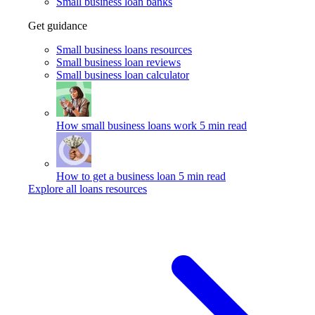
Small business loan banks
Get guidance
Small business loans resources
Small business loan reviews
Small business loan calculator
How small business loans work
5 min read
How to get a business loan
5 min read
Explore all loans resources