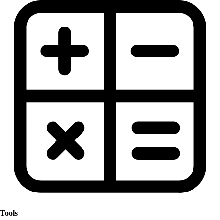
Tools