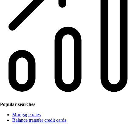
Popular searches
Mortgage rates
Balance transfer credit cards