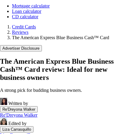
Mortgage calculator
Loan calculator
CD calculator
Credit Cards
Reviews
The American Express Blue Business Cash™ Card
Advertiser Disclosure
The American Express Blue Business
Cash™ Card review: Ideal for new
business owners
A strong pick for budding business owners.
Written by
Re'Dreyona Walker
Re'Dreyona Walker
Edited by
Liza Carrasquillo