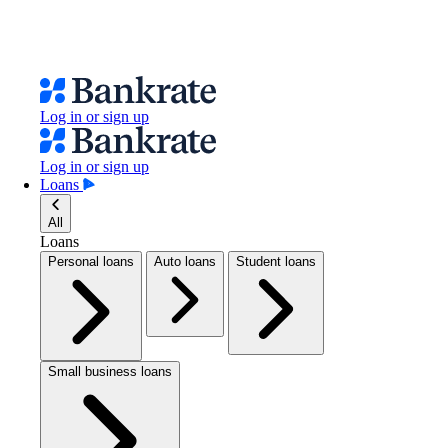
Log in or sign up
Log in or sign up
Loans
All
Loans
Personal loans
Auto loans
Student loans
Small business loans