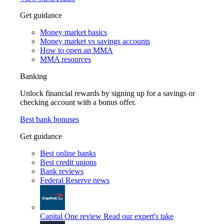
Get guidance
Money market basics
Money market vs savings accounts
How to open an MMA
MMA resources
Banking
Unlock financial rewards by signing up for a savings or
checking account with a bonus offer.
Best bank bonuses
Get guidance
Best online banks
Best credit unions
Bank reviews
Federal Reserve news
Capital One review
Read our expert's take