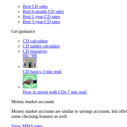
Best CD rates
Best 6-month CD rates
Best 1-year CD rates
Best 5-year CD rates
Get guidance
CD calculator
CD ladder calculator
CD resources
CD basics
3 min read
How to invest with CDs
7 min read
Money market accounts
Money market accounts are similar to savings accounts, but offer
some checking features as well.
View MMA rates