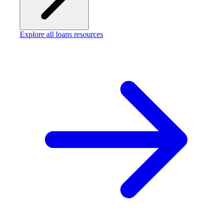
Explore all loans resources