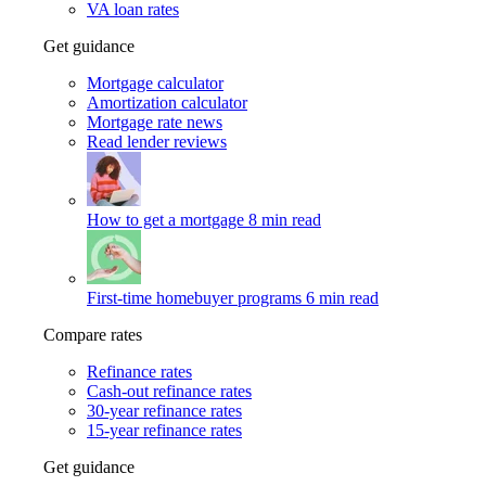
VA loan rates
Get guidance
Mortgage calculator
Amortization calculator
Mortgage rate news
Read lender reviews
How to get a mortgage
8 min read
First-time homebuyer programs
6 min read
Compare rates
Refinance rates
Cash-out refinance rates
30-year refinance rates
15-year refinance rates
Get guidance