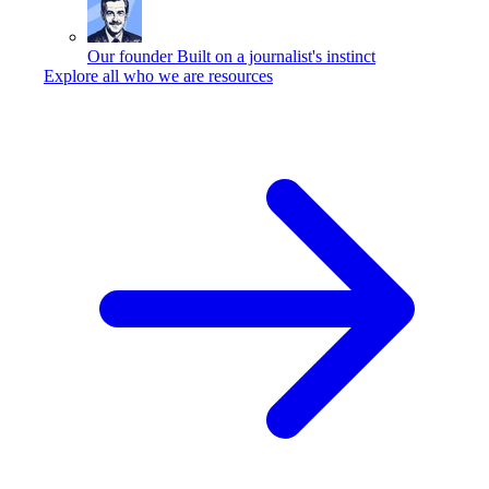
Our founder
Built on a journalist's instinct
Explore all who we are resources