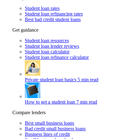
Student loan rates
Student loan refinancing rates
Best bad credit student loans
Get guidance
Student loan resources
Student loan lender reviews
Student loan calculator
Student loan refinance calculator
Private student loan basics
5 min read
How to get a student loan
7 min read
Compare lenders
Best small business loans
Bad credit small business loans
Business lines of credit