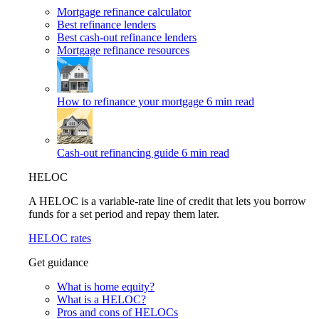
Mortgage refinance calculator
Best refinance lenders
Best cash-out refinance lenders
Mortgage refinance resources
How to refinance your mortgage
6 min read
Cash-out refinancing guide
6 min read
HELOC
A HELOC is a variable-rate line of credit that lets you borrow
funds for a set period and repay them later.
HELOC rates
Get guidance
What is home equity?
What is a HELOC?
Pros and cons of HELOCs