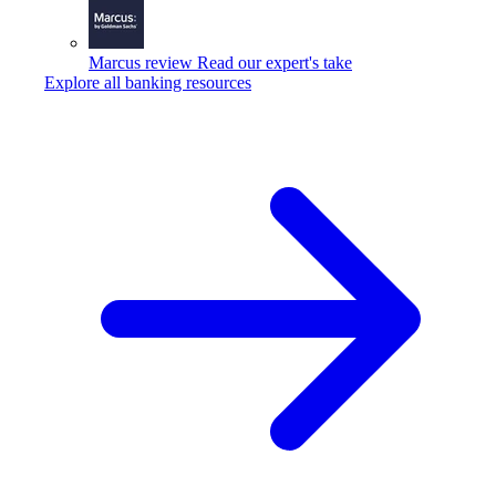
Marcus review
Read our expert's take
Explore all banking resources