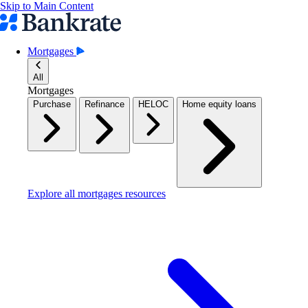
Skip to Main Content
Mortgages
All
Mortgages
Purchase
Refinance
HELOC
Home equity loans
Explore all mortgages resources