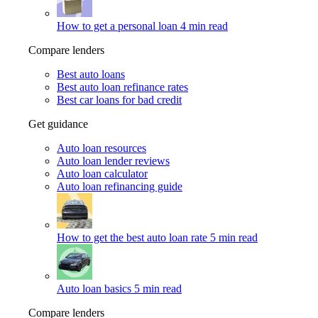
How to get a personal loan
4 min read
Compare lenders
Best auto loans
Best auto loan refinance rates
Best car loans for bad credit
Get guidance
Auto loan resources
Auto loan lender reviews
Auto loan calculator
Auto loan refinancing guide
How to get the best auto loan rate
5 min read
Auto loan basics
5 min read
Compare lenders