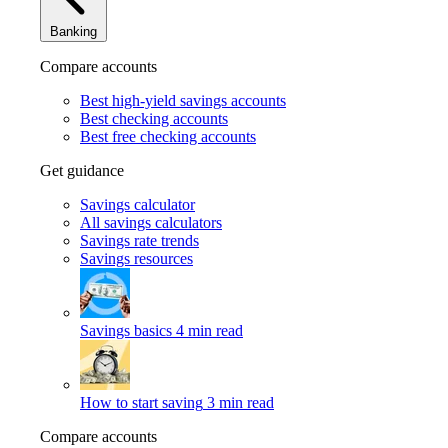
Banking
Compare accounts
Best high-yield savings accounts
Best checking accounts
Best free checking accounts
Get guidance
Savings calculator
All savings calculators
Savings rate trends
Savings resources
Savings basics
4 min read
How to start saving
3 min read
Compare accounts