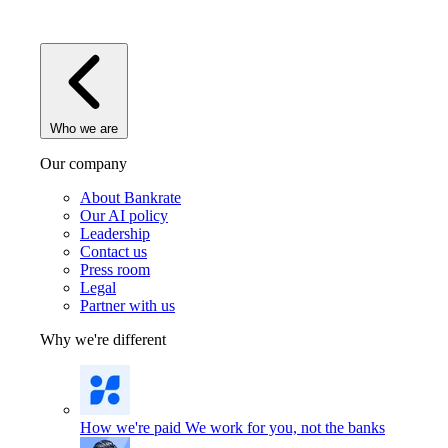
Who we are
Our company
About Bankrate
Our AI policy
Leadership
Contact us
Press room
Legal
Partner with us
Why we're different
How we're paid
We work for you, not the banks