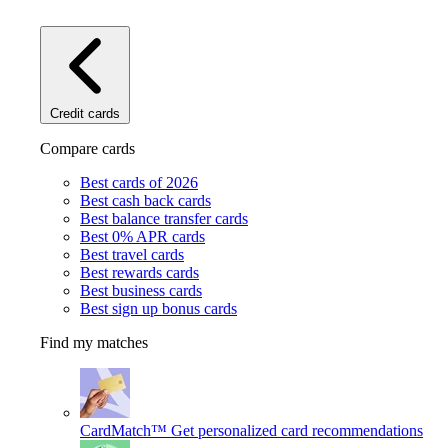
Credit cards
Compare cards
Best cards of 2026
Best cash back cards
Best balance transfer cards
Best 0% APR cards
Best travel cards
Best rewards cards
Best business cards
Best sign up bonus cards
Find my matches
CardMatch™
Get personalized card recommendations