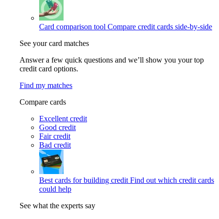
Card comparison tool
Compare credit cards side-by-side
See your card matches
Answer a few quick questions and we’ll show you your top
credit card options.
Find my matches
Compare cards
Excellent credit
Good credit
Fair credit
Bad credit
Best cards for building credit
Find out which credit cards
could help
See what the experts say