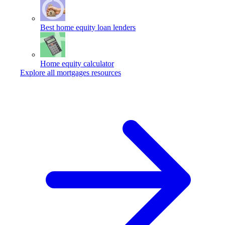
Best home equity loan lenders
Home equity calculator
Explore all mortgages resources