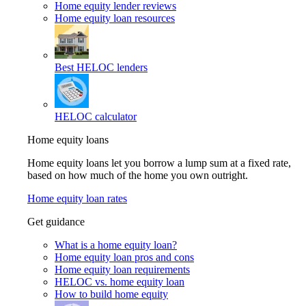
Home equity lender reviews
Home equity loan resources
Best HELOC lenders
HELOC calculator
Home equity loans
Home equity loans let you borrow a lump sum at a fixed rate,
based on how much of the home you own outright.
Home equity loan rates
Get guidance
What is a home equity loan?
Home equity loan pros and cons
Home equity loan requirements
HELOC vs. home equity loan
How to build home equity