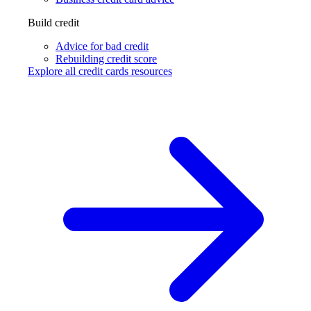
Build credit
Advice for bad credit
Rebuilding credit score
Explore all credit cards resources