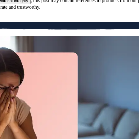
, this post may contain references to products from our 
editorial integrity
rate and trustworthy.