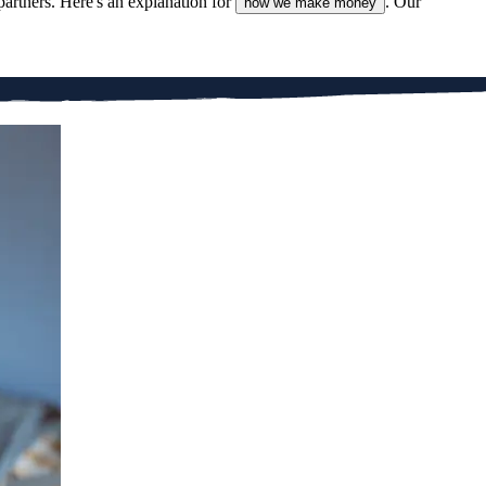
partners. Here's an explanation for
. Our
how we make money