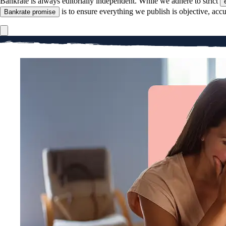
Bankrate is always editorially independent.
While we adhere to strict
is to ensure everything we publish is objective, accu
Bankrate promise