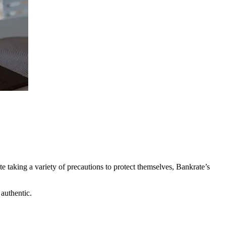
 taking a variety of precautions to protect themselves, Bankrate’s
 authentic.