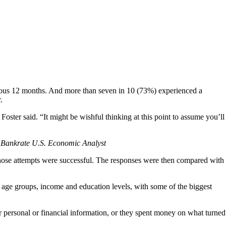
evious 12 months. And more than seven in 10 (73%) experienced a
.
Foster said. “It might be wishful thinking at this point to assume you’ll
 Bankrate U.S. Economic Analyst
r those attempts were successful. The responses were then compared with
f age groups, income and education levels, with some of the biggest
r personal or financial information, or they spent money on what turned