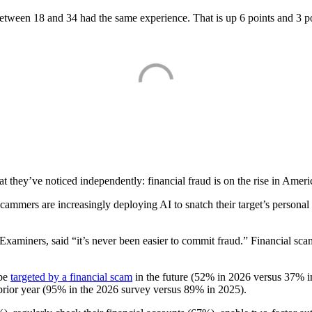
een 18 and 34 had the same experience. That is up 6 points and 3 point
t they’ve noticed independently: financial fraud is on the rise in Americ
ammers are increasingly deploying AI to snatch their target’s persona
d Examiners, said “it’s never been easier to commit fraud.” Financial s
 be
targeted by a financial scam
in the future (52% in 2026 versus 37% i
e prior year (95% in the 2026 survey versus 89% in 2025).