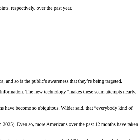
s, respectively, over the past year.
a, and so is the public’s awareness that they’re being targeted.
l information. The new technology “makes these scam attempts nearly,
cams have become so ubiquitous, Wilder said, that “everybody kind of
n 2025). Even so, more Americans over the past 12 months have taken