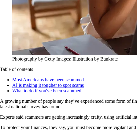
Photography by Getty Images; Illustration by Bankrate
Table of contents
Most Americans have been scammed
AI is making it tougher to spot scams
What to do if you've been scammed
A growing number of people say they’ve experienced some form of financi
latest national survey has found.
Experts said scammers are getting increasingly crafty, using artificial i
To protect your finances, they say, you must become more vigilant and r