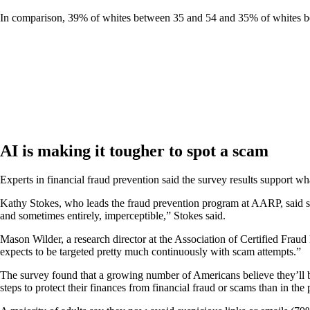
In comparison, 39% of whites between 35 and 54 and 35% of whites betw
AI is making it tougher to spot a scam
Experts in financial fraud prevention said the survey results support wha
Kathy Stokes, who leads the fraud prevention program at AARP, said sc
and sometimes entirely, imperceptible,” Stokes said.
Mason Wilder, a research director at the Association of Certified Frau
expects to be targeted pretty much continuously with scam attempts.”
The survey found that a growing number of Americans believe they’ll
steps to protect their finances from financial fraud or scams than in th