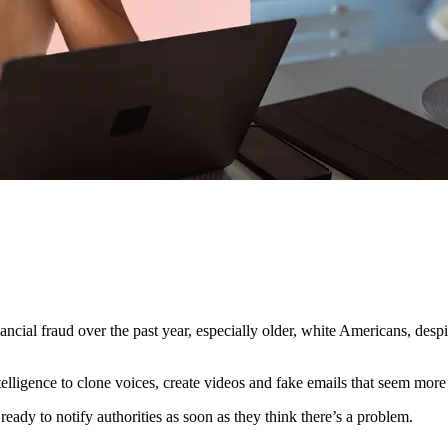
al fraud over the past year, especially older, white Americans, despite
ntelligence to clone voices, create videos and fake emails that seem more
eady to notify authorities as soon as they think there’s a problem.