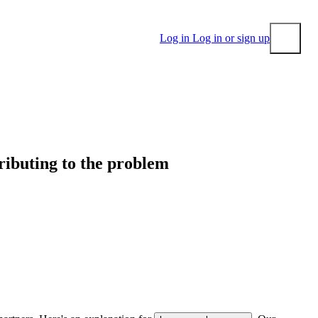
Log in
Log in or sign up
Submit
tributing to the problem