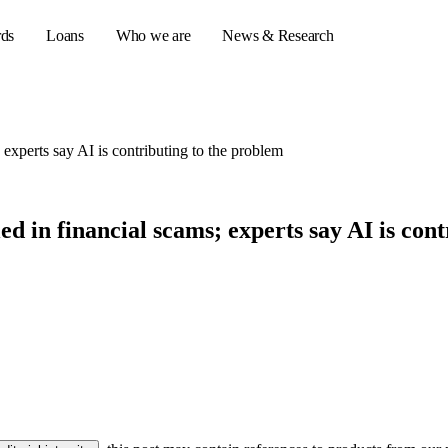
rds
Loans
Who we are
News & Research
 experts say AI is contributing to the problem
s
er credit cards
d in financial scams; experts say AI is con
ulator
or