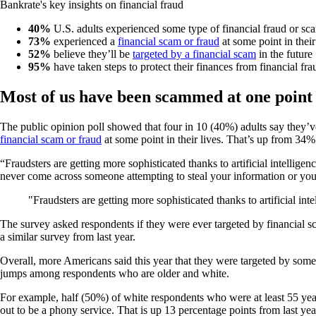
Bankrate's key insights on financial fraud
40%
U.S. adults experienced some type of financial fraud or sc
73%
experienced a
financial scam or fraud
at some point in their
52%
believe they’ll be
targeted by a financial scam
in the future
95%
have taken steps to protect their finances from financial fra
Most of us have been scammed at one point
The public opinion poll showed that four in 10 (40%) adults say they’
financial scam or fraud
at some point in their lives. That’s up from 34%
“Fraudsters are getting more sophisticated thanks to artificial intellige
never come across someone attempting to steal your information or yo
Fraudsters are getting more sophisticated thanks to artificial in
The survey asked respondents if they were ever targeted by financial s
a similar survey from last year.
Overall, more Americans said this year that they were targeted by some 
jumps among respondents who are older and white.
For example, half (50%) of white respondents who were at least 55 year
out to be a phony service. That is up 13 percentage points from last yea