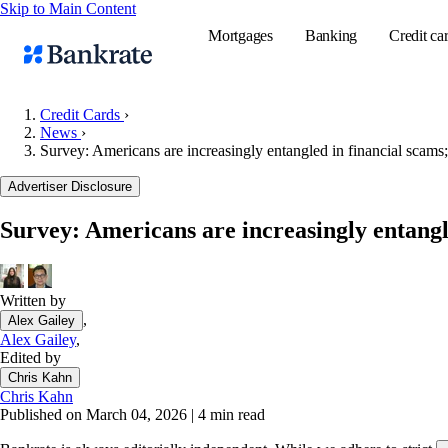
Skip to Main Content
Mortgages
Banking
Credit ca
Credit Cards
›
News
›
Survey: Americans are increasingly entangled in financial scams;
Popular searches
Advertiser Disclosure
Mortgage rate
Balance transf
Survey: Americans are increasingly entangle
Tools
Mortgage calc
Written by
Loan calculat
,
Alex Gailey
CD calculator
Alex Gailey
,
Edited by
Chris Kahn
Chris Kahn
Published on March 04, 2026
|
4 min read