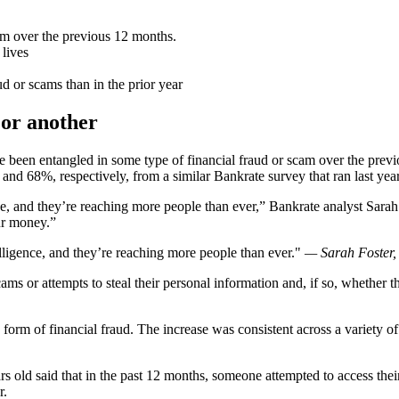
am over the previous 12 months.
 lives
ud or scams than in the prior year
 or another
ve been entangled in some type of financial fraud or scam over the pr
 and 68%, respectively, from a similar Bankrate survey that ran last year
nce, and they’re reaching more people than ever,” Bankrate analyst Sarah 
ur money.”
telligence, and they’re reaching more people than ever.
— Sarah Foster,
cams or attempts to steal their personal information and, if so, whethe
form of financial fraud. The increase was consistent across a variety o
s old said that in the past 12 months, someone attempted to access thei
r.