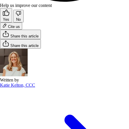
Help us improve our content
Yes
No
Cite us
Share this article
Share this article
Written by
Katie Kelton, CCC