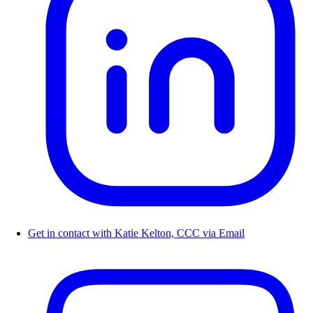
Get in contact with Katie Kelton, CCC via Email