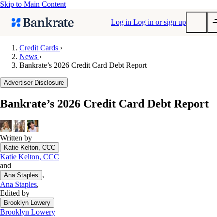
Skip to Main Content
Log in
Log in or sign up
Credit Cards
›
News
›
Submit
Bankrate’s 2026 Credit Card Debt Report
Popular searches
Advertiser Disclosure
Mortgage rates
Balance transfer credit cards
Bankrate’s 2026 Credit Card Debt Report
Tools
Mortgage calculator
Written by
Loan calculator
Katie Kelton, CCC
CD calculator
Katie Kelton, CCC
and
,
Ana Staples
Ana Staples
,
Edited by
Brooklyn Lowery
Brooklyn Lowery