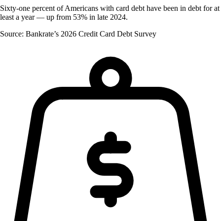
Sixty-one percent of Americans with card debt have been in debt for at
least a year — up from 53% in late 2024.
Source: Bankrate’s 2026 Credit Card Debt Survey