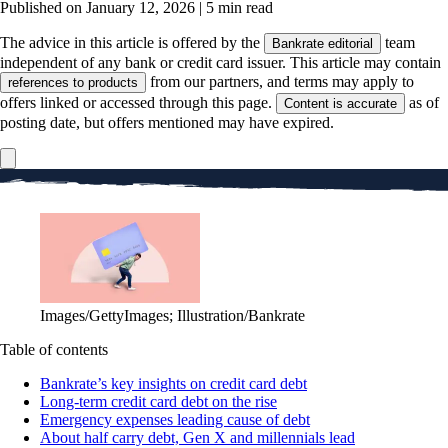
Published on January 12, 2026
|
5 min read
The advice in this article is offered by the
team
Bankrate editorial
independent of any bank or credit card issuer. This article may contain
from our partners, and terms may apply to
references to products
offers linked or accessed through this page.
as of
Content is accurate
posting date, but offers mentioned may have expired.
Images/GettyImages; Illustration/Bankrate
Table of contents
Bankrate’s key insights on credit card debt
Long-term credit card debt on the rise
Emergency expenses leading cause of debt
About half carry debt, Gen X and millennials lead