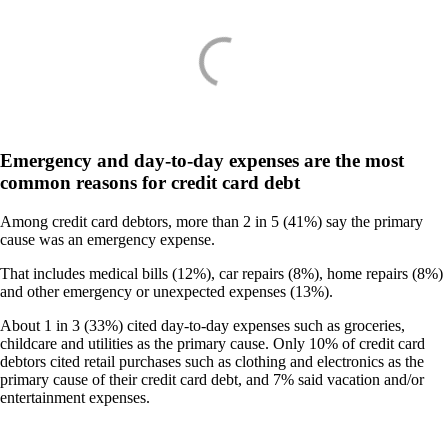
Emergency and day-to-day expenses are the most
common reasons for credit card debt
Among credit card debtors, more than 2 in 5 (41%) say the primary
cause was an emergency expense.
That includes medical bills (12%), car repairs (8%), home repairs (8%)
and other emergency or unexpected expenses (13%).
About 1 in 3 (33%) cited day-to-day expenses such as groceries,
childcare and utilities as the primary cause. Only 10% of credit card
debtors cited retail purchases such as clothing and electronics as the
primary cause of their credit card debt, and 7% said vacation and/or
entertainment expenses.