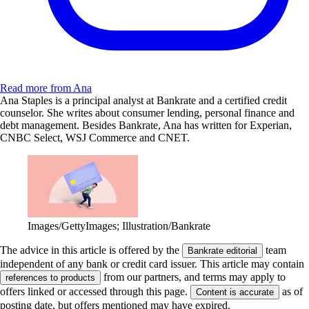
Read more from Ana
Ana Staples is a principal analyst at Bankrate and a certified credit
counselor. She writes about consumer lending, personal finance and
debt management. Besides Bankrate, Ana has written for Experian,
CNBC Select, WSJ Commerce and CNET.
Images/GettyImages; Illustration/Bankrate
The advice in this article is offered by the
team
Bankrate editorial
independent of any bank or credit card issuer. This article may contain
from our partners, and terms may apply to
references to products
offers linked or accessed through this page.
as of
Content is accurate
posting date, but offers mentioned may have expired.