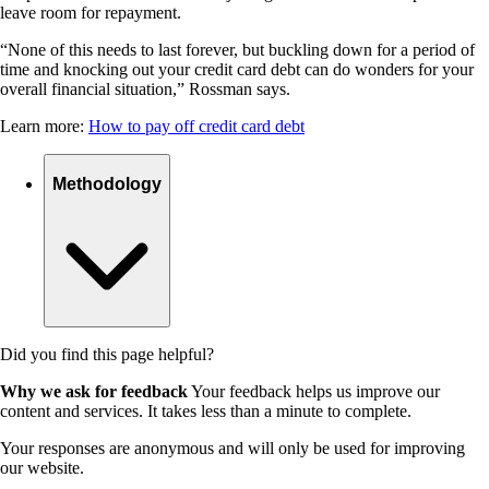
leave room for repayment.
“None of this needs to last forever, but buckling down for a period of
time and knocking out your credit card debt can do wonders for your
overall financial situation,” Rossman says.
Learn more:
How to pay off credit card debt
Methodology
Did you find this page helpful?
Why we ask for feedback
Your feedback helps us improve our
content and services. It takes less than a minute to complete.
Your responses are anonymous and will only be used for improving
our website.