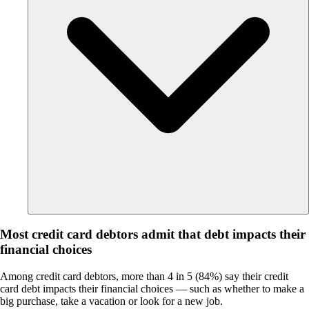
Most credit card debtors admit that debt impacts their
financial choices
Among credit card debtors, more than 4 in 5 (84%) say their credit
card debt impacts their financial choices — such as whether to make a
big purchase, take a vacation or look for a new job.