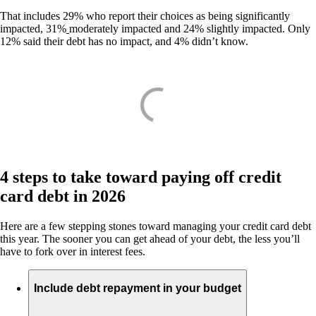
That includes 29% who report their choices as being significantly
impacted, 31%
moderately impacted and 24% slightly impacted. Only
12% said their debt has no impact, and 4% didn’t know.
4 steps to take toward paying off credit
card debt in 2026
Here are a few stepping stones toward managing your credit card debt
this year. The sooner you can get ahead of your debt, the less you’ll
have to fork over in interest fees.
Include debt repayment in your budget