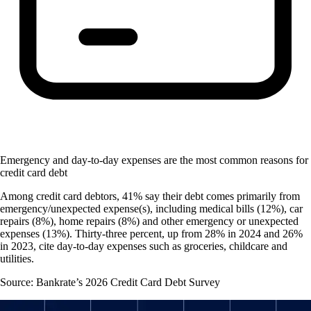
Emergency and day-to-day expenses are the most common reasons for
credit card debt
Among credit card debtors, 41% say their debt comes primarily from
emergency/unexpected expense(s), including medical bills (12%), car
repairs (8%), home repairs (8%) and other emergency or unexpected
expenses (13%). Thirty-three percent, up from 28% in 2024 and 26%
in 2023, cite day-to-day expenses such as groceries, childcare and
utilities.
Source: Bankrate’s 2026 Credit Card Debt Survey