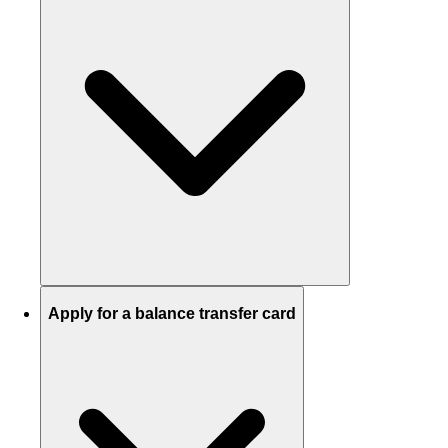
Apply for a balance transfer card