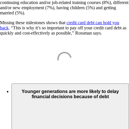
continuing education and/or job-related training courses (8%), different
and/or new employment (7%), having children (5%) and getting
married (5%).
Missing these milestones shows that
credit card debt can hold you
back
. “This is why it’s so important to pay off your credit card debt as
quickly and cost-effectively as possible,” Rossman says.
Younger generations are more likely to delay
financial decisions because of debt