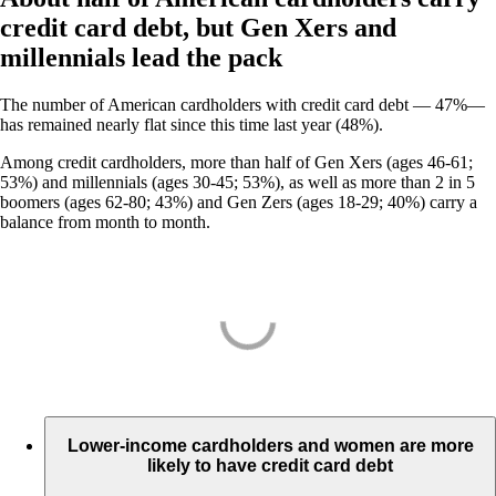
credit card debt, but Gen Xers and
millennials lead the pack
The number of American cardholders with credit card debt — 47%—
has remained nearly flat since this time last year (48%).
Among credit cardholders, more than half of Gen Xers (ages 46-61;
53%) and millennials (ages 30-45; 53%), as well as more than 2 in 5
boomers (ages 62-80; 43%) and Gen Zers (ages 18-29; 40%) carry a
balance from month to month.
Lower-income cardholders and women are more
likely to have credit card debt