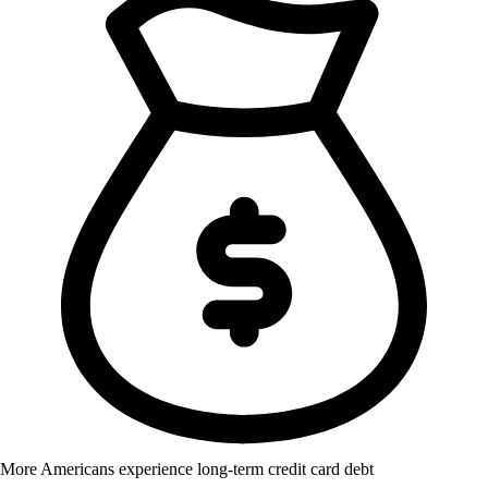
More Americans experience long-term credit card debt