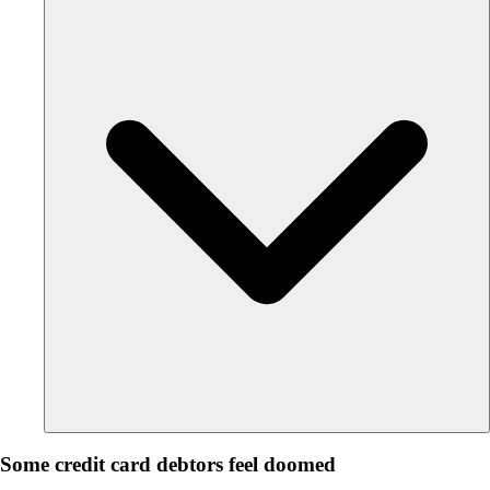
Some credit card debtors feel doomed