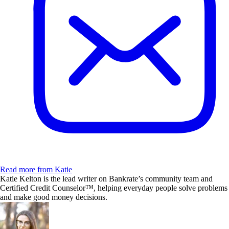
Read more from Katie
Katie Kelton is the lead writer on Bankrate’s community team and
Certified Credit Counselor™, helping everyday people solve problems
and make good money decisions.