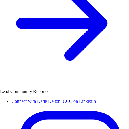
Lead Community Reporter
Connect with Katie Kelton, CCC on LinkedIn