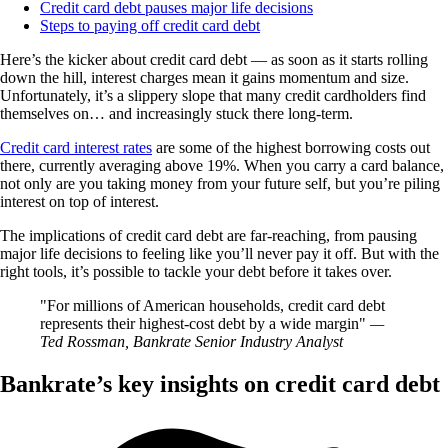
Credit card debt pauses major life decisions
Steps to paying off credit card debt
Here’s the kicker about credit card debt — as soon as it starts rolling
down the hill, interest charges mean it gains momentum and size.
Unfortunately, it’s a slippery slope that many credit cardholders find
themselves on… and increasingly stuck there long-term.
Credit card interest rates
are some of the highest borrowing costs out
there, currently averaging above 19%. When you carry a card balance,
not only are you taking money from your future self, but you’re piling
interest on top of interest.
The implications of credit card debt are far-reaching, from pausing
major life decisions to feeling like you’ll never pay it off. But with the
right tools, it’s possible to tackle your debt before it takes over.
For millions of American households, credit card debt
represents their highest-cost debt by a wide margin
—
Ted Rossman, Bankrate Senior Industry Analyst
Bankrate’s key insights on credit card debt