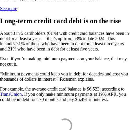
See more
Long-term credit card debt is on the rise
About 3 in 5 cardholders (61%) with credit card balances have been in
debt for at least a year — that’s up from 53% in late 2024. This
includes 31% of those who have been in debt for at least three years
and 21% who have been in debt for at least five years.
Even if you’re making minimum payments on your balance, that may
not cut it.
“Minimum payments could keep you in debt for decades and cost you
thousands of dollars in interest,” Rossman explains.
For example, the average credit card balance is $6,523, according to
TransUnion
. If you only make minimum payments at 19% APR, you
could be in debt for 170 months and pay $6,491 in interest.