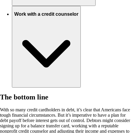
Work with a credit counselor
The bottom line
With so many credit cardholders in debt, it’s clear that Americans face
tough financial circumstances. But it’s imperative to have a plan for
debt payoff before interest gets out of control. Debtors might consider
signing up for a balance transfer card, working with a reputable
nonprofit credit counselor and adjusting their income and expenses to