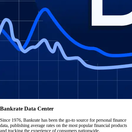
Bankrate Data Center
Since 1976, Bankrate has been the go-to source for personal finance
data, publishing average rates on the most popular financial products
and tracking the experience of consumers nationwide.