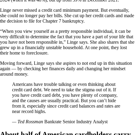
Linge never missed a credit card minimum payment. But eventually,
she could no longer pay her bills. She cut up her credit cards and made
the decision to file for Chapter 7 bankruptcy.
“When you view yourself as a pretty responsible individual, it can be
very difficult to determine the fact that you have a part of your life that
you have not been responsible in,” Linge says. She also shares that she
grew up in a financially unstable household. At one point, they lost
their home to foreclosure.
Moving forward, Linge says she aspires to not end up in this situation
again — by checking her finances daily and changing her mindset
around money.
Americans have trouble talking or even thinking about
credit card debt. We need to take the stigma out of it. If
you have credit card debt, you have plenty of company,
and the causes are usually practical. But you can’t hide
from it, especially since credit card balances and rates are
near record highs.
— Ted Rossman
Bankrate Senior Industry Analyst
About half of American cardholders carry