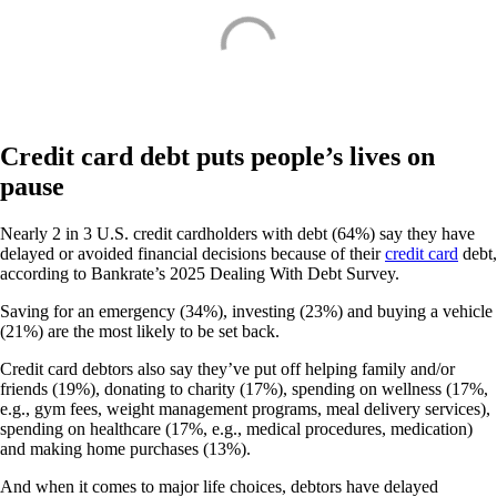
Credit card debt puts people’s lives on
pause
Nearly 2 in 3 U.S. credit cardholders with debt (64%) say they have
delayed or avoided financial decisions because of their
credit card
debt,
according to Bankrate’s 2025 Dealing With Debt Survey.
Saving for an emergency (34%), investing (23%) and buying a vehicle
(21%) are the most likely to be set back.
Credit card debtors also say they’ve put off helping family and/or
friends (19%), donating to charity (17%), spending on wellness (17%,
e.g., gym fees, weight management programs, meal delivery services),
spending on healthcare (17%, e.g., medical procedures, medication)
and making home purchases (13%).
And when it comes to major life choices, debtors have delayed