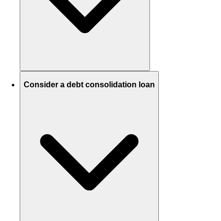
Consider a debt consolidation loan