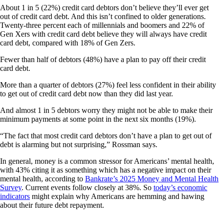
About 1 in 5 (22%) credit card debtors don’t believe they’ll ever get
out of credit card debt. And this isn’t confined to older generations.
Twenty-three percent each of millennials and boomers and 22% of
Gen Xers with credit card debt believe they will always have credit
card debt, compared with 18% of Gen Zers.
Fewer than half of debtors (48%) have a plan to pay off their credit
card debt.
More than a quarter of debtors (27%) feel less confident in their ability
to get out of credit card debt now than they did last year.
And almost 1 in 5 debtors worry they might not be able to make their
minimum payments at some point in the next six months (19%).
“The fact that most credit card debtors don’t have a plan to get out of
debt is alarming but not surprising,” Rossman says.
In general, money is a common stressor for Americans’ mental health,
with 43% citing it as something which has a negative impact on their
mental health, according to
Bankrate’s 2025 Money and Mental Health
Survey
. Current events follow closely at 38%. So
today’s economic
indicators
might explain why Americans are hemming and hawing
about their future debt repayment.