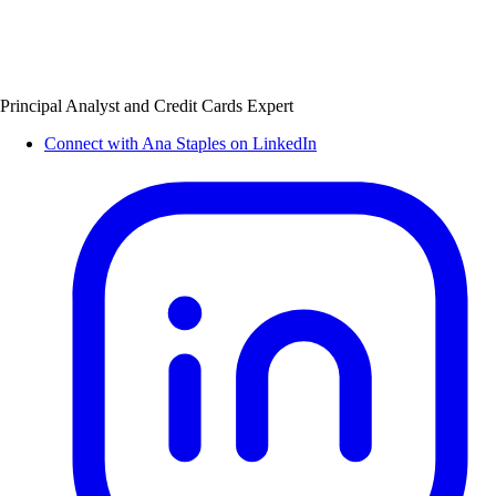
Principal Analyst and Credit Cards Expert
Connect with Ana Staples on LinkedIn