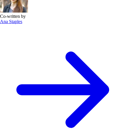
Co-written by
Ana Staples