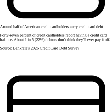
Around half of American credit cardholders carry credit card debt
Forty-seven percent of credit cardholders report having a credit card
balance. About 1 in 5 (22%) debtors don’t think they’ll ever pay it off.
Source: Bankrate’s 2026 Credit Card Debt Survey