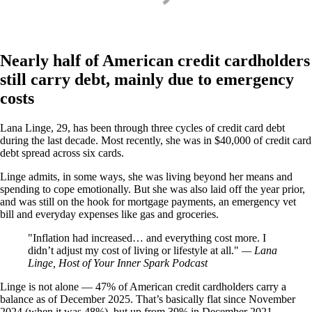
Nearly half of American credit cardholders
still carry debt, mainly due to emergency
costs
Lana Linge, 29, has been through three cycles of credit card debt
during the last decade. Most recently, she was in $40,000 of credit card
debt spread across six cards.
Linge admits, in some ways, she was living beyond her means and
spending to cope emotionally. But she was also laid off the year prior,
and was still on the hook for mortgage payments, an emergency vet
bill and everyday expenses like gas and groceries.
Inflation had increased… and everything cost more. I
didn’t adjust my cost of living or lifestyle at all.
— Lana
Linge, Host of Your Inner Spark Podcast
Linge is not alone — 47% of American credit cardholders carry a
balance as of December 2025. That’s basically flat since November
2024 (when it was 48%), but up from 39% in December 2021.