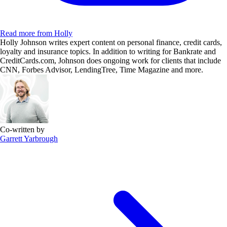
Read more from Holly
Holly Johnson writes expert content on personal finance, credit cards,
loyalty and insurance topics. In addition to writing for Bankrate and
CreditCards.com, Johnson does ongoing work for clients that include
CNN, Forbes Advisor, LendingTree, Time Magazine and more.
Co-written by
Garrett Yarbrough