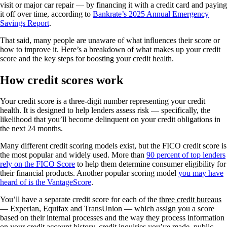
visit or major car repair — by financing it with a credit card and paying
it off over time, according to
Bankrate’s 2025 Annual Emergency
Savings Report
.
That said, many people are unaware of what influences their score or
how to improve it. Here’s a breakdown of what makes up your credit
score and the key steps for boosting your credit health.
How credit scores work
Your credit score is a three-digit number representing your credit
health. It is designed to help lenders assess risk — specifically, the
likelihood that you’ll become delinquent on your credit obligations in
the next 24 months.
Many different credit scoring models exist, but the FICO credit score is
the most popular and widely used. More than
90 percent of top lenders
rely on the FICO Score
to help them determine consumer eligibility for
their financial products. Another popular scoring model
you may have
heard of is the
VantageScore
.
You’ll have a separate credit score for each of the
three credit bureaus
— Experian, Equifax and TransUnion — which assign you a score
based on their internal processes and the way they process information
on your credit account history, credit inquiries you’ve made, public