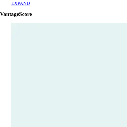
EXPAND
VantageScore