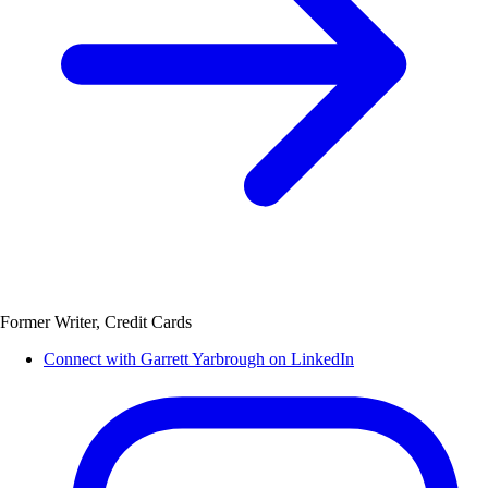
Former Writer, Credit Cards
Connect with Garrett Yarbrough on LinkedIn