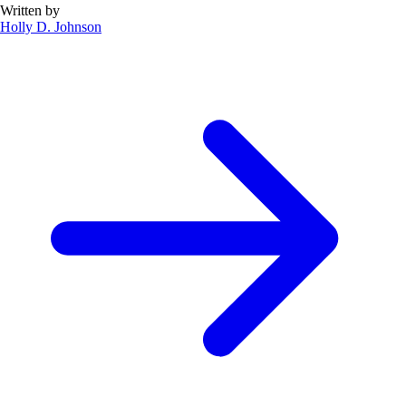
Written by
Holly D. Johnson