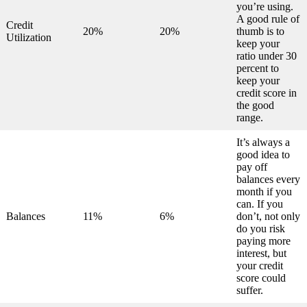
you’re using.
A good rule of
Credit
20%
20%
thumb is to
Utilization
keep your
ratio under 30
percent to
keep your
credit score in
the good
range.
It’s always a
good idea to
pay off
balances every
month if you
can. If you
Balances
11%
6%
don’t, not only
do you risk
paying more
interest, but
your credit
score could
suffer.