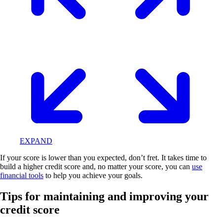
EXPAND
If your score is lower than you expected, don’t fret. It takes time to
build a higher credit score and, no matter your score, you can
use
financial tools
to help you achieve your goals.
Tips for maintaining and improving your
credit score