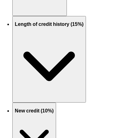
Length of credit history (15%)
New credit (10%)