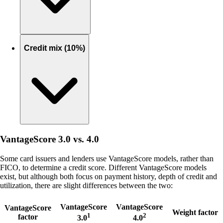
Credit mix (10%)
VantageScore 3.0 vs. 4.0
Some card issuers and lenders use VantageScore models, rather than
FICO, to determine a credit score. Different VantageScore models
exist, but although both focus on payment history, depth of credit and
utilization, there are slight differences between the two:
VantageScore
VantageScore
VantageScore
Weight factor
1
2
factor
3.0
4.0