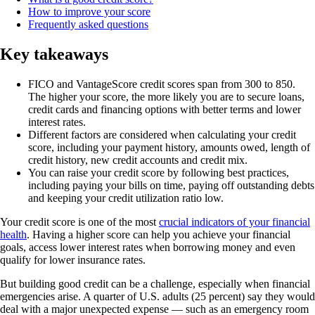
How to improve your score
Frequently asked questions
Key takeaways
FICO and VantageScore credit scores span from 300 to 850.
The higher your score, the more likely you are to secure loans,
credit cards and financing options with better terms and lower
interest rates.
Different factors are considered when calculating your credit
score, including your payment history, amounts owed, length of
credit history, new credit accounts and credit mix.
You can raise your credit score by following best practices,
including paying your bills on time, paying off outstanding debts
and keeping your credit utilization ratio low.
Your credit score is one of the most
crucial indicators of your financial
health
. Having a higher score can help you achieve your financial
goals, access lower interest rates when borrowing money and even
qualify for lower insurance rates.
But building good credit can be a challenge, especially when financial
emergencies arise. A quarter of U.S. adults (25 percent) say they would
deal with a major unexpected expense — such as an emergency room