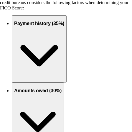
credit bureaus considers the following factors when determining your
FICO Score:
Payment history (35%)
Amounts owed (30%)