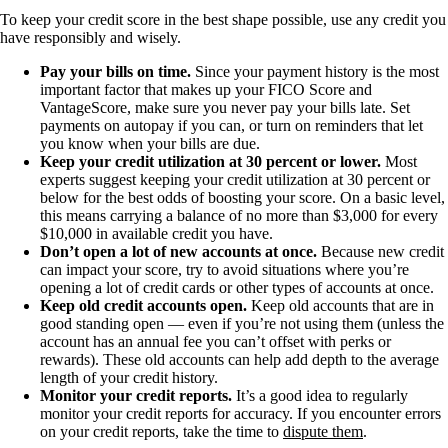
To keep your credit score in the best shape possible, use any credit you
have responsibly and wisely.
Pay your bills on time.
Since your payment history is the most
important factor that makes up your FICO Score and
VantageScore, make sure you never pay your bills late. Set
payments on autopay if you can, or turn on reminders that let
you know when your bills are due.
Keep your credit utilization at 30 percent or lower.
Most
experts suggest keeping your credit utilization at 30 percent or
below for the best odds of boosting your score. On a basic level,
this means carrying a balance of no more than $3,000 for every
$10,000 in available credit you have.
Don’t open a lot of new accounts at once.
Because new credit
can impact your score, try to avoid situations where you’re
opening a lot of credit cards or other types of accounts at once.
Keep old credit accounts open.
Keep old accounts that are in
good standing open — even if you’re not using them (unless the
account has an annual fee you can’t offset with perks or
rewards). These old accounts can help add depth to the average
length of your credit history.
Monitor your credit reports.
It’s a good idea to regularly
monitor your credit reports for accuracy. If you encounter errors
on your credit reports, take the time to
dispute them
.