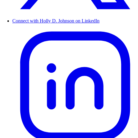
Connect with Holly D. Johnson on LinkedIn