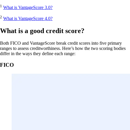
1
What is VantageScore 3.0?
2
What is VantageScore 4.0?
What is a good credit score?
Both FICO and VantageScore break credit scores into five primary
ranges to assess creditworthiness. Here’s how the two scoring bodies
differ in the ways they define each range:
FICO