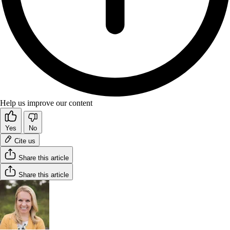
Help us improve our content
Yes
No
Cite us
Share this article
Share this article