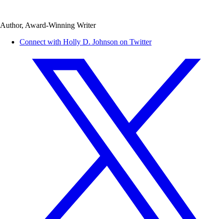
Author, Award-Winning Writer
Connect with Holly D. Johnson on Twitter