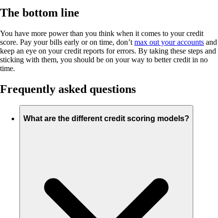
The bottom line
You have more power than you think when it comes to your credit
score. Pay your bills early or on time, don’t
max out your accounts
and
keep an eye on your credit reports for errors. By taking these steps and
sticking with them, you should be on your way to better credit in no
time.
Frequently asked questions
What are the different credit scoring models?