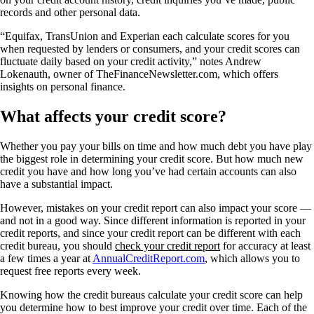
records and other personal data.
“Equifax, TransUnion and Experian each calculate scores for you
when requested by lenders or consumers, and your credit scores can
fluctuate daily based on your credit activity,” notes Andrew
Lokenauth, owner of TheFinanceNewsletter.com, which offers
insights on personal finance.
What affects your credit score?
Whether you pay your bills on time and how much debt you have play
the biggest role in determining your credit score. But how much new
credit you have and how long you’ve had certain accounts can also
have a substantial impact.
However, mistakes on your credit report can also impact your score —
and not in a good way. Since different information is reported in your
credit reports, and since your credit report can be different with each
credit bureau, you should
check your credit report
for accuracy at least
a few times a year at
AnnualCreditReport.com
, which allows you to
request free reports every week.
Knowing how the credit bureaus calculate your credit score can help
you determine how to best improve your credit over time. Each of the