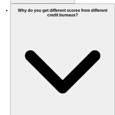
Why do you get different scores from different
credit bureaus?