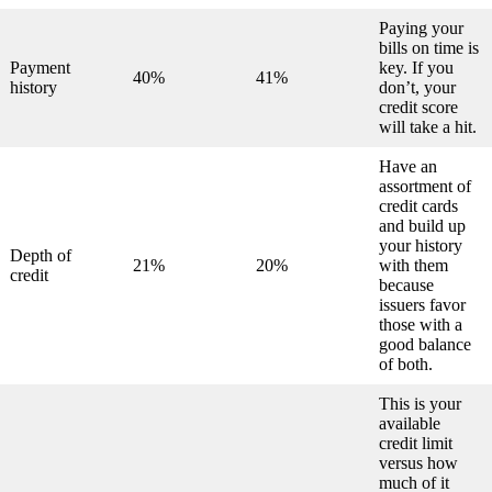
Paying your
bills on time is
Payment
key. If you
40%
41%
history
don’t, your
credit score
will take a hit.
Have an
assortment of
credit cards
and build up
your history
Depth of
21%
20%
with them
credit
because
issuers favor
those with a
good balance
of both.
This is your
available
credit limit
versus how
much of it