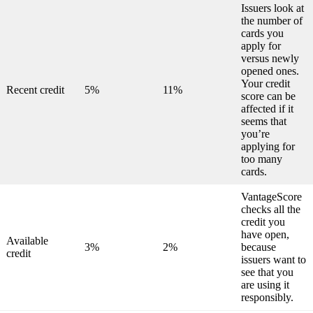
Issuers look at
the number of
cards you
apply for
versus newly
opened ones.
Your credit
Recent credit
5%
11%
score can be
affected if it
seems that
you’re
applying for
too many
cards.
VantageScore
checks all the
credit you
have open,
Available
3%
2%
because
credit
issuers want to
see that you
are using it
responsibly.