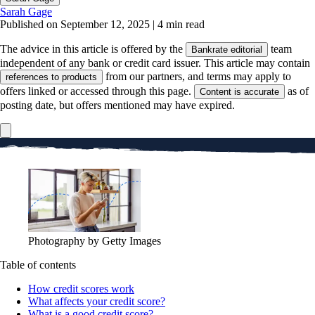
Sarah Gage
Published on September 12, 2025
|
4 min read
The advice in this article is offered by the
team
Bankrate editorial
independent of any bank or credit card issuer. This article may contain
from our partners, and terms may apply to
references to products
offers linked or accessed through this page.
as of
Content is accurate
posting date, but offers mentioned may have expired.
Photography by Getty Images
Table of contents
How credit scores work
What affects your credit score?
What is a good credit score?