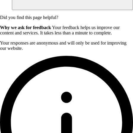
Did you find this page helpful?
Why we ask for feedback
Your feedback helps us improve our
content and services. It takes less than a minute to complete.
Your responses are anonymous and will only be used for improving
our website.