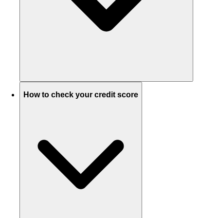
How to check your credit score