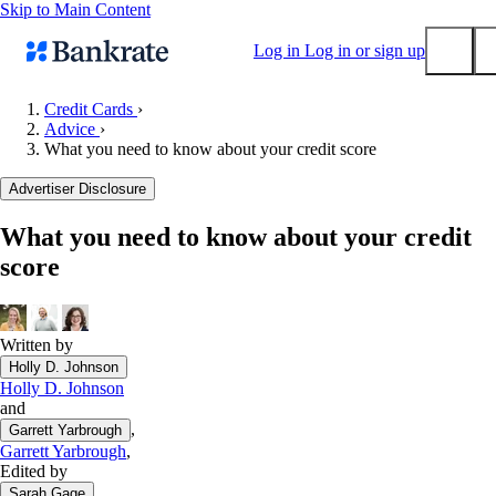
Skip to Main Content
Log in
Log in or sign up
Credit Cards
›
Advice
›
Submit
What you need to know about your credit score
Popular searches
Advertiser Disclosure
Mortgage rates
Balance transfer credit cards
What you need to know about your credit
score
Tools
Mortgage calculator
Loan calculator
Written by
CD calculator
Holly D. Johnson
Holly D. Johnson
and
,
Garrett Yarbrough
Garrett Yarbrough
,
Edited by
Sarah Gage