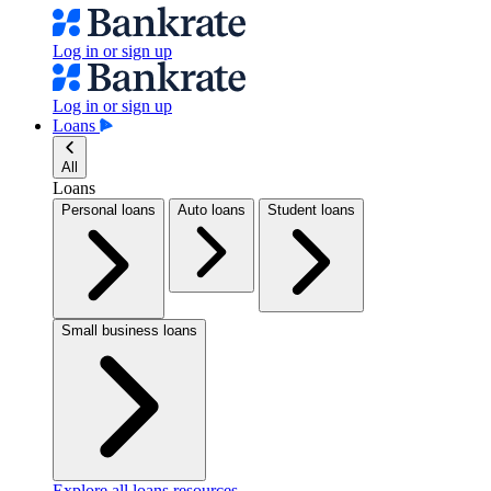
Log in or sign up
Log in or sign up
Loans
All
Loans
Personal loans
Auto loans
Student loans
Small business loans
Explore all loans resources