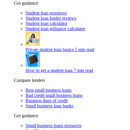
Get guidance
Student loan resources
Student loan lender reviews
Student loan calculator
Student loan refinance calculator
Private student loan basics
5 min read
How to get a student loan
7 min read
Compare lenders
Best small business loans
Bad credit small business loans
Business lines of credit
Small business loan banks
Get guidance
Small business loans resources