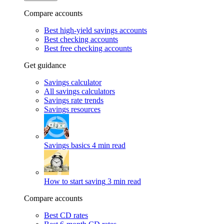
Compare accounts
Best high-yield savings accounts
Best checking accounts
Best free checking accounts
Get guidance
Savings calculator
All savings calculators
Savings rate trends
Savings resources
Savings basics
4 min read
How to start saving
3 min read
Compare accounts
Best CD rates