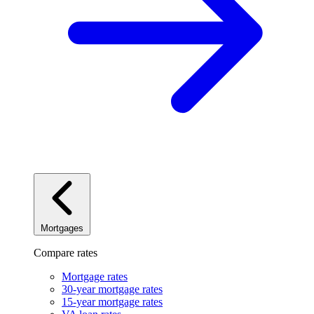
Mortgages
Compare rates
Mortgage rates
30-year mortgage rates
15-year mortgage rates