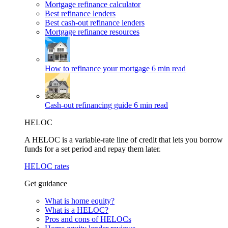
Mortgage refinance calculator
Best refinance lenders
Best cash-out refinance lenders
Mortgage refinance resources
How to refinance your mortgage
6 min read
Cash-out refinancing guide
6 min read
HELOC
A HELOC is a variable-rate line of credit that lets you borrow
funds for a set period and repay them later.
HELOC rates
Get guidance
What is home equity?
What is a HELOC?
Pros and cons of HELOCs