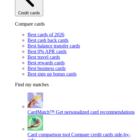
Credit cards
Compare cards
Best cards of 2026
Best cash back cards
Best balance transfer cards
Best 0% APR cards
Best travel cards
Best rewards cards
Best business cards
Best sign up bonus cards
Find my matches
CardMatch™
Get personalized card recommendations
Card comparison tool
Compare credit cards side-by-