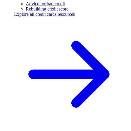
Advice for bad credit
Rebuilding credit score
Explore all credit cards resources