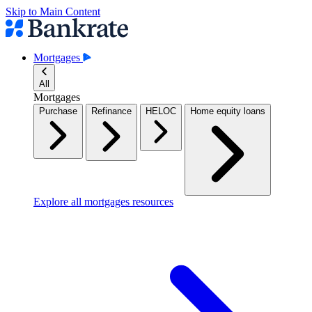
Skip to Main Content
Mortgages
All
Mortgages
Purchase
Refinance
HELOC
Home equity loans
Explore all mortgages resources