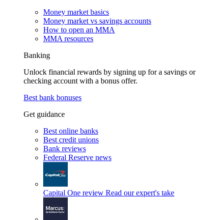
Money market basics
Money market vs savings accounts
How to open an MMA
MMA resources
Banking
Unlock financial rewards by signing up for a savings or
checking account with a bonus offer.
Best bank bonuses
Get guidance
Best online banks
Best credit unions
Bank reviews
Federal Reserve news
Capital One review
Read our expert's take