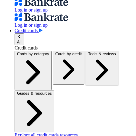
Log in or sign up
Log in or sign up
Credit cards
All
Credit cards
Cards by category
Cards by credit
Tools & reviews
Guides & resources
Explore all credit cards resources