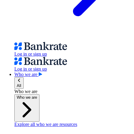
Log in or sign up
Log in or sign up
Who we are
All
Who we are
Who we are
Explore all who we are resources