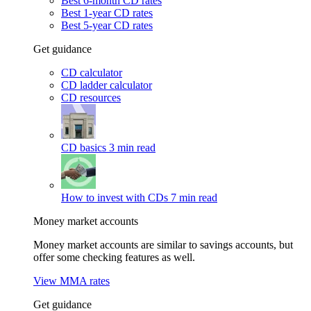
Best 6-month CD rates
Best 1-year CD rates
Best 5-year CD rates
Get guidance
CD calculator
CD ladder calculator
CD resources
CD basics
3 min read
How to invest with CDs
7 min read
Money market accounts
Money market accounts are similar to savings accounts, but
offer some checking features as well.
View MMA rates
Get guidance