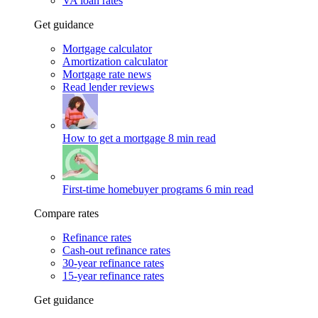
VA loan rates
Get guidance
Mortgage calculator
Amortization calculator
Mortgage rate news
Read lender reviews
How to get a mortgage
8 min read
First-time homebuyer programs
6 min read
Compare rates
Refinance rates
Cash-out refinance rates
30-year refinance rates
15-year refinance rates
Get guidance