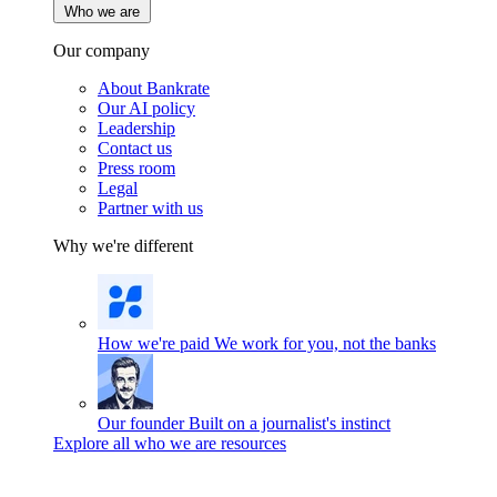
Who we are
Our company
About Bankrate
Our AI policy
Leadership
Contact us
Press room
Legal
Partner with us
Why we're different
How we're paid
We work for you, not the banks
Our founder
Built on a journalist's instinct
Explore all who we are resources