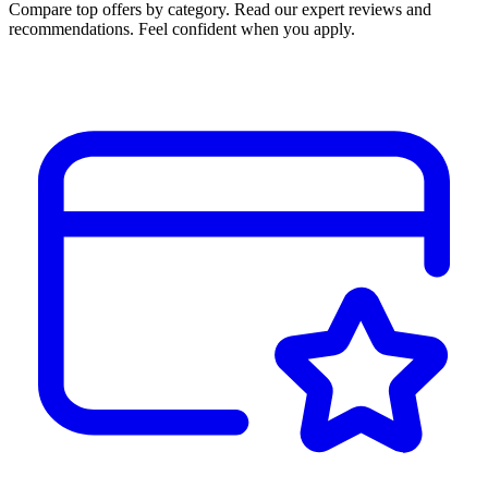
Compare top offers by category. Read our expert reviews and
recommendations. Feel confident when you apply.