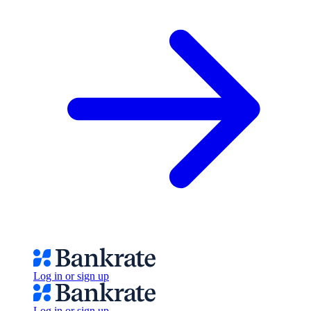
Log in or sign up
Log in or sign up