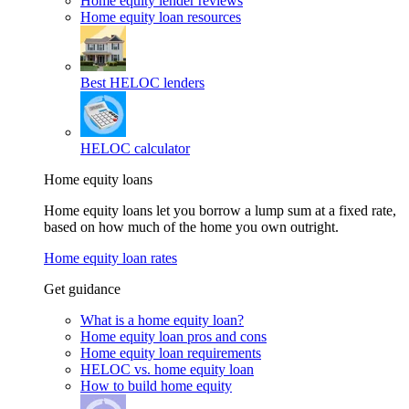
Home equity lender reviews
Home equity loan resources
Best HELOC lenders
HELOC calculator
Home equity loans
Home equity loans let you borrow a lump sum at a fixed rate,
based on how much of the home you own outright.
Home equity loan rates
Get guidance
What is a home equity loan?
Home equity loan pros and cons
Home equity loan requirements
HELOC vs. home equity loan
How to build home equity