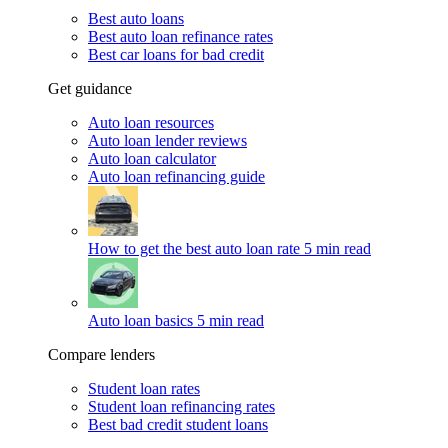
Best auto loans
Best auto loan refinance rates
Best car loans for bad credit
Get guidance
Auto loan resources
Auto loan lender reviews
Auto loan calculator
Auto loan refinancing guide
How to get the best auto loan rate
5 min read
Auto loan basics
5 min read
Compare lenders
Student loan rates
Student loan refinancing rates
Best bad credit student loans