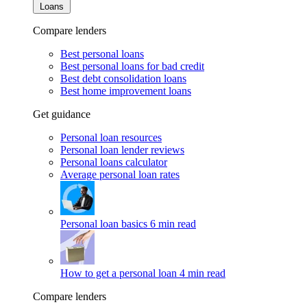
Loans
Compare lenders
Best personal loans
Best personal loans for bad credit
Best debt consolidation loans
Best home improvement loans
Get guidance
Personal loan resources
Personal loan lender reviews
Personal loans calculator
Average personal loan rates
Personal loan basics
6 min read
How to get a personal loan
4 min read
Compare lenders