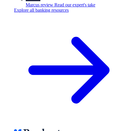
Marcus review
Read our expert's take
Explore all banking resources