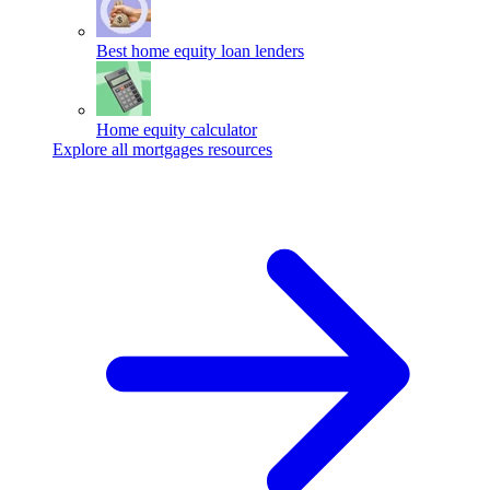
Best home equity loan lenders
Home equity calculator
Explore all mortgages resources