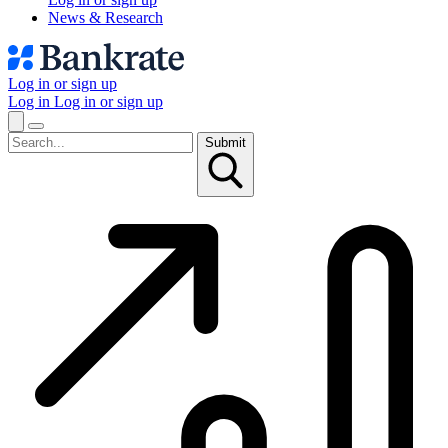
News & Research
Log in or sign up
Log in
Log in or sign up
Submit