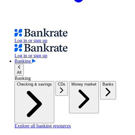
Log in or sign up
Log in or sign up
Banking
All
Banking
Checking & savings
CDs
Money market
Banks
Explore all banking resources