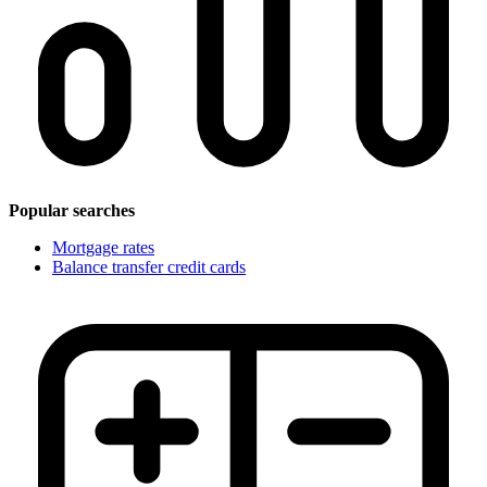
Popular searches
Mortgage rates
Balance transfer credit cards