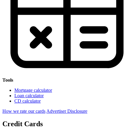
Tools
Mortgage calculator
Loan calculator
CD calculator
How we rate our cards
Advertiser Disclosure
Credit Cards