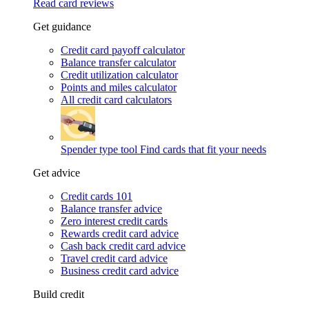
Read card reviews
Get guidance
Credit card payoff calculator
Balance transfer calculator
Credit utilization calculator
Points and miles calculator
All credit card calculators
Spender type tool
Find cards that fit your needs
Get advice
Credit cards 101
Balance transfer advice
Zero interest credit cards
Rewards credit card advice
Cash back credit card advice
Travel credit card advice
Business credit card advice
Build credit