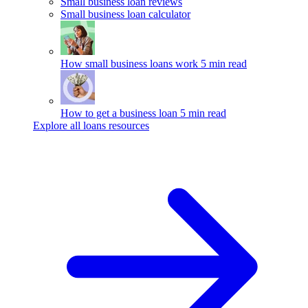
Small business loan reviews
Small business loan calculator
How small business loans work
5 min read
How to get a business loan
5 min read
Explore all loans resources