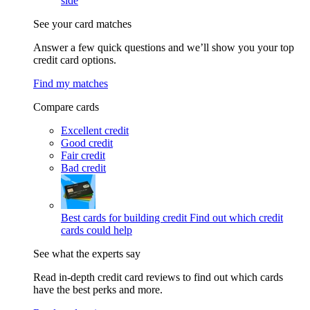
side
See your card matches
Answer a few quick questions and we’ll show you your top
credit card options.
Find my matches
Compare cards
Excellent credit
Good credit
Fair credit
Bad credit
Best cards for building credit
Find out which credit
cards could help
See what the experts say
Read in-depth credit card reviews to find out which cards
have the best perks and more.