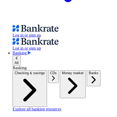
Log in or sign up
Log in or sign up
Banking
All
Banking
Checking & savings
CDs
Money market
Banks
Explore all banking resources