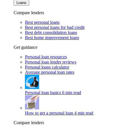
Loans
Compare lenders
Best personal loans
Best personal loans for bad credit
Best debt consolidation loans
Best home improvement loans
Get guidance
Personal loan resources
Personal loan lender reviews
Personal loans calculator
Average personal loan rates
Personal loan basics
6 min read
How to get a personal loan
4 min read
Compare lenders