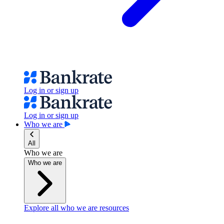
Log in or sign up
Log in or sign up
Who we are
All
Who we are
Who we are
Explore all who we are resources