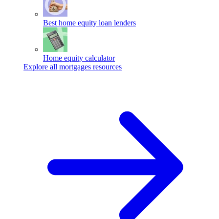
Best home equity loan lenders
Home equity calculator
Explore all mortgages resources