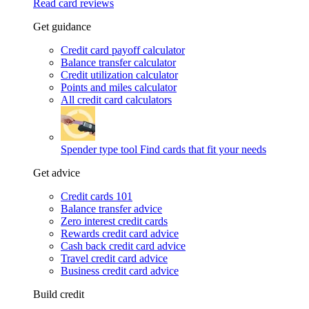
Read card reviews
Get guidance
Credit card payoff calculator
Balance transfer calculator
Credit utilization calculator
Points and miles calculator
All credit card calculators
Spender type tool
Find cards that fit your needs
Get advice
Credit cards 101
Balance transfer advice
Zero interest credit cards
Rewards credit card advice
Cash back credit card advice
Travel credit card advice
Business credit card advice
Build credit