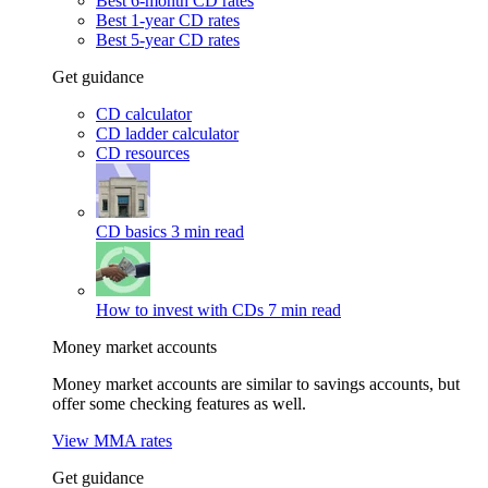
Best 6-month CD rates
Best 1-year CD rates
Best 5-year CD rates
Get guidance
CD calculator
CD ladder calculator
CD resources
CD basics
3 min read
How to invest with CDs
7 min read
Money market accounts
Money market accounts are similar to savings accounts, but
offer some checking features as well.
View MMA rates
Get guidance