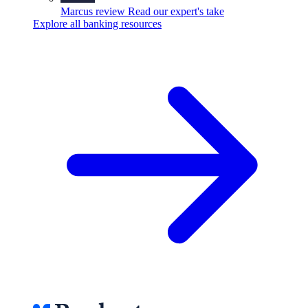
Marcus review
Read our expert's take
Explore all banking resources