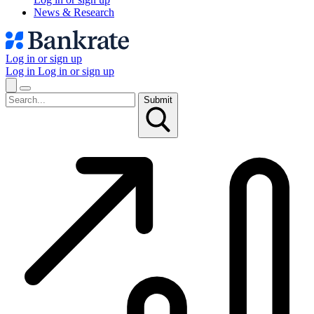
News & Research
Log in or sign up
Log in
Log in or sign up
Submit