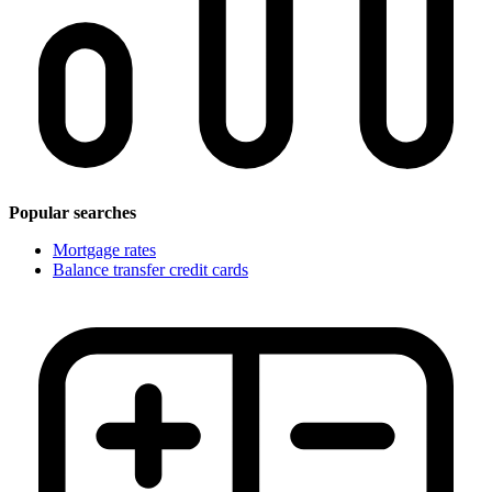
Popular searches
Mortgage rates
Balance transfer credit cards