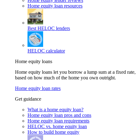
Home equity lender reviews
Home equity loan resources
Best HELOC lenders
HELOC calculator
Home equity loans
Home equity loans let you borrow a lump sum at a fixed rate,
based on how much of the home you own outright.
Home equity loan rates
Get guidance
What is a home equity loan?
Home equity loan pros and cons
Home equity loan requirements
HELOC vs. home equity loan
How to build home equity