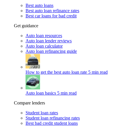
Best auto loans
Best auto loan refinance rates
Best car loans for bad credit
Get guidance
Auto loan resources
Auto loan lender reviews
Auto loan calculator
Auto loan refinancing guide
How to get the best auto loan rate
5 min read
Auto loan basics
5 min read
Compare lenders
Student loan rates
Student loan refinancing rates
Best bad credit student loans