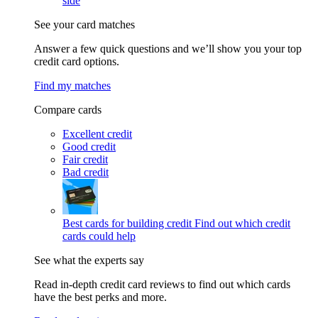
side
See your card matches
Answer a few quick questions and we’ll show you your top
credit card options.
Find my matches
Compare cards
Excellent credit
Good credit
Fair credit
Bad credit
Best cards for building credit
Find out which credit
cards could help
See what the experts say
Read in-depth credit card reviews to find out which cards
have the best perks and more.