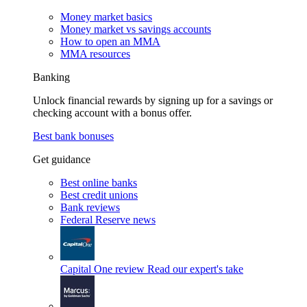
Money market basics
Money market vs savings accounts
How to open an MMA
MMA resources
Banking
Unlock financial rewards by signing up for a savings or
checking account with a bonus offer.
Best bank bonuses
Get guidance
Best online banks
Best credit unions
Bank reviews
Federal Reserve news
Capital One review
Read our expert's take