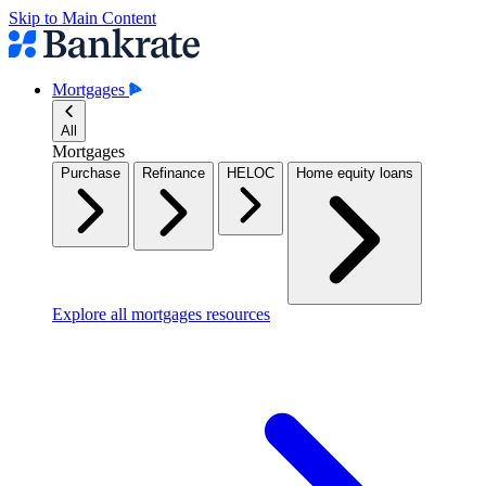
Skip to Main Content
Mortgages
All
Mortgages
Purchase
Refinance
HELOC
Home equity loans
Explore all mortgages resources