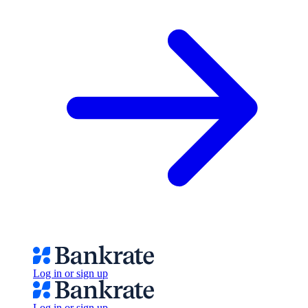
Log in or sign up
Log in or sign up