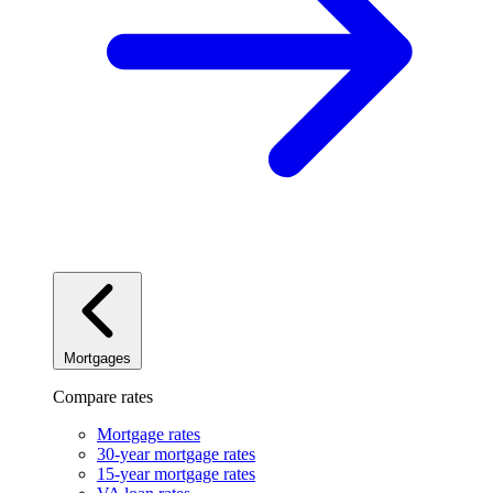
Mortgages
Compare rates
Mortgage rates
30-year mortgage rates
15-year mortgage rates