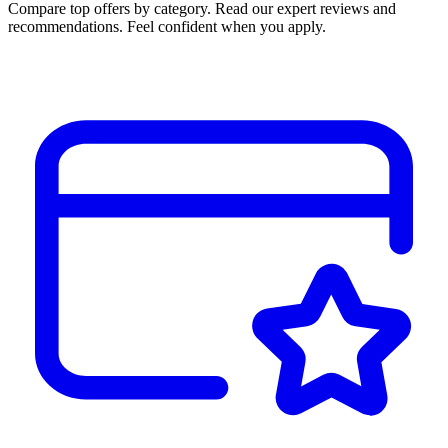
Compare top offers by category. Read our expert reviews and
recommendations. Feel confident when you apply.