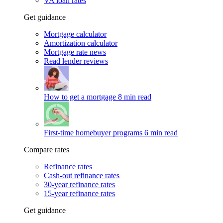
VA loan rates
Get guidance
Mortgage calculator
Amortization calculator
Mortgage rate news
Read lender reviews
How to get a mortgage
8 min read
First-time homebuyer programs
6 min read
Compare rates
Refinance rates
Cash-out refinance rates
30-year refinance rates
15-year refinance rates
Get guidance