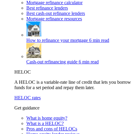
Mortgage refinance calculator
Best refinance lenders
Best cash-out refinance lenders
Mortgage refinance resources
How to refinance your mortgage
6 min read
Cash-out refinancing guide
6 min read
HELOC
A HELOC is a variable-rate line of credit that lets you borrow
funds for a set period and repay them later.
HELOC rates
Get guidance
What is home equity?
What is a HELOC?
Pros and cons of HELOCs