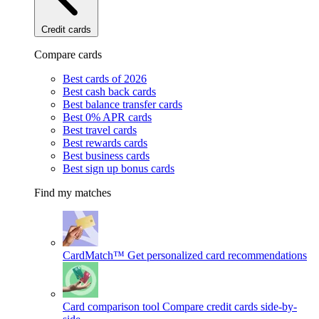
Credit cards
Compare cards
Best cards of 2026
Best cash back cards
Best balance transfer cards
Best 0% APR cards
Best travel cards
Best rewards cards
Best business cards
Best sign up bonus cards
Find my matches
CardMatch™
Get personalized card recommendations
Card comparison tool
Compare credit cards side-by-