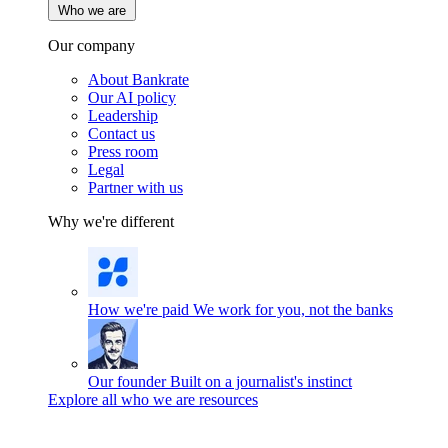
Who we are
Our company
About Bankrate
Our AI policy
Leadership
Contact us
Press room
Legal
Partner with us
Why we're different
How we're paid
We work for you, not the banks
Our founder
Built on a journalist's instinct
Explore all who we are resources