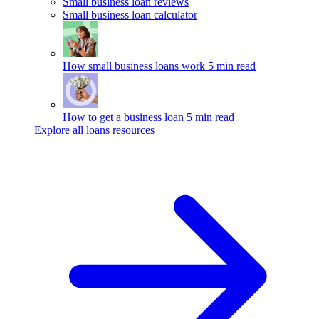
Small business loan reviews
Small business loan calculator
How small business loans work
5 min read
How to get a business loan
5 min read
Explore all loans resources