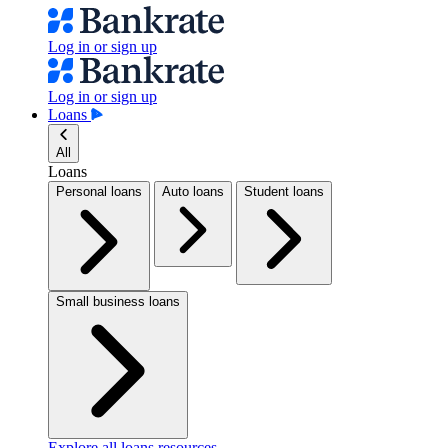
Log in or sign up
Log in or sign up
Loans
All
Loans
Personal loans
Auto loans
Student loans
Small business loans
Explore all loans resources