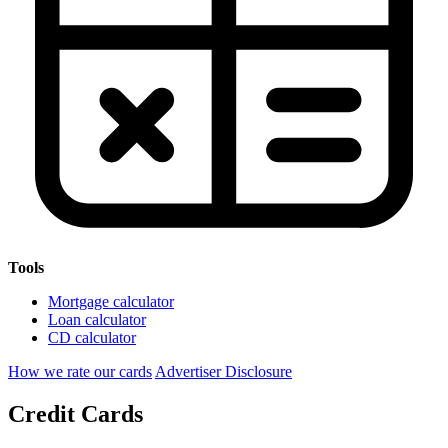
Tools
Mortgage calculator
Loan calculator
CD calculator
How we rate our cards
Advertiser Disclosure
Credit Cards