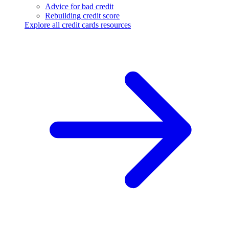
Advice for bad credit
Rebuilding credit score
Explore all credit cards resources