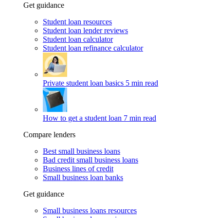
Get guidance
Student loan resources
Student loan lender reviews
Student loan calculator
Student loan refinance calculator
Private student loan basics
5 min read
How to get a student loan
7 min read
Compare lenders
Best small business loans
Bad credit small business loans
Business lines of credit
Small business loan banks
Get guidance
Small business loans resources