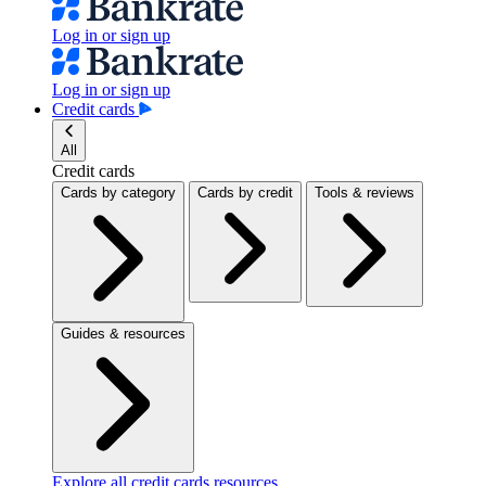
Log in or sign up
Log in or sign up
Credit cards
All
Credit cards
Cards by category
Cards by credit
Tools & reviews
Guides & resources
Explore all credit cards resources