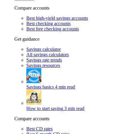
Compare accounts
Best high-yield savings accounts
Best checking accounts
Best free checking accounts
Get guidance
Savings calculator
All savings calculators
Savings rate trends
Savings resources
Savings basics
4 min read
How to start saving
3 min read
Compare accounts
Best CD rates