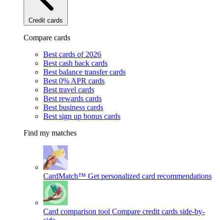
Credit cards
Compare cards
Best cards of 2026
Best cash back cards
Best balance transfer cards
Best 0% APR cards
Best travel cards
Best rewards cards
Best business cards
Best sign up bonus cards
Find my matches
CardMatch™
Get personalized card recommendations
Card comparison tool
Compare credit cards side-by-