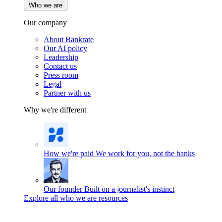
Who we are
Our company
About Bankrate
Our AI policy
Leadership
Contact us
Press room
Legal
Partner with us
Why we're different
How we're paid
We work for you, not the banks
Our founder
Built on a journalist's instinct
Explore all who we are resources