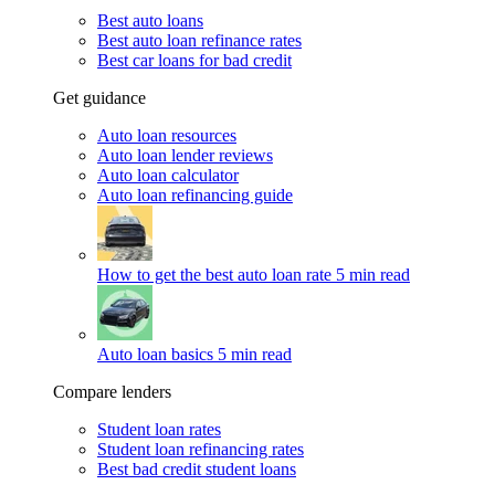
Best auto loans
Best auto loan refinance rates
Best car loans for bad credit
Get guidance
Auto loan resources
Auto loan lender reviews
Auto loan calculator
Auto loan refinancing guide
How to get the best auto loan rate
5 min read
Auto loan basics
5 min read
Compare lenders
Student loan rates
Student loan refinancing rates
Best bad credit student loans