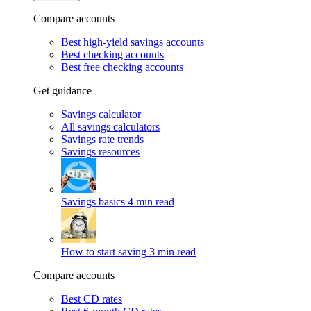
Compare accounts
Best high-yield savings accounts
Best checking accounts
Best free checking accounts
Get guidance
Savings calculator
All savings calculators
Savings rate trends
Savings resources
Savings basics
4 min read
How to start saving
3 min read
Compare accounts
Best CD rates