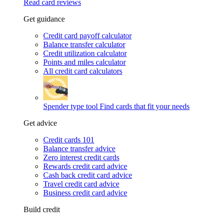
Read card reviews
Get guidance
Credit card payoff calculator
Balance transfer calculator
Credit utilization calculator
Points and miles calculator
All credit card calculators
Spender type tool
Find cards that fit your needs
Get advice
Credit cards 101
Balance transfer advice
Zero interest credit cards
Rewards credit card advice
Cash back credit card advice
Travel credit card advice
Business credit card advice
Build credit