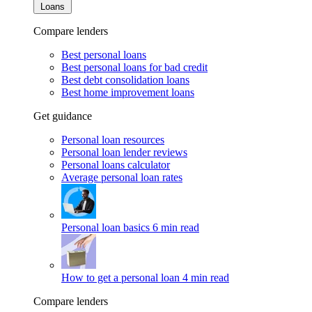
Loans
Compare lenders
Best personal loans
Best personal loans for bad credit
Best debt consolidation loans
Best home improvement loans
Get guidance
Personal loan resources
Personal loan lender reviews
Personal loans calculator
Average personal loan rates
Personal loan basics
6 min read
How to get a personal loan
4 min read
Compare lenders