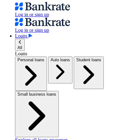
Log in or sign up
Log in or sign up
Loans
All
Loans
Personal loans
Auto loans
Student loans
Small business loans
Explore all loans resources