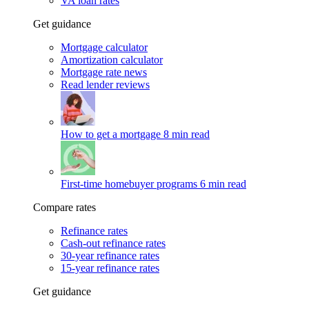
VA loan rates
Get guidance
Mortgage calculator
Amortization calculator
Mortgage rate news
Read lender reviews
How to get a mortgage
8 min read
First-time homebuyer programs
6 min read
Compare rates
Refinance rates
Cash-out refinance rates
30-year refinance rates
15-year refinance rates
Get guidance