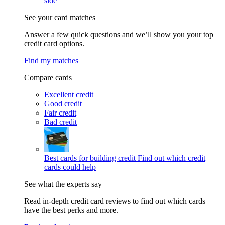
side
See your card matches
Answer a few quick questions and we’ll show you your top
credit card options.
Find my matches
Compare cards
Excellent credit
Good credit
Fair credit
Bad credit
Best cards for building credit
Find out which credit
cards could help
See what the experts say
Read in-depth credit card reviews to find out which cards
have the best perks and more.