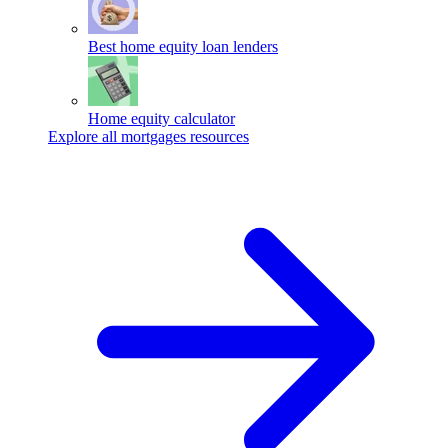
Best home equity loan lenders
Home equity calculator
Explore all mortgages resources