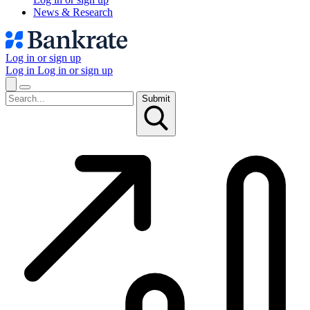
News & Research
Log in or sign up
Log in
Log in or sign up
Submit