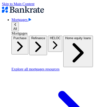
Skip to Main Content
Mortgages
All
Mortgages
Purchase
Refinance
HELOC
Home equity loans
Explore all mortgages resources