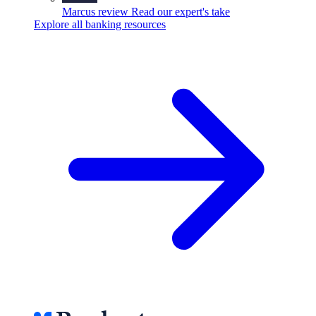
Marcus review
Read our expert's take
Explore all banking resources