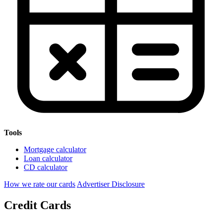
Tools
Mortgage calculator
Loan calculator
CD calculator
How we rate our cards
Advertiser Disclosure
Credit Cards