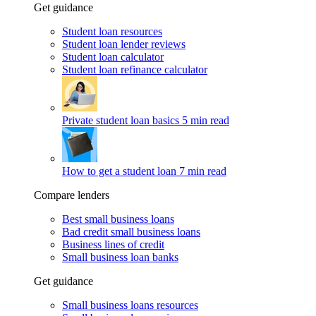
Get guidance
Student loan resources
Student loan lender reviews
Student loan calculator
Student loan refinance calculator
Private student loan basics
5 min read
How to get a student loan
7 min read
Compare lenders
Best small business loans
Bad credit small business loans
Business lines of credit
Small business loan banks
Get guidance
Small business loans resources