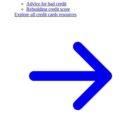
Advice for bad credit
Rebuilding credit score
Explore all credit cards resources