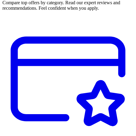
Compare top offers by category. Read our expert reviews and
recommendations. Feel confident when you apply.