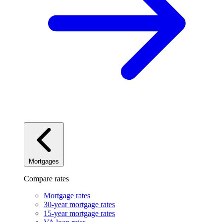
Mortgages
Compare rates
Mortgage rates
30-year mortgage rates
15-year mortgage rates