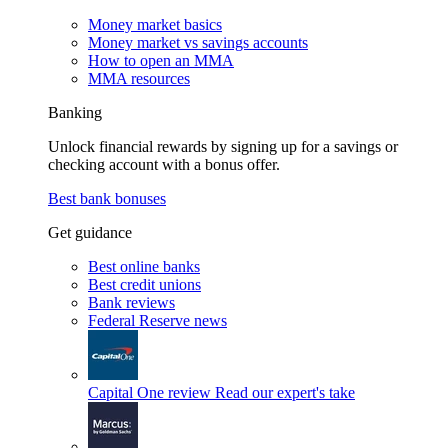
Money market basics
Money market vs savings accounts
How to open an MMA
MMA resources
Banking
Unlock financial rewards by signing up for a savings or
checking account with a bonus offer.
Best bank bonuses
Get guidance
Best online banks
Best credit unions
Bank reviews
Federal Reserve news
Capital One review
Read our expert's take