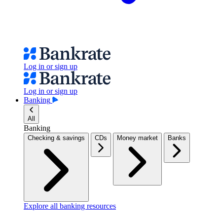
Log in or sign up
Log in or sign up
Banking
All
Banking
Checking & savings
CDs
Money market
Banks
Explore all banking resources