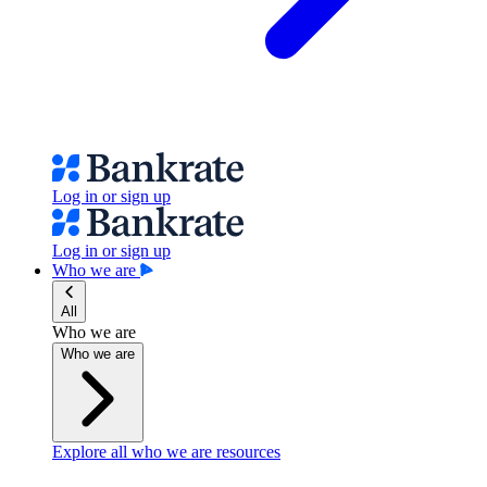
Log in or sign up
Log in or sign up
Who we are
All
Who we are
Who we are
Explore all who we are resources