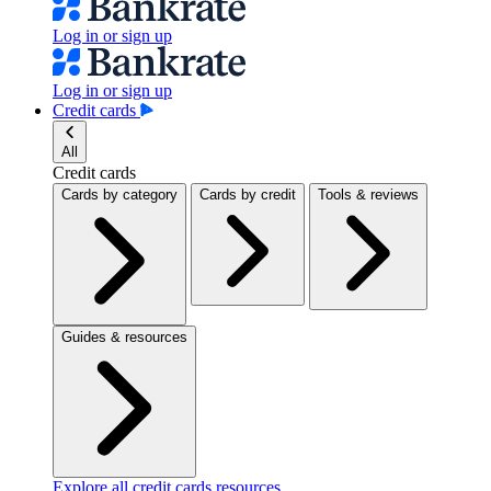
Log in or sign up
Log in or sign up
Credit cards
All
Credit cards
Cards by category
Cards by credit
Tools & reviews
Guides & resources
Explore all credit cards resources