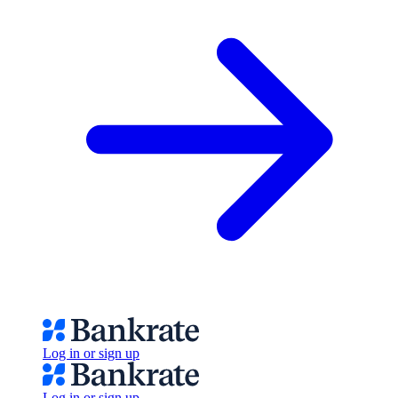
Log in or sign up
Log in or sign up