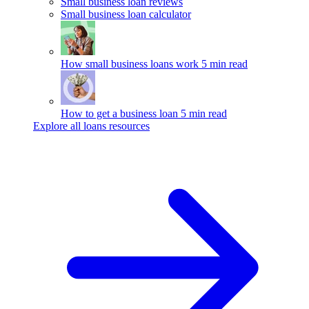
Small business loan reviews
Small business loan calculator
How small business loans work
5 min read
How to get a business loan
5 min read
Explore all loans resources