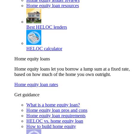
Home equity lender reviews
Home equity loan resources
Best HELOC lenders
HELOC calculator
Home equity loans
Home equity loans let you borrow a lump sum at a fixed rate,
based on how much of the home you own outright.
Home equity loan rates
Get guidance
What is a home equity loan?
Home equity loan pros and cons
Home equity loan requirements
HELOC vs. home equity loan
How to build home equity