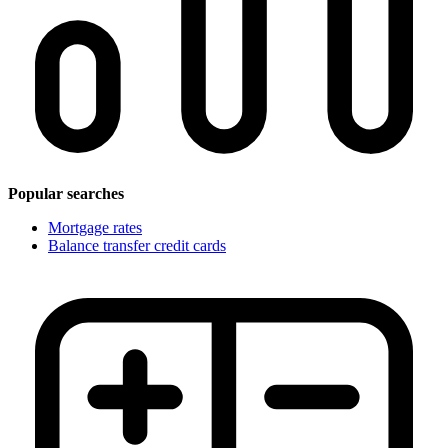
Popular searches
Mortgage rates
Balance transfer credit cards