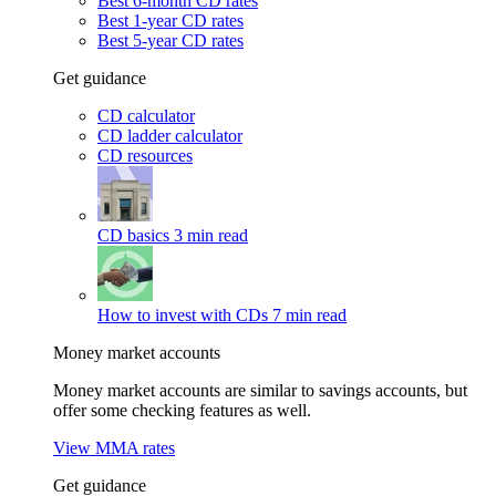
Best 6-month CD rates
Best 1-year CD rates
Best 5-year CD rates
Get guidance
CD calculator
CD ladder calculator
CD resources
CD basics
3 min read
How to invest with CDs
7 min read
Money market accounts
Money market accounts are similar to savings accounts, but
offer some checking features as well.
View MMA rates
Get guidance