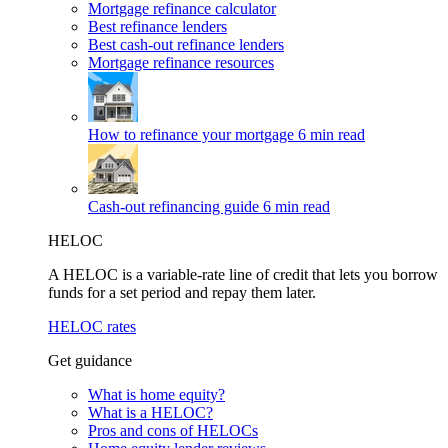
Mortgage refinance calculator
Best refinance lenders
Best cash-out refinance lenders
Mortgage refinance resources
How to refinance your mortgage
6 min read
Cash-out refinancing guide
6 min read
HELOC
A HELOC is a variable-rate line of credit that lets you borrow
funds for a set period and repay them later.
HELOC rates
Get guidance
What is home equity?
What is a HELOC?
Pros and cons of HELOCs