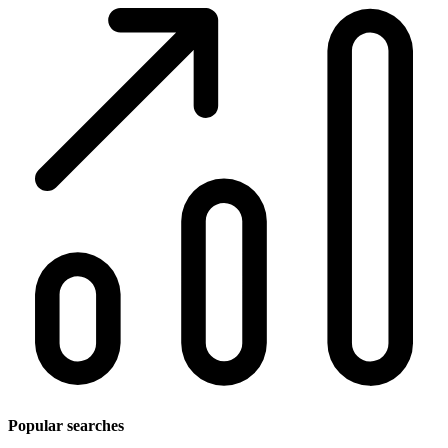
Popular searches