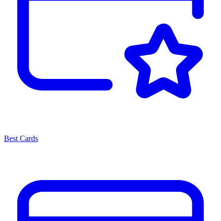
Best Cards