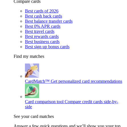
Compare cards
Best cards of 2026
Best cash back cards
Best balance transfer cards
Best 0% APR cards
Best travel cards
Best rewards cards
Best business cards
Best sign up bonus cards
Find my matches
CardMatch™
Get personalized card recommendations
Card comparison tool
Compare credit cards side-by-
side
See your card matches
Answer a few quick questions and we’ll show you your top