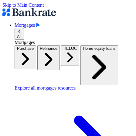
Skip to Main Content
Mortgages
All
Mortgages
Purchase
Refinance
HELOC
Home equity loans
Explore all mortgages resources