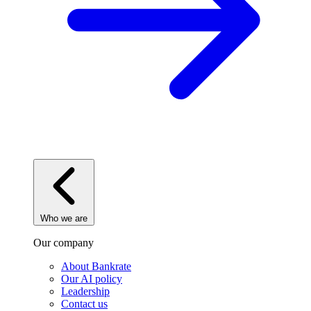
Who we are
Our company
About Bankrate
Our AI policy
Leadership
Contact us