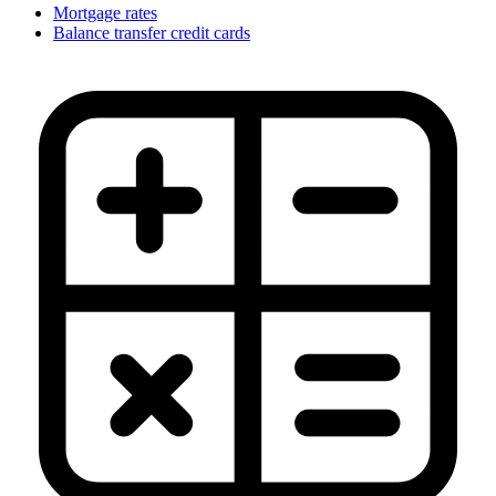
Mortgage rates
Balance transfer credit cards