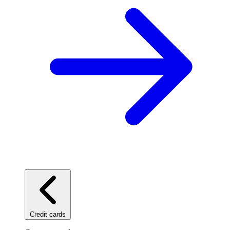
Credit cards