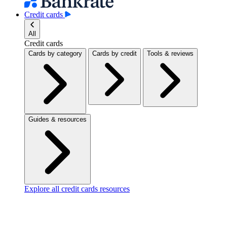
Credit cards
All
Credit cards
Cards by category
Cards by credit
Tools & reviews
Guides & resources
Explore all credit cards resources