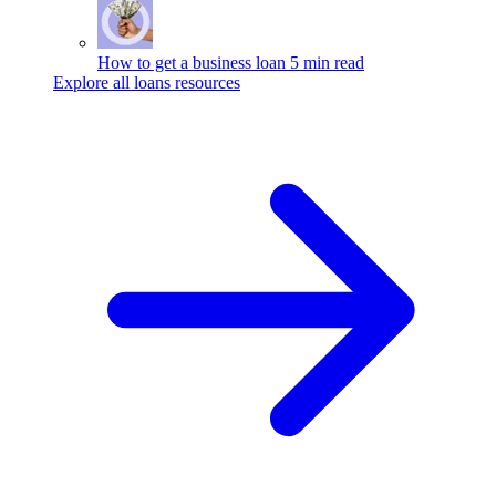
How to get a business loan
5 min read
Explore all loans resources