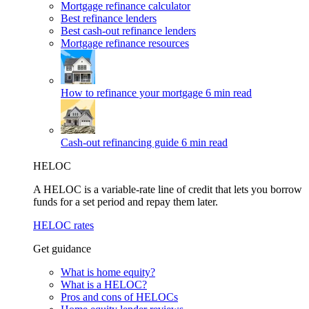
Mortgage refinance calculator
Best refinance lenders
Best cash-out refinance lenders
Mortgage refinance resources
How to refinance your mortgage
6 min read
Cash-out refinancing guide
6 min read
HELOC
A HELOC is a variable-rate line of credit that lets you borrow
funds for a set period and repay them later.
HELOC rates
Get guidance
What is home equity?
What is a HELOC?
Pros and cons of HELOCs