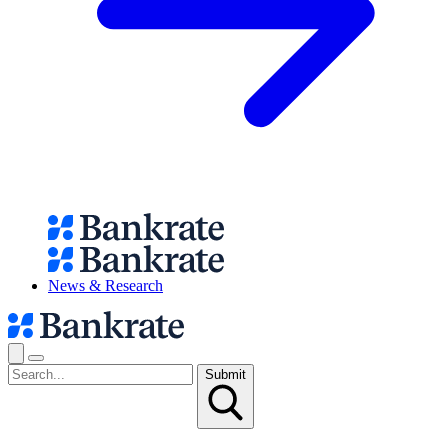
News & Research
Submit