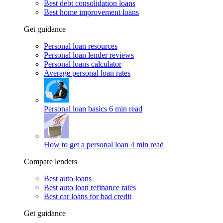
Best debt consolidation loans
Best home improvement loans
Get guidance
Personal loan resources
Personal loan lender reviews
Personal loans calculator
Average personal loan rates
Personal loan basics
6 min read
How to get a personal loan
4 min read
Compare lenders
Best auto loans
Best auto loan refinance rates
Best car loans for bad credit
Get guidance