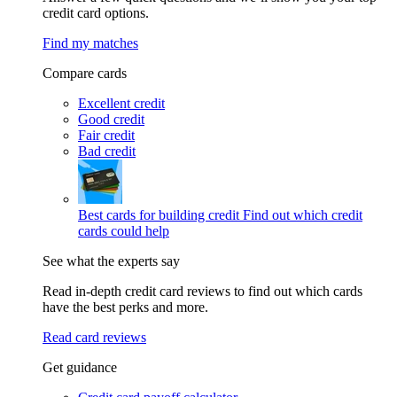
credit card options.
Find my matches
Compare cards
Excellent credit
Good credit
Fair credit
Bad credit
Best cards for building credit
Find out which credit
cards could help
See what the experts say
Read in-depth credit card reviews to find out which cards
have the best perks and more.
Read card reviews
Get guidance