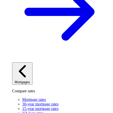
Mortgages
Compare rates
Mortgage rates
30-year mortgage rates
15-year mortgage rates