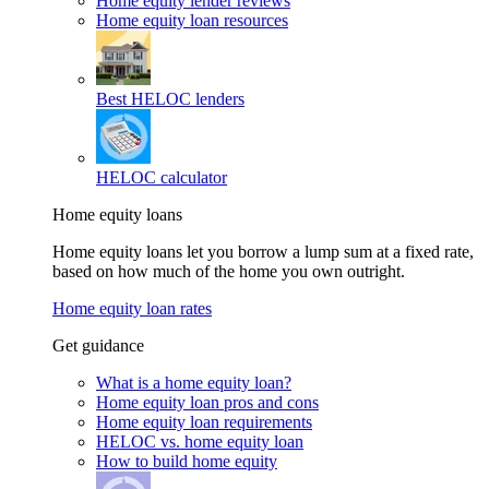
Home equity lender reviews
Home equity loan resources
Best HELOC lenders
HELOC calculator
Home equity loans
Home equity loans let you borrow a lump sum at a fixed rate,
based on how much of the home you own outright.
Home equity loan rates
Get guidance
What is a home equity loan?
Home equity loan pros and cons
Home equity loan requirements
HELOC vs. home equity loan
How to build home equity