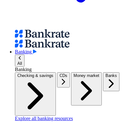
Banking
All
Banking
Checking & savings
CDs
Money market
Banks
Explore all banking resources