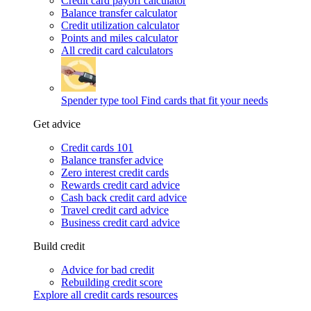
Credit card payoff calculator
Balance transfer calculator
Credit utilization calculator
Points and miles calculator
All credit card calculators
Spender type tool
Find cards that fit your needs
Get advice
Credit cards 101
Balance transfer advice
Zero interest credit cards
Rewards credit card advice
Cash back credit card advice
Travel credit card advice
Business credit card advice
Build credit
Advice for bad credit
Rebuilding credit score
Explore all credit cards resources