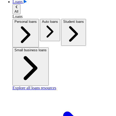
Loans
All
Loans
Personal loans
Auto loans
Student loans
Small business loans
Explore all loans resources