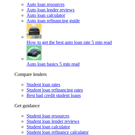
Auto loan resources
Auto loan lender reviews
Auto loan calculator
Auto loan refinancing guide
How to get the best auto loan rate
5 min read
Auto loan basics
5 min read
Compare lenders
Student loan rates
Student loan refinancing rates
Best bad credit student loans
Get guidance
Student loan resources
Student loan lender reviews
Student loan calculator
Student loan refinance calculator