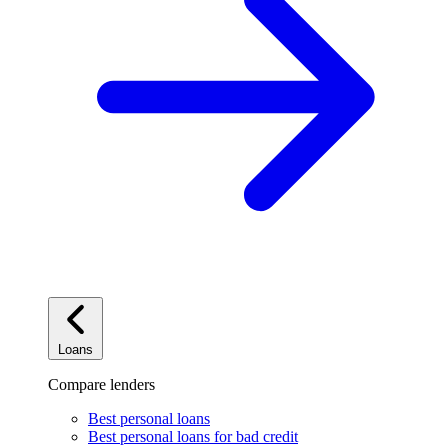
Loans
Compare lenders
Best personal loans
Best personal loans for bad credit