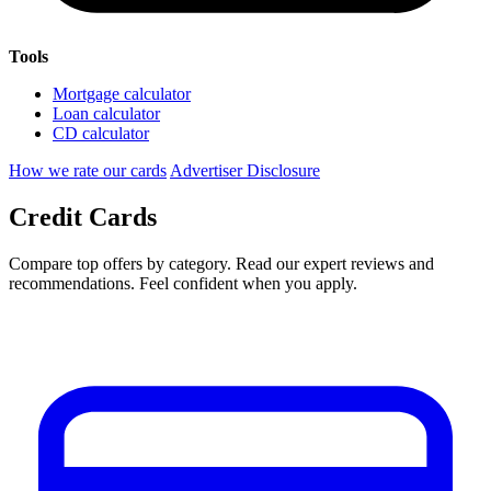
Tools
Mortgage calculator
Loan calculator
CD calculator
How we rate our cards
Advertiser Disclosure
Credit Cards
Compare top offers by category. Read our expert reviews and
recommendations. Feel confident when you apply.