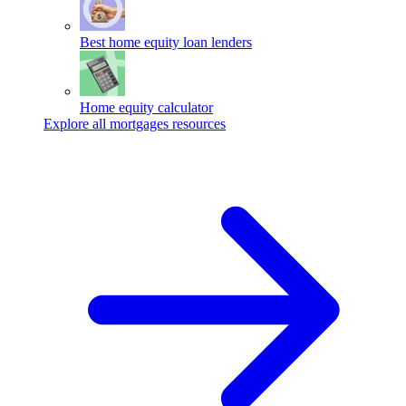
Best home equity loan lenders
Home equity calculator
Explore all mortgages resources