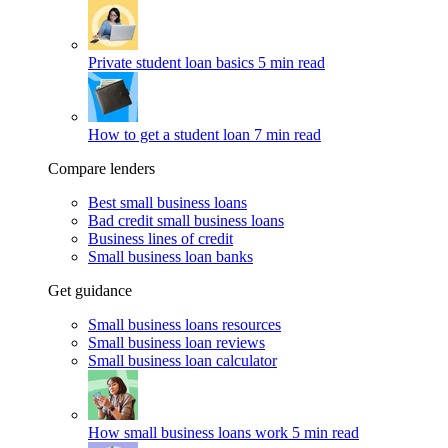
Private student loan basics
5 min read
How to get a student loan
7 min read
Compare lenders
Best small business loans
Bad credit small business loans
Business lines of credit
Small business loan banks
Get guidance
Small business loans resources
Small business loan reviews
Small business loan calculator
How small business loans work
5 min read