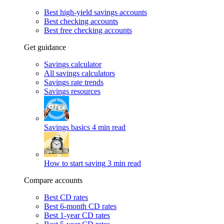
Best high-yield savings accounts
Best checking accounts
Best free checking accounts
Get guidance
Savings calculator
All savings calculators
Savings rate trends
Savings resources
Savings basics
4 min read
How to start saving
3 min read
Compare accounts
Best CD rates
Best 6-month CD rates
Best 1-year CD rates