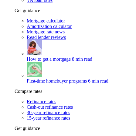
VA loan rates
Get guidance
Mortgage calculator
Amortization calculator
Mortgage rate news
Read lender reviews
How to get a mortgage
8 min read
First-time homebuyer programs
6 min read
Compare rates
Refinance rates
Cash-out refinance rates
30-year refinance rates
15-year refinance rates
Get guidance