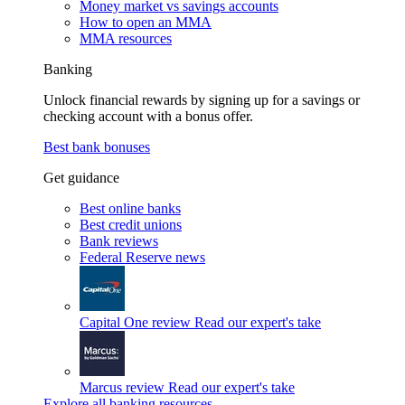
Money market vs savings accounts
How to open an MMA
MMA resources
Banking
Unlock financial rewards by signing up for a savings or
checking account with a bonus offer.
Best bank bonuses
Get guidance
Best online banks
Best credit unions
Bank reviews
Federal Reserve news
Capital One review
Read our expert's take
Marcus review
Read our expert's take
Explore all banking resources