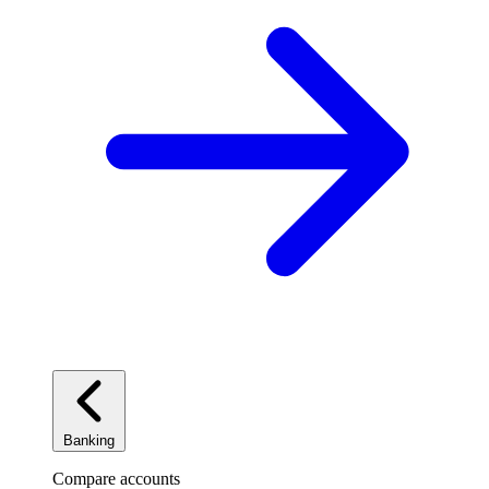
Banking
Compare accounts