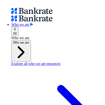
Who we are
All
Who we are
Who we are
Explore all who we are resources