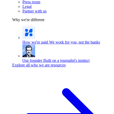
Press room
Legal
Partner with us
Why we're different
How we're paid
We work for you, not the banks
Our founder
Built on a journalist's instinct
Explore all who we are resources