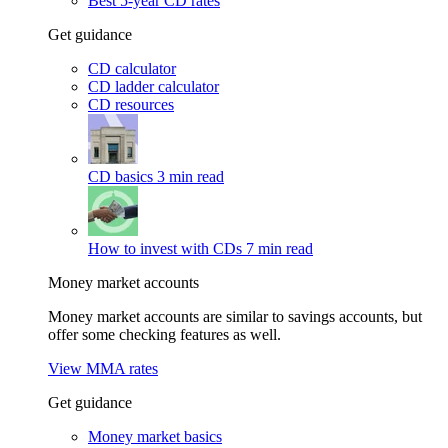
Best 5-year CD rates
Get guidance
CD calculator
CD ladder calculator
CD resources
CD basics
3 min read
How to invest with CDs
7 min read
Money market accounts
Money market accounts are similar to savings accounts, but
offer some checking features as well.
View MMA rates
Get guidance
Money market basics