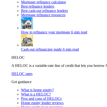
Mortgage refinance calculator
Best refinance lenders
Best cash-out refinance lenders
Mortgage refinance resources
How to refinance your mortgage
6 min read
Cash-out refinancing guide
6 min read
HELOC
A HELOC is a variable-rate line of credit that lets you borrow f
HELOC rates
Get guidance
What is home equity?
What is a HELOC?
Pros and cons of HELOCs
Home equity lender reviews