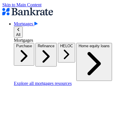
Skip to Main Content
Mortgages
All
Mortgages
Purchase
Refinance
HELOC
Home equity loans
Explore all mortgages resources