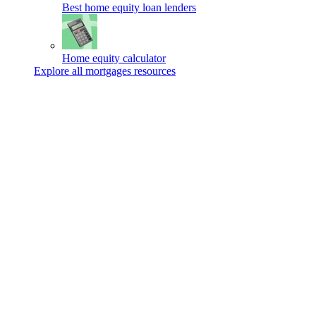
Best home equity loan lenders
Home equity calculator
Explore all mortgages resources