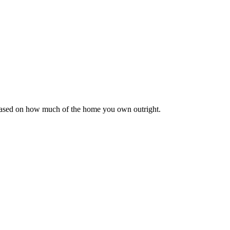
 based on how much of the home you own outright.