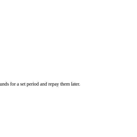
unds for a set period and repay them later.