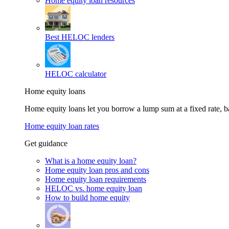
Home equity loan resources
Best HELOC lenders
HELOC calculator
Home equity loans
Home equity loans let you borrow a lump sum at a fixed rate,
Home equity loan rates
Get guidance
What is a home equity loan?
Home equity loan pros and cons
Home equity loan requirements
HELOC vs. home equity loan
How to build home equity