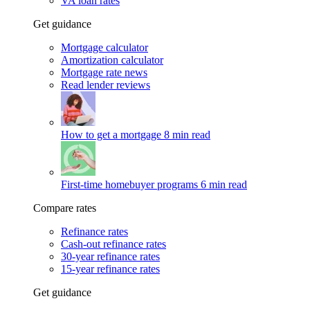
VA loan rates
Get guidance
Mortgage calculator
Amortization calculator
Mortgage rate news
Read lender reviews
How to get a mortgage
8 min read
First-time homebuyer programs
6 min read
Compare rates
Refinance rates
Cash-out refinance rates
30-year refinance rates
15-year refinance rates
Get guidance