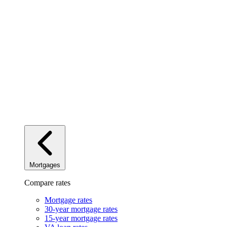
Mortgages
Compare rates
Mortgage rates
30-year mortgage rates
15-year mortgage rates