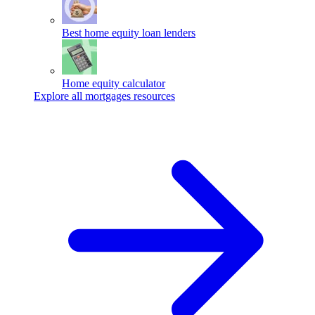
Best home equity loan lenders
Home equity calculator
Explore all mortgages resources