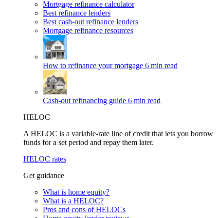
Mortgage refinance calculator
Best refinance lenders
Best cash-out refinance lenders
Mortgage refinance resources
How to refinance your mortgage
6 min read
Cash-out refinancing guide
6 min read
HELOC
A HELOC is a variable-rate line of credit that lets you borrow
funds for a set period and repay them later.
HELOC rates
Get guidance
What is home equity?
What is a HELOC?
Pros and cons of HELOCs