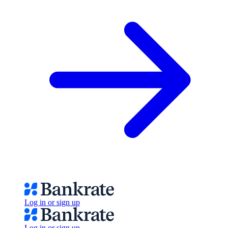
Log in or sign up
Log in or sign up