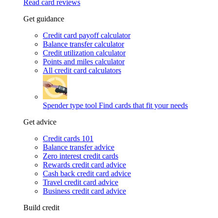
Read card reviews
Get guidance
Credit card payoff calculator
Balance transfer calculator
Credit utilization calculator
Points and miles calculator
All credit card calculators
Spender type tool
Find cards that fit your needs
Get advice
Credit cards 101
Balance transfer advice
Zero interest credit cards
Rewards credit card advice
Cash back credit card advice
Travel credit card advice
Business credit card advice
Build credit