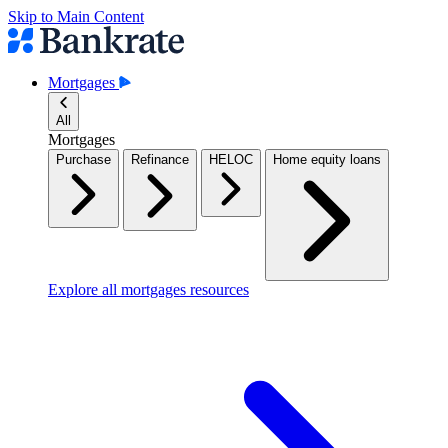
Skip to Main Content
Mortgages
All
Mortgages
Purchase
Refinance
HELOC
Home equity loans
Explore all mortgages resources