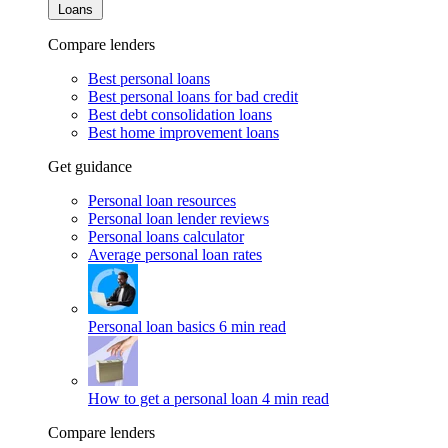
Loans
Compare lenders
Best personal loans
Best personal loans for bad credit
Best debt consolidation loans
Best home improvement loans
Get guidance
Personal loan resources
Personal loan lender reviews
Personal loans calculator
Average personal loan rates
Personal loan basics
6 min read
How to get a personal loan
4 min read
Compare lenders