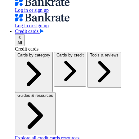
Log in or sign up
Log in or sign up
Credit cards
All
Credit cards
Cards by category
Cards by credit
Tools & reviews
Guides & resources
Explore all credit cards resources