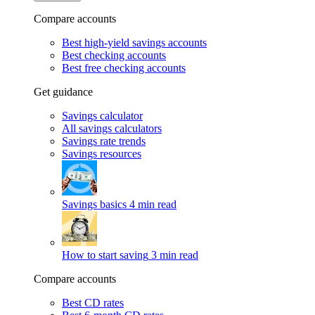
Compare accounts
Best high-yield savings accounts
Best checking accounts
Best free checking accounts
Get guidance
Savings calculator
All savings calculators
Savings rate trends
Savings resources
Savings basics
4 min read
How to start saving
3 min read
Compare accounts
Best CD rates