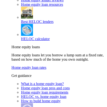
Home equity lender reviews
Home equity loan resources
Best HELOC lenders
HELOC calculator
Home equity loans
Home equity loans let you borrow a lump sum at a fixed rate,
based on how much of the home you own outright.
Home equity loan rates
Get guidance
What is a home equity loan?
Home equity loan pros and cons
Home equity loan requirements
HELOC vs. home equity loan
How to build home equity