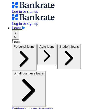
Log in or sign up
Log in or sign up
Loans
All
Loans
Personal loans
Auto loans
Student loans
Small business loans
Explore all loans resources