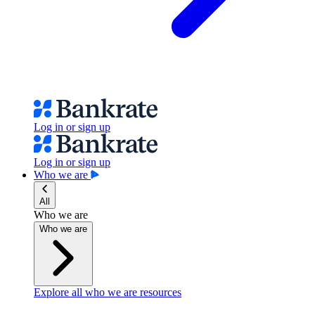
Log in or sign up
Log in or sign up
Who we are
All
Who we are
Who we are
Explore all who we are resources