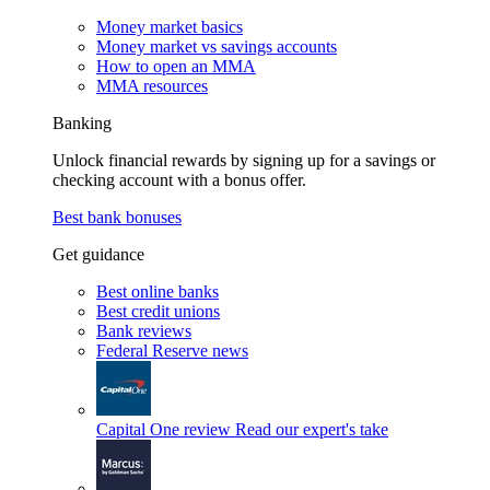
Money market basics
Money market vs savings accounts
How to open an MMA
MMA resources
Banking
Unlock financial rewards by signing up for a savings or
checking account with a bonus offer.
Best bank bonuses
Get guidance
Best online banks
Best credit unions
Bank reviews
Federal Reserve news
Capital One review
Read our expert's take