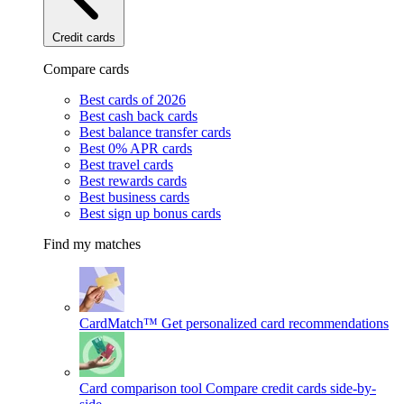
Credit cards
Compare cards
Best cards of 2026
Best cash back cards
Best balance transfer cards
Best 0% APR cards
Best travel cards
Best rewards cards
Best business cards
Best sign up bonus cards
Find my matches
CardMatch™
Get personalized card recommendations
Card comparison tool
Compare credit cards side-by-