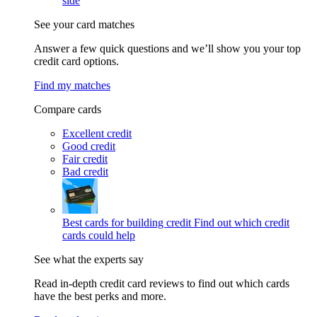
side
See your card matches
Answer a few quick questions and we’ll show you your top
credit card options.
Find my matches
Compare cards
Excellent credit
Good credit
Fair credit
Bad credit
Best cards for building credit
Find out which credit
cards could help
See what the experts say
Read in-depth credit card reviews to find out which cards
have the best perks and more.