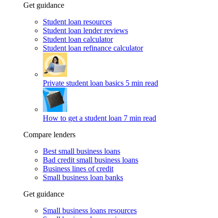
Get guidance
Student loan resources
Student loan lender reviews
Student loan calculator
Student loan refinance calculator
Private student loan basics
5 min read
How to get a student loan
7 min read
Compare lenders
Best small business loans
Bad credit small business loans
Business lines of credit
Small business loan banks
Get guidance
Small business loans resources