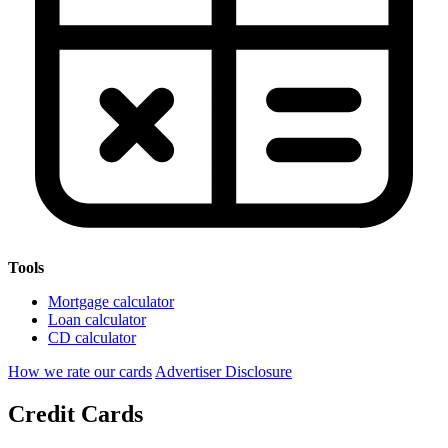
Tools
Mortgage calculator
Loan calculator
CD calculator
How we rate our cards
Advertiser Disclosure
Credit Cards