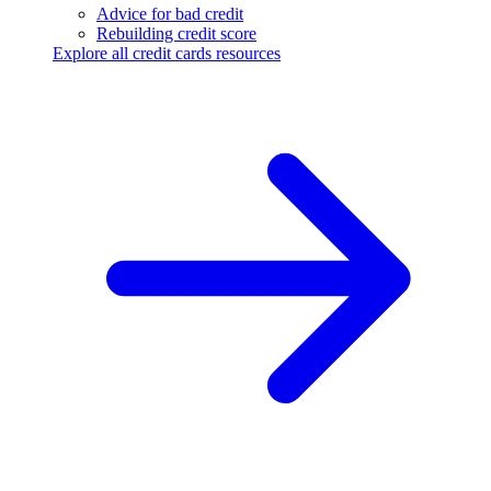
Advice for bad credit
Rebuilding credit score
Explore all credit cards resources