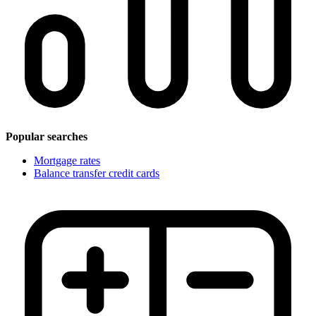
Popular searches
Mortgage rates
Balance transfer credit cards