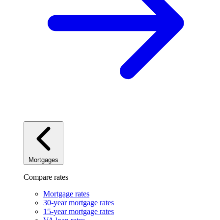
Mortgages
Compare rates
Mortgage rates
30-year mortgage rates
15-year mortgage rates