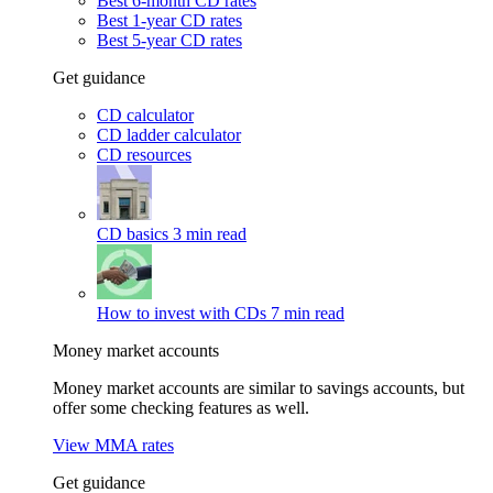
Best 6-month CD rates
Best 1-year CD rates
Best 5-year CD rates
Get guidance
CD calculator
CD ladder calculator
CD resources
CD basics
3 min read
How to invest with CDs
7 min read
Money market accounts
Money market accounts are similar to savings accounts, but
offer some checking features as well.
View MMA rates
Get guidance