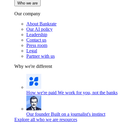
Who we are
Our company
About Bankrate
Our AI policy
Leadership
Contact us
Press room
Legal
Partner with us
Why we're different
How we're paid
We work for you, not the banks
Our founder
Built on a journalist's instinct
Explore all who we are resources