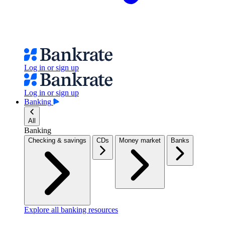
Log in or sign up
Log in or sign up
Banking
All
Banking
Checking & savings
CDs
Money market
Banks
Explore all banking resources