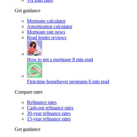
VA loan rates
Get guidance
Mortgage calculator
Amortization calculator
Mortgage rate news
Read lender reviews
How to get a mortgage
8 min read
First-time homebuyer programs
6 min read
Compare rates
Refinance rates
Cash-out refinance rates
30-year refinance rates
15-year refinance rates
Get guidance