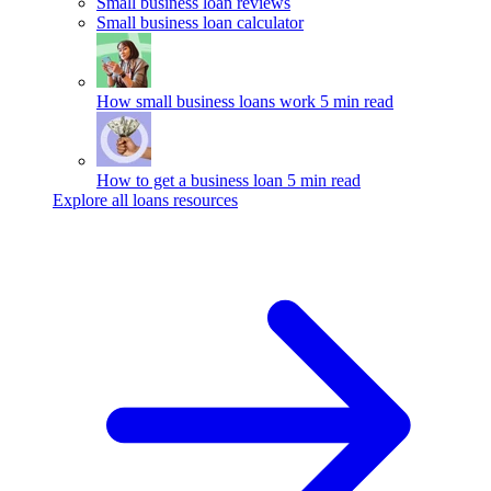
Small business loan reviews
Small business loan calculator
How small business loans work
5 min read
How to get a business loan
5 min read
Explore all loans resources