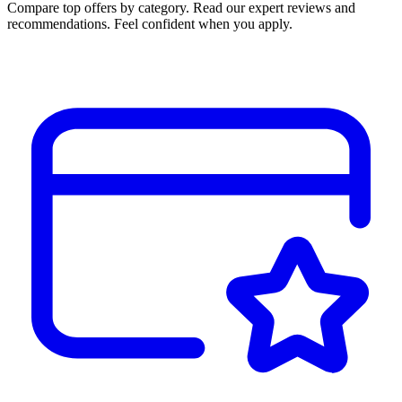
Compare top offers by category. Read our expert reviews and
recommendations. Feel confident when you apply.