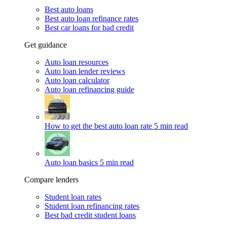
Best auto loans
Best auto loan refinance rates
Best car loans for bad credit
Get guidance
Auto loan resources
Auto loan lender reviews
Auto loan calculator
Auto loan refinancing guide
How to get the best auto loan rate
5 min read
Auto loan basics
5 min read
Compare lenders
Student loan rates
Student loan refinancing rates
Best bad credit student loans