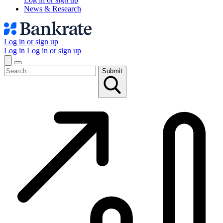
News & Research
Log in or sign up
Log in
Log in or sign up
Submit