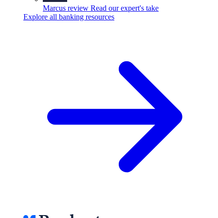
Marcus review
Read our expert's take
Explore all banking resources