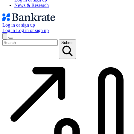
News & Research
Log in or sign up
Log in
Log in or sign up
Submit