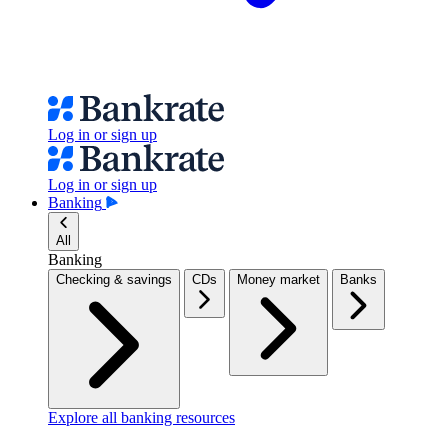
Log in or sign up
Log in or sign up
Banking
All
Banking
Checking & savings
CDs
Money market
Banks
Explore all banking resources