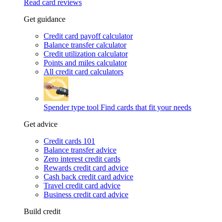
Read card reviews
Get guidance
Credit card payoff calculator
Balance transfer calculator
Credit utilization calculator
Points and miles calculator
All credit card calculators
Spender type tool
Find cards that fit your needs
Get advice
Credit cards 101
Balance transfer advice
Zero interest credit cards
Rewards credit card advice
Cash back credit card advice
Travel credit card advice
Business credit card advice
Build credit