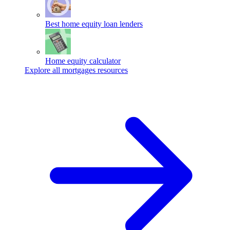
Best home equity loan lenders
Home equity calculator
Explore all mortgages resources