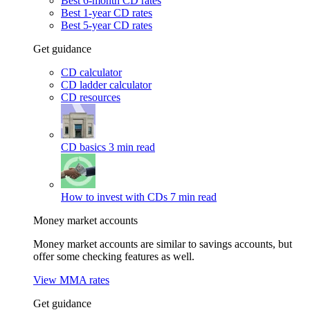
Best 6-month CD rates
Best 1-year CD rates
Best 5-year CD rates
Get guidance
CD calculator
CD ladder calculator
CD resources
CD basics
3 min read
How to invest with CDs
7 min read
Money market accounts
Money market accounts are similar to savings accounts, but
offer some checking features as well.
View MMA rates
Get guidance