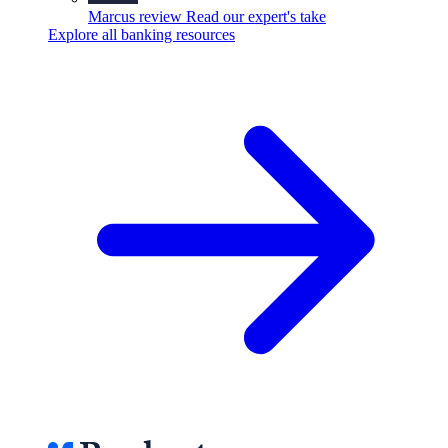
Marcus review
Read our expert's take
Explore all banking resources