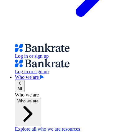
Log in or sign up
Log in or sign up
Who we are
All
Who we are
Who we are
Explore all who we are resources