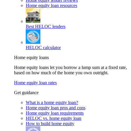
Home equity lender reviews
Home equity loan resources
Best HELOC lenders
HELOC calculator
Home equity loans
Home equity loans let you borrow a lump sum at a fixed rate,
based on how much of the home you own outright.
Home equity loan rates
Get guidance
What is a home equity loan?
Home equity loan pros and cons
Home equity loan requirements
HELOC vs. home equity loan
How to build home equity