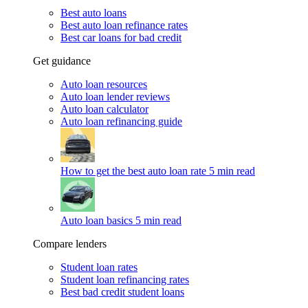
Best auto loans
Best auto loan refinance rates
Best car loans for bad credit
Get guidance
Auto loan resources
Auto loan lender reviews
Auto loan calculator
Auto loan refinancing guide
How to get the best auto loan rate
5 min read
Auto loan basics
5 min read
Compare lenders
Student loan rates
Student loan refinancing rates
Best bad credit student loans