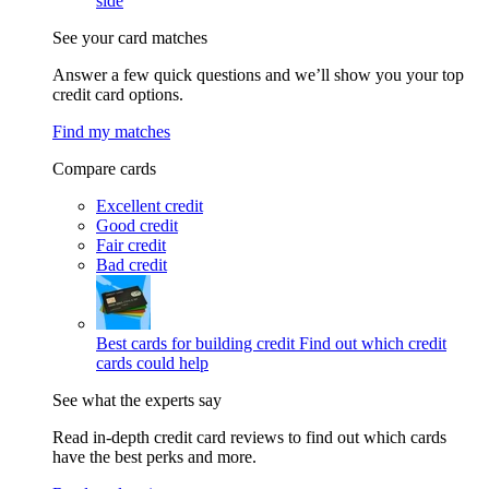
side
See your card matches
Answer a few quick questions and we’ll show you your top
credit card options.
Find my matches
Compare cards
Excellent credit
Good credit
Fair credit
Bad credit
Best cards for building credit
Find out which credit
cards could help
See what the experts say
Read in-depth credit card reviews to find out which cards
have the best perks and more.