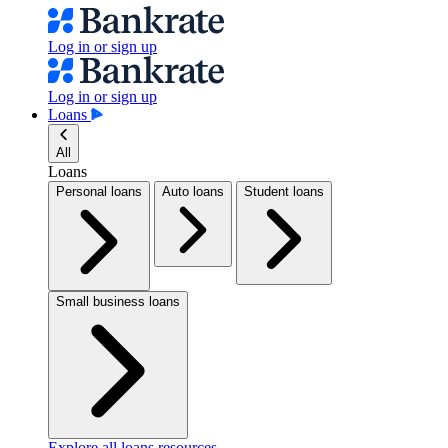
Log in or sign up
Log in or sign up
Loans
All
Loans
Personal loans
Auto loans
Student loans
Small business loans
Explore all loans resources