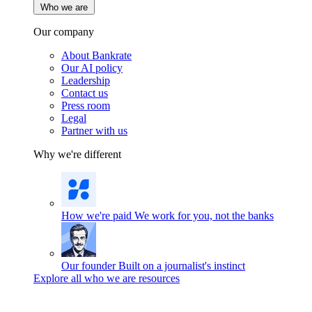
Who we are
Our company
About Bankrate
Our AI policy
Leadership
Contact us
Press room
Legal
Partner with us
Why we're different
How we're paid
We work for you, not the banks
Our founder
Built on a journalist's instinct
Explore all who we are resources