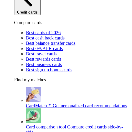
Credit cards
Compare cards
Best cards of 2026
Best cash back cards
Best balance transfer cards
Best 0% APR cards
Best travel cards
Best rewards cards
Best business cards
Best sign up bonus cards
Find my matches
CardMatch™
Get personalized card recommendations
Card comparison tool
Compare credit cards side-by-