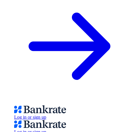
Log in or sign up
Log in or sign up