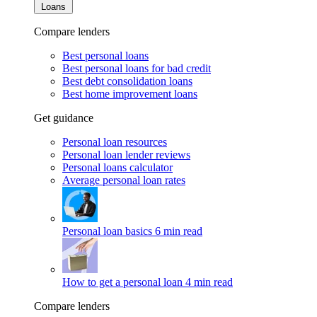
Loans
Compare lenders
Best personal loans
Best personal loans for bad credit
Best debt consolidation loans
Best home improvement loans
Get guidance
Personal loan resources
Personal loan lender reviews
Personal loans calculator
Average personal loan rates
Personal loan basics
6 min read
How to get a personal loan
4 min read
Compare lenders