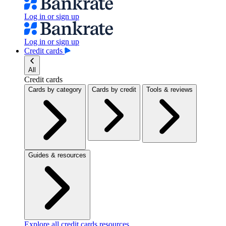
Log in or sign up
Log in or sign up
Credit cards
All
Credit cards
Cards by category
Cards by credit
Tools & reviews
Guides & resources
Explore all credit cards resources