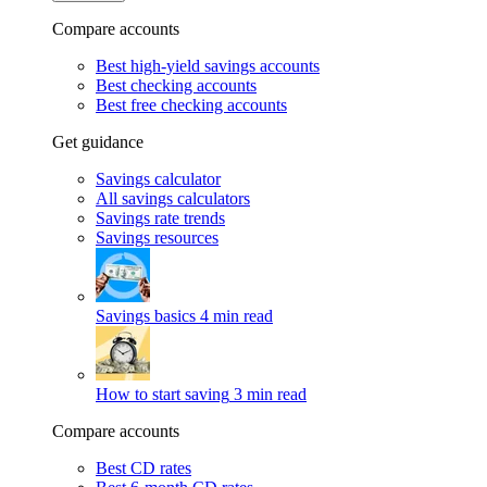
Compare accounts
Best high-yield savings accounts
Best checking accounts
Best free checking accounts
Get guidance
Savings calculator
All savings calculators
Savings rate trends
Savings resources
Savings basics
4 min read
How to start saving
3 min read
Compare accounts
Best CD rates