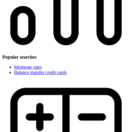
Popular searches
Mortgage rates
Balance transfer credit cards