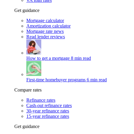
VA loan rates
Get guidance
Mortgage calculator
Amortization calculator
Mortgage rate news
Read lender reviews
How to get a mortgage
8 min read
First-time homebuyer programs
6 min read
Compare rates
Refinance rates
Cash-out refinance rates
30-year refinance rates
15-year refinance rates
Get guidance