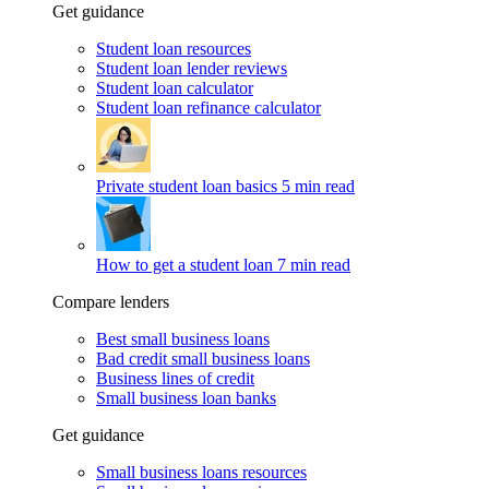
Get guidance
Student loan resources
Student loan lender reviews
Student loan calculator
Student loan refinance calculator
Private student loan basics
5 min read
How to get a student loan
7 min read
Compare lenders
Best small business loans
Bad credit small business loans
Business lines of credit
Small business loan banks
Get guidance
Small business loans resources