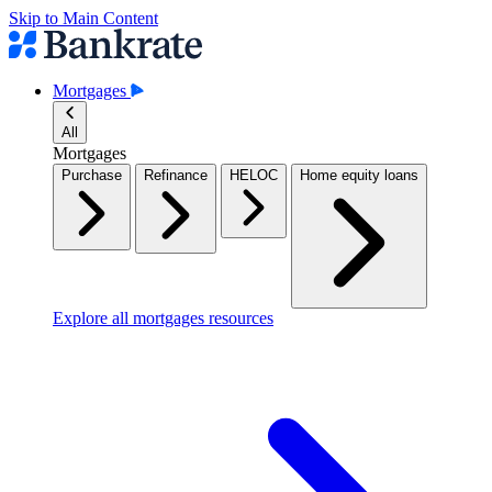
Skip to Main Content
Mortgages
All
Mortgages
Purchase
Refinance
HELOC
Home equity loans
Explore all mortgages resources