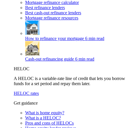
Mortgage refinance calculator
Best refinance lenders
Best cash-out refinance lenders
Mortgage refinance resources
How to refinance your mortgage
6 min read
Cash-out refinancing guide
6 min read
HELOC
A HELOC is a variable-rate line of credit that lets you borrow
funds for a set period and repay them later.
HELOC rates
Get guidance
What is home equity?
What is a HELOC?
Pros and cons of HELOCs