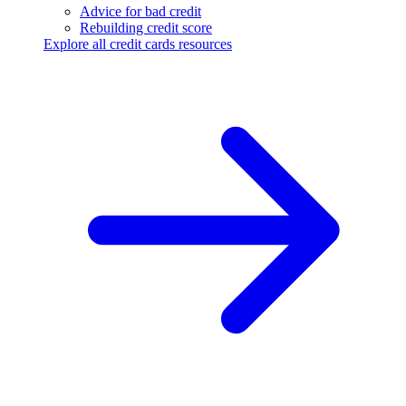
Advice for bad credit
Rebuilding credit score
Explore all credit cards resources