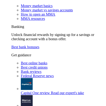
Money market basics
Money market vs savings accounts
How to open an MMA
MMA resources
Banking
Unlock financial rewards by signing up for a savings or
checking account with a bonus offer.
Best bank bonuses
Get guidance
Best online banks
Best credit unions
Bank reviews
Federal Reserve news
Capital One review
Read our expert's take