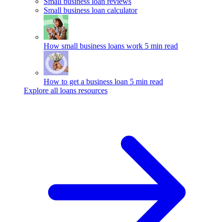
Small business loan reviews
Small business loan calculator
How small business loans work
5 min read
How to get a business loan
5 min read
Explore all loans resources