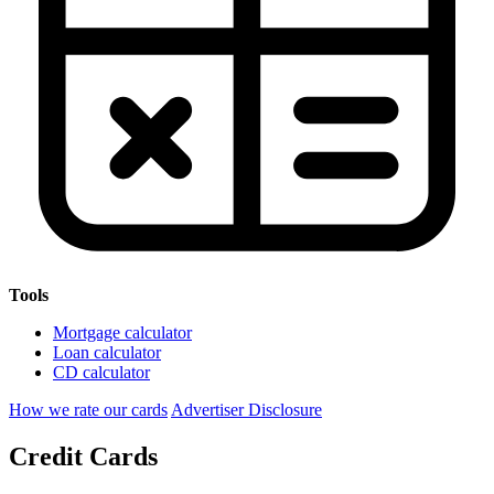
Tools
Mortgage calculator
Loan calculator
CD calculator
How we rate our cards
Advertiser Disclosure
Credit Cards