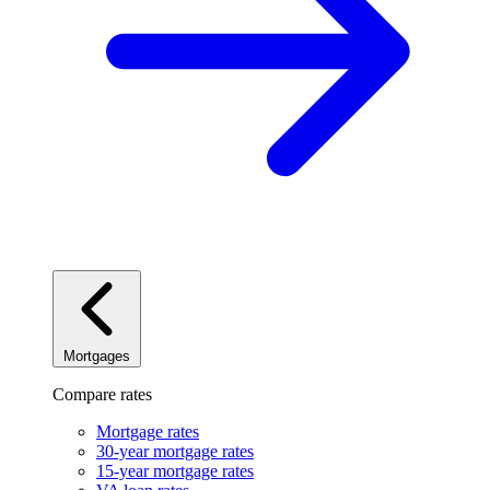
Mortgages
Compare rates
Mortgage rates
30-year mortgage rates
15-year mortgage rates