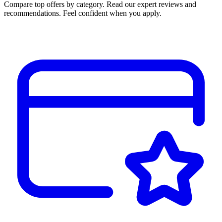
Compare top offers by category. Read our expert reviews and
recommendations. Feel confident when you apply.