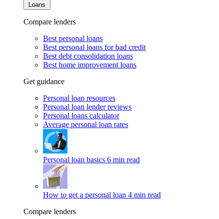
Loans
Compare lenders
Best personal loans
Best personal loans for bad credit
Best debt consolidation loans
Best home improvement loans
Get guidance
Personal loan resources
Personal loan lender reviews
Personal loans calculator
Average personal loan rates
Personal loan basics
6 min read
How to get a personal loan
4 min read
Compare lenders