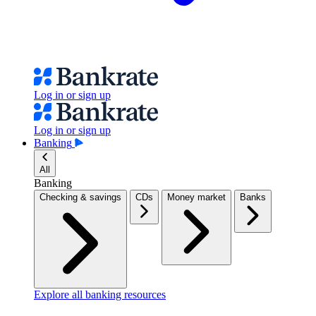
Log in or sign up
Log in or sign up
Banking
All
Banking
Checking & savings
CDs
Money market
Banks
Explore all banking resources