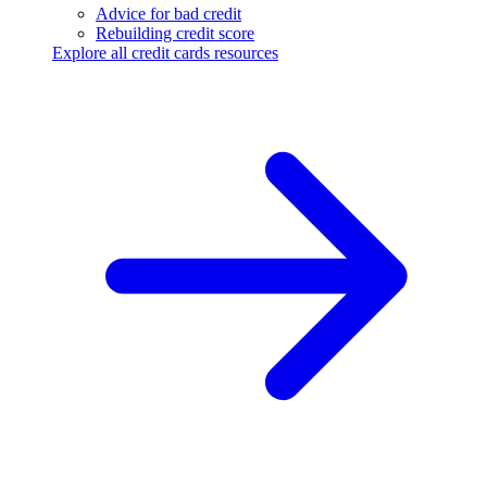
Advice for bad credit
Rebuilding credit score
Explore all credit cards resources