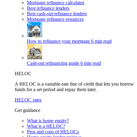
Mortgage refinance calculator
Best refinance lenders
Best cash-out refinance lenders
Mortgage refinance resources
How to refinance your mortgage
6 min read
Cash-out refinancing guide
6 min read
HELOC
A HELOC is a variable-rate line of credit that lets you borrow
funds for a set period and repay them later.
HELOC rates
Get guidance
What is home equity?
What is a HELOC?
Pros and cons of HELOCs