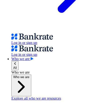
Log in or sign up
Log in or sign up
Who we are
All
Who we are
Who we are
Explore all who we are resources