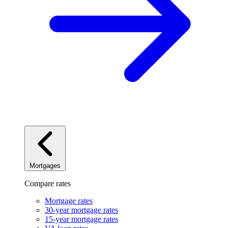
Mortgages
Compare rates
Mortgage rates
30-year mortgage rates
15-year mortgage rates