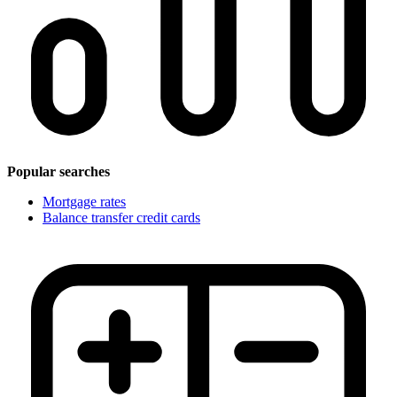
Popular searches
Mortgage rates
Balance transfer credit cards