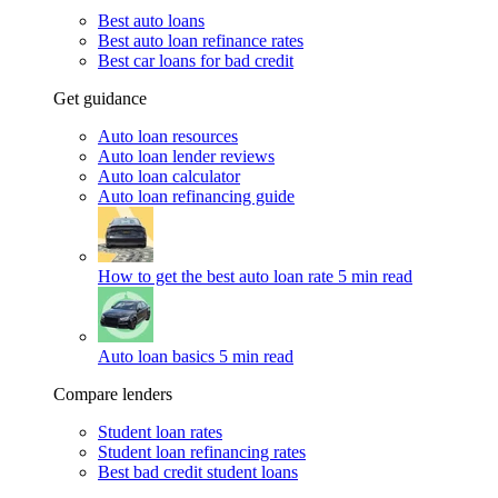
Best auto loans
Best auto loan refinance rates
Best car loans for bad credit
Get guidance
Auto loan resources
Auto loan lender reviews
Auto loan calculator
Auto loan refinancing guide
How to get the best auto loan rate
5 min read
Auto loan basics
5 min read
Compare lenders
Student loan rates
Student loan refinancing rates
Best bad credit student loans