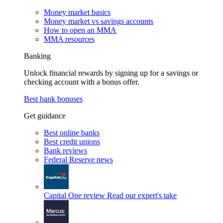
Money market basics
Money market vs savings accounts
How to open an MMA
MMA resources
Banking
Unlock financial rewards by signing up for a savings or
checking account with a bonus offer.
Best bank bonuses
Get guidance
Best online banks
Best credit unions
Bank reviews
Federal Reserve news
Capital One review
Read our expert's take