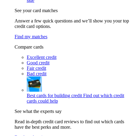
side
See your card matches
Answer a few quick questions and we’ll show you your top
credit card options.
Find my matches
Compare cards
Excellent credit
Good credit
Fair credit
Bad credit
Best cards for building credit
Find out which credit
cards could help
See what the experts say
Read in-depth credit card reviews to find out which cards
have the best perks and more.