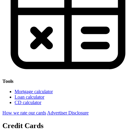
Tools
Mortgage calculator
Loan calculator
CD calculator
How we rate our cards
Advertiser Disclosure
Credit Cards