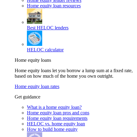
Home equity lender reviews
Home equity loan resources
Best HELOC lenders
HELOC calculator
Home equity loans
Home equity loans let you borrow a lump sum at a fixed rate,
based on how much of the home you own outright.
Home equity loan rates
Get guidance
What is a home equity loan?
Home equity loan pros and cons
Home equity loan requirements
HELOC vs. home equity loan
How to build home equity