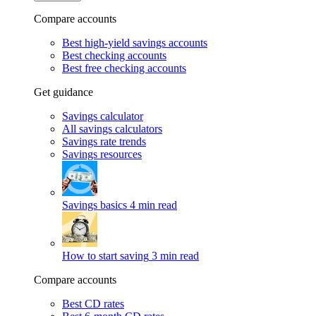
Compare accounts
Best high-yield savings accounts
Best checking accounts
Best free checking accounts
Get guidance
Savings calculator
All savings calculators
Savings rate trends
Savings resources
Savings basics
4 min read
How to start saving
3 min read
Compare accounts
Best CD rates