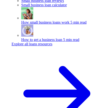
Small business loan reviews
Small business loan calculator
How small business loans work
5 min read
How to get a business loan
5 min read
Explore all loans resources