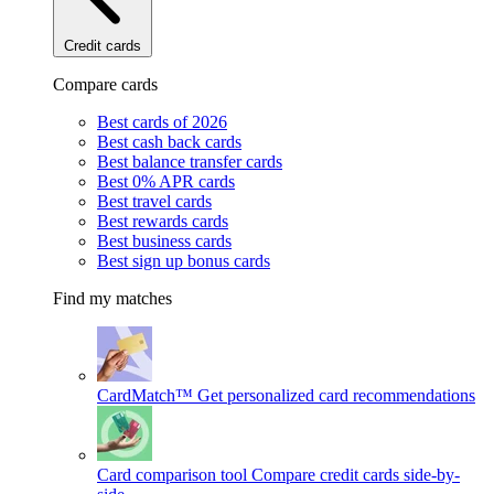
Credit cards
Compare cards
Best cards of 2026
Best cash back cards
Best balance transfer cards
Best 0% APR cards
Best travel cards
Best rewards cards
Best business cards
Best sign up bonus cards
Find my matches
CardMatch™
Get personalized card recommendations
Card comparison tool
Compare credit cards side-by-