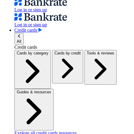
Log in or sign up
Log in or sign up
Credit cards
All
Credit cards
Cards by category
Cards by credit
Tools & reviews
Guides & resources
Explore all credit cards resources