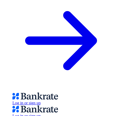
Log in or sign up
Log in or sign up