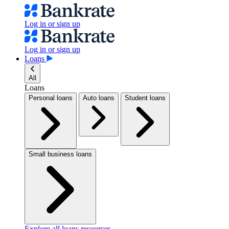
Log in or sign up
Log in or sign up
Loans
All
Loans
Personal loans
Auto loans
Student loans
Small business loans
Explore all loans resources