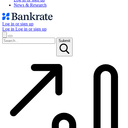
News & Research
Log in or sign up
Log in
Log in or sign up
Submit