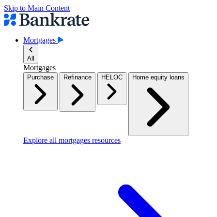
Skip to Main Content
Mortgages
All
Mortgages
Purchase
Refinance
HELOC
Home equity loans
Explore all mortgages resources