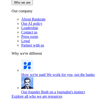
Who we are
Our company
About Bankrate
Our AI policy
Leadership
Contact us
Press room
Legal
Partner with us
Why we're different
How we're paid
We work for you, not the banks
Our founder
Built on a journalist's instinct
Explore all who we are resources