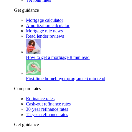
VA loan rates
Get guidance
Mortgage calculator
Amortization calculator
Mortgage rate news
Read lender reviews
How to get a mortgage
8 min read
First-time homebuyer programs
6 min read
Compare rates
Refinance rates
Cash-out refinance rates
30-year refinance rates
15-year refinance rates
Get guidance