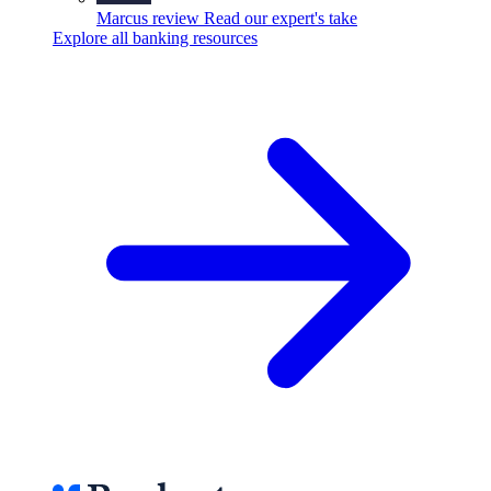
Marcus review
Read our expert's take
Explore all banking resources