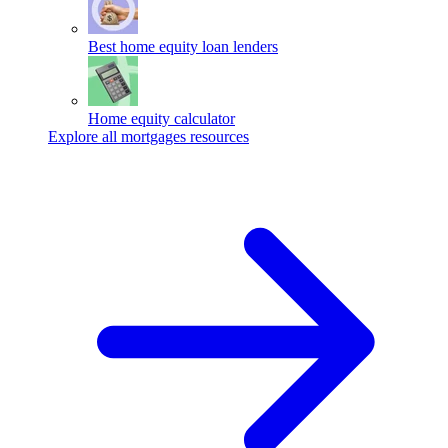
Best home equity loan lenders
Home equity calculator
Explore all mortgages resources