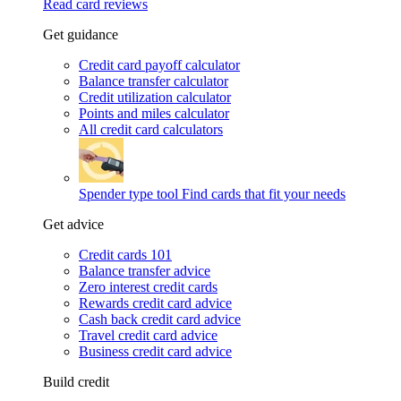
Read card reviews
Get guidance
Credit card payoff calculator
Balance transfer calculator
Credit utilization calculator
Points and miles calculator
All credit card calculators
Spender type tool
Find cards that fit your needs
Get advice
Credit cards 101
Balance transfer advice
Zero interest credit cards
Rewards credit card advice
Cash back credit card advice
Travel credit card advice
Business credit card advice
Build credit