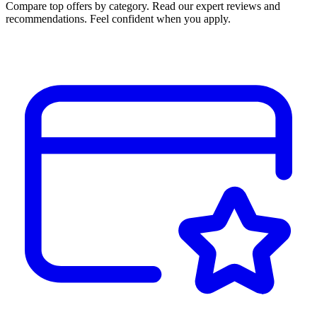
Compare top offers by category. Read our expert reviews and
recommendations. Feel confident when you apply.