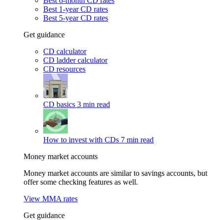
Best 6-month CD rates
Best 1-year CD rates
Best 5-year CD rates
Get guidance
CD calculator
CD ladder calculator
CD resources
CD basics
3 min read
How to invest with CDs
7 min read
Money market accounts
Money market accounts are similar to savings accounts, but
offer some checking features as well.
View MMA rates
Get guidance