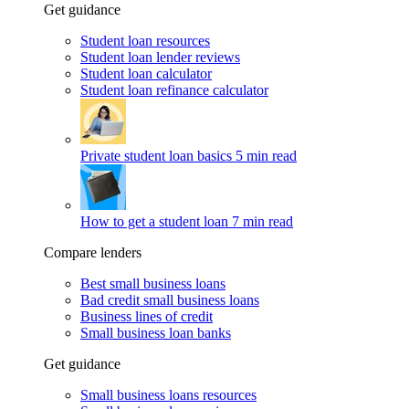
Get guidance
Student loan resources
Student loan lender reviews
Student loan calculator
Student loan refinance calculator
Private student loan basics
5 min read
How to get a student loan
7 min read
Compare lenders
Best small business loans
Bad credit small business loans
Business lines of credit
Small business loan banks
Get guidance
Small business loans resources