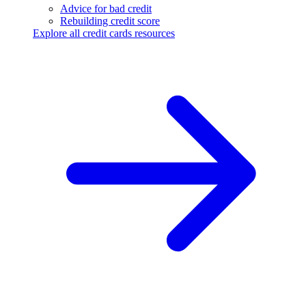
Advice for bad credit
Rebuilding credit score
Explore all credit cards resources