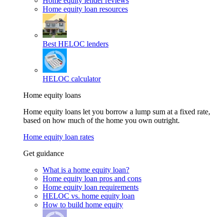
Home equity lender reviews
Home equity loan resources
Best HELOC lenders
HELOC calculator
Home equity loans
Home equity loans let you borrow a lump sum at a fixed rate,
based on how much of the home you own outright.
Home equity loan rates
Get guidance
What is a home equity loan?
Home equity loan pros and cons
Home equity loan requirements
HELOC vs. home equity loan
How to build home equity