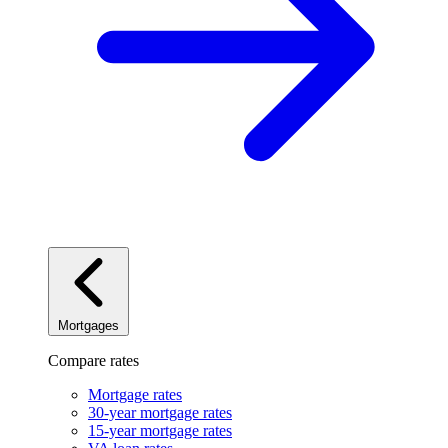
Mortgages
Compare rates
Mortgage rates
30-year mortgage rates
15-year mortgage rates