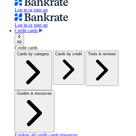
Log in or sign up
Log in or sign up
Credit cards
All
Credit cards
Cards by category
Cards by credit
Tools & reviews
Guides & resources
Explore all credit cards resources