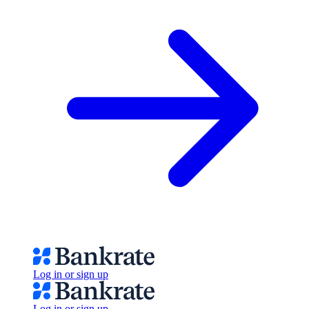
Log in or sign up
Log in or sign up