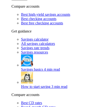
Compare accounts
Best high-yield savings accounts
Best checking accounts
Best free checking accounts
Get guidance
Savings calculator
All savings calculators
Savings rate trends
Savings resources
Savings basics
4 min read
How to start saving
3 min read
Compare accounts
Best CD rates