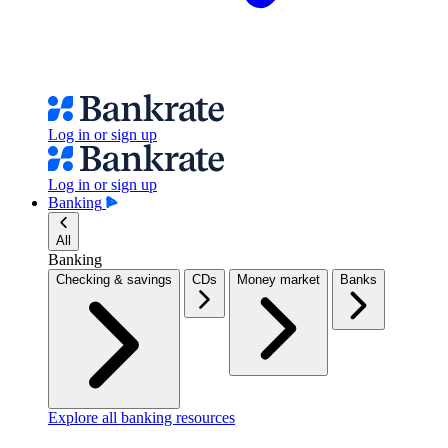
Log in or sign up
Log in or sign up
Banking
All
Banking
Checking & savings
CDs
Money market
Banks
Explore all banking resources