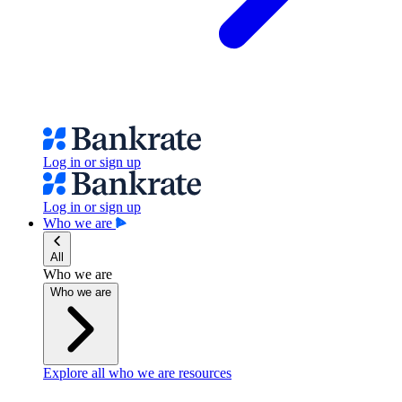
Log in or sign up
Log in or sign up
Who we are
All
Who we are
Who we are
Explore all who we are resources