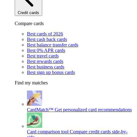
Credit cards
Compare cards
Best cards of 2026
Best cash back cards
Best balance transfer cards
Best 0% APR cards
Best travel cards
Best rewards cards
Best business cards
Best sign up bonus cards
Find my matches
CardMatch™
Get personalized card recommendations
Card comparison tool
Compare credit cards side-by-