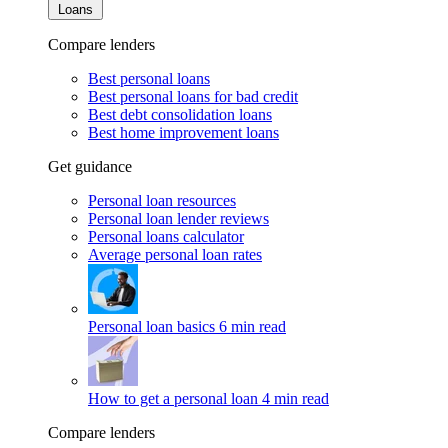
Loans
Compare lenders
Best personal loans
Best personal loans for bad credit
Best debt consolidation loans
Best home improvement loans
Get guidance
Personal loan resources
Personal loan lender reviews
Personal loans calculator
Average personal loan rates
Personal loan basics
6 min read
How to get a personal loan
4 min read
Compare lenders