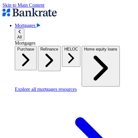
Skip to Main Content
Mortgages
All
Mortgages
Purchase
Refinance
HELOC
Home equity loans
Explore all mortgages resources