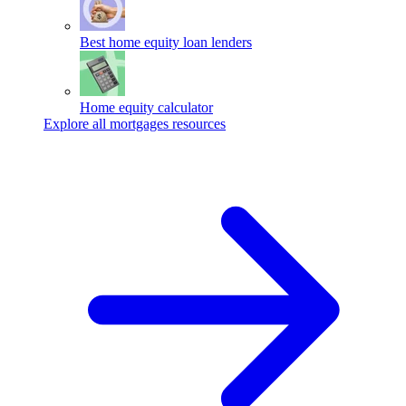
Best home equity loan lenders
Home equity calculator
Explore all mortgages resources