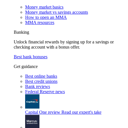
Money market basics
Money market vs savings accounts
How to open an MMA
MMA resources
Banking
Unlock financial rewards by signing up for a savings or
checking account with a bonus offer.
Best bank bonuses
Get guidance
Best online banks
Best credit unions
Bank reviews
Federal Reserve news
Capital One review
Read our expert's take