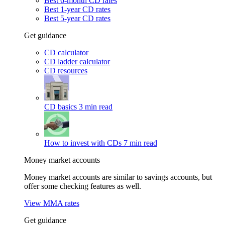
Best 6-month CD rates
Best 1-year CD rates
Best 5-year CD rates
Get guidance
CD calculator
CD ladder calculator
CD resources
CD basics
3 min read
How to invest with CDs
7 min read
Money market accounts
Money market accounts are similar to savings accounts, but
offer some checking features as well.
View MMA rates
Get guidance