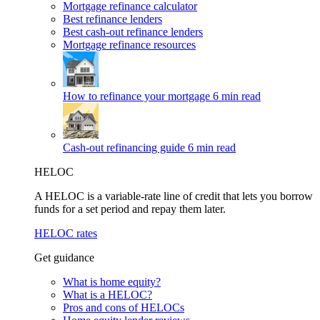
Mortgage refinance calculator
Best refinance lenders
Best cash-out refinance lenders
Mortgage refinance resources
How to refinance your mortgage
6 min read
Cash-out refinancing guide
6 min read
HELOC
A HELOC is a variable-rate line of credit that lets you borrow
funds for a set period and repay them later.
HELOC rates
Get guidance
What is home equity?
What is a HELOC?
Pros and cons of HELOCs