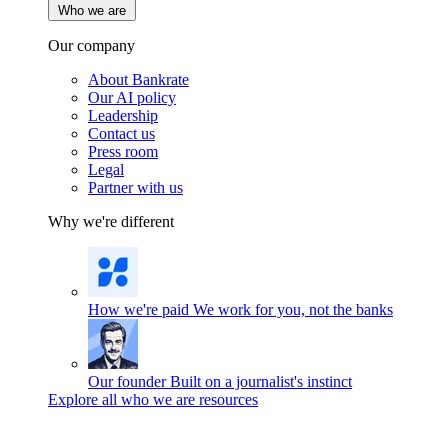
Who we are
Our company
About Bankrate
Our AI policy
Leadership
Contact us
Press room
Legal
Partner with us
Why we're different
How we're paid
We work for you, not the banks
Our founder
Built on a journalist's instinct
Explore all who we are resources