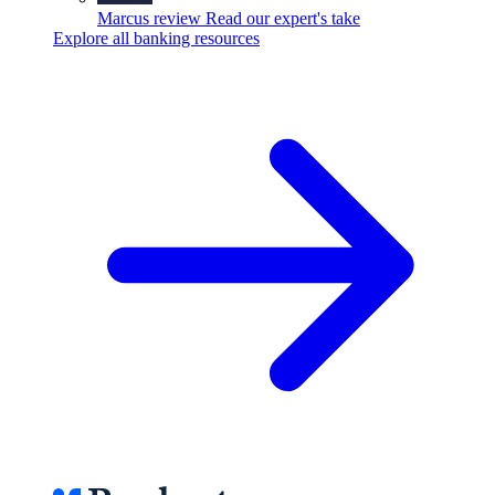
Marcus review
Read our expert's take
Explore all banking resources