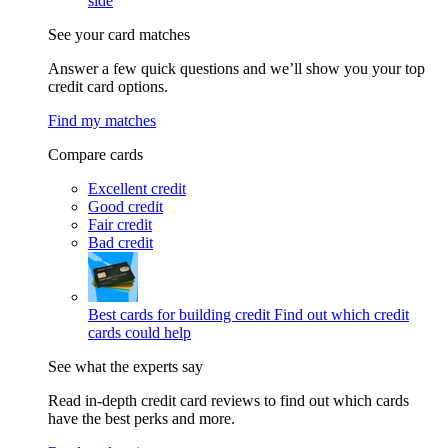
side
See your card matches
Answer a few quick questions and we’ll show you your top
credit card options.
Find my matches
Compare cards
Excellent credit
Good credit
Fair credit
Bad credit
Best cards for building credit
Find out which credit
cards could help
See what the experts say
Read in-depth credit card reviews to find out which cards
have the best perks and more.