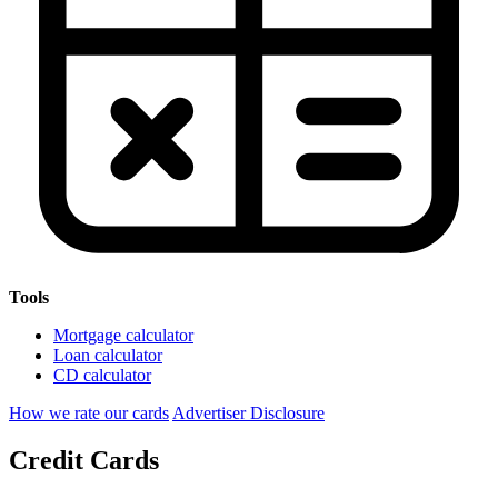
Tools
Mortgage calculator
Loan calculator
CD calculator
How we rate our cards
Advertiser Disclosure
Credit Cards