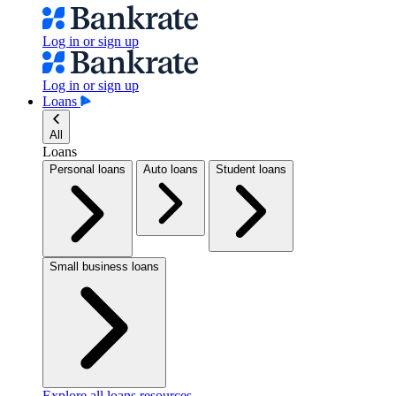
Log in or sign up
Log in or sign up
Loans
All
Loans
Personal loans
Auto loans
Student loans
Small business loans
Explore all loans resources