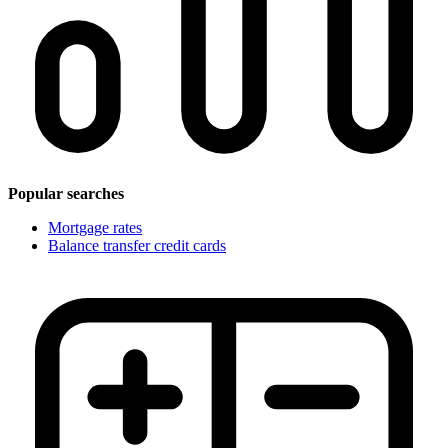
Popular searches
Mortgage rates
Balance transfer credit cards