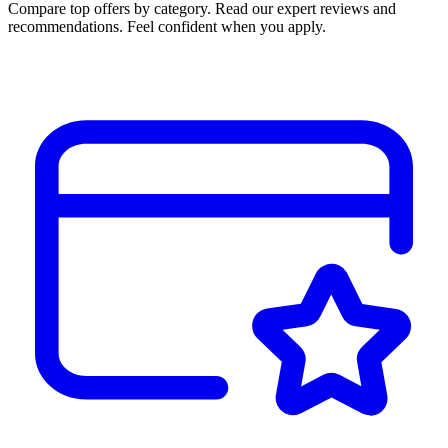
Compare top offers by category. Read our expert reviews and
recommendations. Feel confident when you apply.