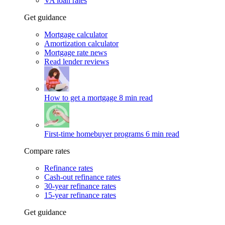
VA loan rates
Get guidance
Mortgage calculator
Amortization calculator
Mortgage rate news
Read lender reviews
How to get a mortgage
8 min read
First-time homebuyer programs
6 min read
Compare rates
Refinance rates
Cash-out refinance rates
30-year refinance rates
15-year refinance rates
Get guidance