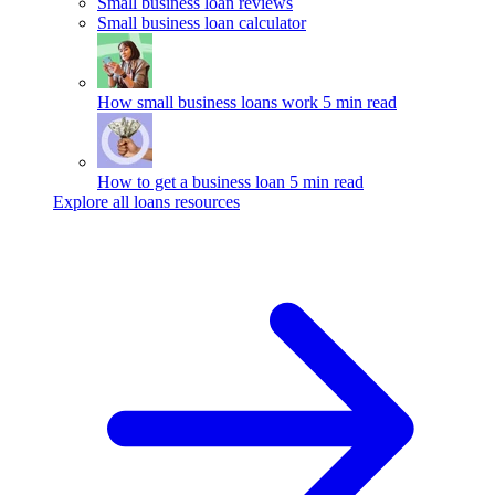
Small business loan reviews
Small business loan calculator
How small business loans work
5 min read
How to get a business loan
5 min read
Explore all loans resources