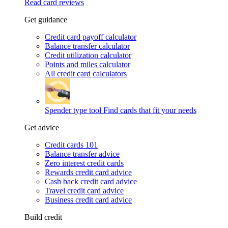
Read card reviews
Get guidance
Credit card payoff calculator
Balance transfer calculator
Credit utilization calculator
Points and miles calculator
All credit card calculators
Spender type tool
Find cards that fit your needs
Get advice
Credit cards 101
Balance transfer advice
Zero interest credit cards
Rewards credit card advice
Cash back credit card advice
Travel credit card advice
Business credit card advice
Build credit