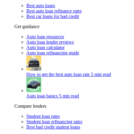
Best auto loans
Best auto loan refinance rates
Best car loans for bad credit
Get guidance
Auto loan resources
Auto loan lender reviews
Auto loan calculator
Auto loan refinancing guide
How to get the best auto loan rate
5 min read
Auto loan basics
5 min read
Compare lenders
Student loan rates
Student loan refinancing rates
Best bad credit student loans