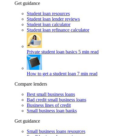
Get guidance
Student loan resources
Student loan lender reviews
Student loan calculator
Student loan refinance calculator
Private student loan basics
5 min read
How to get a student loan
7 min read
Compare lenders
Best small business loans
Bad credit small business loans
Business lines of credit
Small business loan banks
Get guidance
Small business loans resources