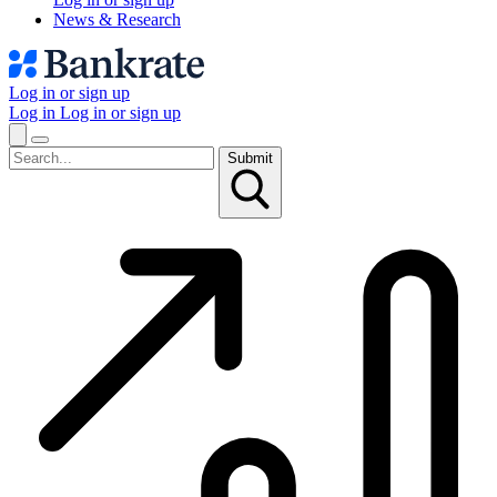
News & Research
Log in or sign up
Log in
Log in or sign up
Submit