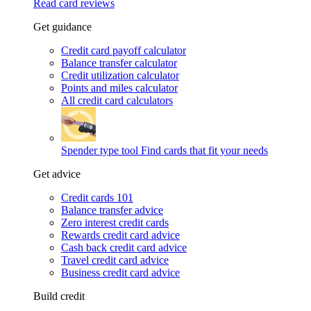
Read card reviews
Get guidance
Credit card payoff calculator
Balance transfer calculator
Credit utilization calculator
Points and miles calculator
All credit card calculators
Spender type tool
Find cards that fit your needs
Get advice
Credit cards 101
Balance transfer advice
Zero interest credit cards
Rewards credit card advice
Cash back credit card advice
Travel credit card advice
Business credit card advice
Build credit