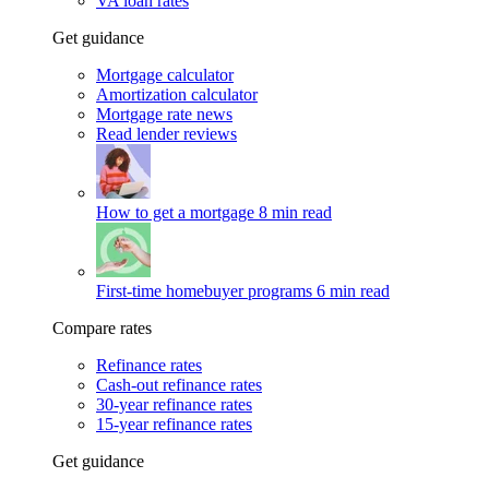
VA loan rates
Get guidance
Mortgage calculator
Amortization calculator
Mortgage rate news
Read lender reviews
How to get a mortgage
8 min read
First-time homebuyer programs
6 min read
Compare rates
Refinance rates
Cash-out refinance rates
30-year refinance rates
15-year refinance rates
Get guidance