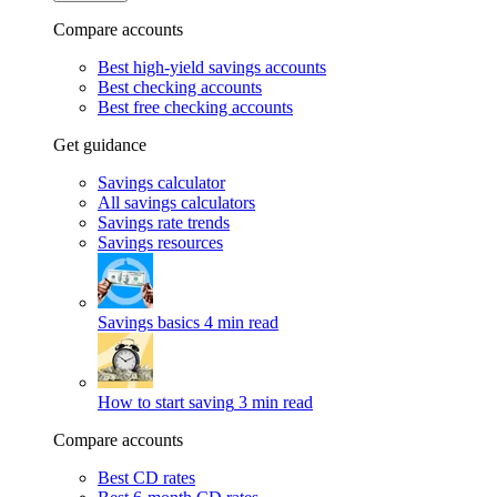
Compare accounts
Best high-yield savings accounts
Best checking accounts
Best free checking accounts
Get guidance
Savings calculator
All savings calculators
Savings rate trends
Savings resources
Savings basics
4 min read
How to start saving
3 min read
Compare accounts
Best CD rates