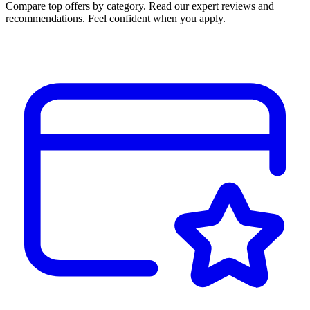
Compare top offers by category. Read our expert reviews and
recommendations. Feel confident when you apply.