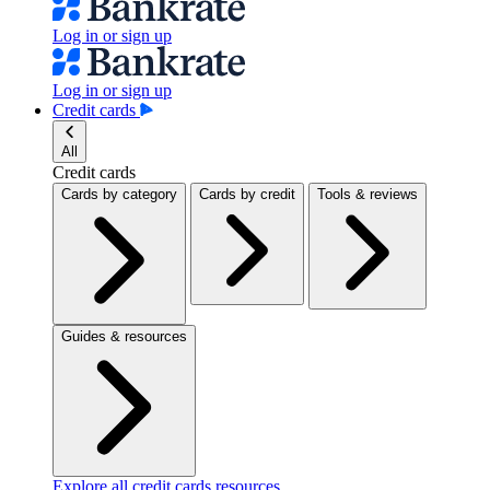
Log in or sign up
Log in or sign up
Credit cards
All
Credit cards
Cards by category
Cards by credit
Tools & reviews
Guides & resources
Explore all credit cards resources