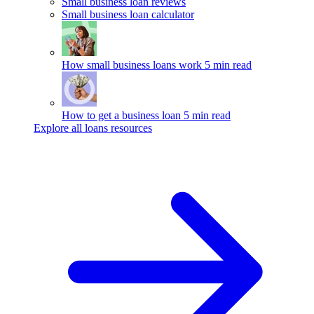
Small business loan reviews
Small business loan calculator
How small business loans work
5 min read
How to get a business loan
5 min read
Explore all loans resources