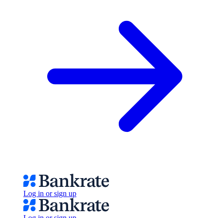
Log in or sign up
Log in or sign up