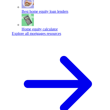
Best home equity loan lenders
Home equity calculator
Explore all mortgages resources