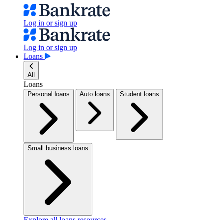
Log in or sign up
Log in or sign up
Loans
All
Loans
Personal loans
Auto loans
Student loans
Small business loans
Explore all loans resources