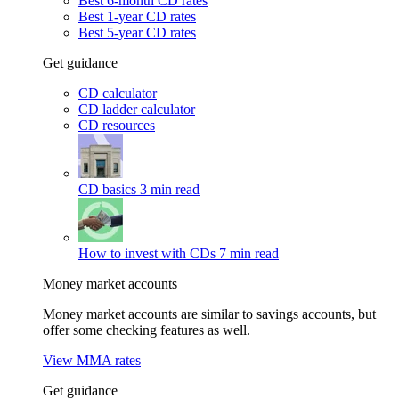
Best 6-month CD rates
Best 1-year CD rates
Best 5-year CD rates
Get guidance
CD calculator
CD ladder calculator
CD resources
CD basics
3 min read
How to invest with CDs
7 min read
Money market accounts
Money market accounts are similar to savings accounts, but
offer some checking features as well.
View MMA rates
Get guidance