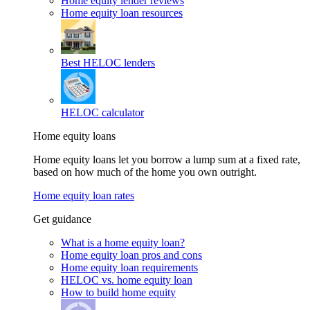
Home equity lender reviews
Home equity loan resources
Best HELOC lenders
HELOC calculator
Home equity loans
Home equity loans let you borrow a lump sum at a fixed rate,
based on how much of the home you own outright.
Home equity loan rates
Get guidance
What is a home equity loan?
Home equity loan pros and cons
Home equity loan requirements
HELOC vs. home equity loan
How to build home equity