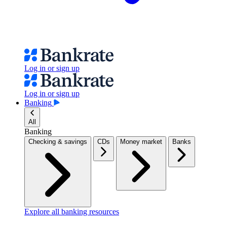
Log in or sign up
Log in or sign up
Banking
All
Banking
Checking & savings
CDs
Money market
Banks
Explore all banking resources