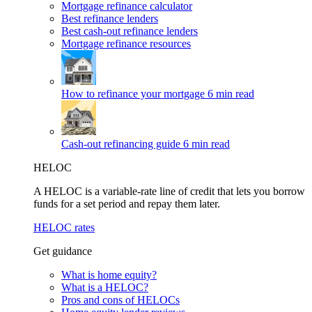
Mortgage refinance calculator
Best refinance lenders
Best cash-out refinance lenders
Mortgage refinance resources
How to refinance your mortgage
6 min read
Cash-out refinancing guide
6 min read
HELOC
A HELOC is a variable-rate line of credit that lets you borrow
funds for a set period and repay them later.
HELOC rates
Get guidance
What is home equity?
What is a HELOC?
Pros and cons of HELOCs