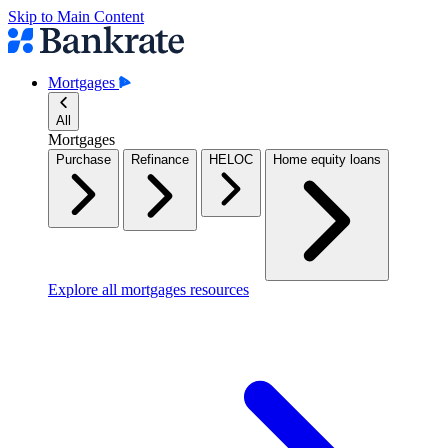
Skip to Main Content
Mortgages
All
Mortgages
Purchase
Refinance
HELOC
Home equity loans
Explore all mortgages resources