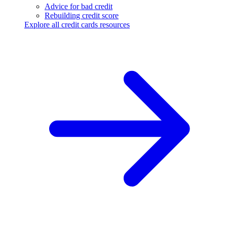
Advice for bad credit
Rebuilding credit score
Explore all credit cards resources