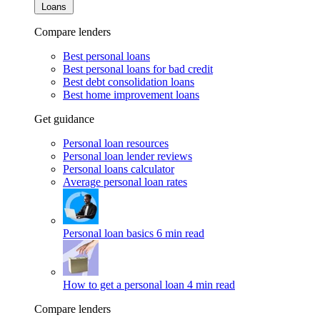
Loans
Compare lenders
Best personal loans
Best personal loans for bad credit
Best debt consolidation loans
Best home improvement loans
Get guidance
Personal loan resources
Personal loan lender reviews
Personal loans calculator
Average personal loan rates
Personal loan basics
6 min read
How to get a personal loan
4 min read
Compare lenders