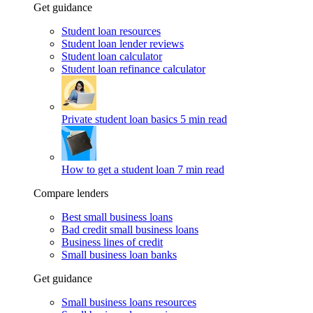
Get guidance
Student loan resources
Student loan lender reviews
Student loan calculator
Student loan refinance calculator
Private student loan basics
5 min read
How to get a student loan
7 min read
Compare lenders
Best small business loans
Bad credit small business loans
Business lines of credit
Small business loan banks
Get guidance
Small business loans resources