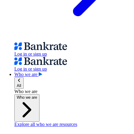
Log in or sign up
Log in or sign up
Who we are
All
Who we are
Who we are
Explore all who we are resources