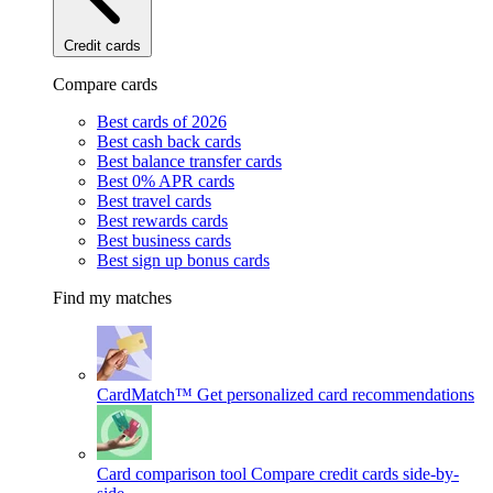
Credit cards
Compare cards
Best cards of 2026
Best cash back cards
Best balance transfer cards
Best 0% APR cards
Best travel cards
Best rewards cards
Best business cards
Best sign up bonus cards
Find my matches
CardMatch™
Get personalized card recommendations
Card comparison tool
Compare credit cards side-by-