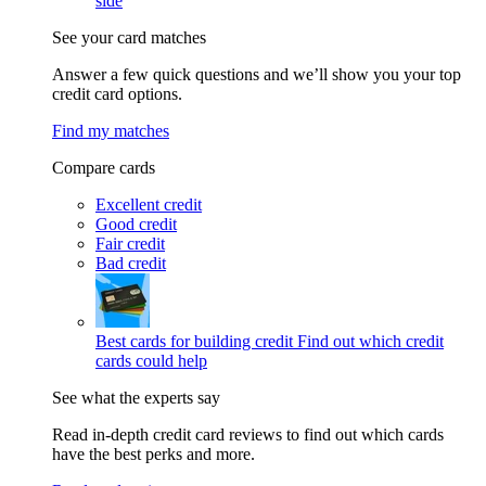
side
See your card matches
Answer a few quick questions and we’ll show you your top
credit card options.
Find my matches
Compare cards
Excellent credit
Good credit
Fair credit
Bad credit
Best cards for building credit
Find out which credit
cards could help
See what the experts say
Read in-depth credit card reviews to find out which cards
have the best perks and more.