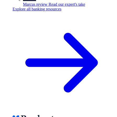
Marcus review
Read our expert's take
Explore all banking resources