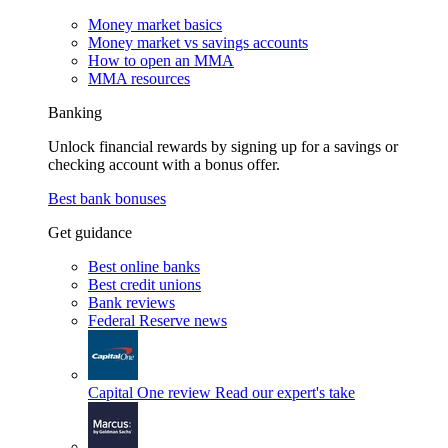
Money market basics
Money market vs savings accounts
How to open an MMA
MMA resources
Banking
Unlock financial rewards by signing up for a savings or
checking account with a bonus offer.
Best bank bonuses
Get guidance
Best online banks
Best credit unions
Bank reviews
Federal Reserve news
Capital One review
Read our expert's take