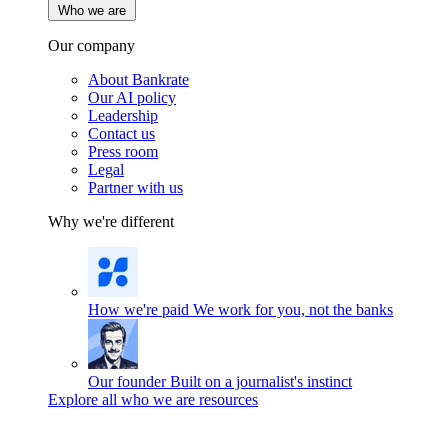
Who we are
Our company
About Bankrate
Our AI policy
Leadership
Contact us
Press room
Legal
Partner with us
Why we're different
How we're paid
We work for you, not the banks
Our founder
Built on a journalist's instinct
Explore all who we are resources