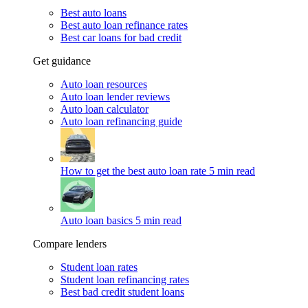
Best auto loans
Best auto loan refinance rates
Best car loans for bad credit
Get guidance
Auto loan resources
Auto loan lender reviews
Auto loan calculator
Auto loan refinancing guide
How to get the best auto loan rate
5 min read
Auto loan basics
5 min read
Compare lenders
Student loan rates
Student loan refinancing rates
Best bad credit student loans