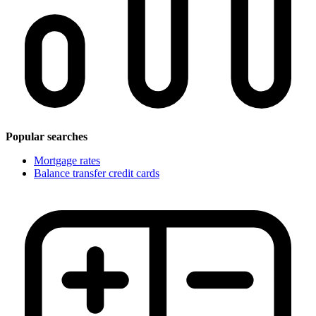
Popular searches
Mortgage rates
Balance transfer credit cards