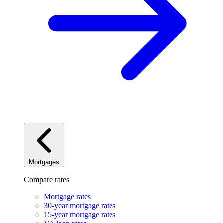
Mortgages
Compare rates
Mortgage rates
30-year mortgage rates
15-year mortgage rates