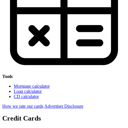
Tools
Mortgage calculator
Loan calculator
CD calculator
How we rate our cards
Advertiser Disclosure
Credit Cards