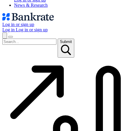
News & Research
Log in or sign up
Log in
Log in or sign up
Submit