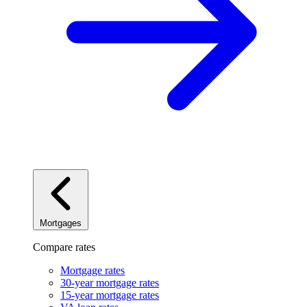
Mortgages
Compare rates
Mortgage rates
30-year mortgage rates
15-year mortgage rates