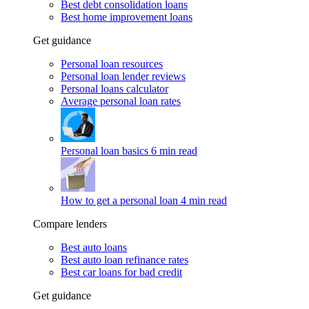
Best debt consolidation loans
Best home improvement loans
Get guidance
Personal loan resources
Personal loan lender reviews
Personal loans calculator
Average personal loan rates
Personal loan basics
6 min read
How to get a personal loan
4 min read
Compare lenders
Best auto loans
Best auto loan refinance rates
Best car loans for bad credit
Get guidance