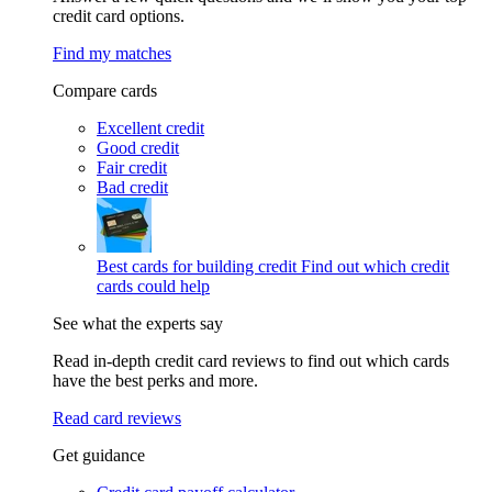
credit card options.
Find my matches
Compare cards
Excellent credit
Good credit
Fair credit
Bad credit
Best cards for building credit
Find out which credit
cards could help
See what the experts say
Read in-depth credit card reviews to find out which cards
have the best perks and more.
Read card reviews
Get guidance