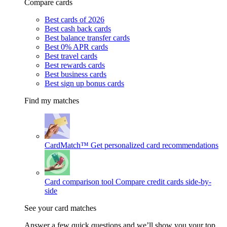
Compare cards
Best cards of 2026
Best cash back cards
Best balance transfer cards
Best 0% APR cards
Best travel cards
Best rewards cards
Best business cards
Best sign up bonus cards
Find my matches
CardMatch™
Get personalized card recommendations
Card comparison tool
Compare credit cards side-by-
side
See your card matches
Answer a few quick questions and we’ll show you your top