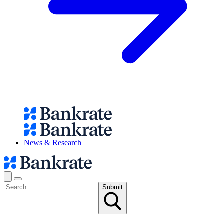
News & Research
Submit