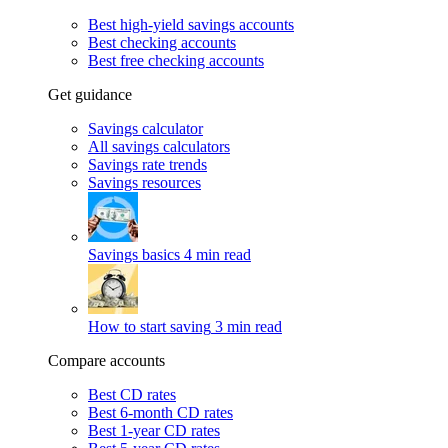
Best high-yield savings accounts
Best checking accounts
Best free checking accounts
Get guidance
Savings calculator
All savings calculators
Savings rate trends
Savings resources
Savings basics
4 min read
How to start saving
3 min read
Compare accounts
Best CD rates
Best 6-month CD rates
Best 1-year CD rates