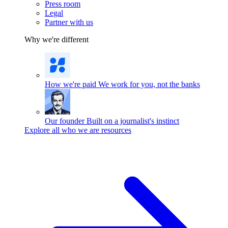
Press room
Legal
Partner with us
Why we're different
How we're paid
We work for you, not the banks
Our founder
Built on a journalist's instinct
Explore all who we are resources