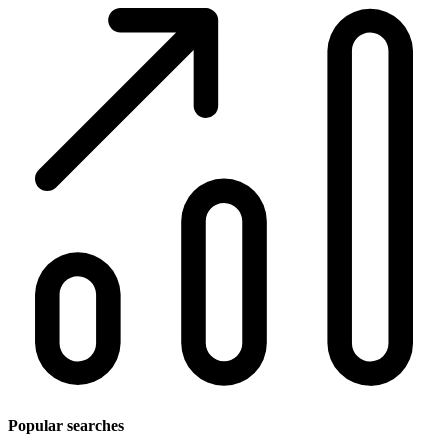
Popular searches