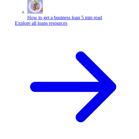
How to get a business loan
5 min read
Explore all loans resources