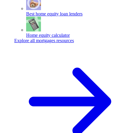
Best home equity loan lenders
Home equity calculator
Explore all mortgages resources