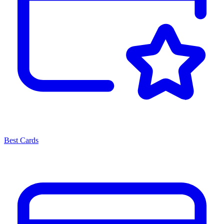
Best Cards