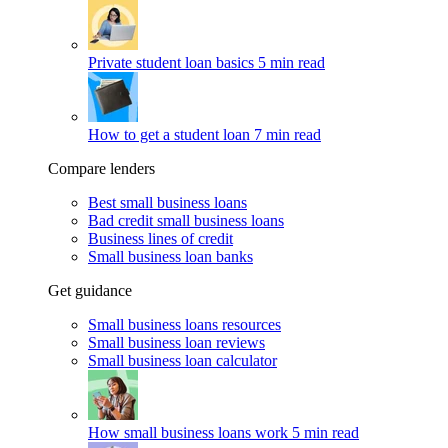
Private student loan basics
5 min read
How to get a student loan
7 min read
Compare lenders
Best small business loans
Bad credit small business loans
Business lines of credit
Small business loan banks
Get guidance
Small business loans resources
Small business loan reviews
Small business loan calculator
How small business loans work
5 min read