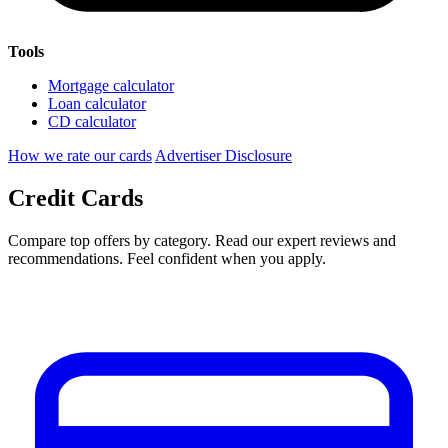
Tools
Mortgage calculator
Loan calculator
CD calculator
How we rate our cards
Advertiser Disclosure
Credit Cards
Compare top offers by category. Read our expert reviews and
recommendations. Feel confident when you apply.