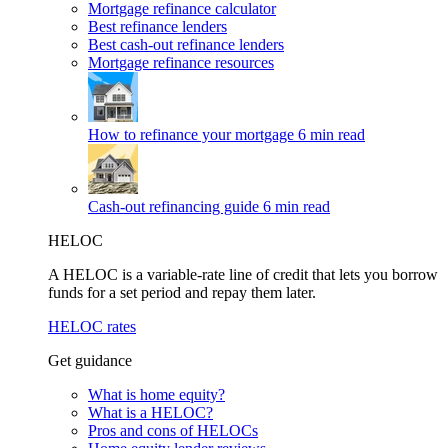
Mortgage refinance calculator
Best refinance lenders
Best cash-out refinance lenders
Mortgage refinance resources
How to refinance your mortgage
6 min read
Cash-out refinancing guide
6 min read
HELOC
A HELOC is a variable-rate line of credit that lets you borrow
funds for a set period and repay them later.
HELOC rates
Get guidance
What is home equity?
What is a HELOC?
Pros and cons of HELOCs