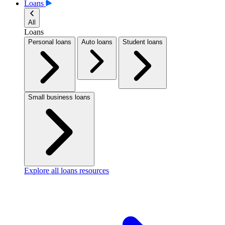
Loans
All
Loans
Personal loans
Auto loans
Student loans
Small business loans
Explore all loans resources