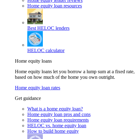
Home equity lender reviews
Home equity loan resources
Best HELOC lenders
HELOC calculator
Home equity loans
Home equity loans let you borrow a lump sum at a fixed rate,
based on how much of the home you own outright.
Home equity loan rates
Get guidance
What is a home equity loan?
Home equity loan pros and cons
Home equity loan requirements
HELOC vs. home equity loan
How to build home equity