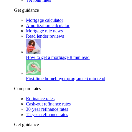
VA loan rates
Get guidance
Mortgage calculator
Amortization calculator
Mortgage rate news
Read lender reviews
How to get a mortgage
8 min read
First-time homebuyer programs
6 min read
Compare rates
Refinance rates
Cash-out refinance rates
30-year refinance rates
15-year refinance rates
Get guidance