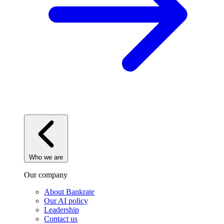
Who we are
Our company
About Bankrate
Our AI policy
Leadership
Contact us