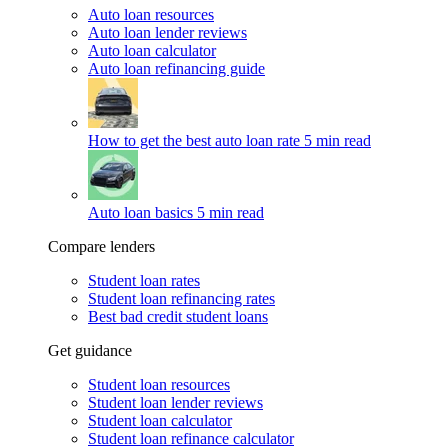
Auto loan resources
Auto loan lender reviews
Auto loan calculator
Auto loan refinancing guide
How to get the best auto loan rate
5 min read
Auto loan basics
5 min read
Compare lenders
Student loan rates
Student loan refinancing rates
Best bad credit student loans
Get guidance
Student loan resources
Student loan lender reviews
Student loan calculator
Student loan refinance calculator