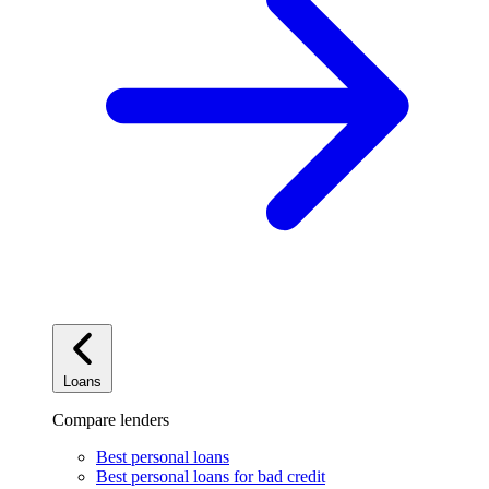
Loans
Compare lenders
Best personal loans
Best personal loans for bad credit