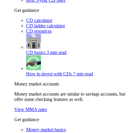
Best 5-year CD rates
Get guidance
CD calculator
CD ladder calculator
CD resources
CD basics
3 min read
How to invest with CDs
7 min read
Money market accounts
Money market accounts are similar to savings accounts, but
offer some checking features as well.
View MMA rates
Get guidance
Money market basics