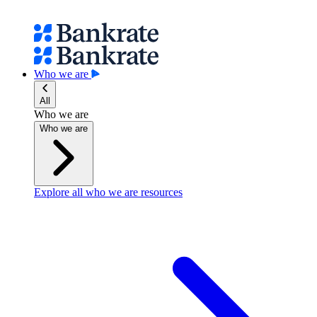
Who we are
All
Who we are
Who we are
Explore all who we are resources