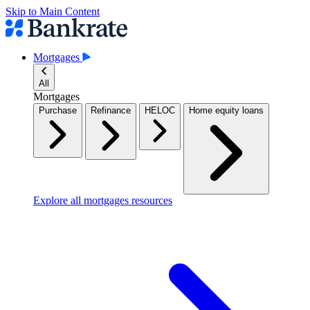
Skip to Main Content
Mortgages
All
Mortgages
Purchase
Refinance
HELOC
Home equity loans
Explore all mortgages resources