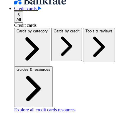
Credit cards
All
Credit cards
Cards by category
Cards by credit
Tools & reviews
Guides & resources
Explore all credit cards resources