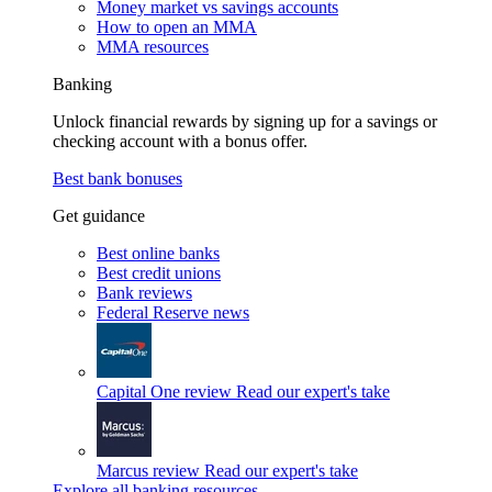
Money market vs savings accounts
How to open an MMA
MMA resources
Banking
Unlock financial rewards by signing up for a savings or
checking account with a bonus offer.
Best bank bonuses
Get guidance
Best online banks
Best credit unions
Bank reviews
Federal Reserve news
Capital One review
Read our expert's take
Marcus review
Read our expert's take
Explore all banking resources