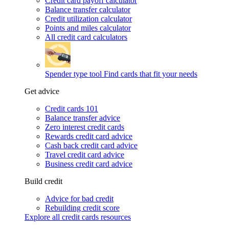
Credit card payoff calculator
Balance transfer calculator
Credit utilization calculator
Points and miles calculator
All credit card calculators
Spender type tool
Find cards that fit your needs
Get advice
Credit cards 101
Balance transfer advice
Zero interest credit cards
Rewards credit card advice
Cash back credit card advice
Travel credit card advice
Business credit card advice
Build credit
Advice for bad credit
Rebuilding credit score
Explore all credit cards resources