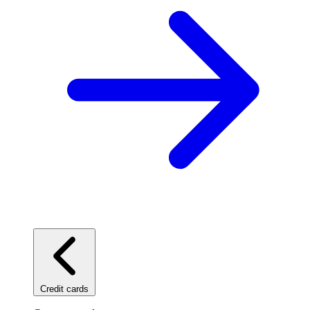
Credit cards