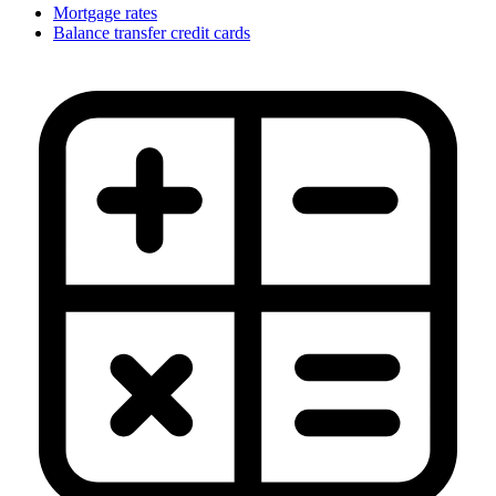
Mortgage rates
Balance transfer credit cards