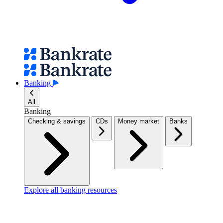
Banking
All
Banking
Checking & savings
CDs
Money market
Banks
Explore all banking resources