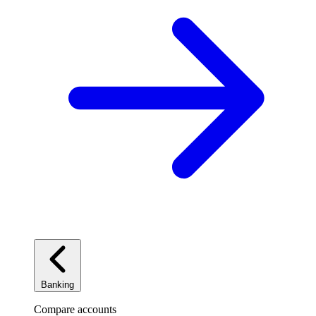
Banking
Compare accounts