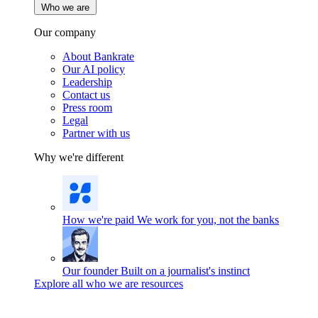
Who we are
Our company
About Bankrate
Our AI policy
Leadership
Contact us
Press room
Legal
Partner with us
Why we're different
How we're paid
We work for you, not the banks
Our founder
Built on a journalist's instinct
Explore all who we are resources