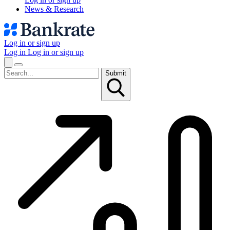
News & Research
Log in or sign up
Log in
Log in or sign up
Submit