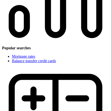
Popular searches
Mortgage rates
Balance transfer credit cards