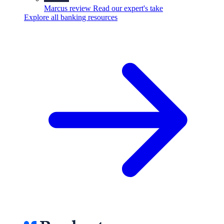
Marcus review
Read our expert's take
Explore all banking resources