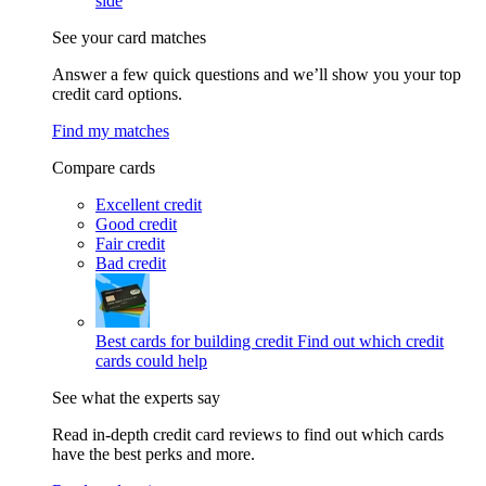
side
See your card matches
Answer a few quick questions and we’ll show you your top
credit card options.
Find my matches
Compare cards
Excellent credit
Good credit
Fair credit
Bad credit
Best cards for building credit
Find out which credit
cards could help
See what the experts say
Read in-depth credit card reviews to find out which cards
have the best perks and more.