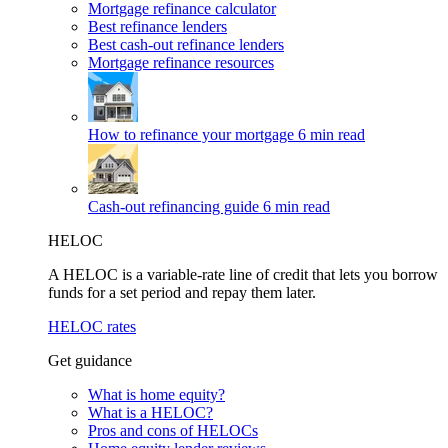
Mortgage refinance calculator
Best refinance lenders
Best cash-out refinance lenders
Mortgage refinance resources
How to refinance your mortgage
6 min read
Cash-out refinancing guide
6 min read
HELOC
A HELOC is a variable-rate line of credit that lets you borrow
funds for a set period and repay them later.
HELOC rates
Get guidance
What is home equity?
What is a HELOC?
Pros and cons of HELOCs