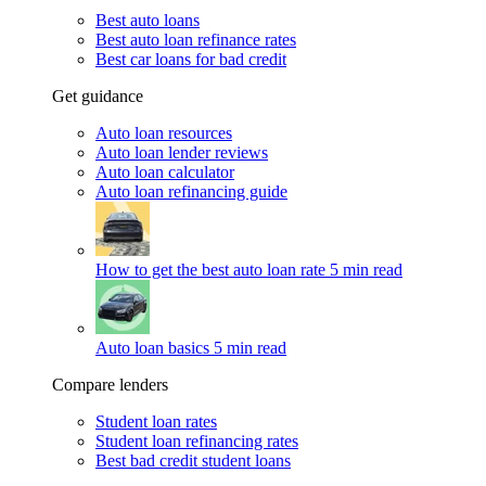
Best auto loans
Best auto loan refinance rates
Best car loans for bad credit
Get guidance
Auto loan resources
Auto loan lender reviews
Auto loan calculator
Auto loan refinancing guide
How to get the best auto loan rate
5 min read
Auto loan basics
5 min read
Compare lenders
Student loan rates
Student loan refinancing rates
Best bad credit student loans