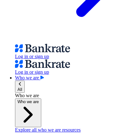
Log in or sign up
Log in or sign up
Who we are
All
Who we are
Who we are
Explore all who we are resources