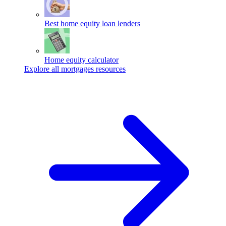
Best home equity loan lenders
Home equity calculator
Explore all mortgages resources