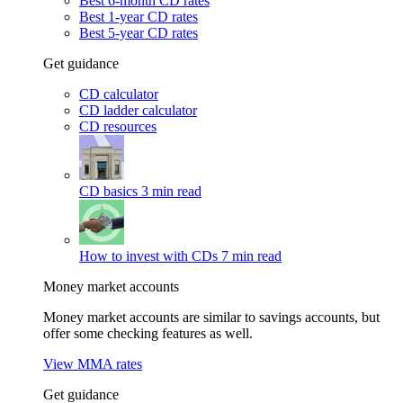
Best 6-month CD rates
Best 1-year CD rates
Best 5-year CD rates
Get guidance
CD calculator
CD ladder calculator
CD resources
CD basics
3 min read
How to invest with CDs
7 min read
Money market accounts
Money market accounts are similar to savings accounts, but
offer some checking features as well.
View MMA rates
Get guidance