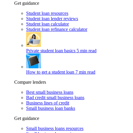
Get guidance
Student loan resources
Student loan lender reviews
Student loan calculator
Student loan refinance calculator
Private student loan basics
5 min read
How to get a student loan
7 min read
Compare lenders
Best small business loans
Bad credit small business loans
Business lines of credit
Small business loan banks
Get guidance
Small business loans resources