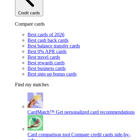
Credit cards
Compare cards
Best cards of 2026
Best cash back cards
Best balance transfer cards
Best 0% APR cards
Best travel cards
Best rewards cards
Best business cards
Best sign up bonus cards
Find my matches
CardMatch™
Get personalized card recommendations
Card comparison tool
Compare credit cards side-by-