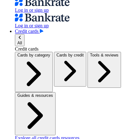
Log in or sign up
Log in or sign up
Credit cards
All
Credit cards
Cards by category
Cards by credit
Tools & reviews
Guides & resources
Explore all credit cards resources