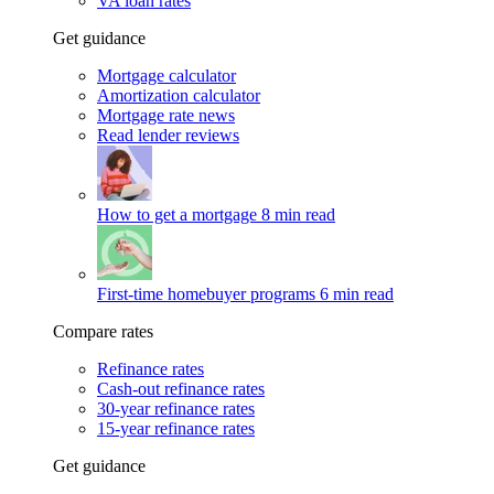
VA loan rates
Get guidance
Mortgage calculator
Amortization calculator
Mortgage rate news
Read lender reviews
How to get a mortgage
8 min read
First-time homebuyer programs
6 min read
Compare rates
Refinance rates
Cash-out refinance rates
30-year refinance rates
15-year refinance rates
Get guidance