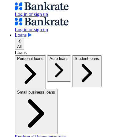
Log in or sign up
Log in or sign up
Loans
All
Loans
Personal loans
Auto loans
Student loans
Small business loans
Explore all loans resources