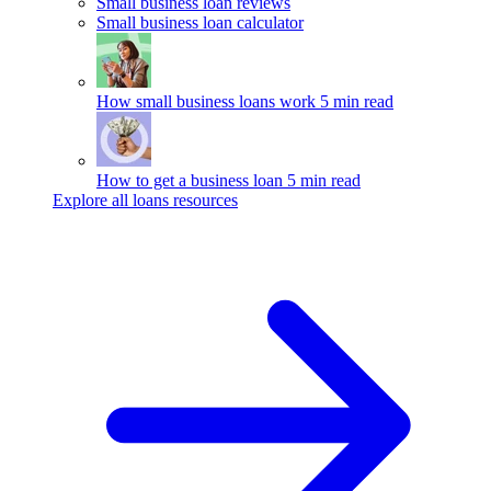
Small business loan reviews
Small business loan calculator
How small business loans work
5 min read
How to get a business loan
5 min read
Explore all loans resources