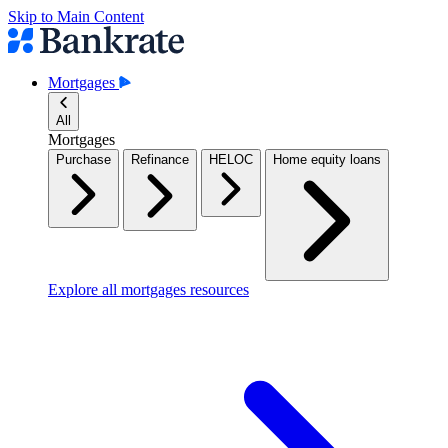
Skip to Main Content
Mortgages
All
Mortgages
Purchase
Refinance
HELOC
Home equity loans
Explore all mortgages resources