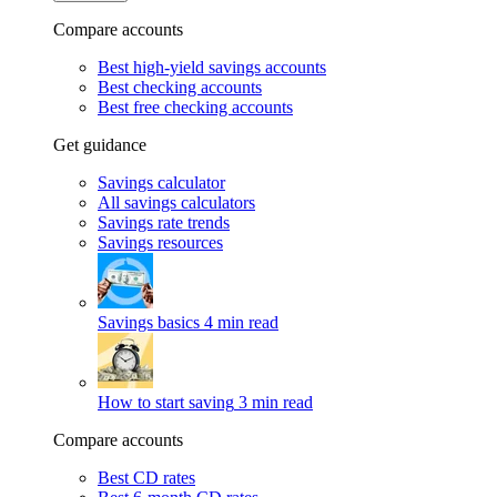
Compare accounts
Best high-yield savings accounts
Best checking accounts
Best free checking accounts
Get guidance
Savings calculator
All savings calculators
Savings rate trends
Savings resources
Savings basics
4 min read
How to start saving
3 min read
Compare accounts
Best CD rates