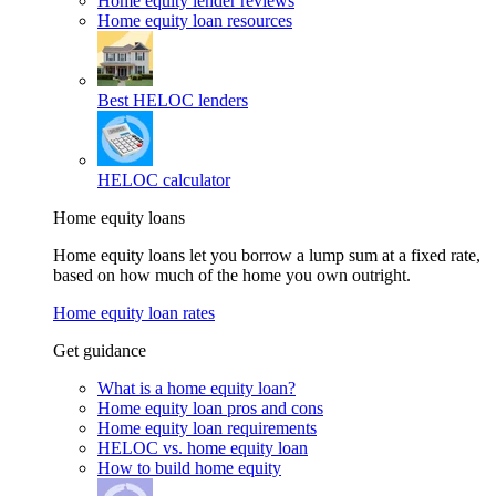
Home equity lender reviews
Home equity loan resources
Best HELOC lenders
HELOC calculator
Home equity loans
Home equity loans let you borrow a lump sum at a fixed rate,
based on how much of the home you own outright.
Home equity loan rates
Get guidance
What is a home equity loan?
Home equity loan pros and cons
Home equity loan requirements
HELOC vs. home equity loan
How to build home equity