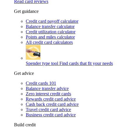
Read card reviews
Get guidance
Credit card payoff calculator
Balance transfer calculator
Credit utilization calculator
Points and miles calculator
All credit card calculators
Spender type tool
Find cards that fit your needs
Get advice
Credit cards 101
Balance transfer advice
Zero interest credit cards
Rewards credit card advice
Cash back credit card advice
Travel credit card advice
Business credit card advice
Build credit