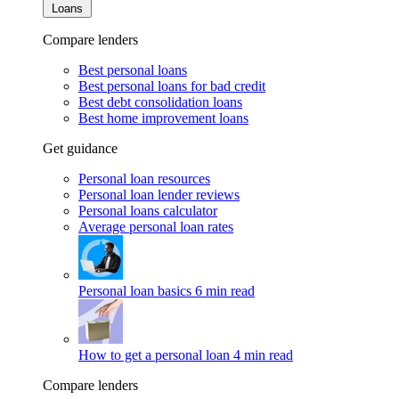
Loans
Compare lenders
Best personal loans
Best personal loans for bad credit
Best debt consolidation loans
Best home improvement loans
Get guidance
Personal loan resources
Personal loan lender reviews
Personal loans calculator
Average personal loan rates
Personal loan basics
6 min read
How to get a personal loan
4 min read
Compare lenders