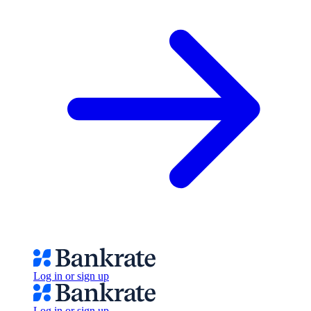
Log in or sign up
Log in or sign up