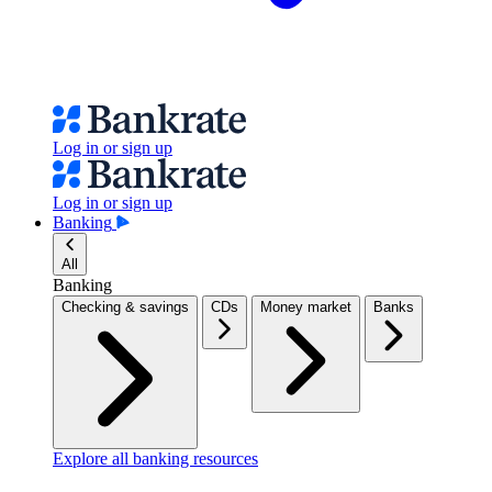
Log in or sign up
Log in or sign up
Banking
All
Banking
Checking & savings
CDs
Money market
Banks
Explore all banking resources