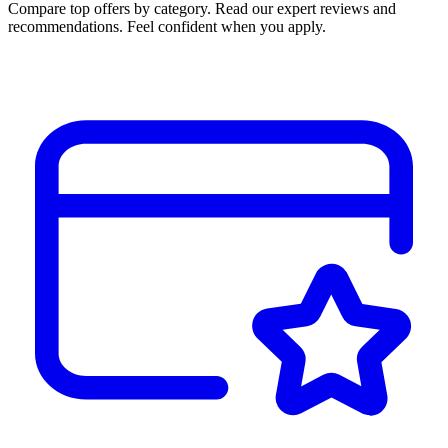
Compare top offers by category. Read our expert reviews and
recommendations. Feel confident when you apply.