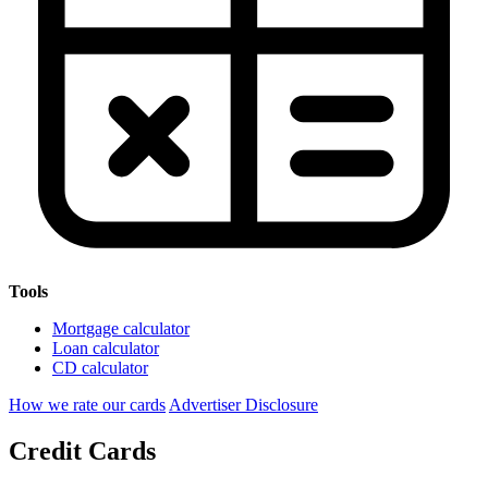
Tools
Mortgage calculator
Loan calculator
CD calculator
How we rate our cards
Advertiser Disclosure
Credit Cards