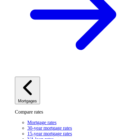
Mortgages
Compare rates
Mortgage rates
30-year mortgage rates
15-year mortgage rates