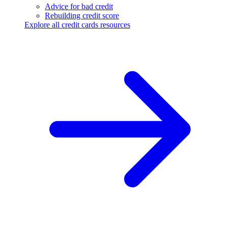
Advice for bad credit
Rebuilding credit score
Explore all credit cards resources