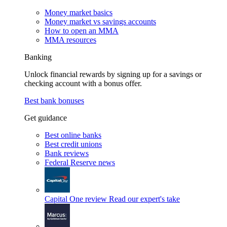
Money market basics
Money market vs savings accounts
How to open an MMA
MMA resources
Banking
Unlock financial rewards by signing up for a savings or
checking account with a bonus offer.
Best bank bonuses
Get guidance
Best online banks
Best credit unions
Bank reviews
Federal Reserve news
Capital One review
Read our expert's take