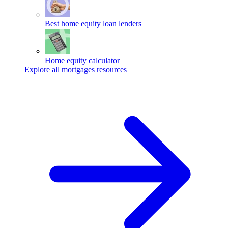
Best home equity loan lenders
Home equity calculator
Explore all mortgages resources