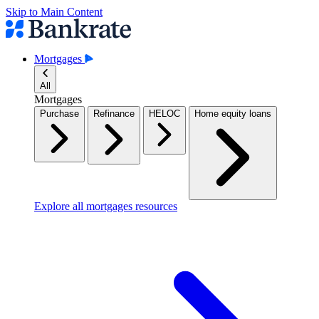
Skip to Main Content
Mortgages
All
Mortgages
Purchase
Refinance
HELOC
Home equity loans
Explore all mortgages resources