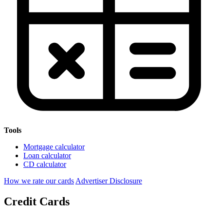
Tools
Mortgage calculator
Loan calculator
CD calculator
How we rate our cards
Advertiser Disclosure
Credit Cards