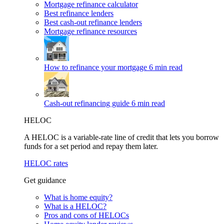
Mortgage refinance calculator
Best refinance lenders
Best cash-out refinance lenders
Mortgage refinance resources
How to refinance your mortgage
6 min read
Cash-out refinancing guide
6 min read
HELOC
A HELOC is a variable-rate line of credit that lets you borrow
funds for a set period and repay them later.
HELOC rates
Get guidance
What is home equity?
What is a HELOC?
Pros and cons of HELOCs