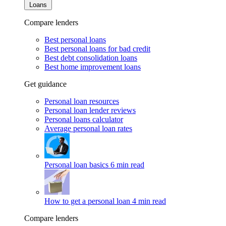
Loans
Compare lenders
Best personal loans
Best personal loans for bad credit
Best debt consolidation loans
Best home improvement loans
Get guidance
Personal loan resources
Personal loan lender reviews
Personal loans calculator
Average personal loan rates
Personal loan basics
6 min read
How to get a personal loan
4 min read
Compare lenders