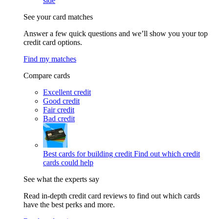
side
See your card matches
Answer a few quick questions and we’ll show you your top
credit card options.
Find my matches
Compare cards
Excellent credit
Good credit
Fair credit
Bad credit
Best cards for building credit
Find out which credit
cards could help
See what the experts say
Read in-depth credit card reviews to find out which cards
have the best perks and more.