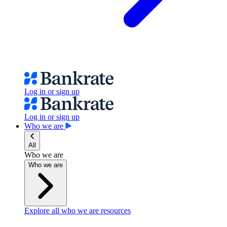
Log in or sign up
Log in or sign up
Who we are
All
Who we are
Who we are
Explore all who we are resources