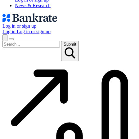
News & Research
Log in or sign up
Log in
Log in or sign up
Submit