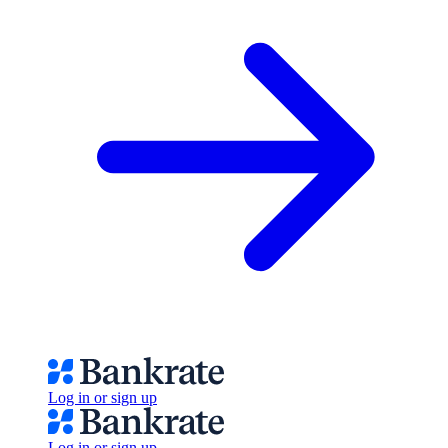
Log in or sign up
Log in or sign up