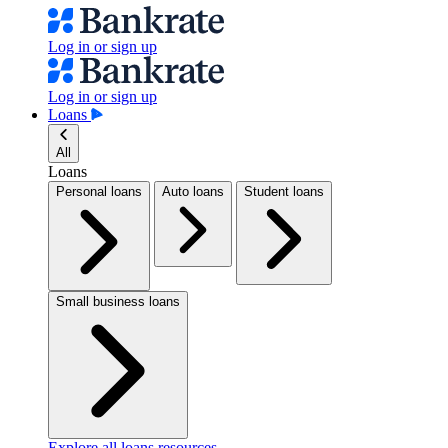
Log in or sign up
Log in or sign up
Loans
All
Loans
Personal loans
Auto loans
Student loans
Small business loans
Explore all loans resources