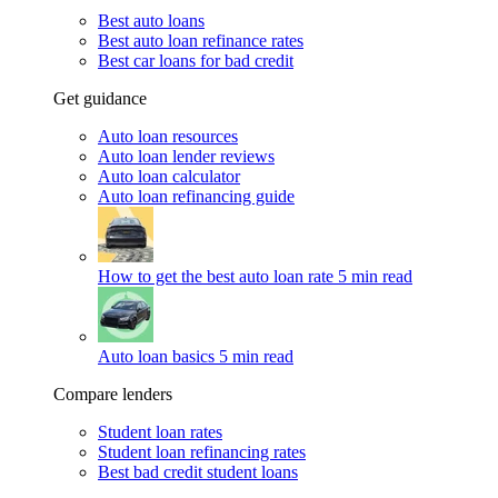
Best auto loans
Best auto loan refinance rates
Best car loans for bad credit
Get guidance
Auto loan resources
Auto loan lender reviews
Auto loan calculator
Auto loan refinancing guide
How to get the best auto loan rate
5 min read
Auto loan basics
5 min read
Compare lenders
Student loan rates
Student loan refinancing rates
Best bad credit student loans