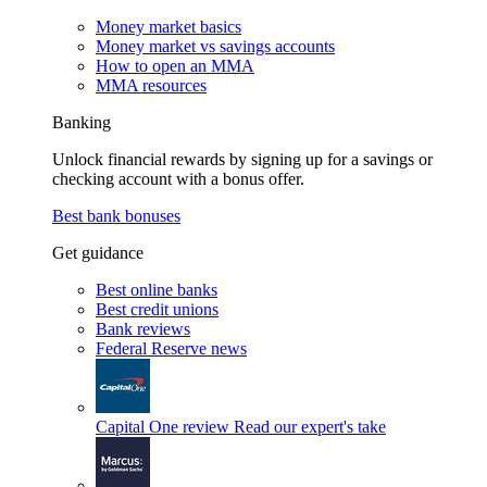
Money market basics
Money market vs savings accounts
How to open an MMA
MMA resources
Banking
Unlock financial rewards by signing up for a savings or
checking account with a bonus offer.
Best bank bonuses
Get guidance
Best online banks
Best credit unions
Bank reviews
Federal Reserve news
Capital One review
Read our expert's take