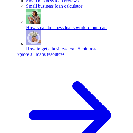
Small business loan reviews
Small business loan calculator
How small business loans work
5 min read
How to get a business loan
5 min read
Explore all loans resources