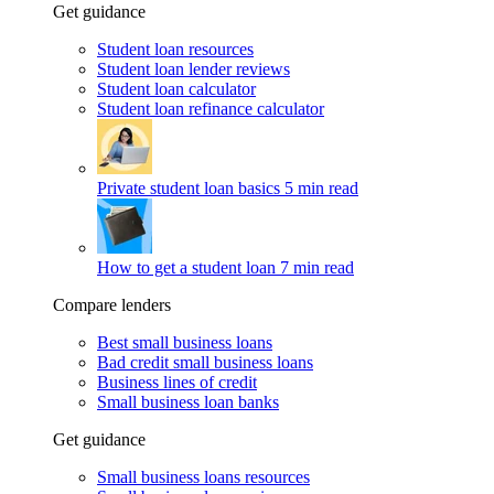
Get guidance
Student loan resources
Student loan lender reviews
Student loan calculator
Student loan refinance calculator
Private student loan basics
5 min read
How to get a student loan
7 min read
Compare lenders
Best small business loans
Bad credit small business loans
Business lines of credit
Small business loan banks
Get guidance
Small business loans resources