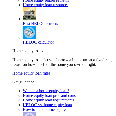
Home equity lender reviews
Home equity loan resources
Best HELOC lenders
HELOC calculator
Home equity loans
Home equity loans let you borrow a lump sum at a fixed rate,
based on how much of the home you own outright.
Home equity loan rates
Get guidance
What is a home equity loan?
Home equity loan pros and cons
Home equity loan requirements
HELOC vs. home equity loan
How to build home equity