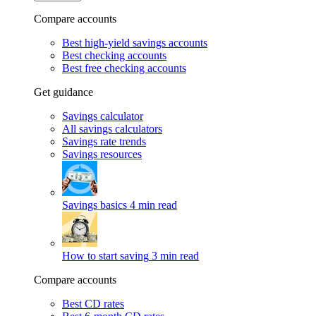
Compare accounts
Best high-yield savings accounts
Best checking accounts
Best free checking accounts
Get guidance
Savings calculator
All savings calculators
Savings rate trends
Savings resources
Savings basics
4 min read
How to start saving
3 min read
Compare accounts
Best CD rates