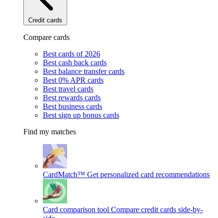
Credit cards
Compare cards
Best cards of 2026
Best cash back cards
Best balance transfer cards
Best 0% APR cards
Best travel cards
Best rewards cards
Best business cards
Best sign up bonus cards
Find my matches
CardMatch™
Get personalized card recommendations
Card comparison tool
Compare credit cards side-by-