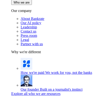
Who we are
Our company
About Bankrate
Our AI policy
Leadership
Contact us
Press room
Legal
Partner with us
Why we're different
How we're paid
We work for you, not the banks
Our founder
Built on a journalist's instinct
Explore all who we are resources