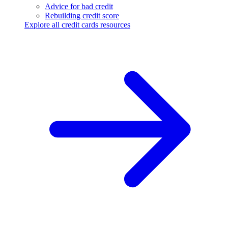
Advice for bad credit
Rebuilding credit score
Explore all credit cards resources