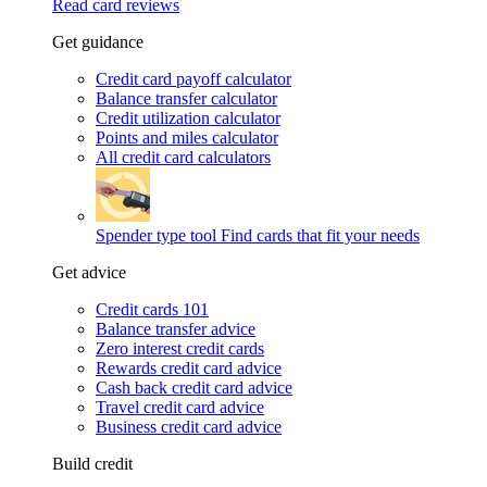
Read card reviews
Get guidance
Credit card payoff calculator
Balance transfer calculator
Credit utilization calculator
Points and miles calculator
All credit card calculators
Spender type tool
Find cards that fit your needs
Get advice
Credit cards 101
Balance transfer advice
Zero interest credit cards
Rewards credit card advice
Cash back credit card advice
Travel credit card advice
Business credit card advice
Build credit