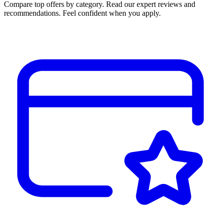
Compare top offers by category. Read our expert reviews and
recommendations. Feel confident when you apply.