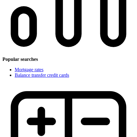
Popular searches
Mortgage rates
Balance transfer credit cards