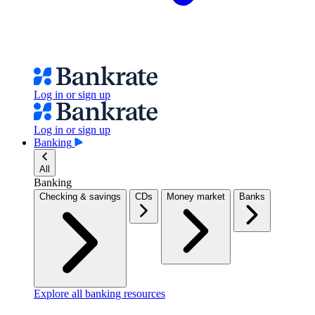
Log in or sign up
Log in or sign up
Banking
All
Banking
Checking & savings
CDs
Money market
Banks
Explore all banking resources