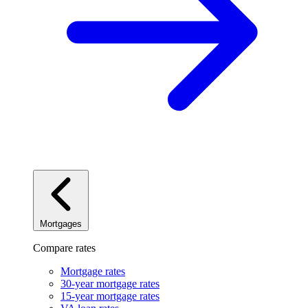
Mortgages
Compare rates
Mortgage rates
30-year mortgage rates
15-year mortgage rates