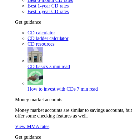
Best 6-month CD rates
Best 1-year CD rates
Best 5-year CD rates
Get guidance
CD calculator
CD ladder calculator
CD resources
CD basics
3 min read
How to invest with CDs
7 min read
Money market accounts
Money market accounts are similar to savings accounts, but
offer some checking features as well.
View MMA rates
Get guidance