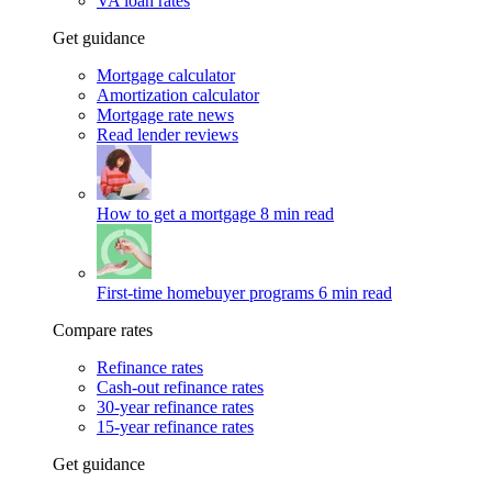
VA loan rates
Get guidance
Mortgage calculator
Amortization calculator
Mortgage rate news
Read lender reviews
How to get a mortgage
8 min read
First-time homebuyer programs
6 min read
Compare rates
Refinance rates
Cash-out refinance rates
30-year refinance rates
15-year refinance rates
Get guidance