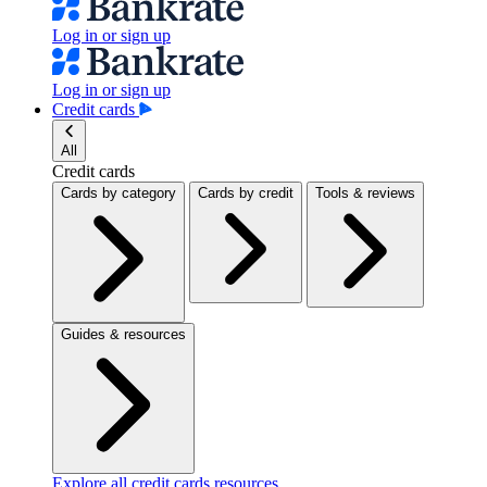
Log in or sign up
Log in or sign up
Credit cards
All
Credit cards
Cards by category
Cards by credit
Tools & reviews
Guides & resources
Explore all credit cards resources