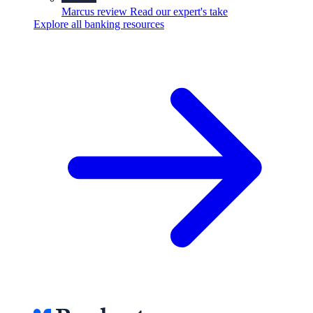
Marcus review
Read our expert's take
Explore all banking resources