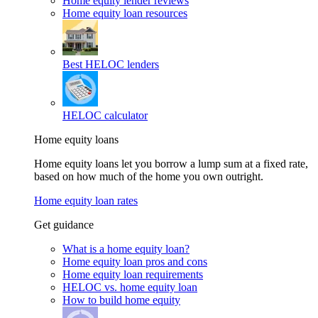
Home equity lender reviews
Home equity loan resources
Best HELOC lenders
HELOC calculator
Home equity loans
Home equity loans let you borrow a lump sum at a fixed rate,
based on how much of the home you own outright.
Home equity loan rates
Get guidance
What is a home equity loan?
Home equity loan pros and cons
Home equity loan requirements
HELOC vs. home equity loan
How to build home equity