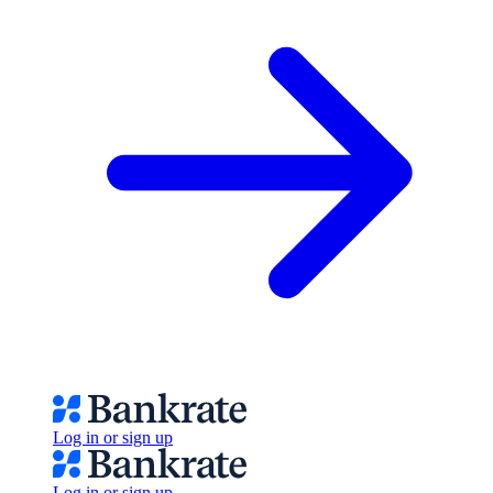
Log in or sign up
Log in or sign up