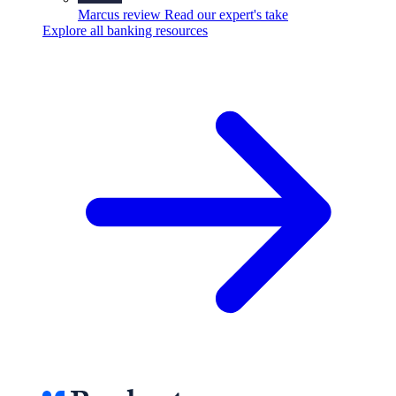
Marcus review
Read our expert's take
Explore all banking resources