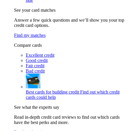
side
See your card matches
Answer a few quick questions and we’ll show you your top
credit card options.
Find my matches
Compare cards
Excellent credit
Good credit
Fair credit
Bad credit
Best cards for building credit
Find out which credit
cards could help
See what the experts say
Read in-depth credit card reviews to find out which cards
have the best perks and more.