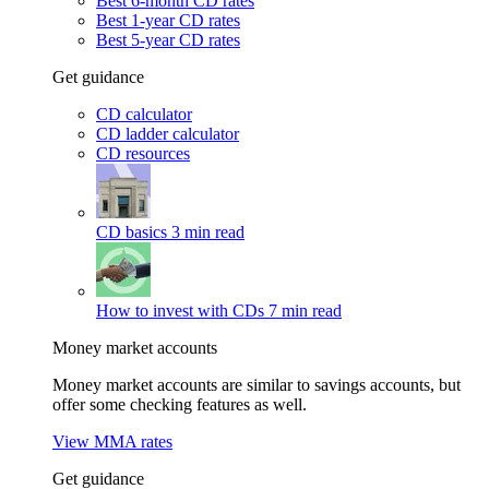
Best 6-month CD rates
Best 1-year CD rates
Best 5-year CD rates
Get guidance
CD calculator
CD ladder calculator
CD resources
CD basics
3 min read
How to invest with CDs
7 min read
Money market accounts
Money market accounts are similar to savings accounts, but
offer some checking features as well.
View MMA rates
Get guidance