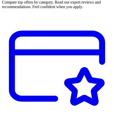
Compare top offers by category. Read our expert reviews and
recommendations. Feel confident when you apply.