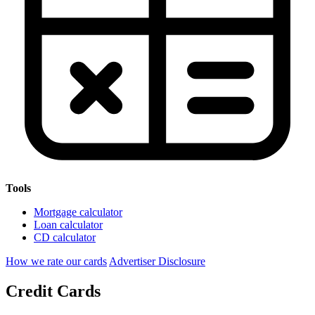
Tools
Mortgage calculator
Loan calculator
CD calculator
How we rate our cards
Advertiser Disclosure
Credit Cards