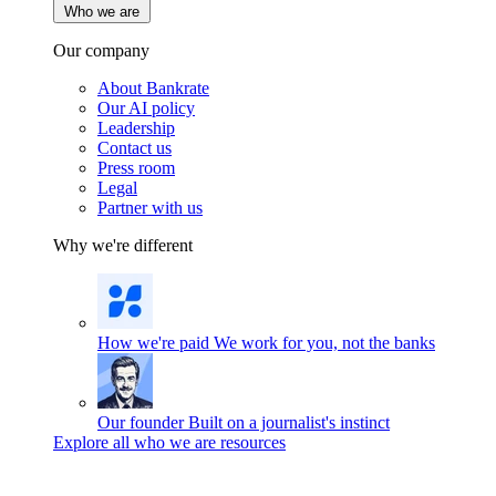
Who we are
Our company
About Bankrate
Our AI policy
Leadership
Contact us
Press room
Legal
Partner with us
Why we're different
How we're paid
We work for you, not the banks
Our founder
Built on a journalist's instinct
Explore all who we are resources