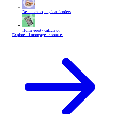
Best home equity loan lenders
Home equity calculator
Explore all mortgages resources