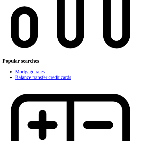
Popular searches
Mortgage rates
Balance transfer credit cards