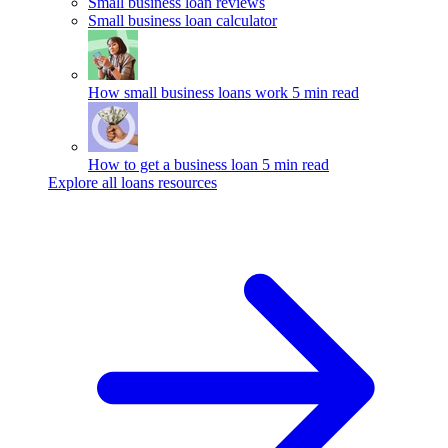
Small business loan reviews
Small business loan calculator
How small business loans work
5 min read
How to get a business loan
5 min read
Explore all loans resources