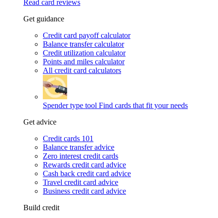
Read card reviews
Get guidance
Credit card payoff calculator
Balance transfer calculator
Credit utilization calculator
Points and miles calculator
All credit card calculators
Spender type tool
Find cards that fit your needs
Get advice
Credit cards 101
Balance transfer advice
Zero interest credit cards
Rewards credit card advice
Cash back credit card advice
Travel credit card advice
Business credit card advice
Build credit