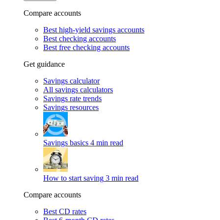
Compare accounts
Best high-yield savings accounts
Best checking accounts
Best free checking accounts
Get guidance
Savings calculator
All savings calculators
Savings rate trends
Savings resources
Savings basics
4 min read
How to start saving
3 min read
Compare accounts
Best CD rates