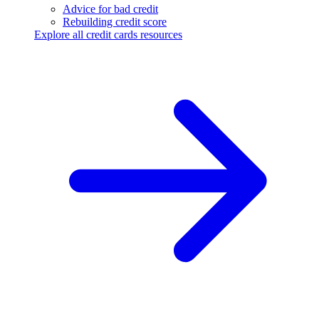
Advice for bad credit
Rebuilding credit score
Explore all credit cards resources