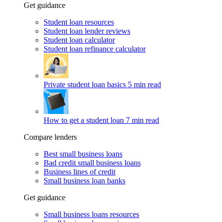
Get guidance
Student loan resources
Student loan lender reviews
Student loan calculator
Student loan refinance calculator
Private student loan basics
5 min read
How to get a student loan
7 min read
Compare lenders
Best small business loans
Bad credit small business loans
Business lines of credit
Small business loan banks
Get guidance
Small business loans resources