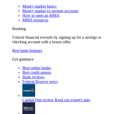
Money market basics
Money market vs savings accounts
How to open an MMA
MMA resources
Banking
Unlock financial rewards by signing up for a savings or
checking account with a bonus offer.
Best bank bonuses
Get guidance
Best online banks
Best credit unions
Bank reviews
Federal Reserve news
Capital One review
Read our expert's take