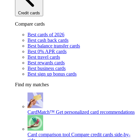
Credit cards
Compare cards
Best cards of 2026
Best cash back cards
Best balance transfer cards
Best 0% APR cards
Best travel cards
Best rewards cards
Best business cards
Best sign up bonus cards
Find my matches
CardMatch™
Get personalized card recommendations
Card comparison tool
Compare credit cards side-by-