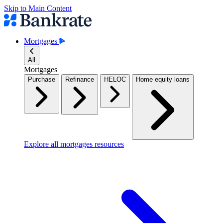
Skip to Main Content
Mortgages
All
Mortgages
Purchase
Refinance
HELOC
Home equity loans
Explore all mortgages resources