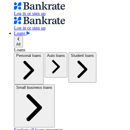
Log in or sign up
Log in or sign up
Loans
All
Loans
Personal loans
Auto loans
Student loans
Small business loans
Explore all loans resources