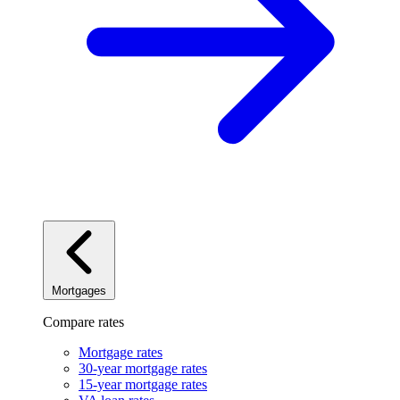
Mortgages
Compare rates
Mortgage rates
30-year mortgage rates
15-year mortgage rates