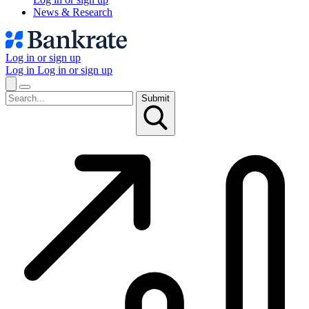
News & Research
Log in or sign up
Log in
Log in or sign up
Submit