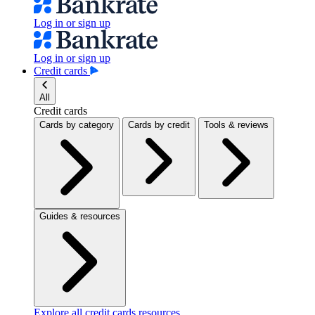
Log in or sign up
Log in or sign up
Credit cards
All
Credit cards
Cards by category
Cards by credit
Tools & reviews
Guides & resources
Explore all credit cards resources