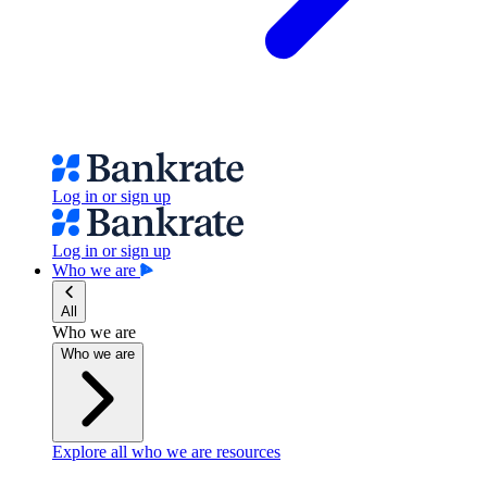
Log in or sign up
Log in or sign up
Who we are
All
Who we are
Who we are
Explore all who we are resources