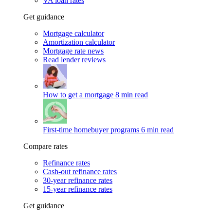
VA loan rates
Get guidance
Mortgage calculator
Amortization calculator
Mortgage rate news
Read lender reviews
How to get a mortgage
8 min read
First-time homebuyer programs
6 min read
Compare rates
Refinance rates
Cash-out refinance rates
30-year refinance rates
15-year refinance rates
Get guidance