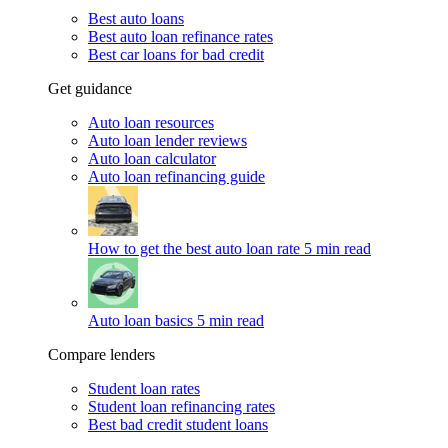
Best auto loans
Best auto loan refinance rates
Best car loans for bad credit
Get guidance
Auto loan resources
Auto loan lender reviews
Auto loan calculator
Auto loan refinancing guide
How to get the best auto loan rate
5 min read
Auto loan basics
5 min read
Compare lenders
Student loan rates
Student loan refinancing rates
Best bad credit student loans