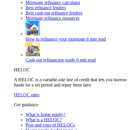
Mortgage refinance calculator
Best refinance lenders
Best cash-out refinance lenders
Mortgage refinance resources
How to refinance your mortgage
6 min read
Cash-out refinancing guide
6 min read
HELOC
A HELOC is a variable-rate line of credit that lets you borrow
funds for a set period and repay them later.
HELOC rates
Get guidance
What is home equity?
What is a HELOC?
Pros and cons of HELOCs