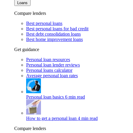
Loans
Compare lenders
Best personal loans
Best personal loans for bad credit
Best debt consolidation loans
Best home improvement loans
Get guidance
Personal loan resources
Personal loan lender reviews
Personal loans calculator
Average personal loan rates
Personal loan basics
6 min read
How to get a personal loan
4 min read
Compare lenders