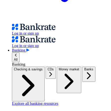
Log in or sign up
Log in or sign up
Banking
All
Banking
Checking & savings
CDs
Money market
Banks
Explore all banking resources