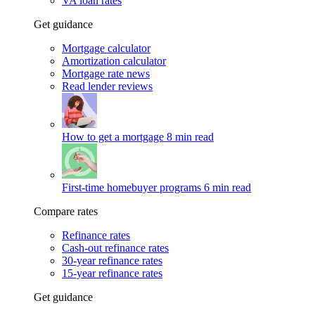
VA loan rates
Get guidance
Mortgage calculator
Amortization calculator
Mortgage rate news
Read lender reviews
How to get a mortgage
8 min read
First-time homebuyer programs
6 min read
Compare rates
Refinance rates
Cash-out refinance rates
30-year refinance rates
15-year refinance rates
Get guidance