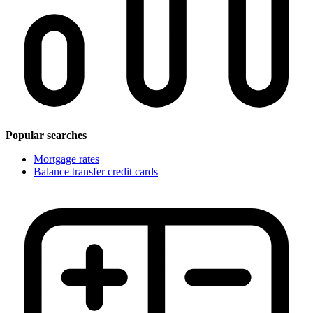
Popular searches
Mortgage rates
Balance transfer credit cards