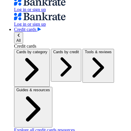
Log in or sign up
Log in or sign up
Credit cards
All
Credit cards
Cards by category
Cards by credit
Tools & reviews
Guides & resources
Explore all credit cards resources