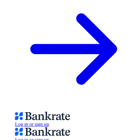
Log in or sign up
Log in or sign up