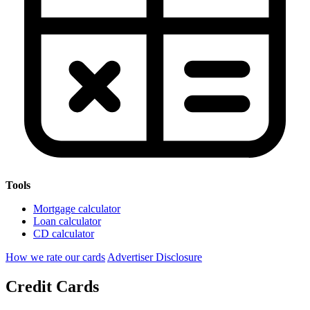
Tools
Mortgage calculator
Loan calculator
CD calculator
How we rate our cards
Advertiser Disclosure
Credit Cards