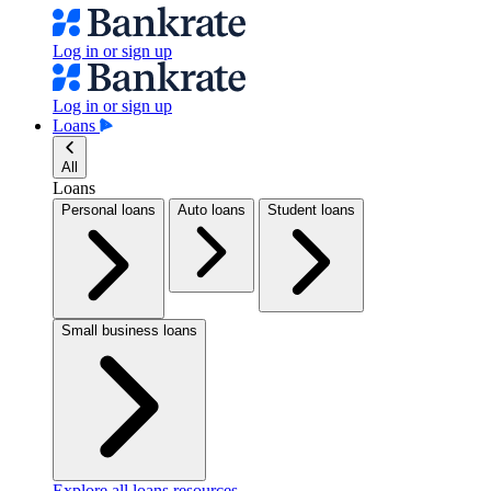
Log in or sign up
Log in or sign up
Loans
All
Loans
Personal loans
Auto loans
Student loans
Small business loans
Explore all loans resources