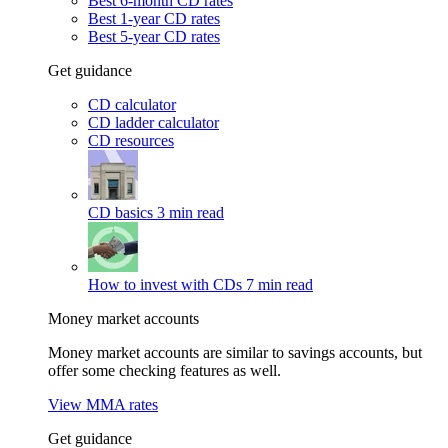
Best 6-month CD rates
Best 1-year CD rates
Best 5-year CD rates
Get guidance
CD calculator
CD ladder calculator
CD resources
CD basics
3 min read
How to invest with CDs
7 min read
Money market accounts
Money market accounts are similar to savings accounts, but
offer some checking features as well.
View MMA rates
Get guidance