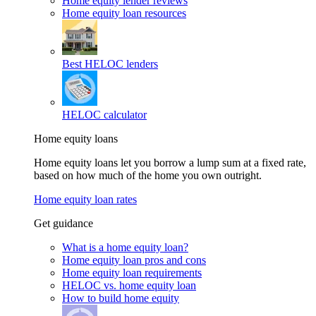
Home equity lender reviews
Home equity loan resources
Best HELOC lenders
HELOC calculator
Home equity loans
Home equity loans let you borrow a lump sum at a fixed rate,
based on how much of the home you own outright.
Home equity loan rates
Get guidance
What is a home equity loan?
Home equity loan pros and cons
Home equity loan requirements
HELOC vs. home equity loan
How to build home equity