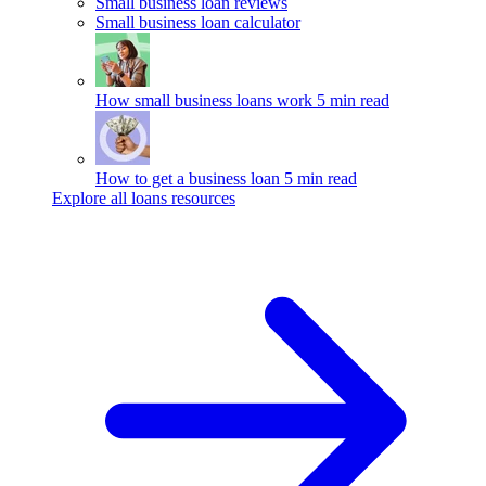
Small business loan reviews
Small business loan calculator
How small business loans work
5 min read
How to get a business loan
5 min read
Explore all loans resources