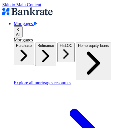
Skip to Main Content
Mortgages
All
Mortgages
Purchase
Refinance
HELOC
Home equity loans
Explore all mortgages resources