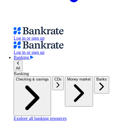
Log in or sign up
Log in or sign up
Banking
All
Banking
Checking & savings
CDs
Money market
Banks
Explore all banking resources