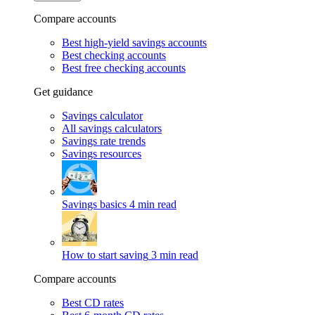
Compare accounts
Best high-yield savings accounts
Best checking accounts
Best free checking accounts
Get guidance
Savings calculator
All savings calculators
Savings rate trends
Savings resources
Savings basics
4 min read
How to start saving
3 min read
Compare accounts
Best CD rates