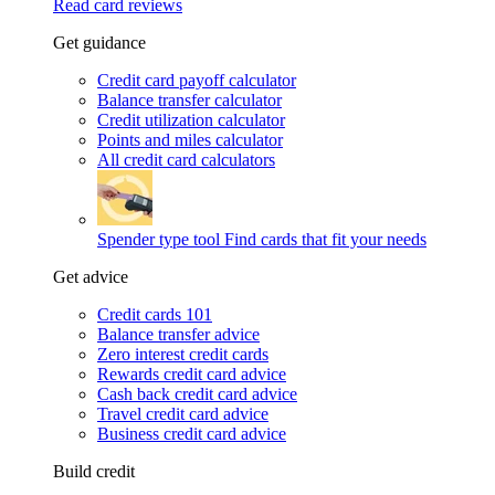
Read card reviews
Get guidance
Credit card payoff calculator
Balance transfer calculator
Credit utilization calculator
Points and miles calculator
All credit card calculators
Spender type tool
Find cards that fit your needs
Get advice
Credit cards 101
Balance transfer advice
Zero interest credit cards
Rewards credit card advice
Cash back credit card advice
Travel credit card advice
Business credit card advice
Build credit