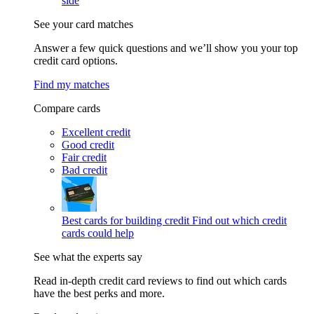
side
See your card matches
Answer a few quick questions and we’ll show you your top
credit card options.
Find my matches
Compare cards
Excellent credit
Good credit
Fair credit
Bad credit
Best cards for building credit
Find out which credit
cards could help
See what the experts say
Read in-depth credit card reviews to find out which cards
have the best perks and more.