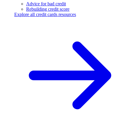
Advice for bad credit
Rebuilding credit score
Explore all credit cards resources