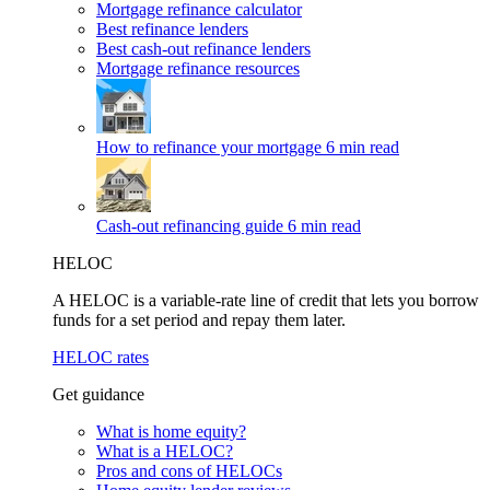
Mortgage refinance calculator
Best refinance lenders
Best cash-out refinance lenders
Mortgage refinance resources
How to refinance your mortgage
6 min read
Cash-out refinancing guide
6 min read
HELOC
A HELOC is a variable-rate line of credit that lets you borrow
funds for a set period and repay them later.
HELOC rates
Get guidance
What is home equity?
What is a HELOC?
Pros and cons of HELOCs