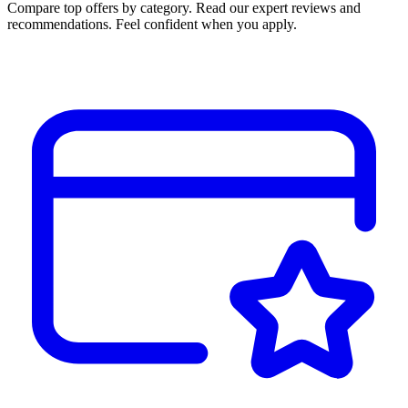
Compare top offers by category. Read our expert reviews and
recommendations. Feel confident when you apply.