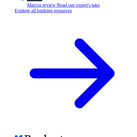
Marcus review
Read our expert's take
Explore all banking resources