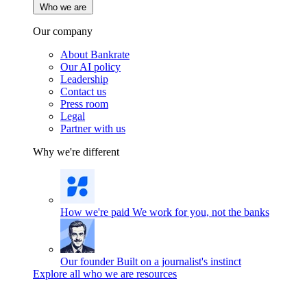
Who we are
Our company
About Bankrate
Our AI policy
Leadership
Contact us
Press room
Legal
Partner with us
Why we're different
How we're paid
We work for you, not the banks
Our founder
Built on a journalist's instinct
Explore all who we are resources