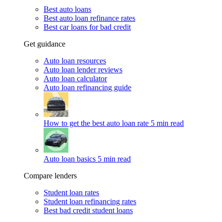
Best auto loans
Best auto loan refinance rates
Best car loans for bad credit
Get guidance
Auto loan resources
Auto loan lender reviews
Auto loan calculator
Auto loan refinancing guide
How to get the best auto loan rate
5 min read
Auto loan basics
5 min read
Compare lenders
Student loan rates
Student loan refinancing rates
Best bad credit student loans