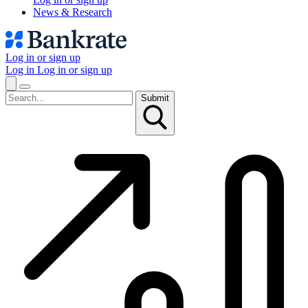
News & Research
Log in or sign up
Log in
Log in or sign up
Submit