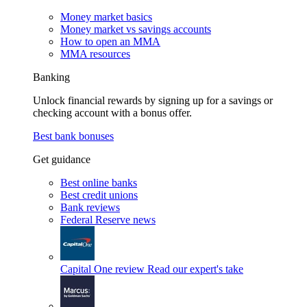
Money market basics
Money market vs savings accounts
How to open an MMA
MMA resources
Banking
Unlock financial rewards by signing up for a savings or
checking account with a bonus offer.
Best bank bonuses
Get guidance
Best online banks
Best credit unions
Bank reviews
Federal Reserve news
Capital One review
Read our expert's take