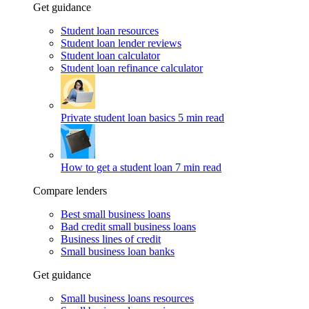
Get guidance
Student loan resources
Student loan lender reviews
Student loan calculator
Student loan refinance calculator
Private student loan basics
5 min read
How to get a student loan
7 min read
Compare lenders
Best small business loans
Bad credit small business loans
Business lines of credit
Small business loan banks
Get guidance
Small business loans resources