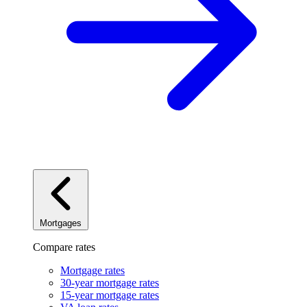
Mortgages
Compare rates
Mortgage rates
30-year mortgage rates
15-year mortgage rates