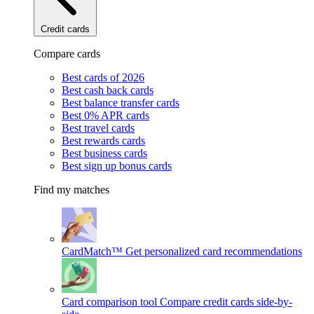
Credit cards
Compare cards
Best cards of 2026
Best cash back cards
Best balance transfer cards
Best 0% APR cards
Best travel cards
Best rewards cards
Best business cards
Best sign up bonus cards
Find my matches
CardMatch™
Get personalized card recommendations
Card comparison tool
Compare credit cards side-by-