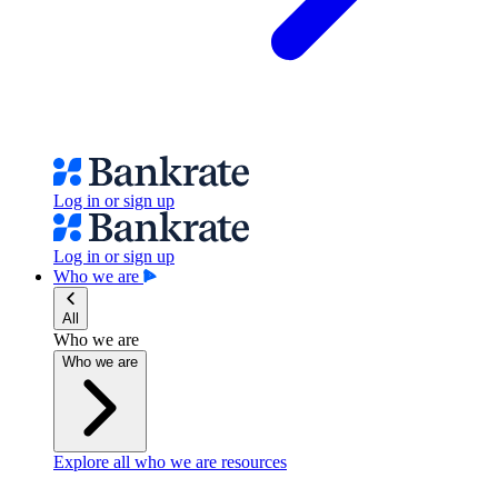
Log in or sign up
Log in or sign up
Who we are
All
Who we are
Who we are
Explore all who we are resources