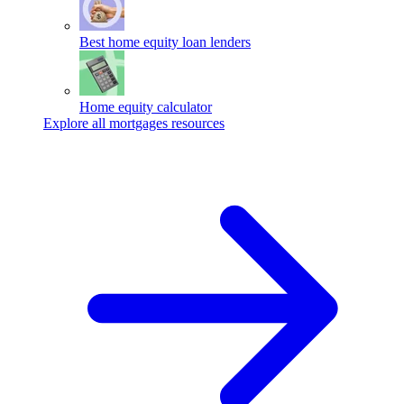
Best home equity loan lenders
Home equity calculator
Explore all mortgages resources