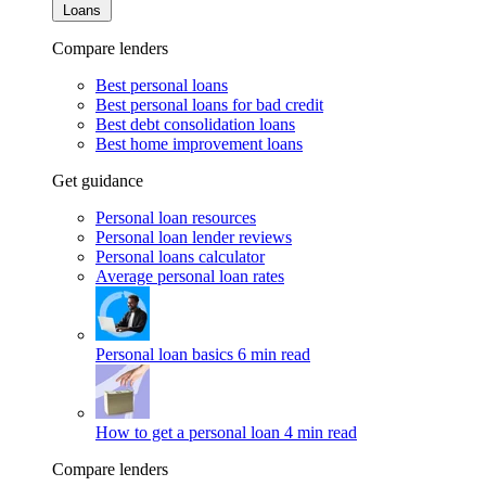
Loans
Compare lenders
Best personal loans
Best personal loans for bad credit
Best debt consolidation loans
Best home improvement loans
Get guidance
Personal loan resources
Personal loan lender reviews
Personal loans calculator
Average personal loan rates
Personal loan basics
6 min read
How to get a personal loan
4 min read
Compare lenders