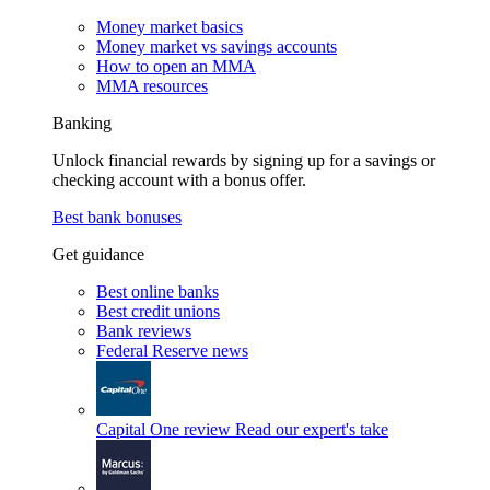
Money market basics
Money market vs savings accounts
How to open an MMA
MMA resources
Banking
Unlock financial rewards by signing up for a savings or
checking account with a bonus offer.
Best bank bonuses
Get guidance
Best online banks
Best credit unions
Bank reviews
Federal Reserve news
Capital One review
Read our expert's take