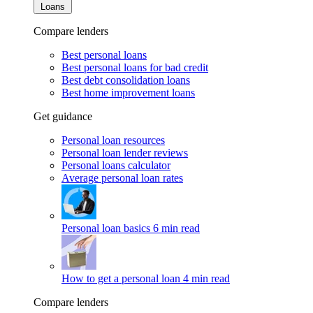
Loans
Compare lenders
Best personal loans
Best personal loans for bad credit
Best debt consolidation loans
Best home improvement loans
Get guidance
Personal loan resources
Personal loan lender reviews
Personal loans calculator
Average personal loan rates
Personal loan basics
6 min read
How to get a personal loan
4 min read
Compare lenders