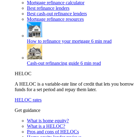
Mortgage refinance calculator
Best refinance lenders
Best cash-out refinance lenders
Mortgage refinance resources
How to refinance your mortgage
6 min read
Cash-out refinancing guide
6 min read
HELOC
A HELOC is a variable-rate line of credit that lets you borrow
funds for a set period and repay them later.
HELOC rates
Get guidance
What is home equity?
What is a HELOC?
Pros and cons of HELOCs