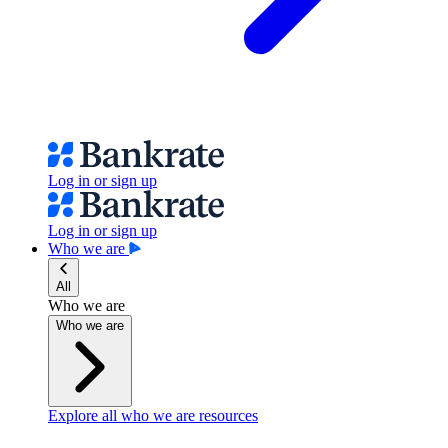
Log in or sign up
Log in or sign up
Who we are
All
Who we are
Who we are
Explore all who we are resources