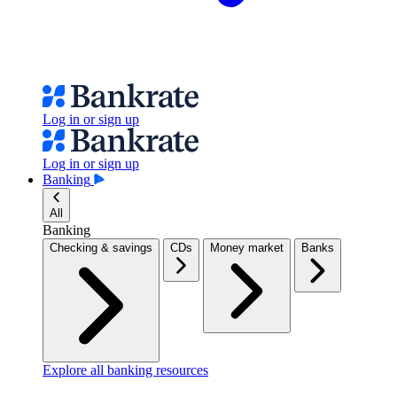
Log in or sign up
Log in or sign up
Banking
All
Banking
Checking & savings
CDs
Money market
Banks
Explore all banking resources