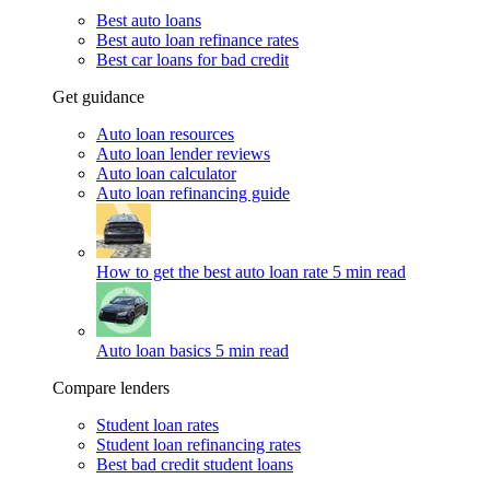
Best auto loans
Best auto loan refinance rates
Best car loans for bad credit
Get guidance
Auto loan resources
Auto loan lender reviews
Auto loan calculator
Auto loan refinancing guide
How to get the best auto loan rate
5 min read
Auto loan basics
5 min read
Compare lenders
Student loan rates
Student loan refinancing rates
Best bad credit student loans