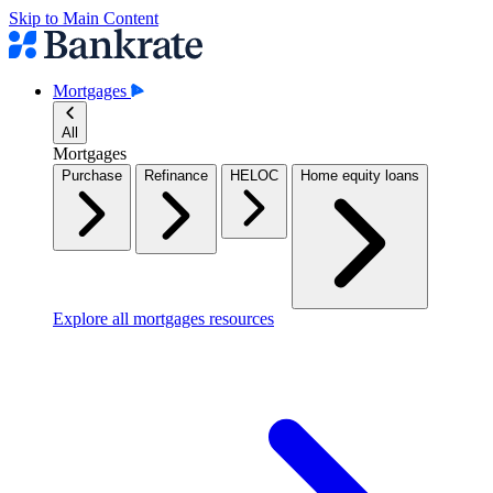
Skip to Main Content
Mortgages
All
Mortgages
Purchase
Refinance
HELOC
Home equity loans
Explore all mortgages resources