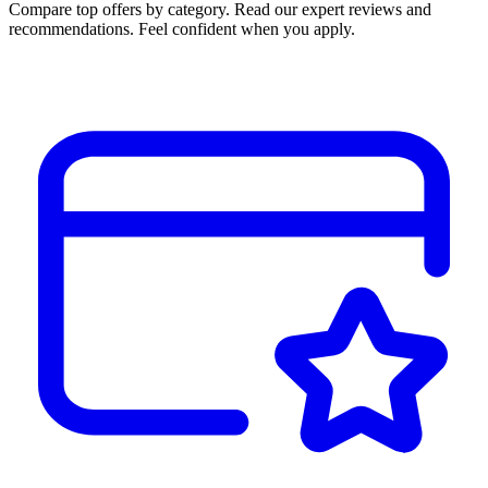
Compare top offers by category. Read our expert reviews and
recommendations. Feel confident when you apply.