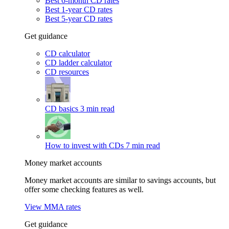
Best 6-month CD rates
Best 1-year CD rates
Best 5-year CD rates
Get guidance
CD calculator
CD ladder calculator
CD resources
CD basics
3 min read
How to invest with CDs
7 min read
Money market accounts
Money market accounts are similar to savings accounts, but
offer some checking features as well.
View MMA rates
Get guidance