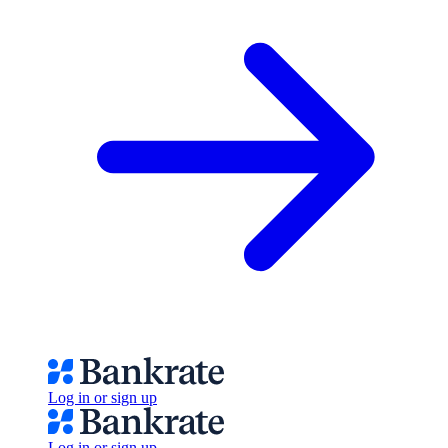
Log in or sign up
Log in or sign up