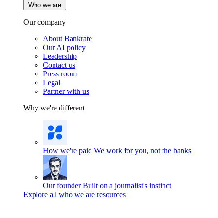
Who we are
Our company
About Bankrate
Our AI policy
Leadership
Contact us
Press room
Legal
Partner with us
Why we're different
How we're paid
We work for you, not the banks
Our founder
Built on a journalist's instinct
Explore all who we are resources