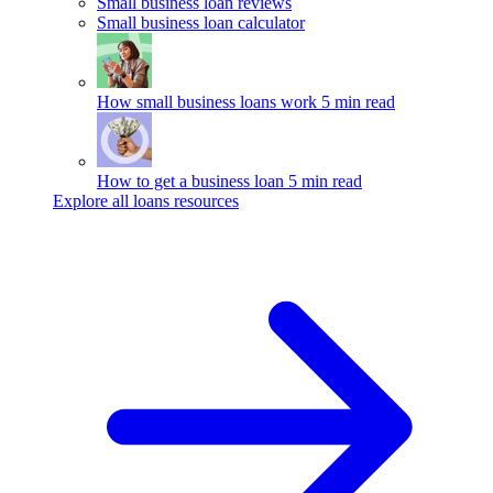
Small business loan reviews
Small business loan calculator
How small business loans work
5 min read
How to get a business loan
5 min read
Explore all loans resources