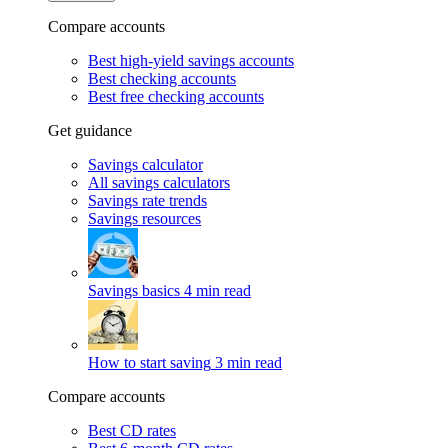
Compare accounts
Best high-yield savings accounts
Best checking accounts
Best free checking accounts
Get guidance
Savings calculator
All savings calculators
Savings rate trends
Savings resources
Savings basics
4 min read
How to start saving
3 min read
Compare accounts
Best CD rates