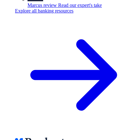
Marcus review
Read our expert's take
Explore all banking resources