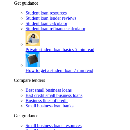
Get guidance
Student loan resources
Student loan lender reviews
Student loan calculator
Student loan refinance calculator
Private student loan basics
5 min read
How to get a student loan
7 min read
Compare lenders
Best small business loans
Bad credit small business loans
Business lines of credit
Small business loan banks
Get guidance
Small business loans resources