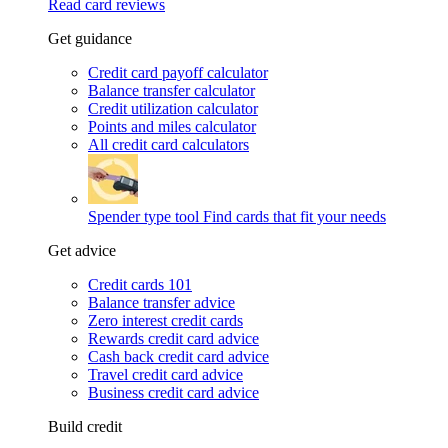
Read card reviews
Get guidance
Credit card payoff calculator
Balance transfer calculator
Credit utilization calculator
Points and miles calculator
All credit card calculators
Spender type tool
Find cards that fit your needs
Get advice
Credit cards 101
Balance transfer advice
Zero interest credit cards
Rewards credit card advice
Cash back credit card advice
Travel credit card advice
Business credit card advice
Build credit