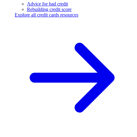
Advice for bad credit
Rebuilding credit score
Explore all credit cards resources