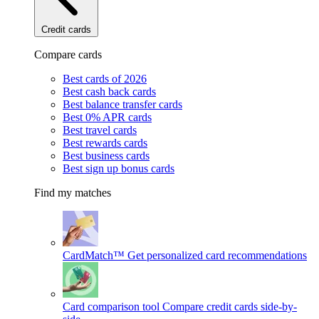
Credit cards
Compare cards
Best cards of 2026
Best cash back cards
Best balance transfer cards
Best 0% APR cards
Best travel cards
Best rewards cards
Best business cards
Best sign up bonus cards
Find my matches
CardMatch™
Get personalized card recommendations
Card comparison tool
Compare credit cards side-by-