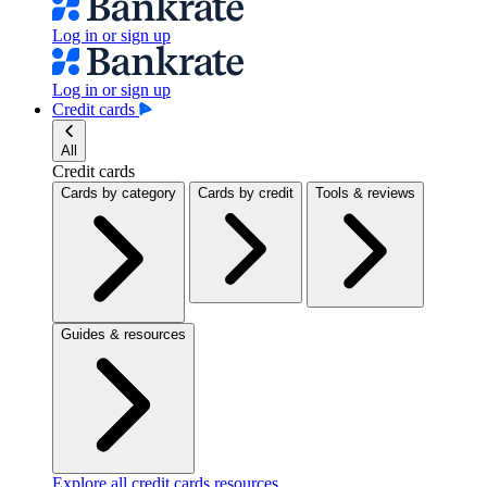
Log in or sign up
Log in or sign up
Credit cards
All
Credit cards
Cards by category
Cards by credit
Tools & reviews
Guides & resources
Explore all credit cards resources