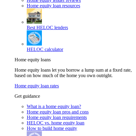
Home equity lender reviews
Home equity loan resources
Best HELOC lenders
HELOC calculator
Home equity loans
Home equity loans let you borrow a lump sum at a fixed rate,
based on how much of the home you own outright.
Home equity loan rates
Get guidance
What is a home equity loan?
Home equity loan pros and cons
Home equity loan requirements
HELOC vs. home equity loan
How to build home equity