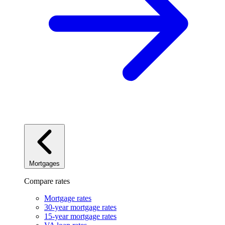
Mortgages
Compare rates
Mortgage rates
30-year mortgage rates
15-year mortgage rates