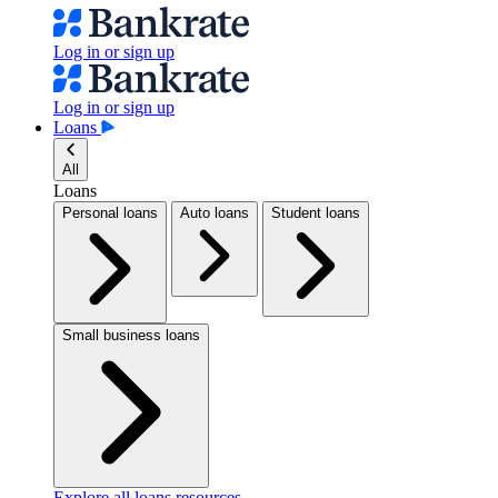
Log in or sign up
Log in or sign up
Loans
All
Loans
Personal loans
Auto loans
Student loans
Small business loans
Explore all loans resources