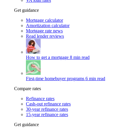
VA loan rates
Get guidance
Mortgage calculator
Amortization calculator
Mortgage rate news
Read lender reviews
How to get a mortgage
8 min read
First-time homebuyer programs
6 min read
Compare rates
Refinance rates
Cash-out refinance rates
30-year refinance rates
15-year refinance rates
Get guidance