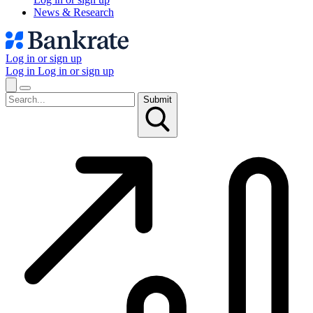
News & Research
Log in or sign up
Log in
Log in or sign up
Submit