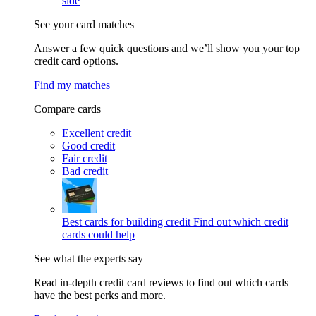
side
See your card matches
Answer a few quick questions and we’ll show you your top
credit card options.
Find my matches
Compare cards
Excellent credit
Good credit
Fair credit
Bad credit
Best cards for building credit
Find out which credit
cards could help
See what the experts say
Read in-depth credit card reviews to find out which cards
have the best perks and more.