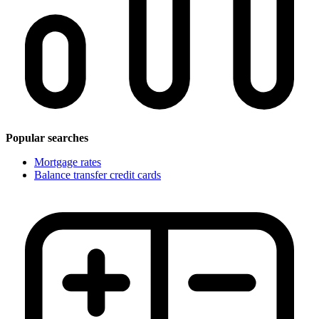
Popular searches
Mortgage rates
Balance transfer credit cards