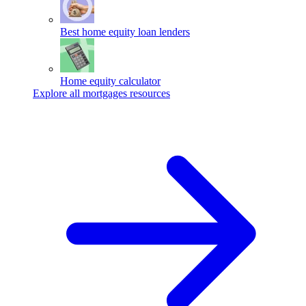
Best home equity loan lenders
Home equity calculator
Explore all mortgages resources