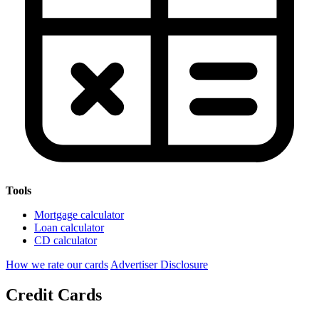
Tools
Mortgage calculator
Loan calculator
CD calculator
How we rate our cards
Advertiser Disclosure
Credit Cards