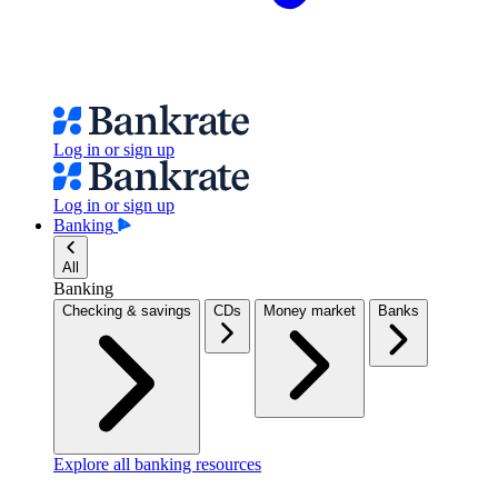
Log in or sign up
Log in or sign up
Banking
All
Banking
Checking & savings
CDs
Money market
Banks
Explore all banking resources