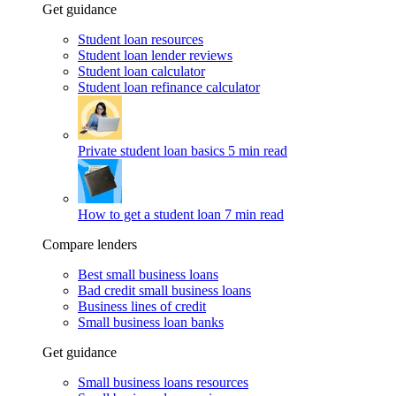
Get guidance
Student loan resources
Student loan lender reviews
Student loan calculator
Student loan refinance calculator
Private student loan basics
5 min read
How to get a student loan
7 min read
Compare lenders
Best small business loans
Bad credit small business loans
Business lines of credit
Small business loan banks
Get guidance
Small business loans resources