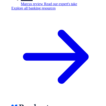
Marcus review
Read our expert's take
Explore all banking resources