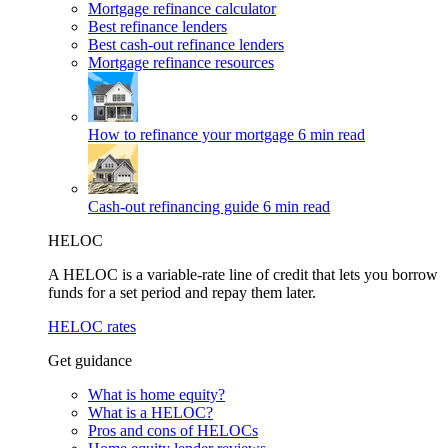
Mortgage refinance calculator
Best refinance lenders
Best cash-out refinance lenders
Mortgage refinance resources
How to refinance your mortgage
6 min read
Cash-out refinancing guide
6 min read
HELOC
A HELOC is a variable-rate line of credit that lets you borrow
funds for a set period and repay them later.
HELOC rates
Get guidance
What is home equity?
What is a HELOC?
Pros and cons of HELOCs