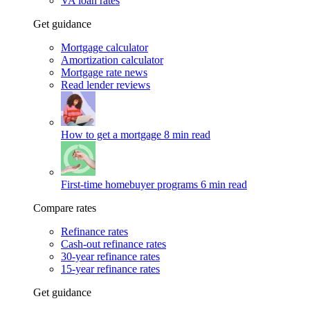
VA loan rates
Get guidance
Mortgage calculator
Amortization calculator
Mortgage rate news
Read lender reviews
How to get a mortgage
8 min read
First-time homebuyer programs
6 min read
Compare rates
Refinance rates
Cash-out refinance rates
30-year refinance rates
15-year refinance rates
Get guidance