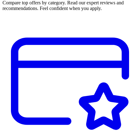
Compare top offers by category. Read our expert reviews and
recommendations. Feel confident when you apply.