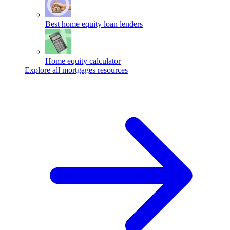
Best home equity loan lenders
Home equity calculator
Explore all mortgages resources