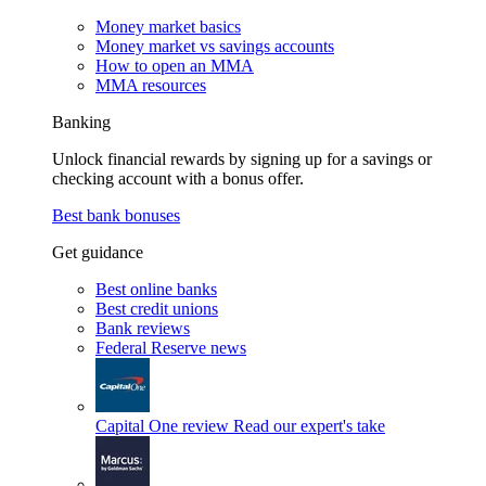
Money market basics
Money market vs savings accounts
How to open an MMA
MMA resources
Banking
Unlock financial rewards by signing up for a savings or
checking account with a bonus offer.
Best bank bonuses
Get guidance
Best online banks
Best credit unions
Bank reviews
Federal Reserve news
Capital One review
Read our expert's take