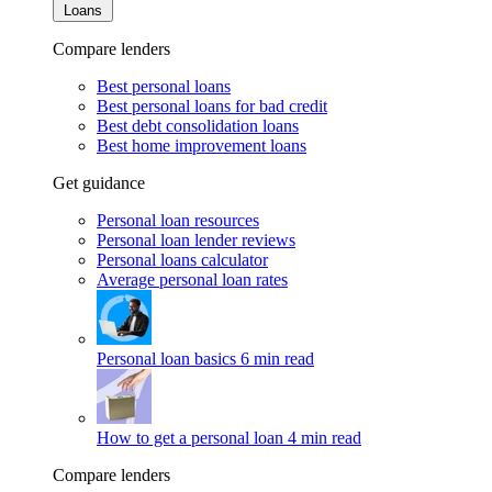
Loans
Compare lenders
Best personal loans
Best personal loans for bad credit
Best debt consolidation loans
Best home improvement loans
Get guidance
Personal loan resources
Personal loan lender reviews
Personal loans calculator
Average personal loan rates
Personal loan basics
6 min read
How to get a personal loan
4 min read
Compare lenders