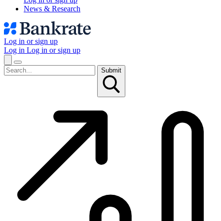
News & Research
Log in or sign up
Log in
Log in or sign up
Submit