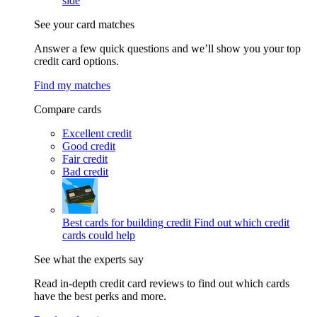
side
See your card matches
Answer a few quick questions and we’ll show you your top
credit card options.
Find my matches
Compare cards
Excellent credit
Good credit
Fair credit
Bad credit
Best cards for building credit
Find out which credit
cards could help
See what the experts say
Read in-depth credit card reviews to find out which cards
have the best perks and more.