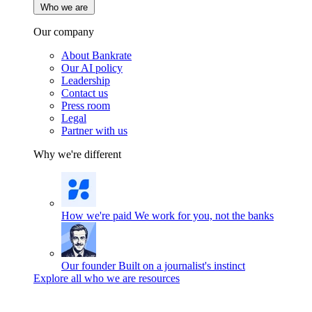
Who we are
Our company
About Bankrate
Our AI policy
Leadership
Contact us
Press room
Legal
Partner with us
Why we're different
How we're paid
We work for you, not the banks
Our founder
Built on a journalist's instinct
Explore all who we are resources