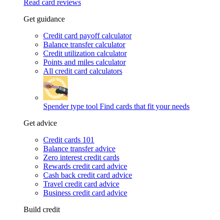
Read card reviews
Get guidance
Credit card payoff calculator
Balance transfer calculator
Credit utilization calculator
Points and miles calculator
All credit card calculators
Spender type tool
Find cards that fit your needs
Get advice
Credit cards 101
Balance transfer advice
Zero interest credit cards
Rewards credit card advice
Cash back credit card advice
Travel credit card advice
Business credit card advice
Build credit