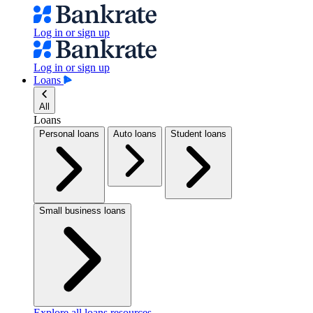
Log in or sign up
Log in or sign up
Loans
All
Loans
Personal loans
Auto loans
Student loans
Small business loans
Explore all loans resources