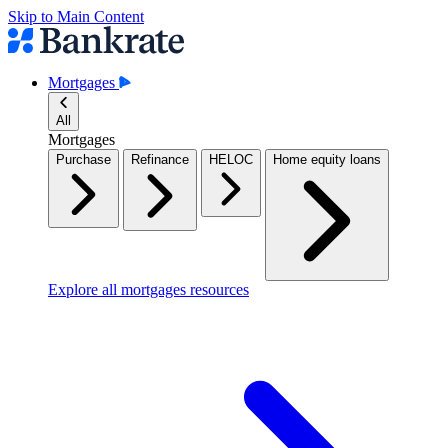
Skip to Main Content
Mortgages
All
Mortgages
Purchase
Refinance
HELOC
Home equity loans
Explore all mortgages resources