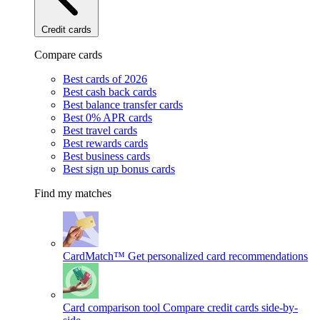
Credit cards
Compare cards
Best cards of 2026
Best cash back cards
Best balance transfer cards
Best 0% APR cards
Best travel cards
Best rewards cards
Best business cards
Best sign up bonus cards
Find my matches
CardMatch™
Get personalized card recommendations
Card comparison tool
Compare credit cards side-by-