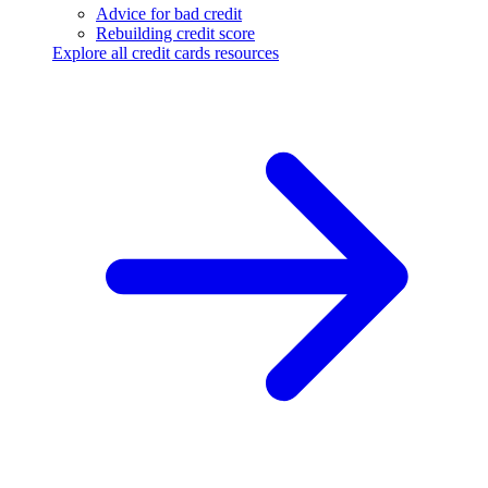
Advice for bad credit
Rebuilding credit score
Explore all credit cards resources