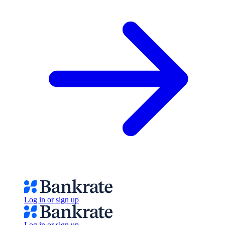
Log in or sign up
Log in or sign up