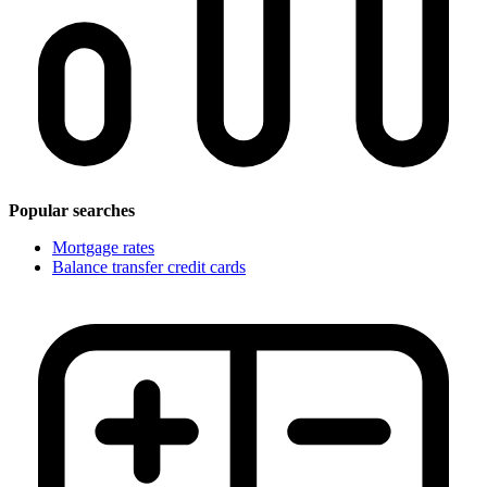
Popular searches
Mortgage rates
Balance transfer credit cards