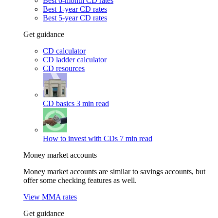
Best 6-month CD rates
Best 1-year CD rates
Best 5-year CD rates
Get guidance
CD calculator
CD ladder calculator
CD resources
CD basics
3 min read
How to invest with CDs
7 min read
Money market accounts
Money market accounts are similar to savings accounts, but
offer some checking features as well.
View MMA rates
Get guidance