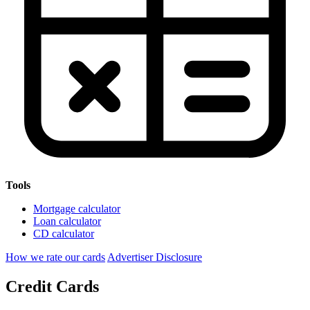
Tools
Mortgage calculator
Loan calculator
CD calculator
How we rate our cards
Advertiser Disclosure
Credit Cards