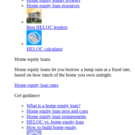
Home equity lender reviews
Home equity loan resources
Best HELOC lenders
HELOC calculator
Home equity loans
Home equity loans let you borrow a lump sum at a fixed rate,
based on how much of the home you own outright.
Home equity loan rates
Get guidance
What is a home equity loan?
Home equity loan pros and cons
Home equity loan requirements
HELOC vs. home equity loan
How to build home equity