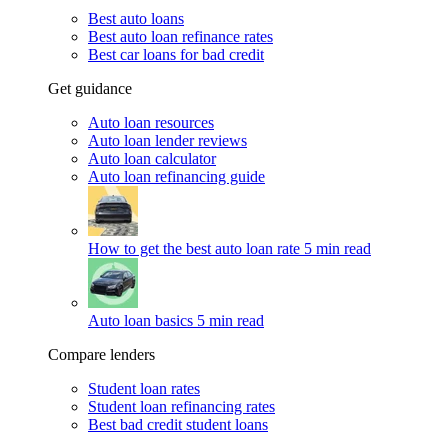
Best auto loans
Best auto loan refinance rates
Best car loans for bad credit
Get guidance
Auto loan resources
Auto loan lender reviews
Auto loan calculator
Auto loan refinancing guide
How to get the best auto loan rate
5 min read
Auto loan basics
5 min read
Compare lenders
Student loan rates
Student loan refinancing rates
Best bad credit student loans