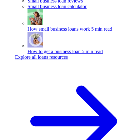
Small business loan reviews
Small business loan calculator
How small business loans work
5 min read
How to get a business loan
5 min read
Explore all loans resources