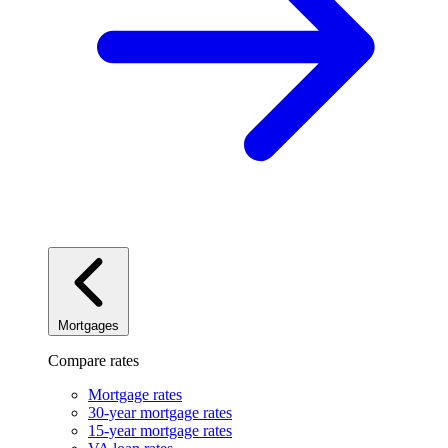
Mortgages
Compare rates
Mortgage rates
30-year mortgage rates
15-year mortgage rates