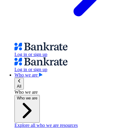
Log in or sign up
Log in or sign up
Who we are
All
Who we are
Who we are
Explore all who we are resources