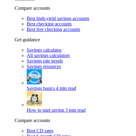
Compare accounts
Best high-yield savings accounts
Best checking accounts
Best free checking accounts
Get guidance
Savings calculator
All savings calculators
Savings rate trends
Savings resources
Savings basics
4 min read
How to start saving
3 min read
Compare accounts
Best CD rates