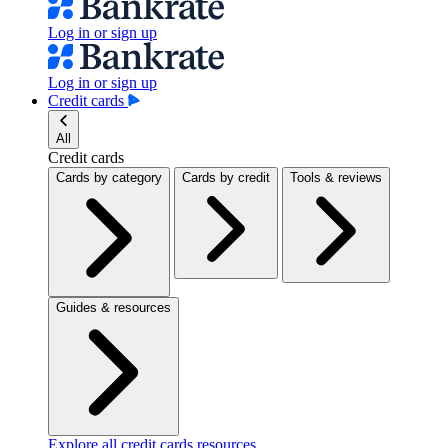
Log in or sign up
Log in or sign up
Credit cards
All
Credit cards
Cards by category
Cards by credit
Tools & reviews
Guides & resources
Explore all credit cards resources