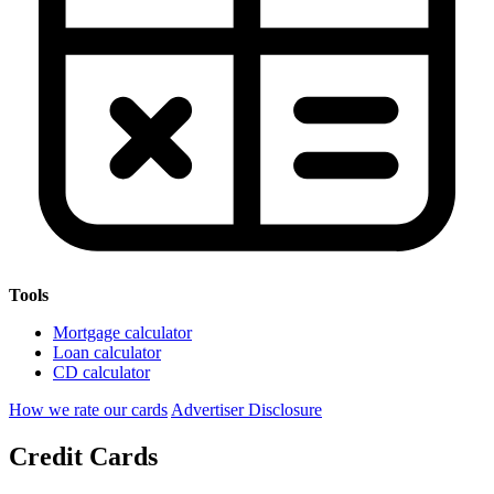
Tools
Mortgage calculator
Loan calculator
CD calculator
How we rate our cards
Advertiser Disclosure
Credit Cards