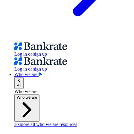
Log in or sign up
Log in or sign up
Who we are
All
Who we are
Who we are
Explore all who we are resources