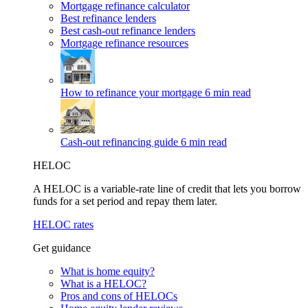
Mortgage refinance calculator
Best refinance lenders
Best cash-out refinance lenders
Mortgage refinance resources
How to refinance your mortgage
6 min read
Cash-out refinancing guide
6 min read
HELOC
A HELOC is a variable-rate line of credit that lets you borrow
funds for a set period and repay them later.
HELOC rates
Get guidance
What is home equity?
What is a HELOC?
Pros and cons of HELOCs