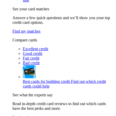
side
See your card matches
Answer a few quick questions and we’ll show you your top
credit card options.
Find my matches
Compare cards
Excellent credit
Good credit
Fair credit
Bad credit
Best cards for building credit
Find out which credit
cards could help
See what the experts say
Read in-depth credit card reviews to find out which cards
have the best perks and more.