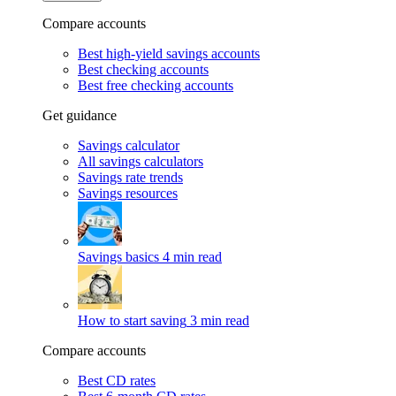
Compare accounts
Best high-yield savings accounts
Best checking accounts
Best free checking accounts
Get guidance
Savings calculator
All savings calculators
Savings rate trends
Savings resources
Savings basics
4 min read
How to start saving
3 min read
Compare accounts
Best CD rates