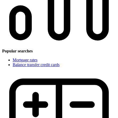
Popular searches
Mortgage rates
Balance transfer credit cards