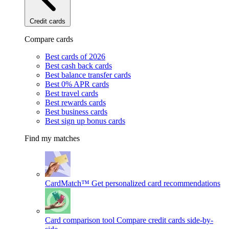
Credit cards
Compare cards
Best cards of 2026
Best cash back cards
Best balance transfer cards
Best 0% APR cards
Best travel cards
Best rewards cards
Best business cards
Best sign up bonus cards
Find my matches
CardMatch™
Get personalized card recommendations
Card comparison tool
Compare credit cards side-by-