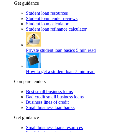
Get guidance
Student loan resources
Student loan lender reviews
Student loan calculator
Student loan refinance calculator
Private student loan basics
5 min read
How to get a student loan
7 min read
Compare lenders
Best small business loans
Bad credit small business loans
Business lines of credit
Small business loan banks
Get guidance
Small business loans resources