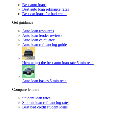
Best auto loans
Best auto loan refinance rates
Best car loans for bad credit
Get guidance
Auto loan resources
Auto loan lender reviews
Auto loan calculator
Auto loan refinancing guide
How to get the best auto loan rate
5 min read
Auto loan basics
5 min read
Compare lenders
Student loan rates
Student loan refinancing rates
Best bad credit student loans