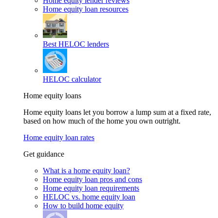
Home equity lender reviews
Home equity loan resources
Best HELOC lenders
HELOC calculator
Home equity loans
Home equity loans let you borrow a lump sum at a fixed rate,
based on how much of the home you own outright.
Home equity loan rates
Get guidance
What is a home equity loan?
Home equity loan pros and cons
Home equity loan requirements
HELOC vs. home equity loan
How to build home equity