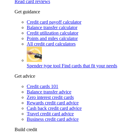
Read card reviews
Get guidance
Credit card payoff calculator
Balance transfer calculator
Credit utilization calculator
Points and miles calculator
All credit card calculators
Spender type tool
Find cards that fit your needs
Get advice
Credit cards 101
Balance transfer advice
Zero interest credit cards
Rewards credit card advice
Cash back credit card advice
Travel credit card advice
Business credit card advice
Build credit