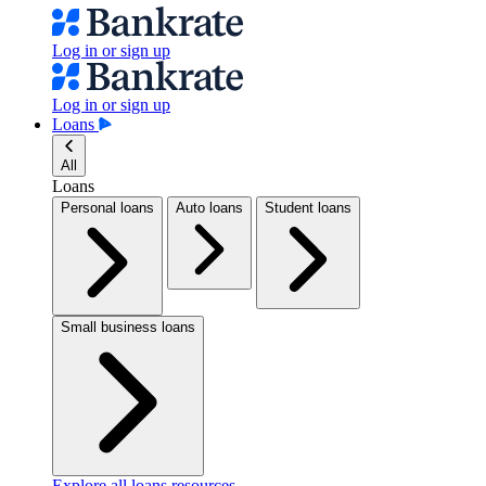
Log in or sign up
Log in or sign up
Loans
All
Loans
Personal loans
Auto loans
Student loans
Small business loans
Explore all loans resources