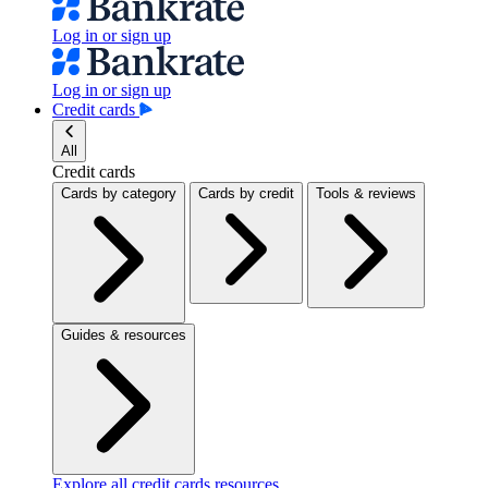
Log in or sign up
Log in or sign up
Credit cards
All
Credit cards
Cards by category
Cards by credit
Tools & reviews
Guides & resources
Explore all credit cards resources