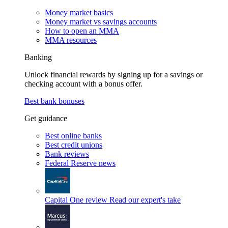
Money market basics
Money market vs savings accounts
How to open an MMA
MMA resources
Banking
Unlock financial rewards by signing up for a savings or
checking account with a bonus offer.
Best bank bonuses
Get guidance
Best online banks
Best credit unions
Bank reviews
Federal Reserve news
Capital One review
Read our expert's take