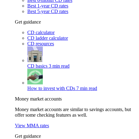
Best 6-month CD rates
Best 1-year CD rates
Best 5-year CD rates
Get guidance
CD calculator
CD ladder calculator
CD resources
CD basics
3 min read
How to invest with CDs
7 min read
Money market accounts
Money market accounts are similar to savings accounts, but
offer some checking features as well.
View MMA rates
Get guidance