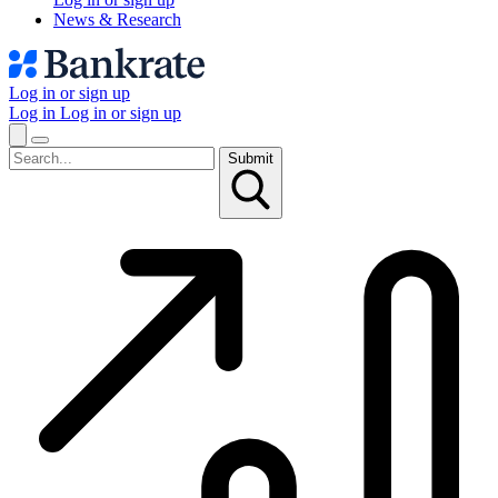
News & Research
Log in or sign up
Log in
Log in or sign up
Submit