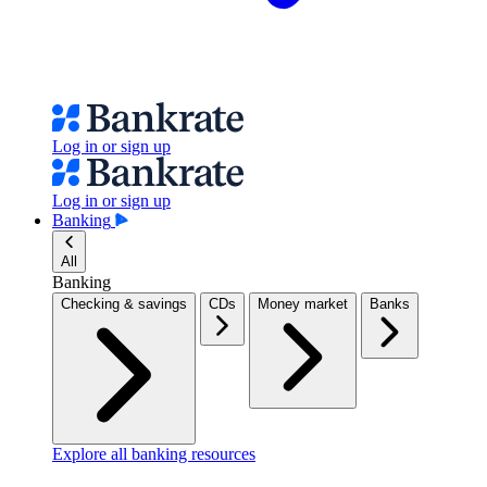
Log in or sign up
Log in or sign up
Banking
All
Banking
Checking & savings
CDs
Money market
Banks
Explore all banking resources