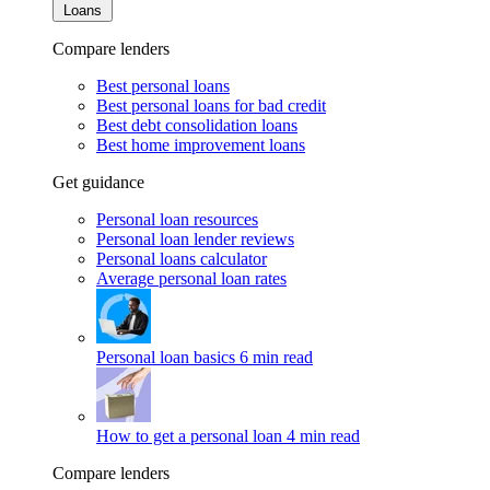
Loans
Compare lenders
Best personal loans
Best personal loans for bad credit
Best debt consolidation loans
Best home improvement loans
Get guidance
Personal loan resources
Personal loan lender reviews
Personal loans calculator
Average personal loan rates
Personal loan basics
6 min read
How to get a personal loan
4 min read
Compare lenders