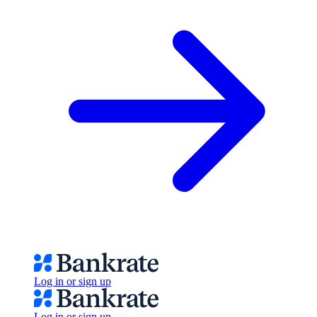
Log in or sign up
Log in or sign up