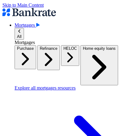
Skip to Main Content
Mortgages
All
Mortgages
Purchase
Refinance
HELOC
Home equity loans
Explore all mortgages resources