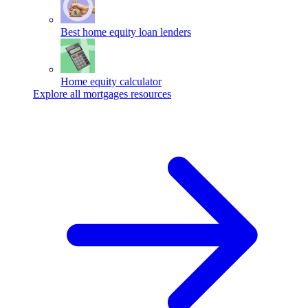
Best home equity loan lenders
Home equity calculator
Explore all mortgages resources