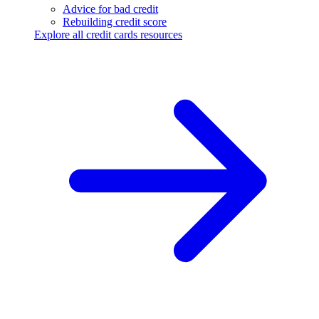
Advice for bad credit
Rebuilding credit score
Explore all credit cards resources