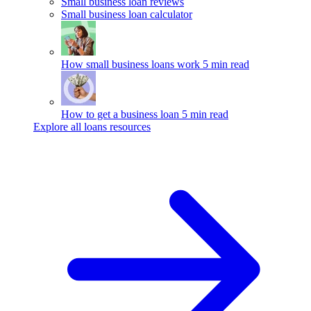
Small business loan reviews
Small business loan calculator
How small business loans work
5 min read
How to get a business loan
5 min read
Explore all loans resources