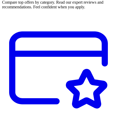
Compare top offers by category. Read our expert reviews and
recommendations. Feel confident when you apply.