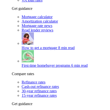
VA loan rates
Get guidance
Mortgage calculator
Amortization calculator
Mortgage rate news
Read lender reviews
How to get a mortgage
8 min read
First-time homebuyer programs
6 min read
Compare rates
Refinance rates
Cash-out refinance rates
30-year refinance rates
15-year refinance rates
Get guidance