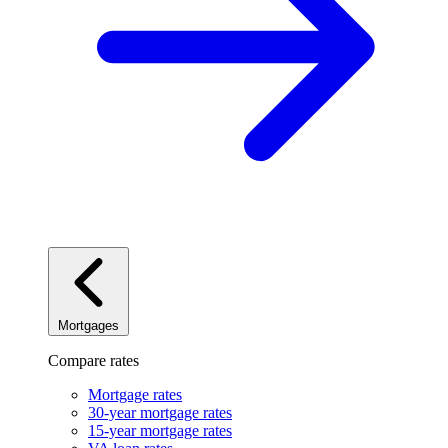
Mortgages
Compare rates
Mortgage rates
30-year mortgage rates
15-year mortgage rates