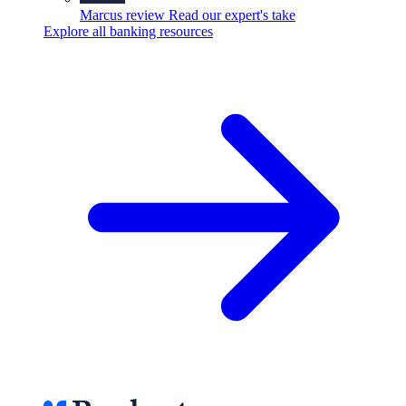
Marcus review
Read our expert's take
Explore all banking resources