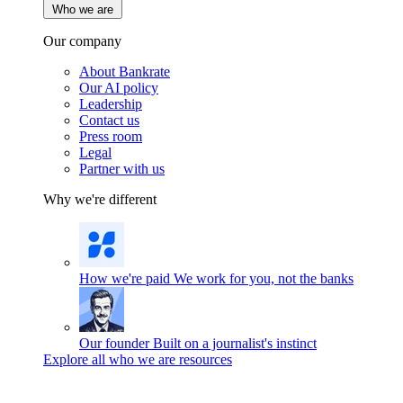
Who we are
Our company
About Bankrate
Our AI policy
Leadership
Contact us
Press room
Legal
Partner with us
Why we're different
How we're paid
We work for you, not the banks
Our founder
Built on a journalist's instinct
Explore all who we are resources