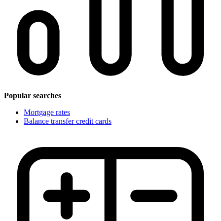
Popular searches
Mortgage rates
Balance transfer credit cards