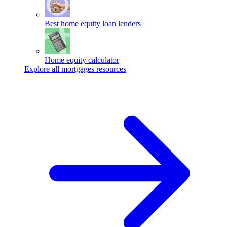
Best home equity loan lenders
Home equity calculator
Explore all mortgages resources