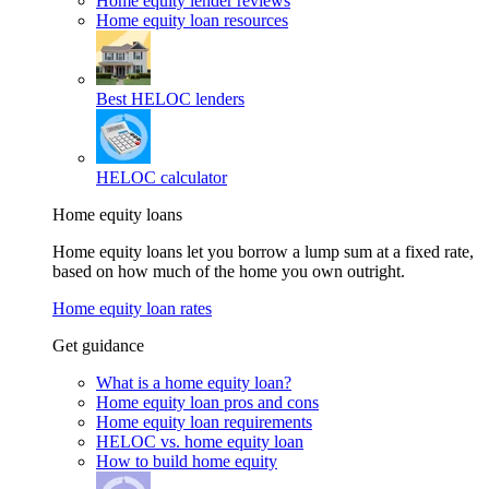
Home equity lender reviews
Home equity loan resources
Best HELOC lenders
HELOC calculator
Home equity loans
Home equity loans let you borrow a lump sum at a fixed rate,
based on how much of the home you own outright.
Home equity loan rates
Get guidance
What is a home equity loan?
Home equity loan pros and cons
Home equity loan requirements
HELOC vs. home equity loan
How to build home equity