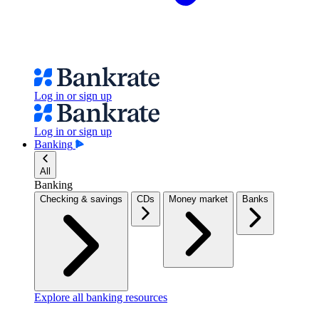
Log in or sign up
Log in or sign up
Banking
All
Banking
Checking & savings
CDs
Money market
Banks
Explore all banking resources