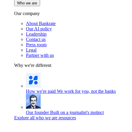
Who we are
Our company
About Bankrate
Our AI policy
Leadership
Contact us
Press room
Legal
Partner with us
Why we're different
How we're paid
We work for you, not the banks
Our founder
Built on a journalist's instinct
Explore all who we are resources