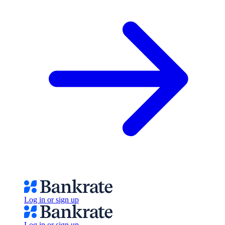
Log in or sign up
Log in or sign up