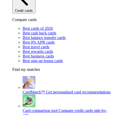
Credit cards
Compare cards
Best cards of 2026
Best cash back cards
Best balance transfer cards
Best 0% APR cards
Best travel cards
Best rewards cards
Best business cards
Best sign up bonus cards
Find my matches
CardMatch™
Get personalized card recommendations
Card comparison tool
Compare credit cards side-by-