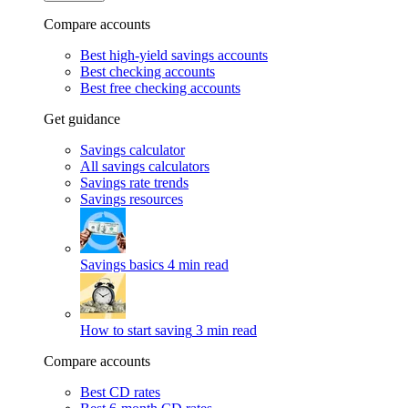
Compare accounts
Best high-yield savings accounts
Best checking accounts
Best free checking accounts
Get guidance
Savings calculator
All savings calculators
Savings rate trends
Savings resources
Savings basics
4 min read
How to start saving
3 min read
Compare accounts
Best CD rates