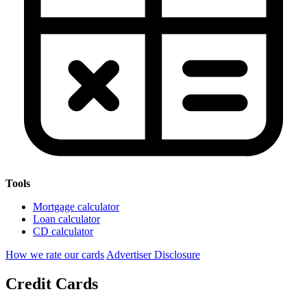
Tools
Mortgage calculator
Loan calculator
CD calculator
How we rate our cards
Advertiser Disclosure
Credit Cards