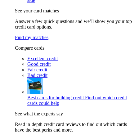
side
See your card matches
Answer a few quick questions and we’ll show you your top
credit card options.
Find my matches
Compare cards
Excellent credit
Good credit
Fair credit
Bad credit
Best cards for building credit
Find out which credit
cards could help
See what the experts say
Read in-depth credit card reviews to find out which cards
have the best perks and more.