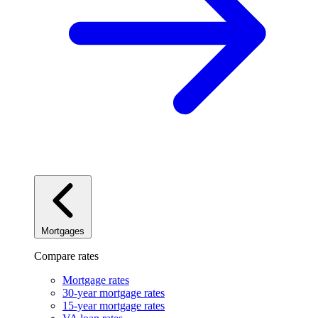
Mortgages
Compare rates
Mortgage rates
30-year mortgage rates
15-year mortgage rates