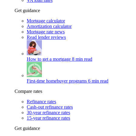
VA loan rates
Get guidance
Mortgage calculator
Amortization calculator
Mortgage rate news
Read lender reviews
How to get a mortgage
8 min read
First-time homebuyer programs
6 min read
Compare rates
Refinance rates
Cash-out refinance rates
30-year refinance rates
15-year refinance rates
Get guidance