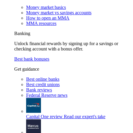
Money market basics
Money market vs savings accounts
How to open an MMA
MMA resources
Banking
Unlock financial rewards by signing up for a savings or
checking account with a bonus offer.
Best bank bonuses
Get guidance
Best online banks
Best credit unions
Bank reviews
Federal Reserve news
Capital One review
Read our expert's take