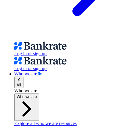
Log in or sign up
Log in or sign up
Who we are
All
Who we are
Who we are
Explore all who we are resources