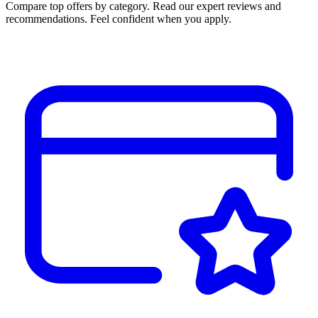
Compare top offers by category. Read our expert reviews and
recommendations. Feel confident when you apply.