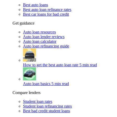
Best auto loans
Best auto loan refinance rates
Best car loans for bad credit
Get guidance
Auto loan resources
Auto loan lender reviews
Auto loan calculator
Auto loan refinancing guide
How to get the best auto loan rate
5 min read
Auto loan basics
5 min read
Compare lenders
Student loan rates
Student loan refinancing rates
Best bad credit student loans