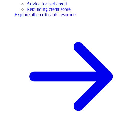
Advice for bad credit
Rebuilding credit score
Explore all credit cards resources