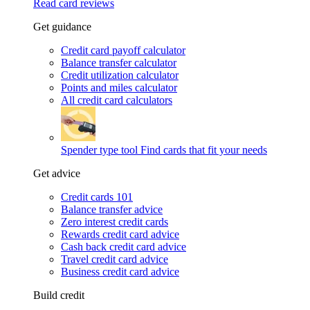
Read card reviews
Get guidance
Credit card payoff calculator
Balance transfer calculator
Credit utilization calculator
Points and miles calculator
All credit card calculators
Spender type tool
Find cards that fit your needs
Get advice
Credit cards 101
Balance transfer advice
Zero interest credit cards
Rewards credit card advice
Cash back credit card advice
Travel credit card advice
Business credit card advice
Build credit