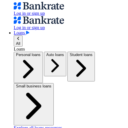
Log in or sign up
Log in or sign up
Loans
All
Loans
Personal loans
Auto loans
Student loans
Small business loans
Explore all loans resources