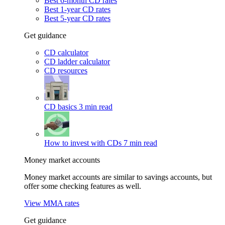
Best 6-month CD rates
Best 1-year CD rates
Best 5-year CD rates
Get guidance
CD calculator
CD ladder calculator
CD resources
CD basics
3 min read
How to invest with CDs
7 min read
Money market accounts
Money market accounts are similar to savings accounts, but
offer some checking features as well.
View MMA rates
Get guidance