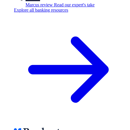
Marcus review
Read our expert's take
Explore all banking resources