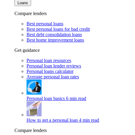
Loans
Compare lenders
Best personal loans
Best personal loans for bad credit
Best debt consolidation loans
Best home improvement loans
Get guidance
Personal loan resources
Personal loan lender reviews
Personal loans calculator
Average personal loan rates
Personal loan basics
6 min read
How to get a personal loan
4 min read
Compare lenders