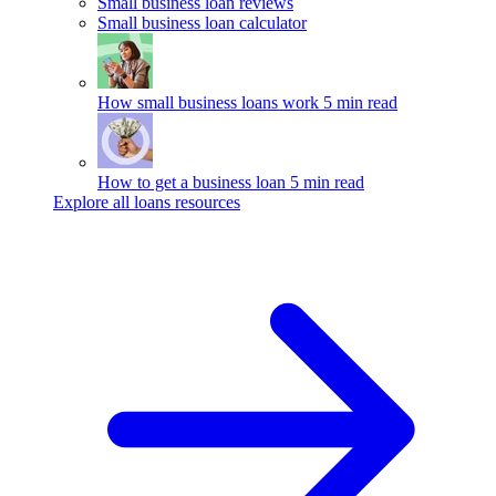
Small business loan reviews
Small business loan calculator
How small business loans work
5 min read
How to get a business loan
5 min read
Explore all loans resources