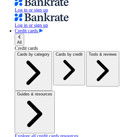
Log in or sign up
Log in or sign up
Credit cards
All
Credit cards
Cards by category
Cards by credit
Tools & reviews
Guides & resources
Explore all credit cards resources