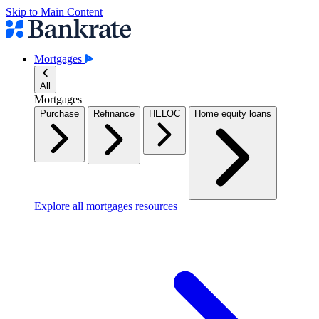
Skip to Main Content
Mortgages
All
Mortgages
Purchase
Refinance
HELOC
Home equity loans
Explore all mortgages resources