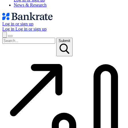
News & Research
Log in or sign up
Log in
Log in or sign up
Submit