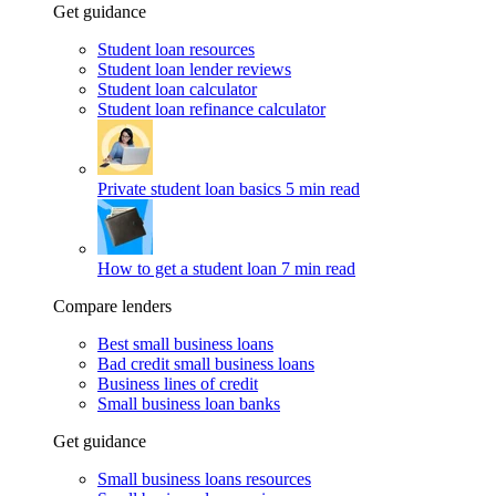
Get guidance
Student loan resources
Student loan lender reviews
Student loan calculator
Student loan refinance calculator
Private student loan basics
5 min read
How to get a student loan
7 min read
Compare lenders
Best small business loans
Bad credit small business loans
Business lines of credit
Small business loan banks
Get guidance
Small business loans resources