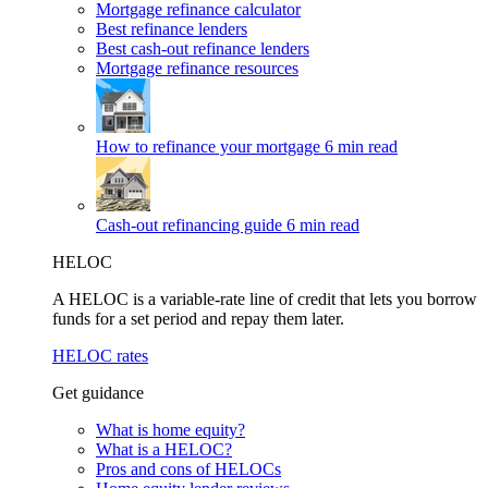
Mortgage refinance calculator
Best refinance lenders
Best cash-out refinance lenders
Mortgage refinance resources
How to refinance your mortgage
6 min read
Cash-out refinancing guide
6 min read
HELOC
A HELOC is a variable-rate line of credit that lets you borrow
funds for a set period and repay them later.
HELOC rates
Get guidance
What is home equity?
What is a HELOC?
Pros and cons of HELOCs