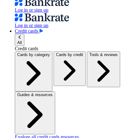
Log in or sign up
Log in or sign up
Credit cards
All
Credit cards
Cards by category
Cards by credit
Tools & reviews
Guides & resources
Explore all credit cards resources