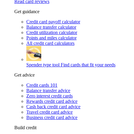
Read card reviews
Get guidance
Credit card payoff calculator
Balance transfer calculator
Credit utilization calculator
Points and miles calculator
All credit card calculators
Spender type tool
Find cards that fit your needs
Get advice
Credit cards 101
Balance transfer advice
Zero interest credit cards
Rewards credit card advice
Cash back credit card advice
Travel credit card advice
Business credit card advice
Build credit