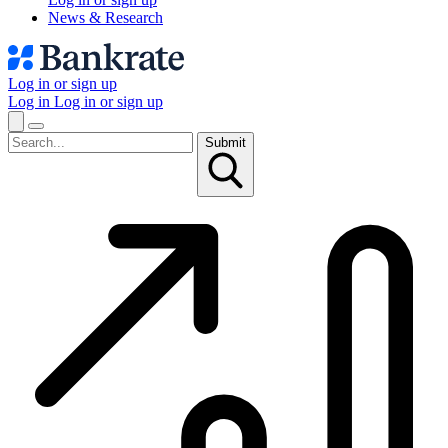
News & Research
Log in or sign up
Log in
Log in or sign up
Submit