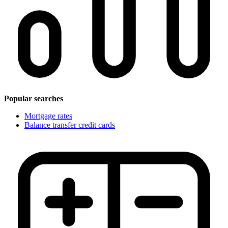
Popular searches
Mortgage rates
Balance transfer credit cards