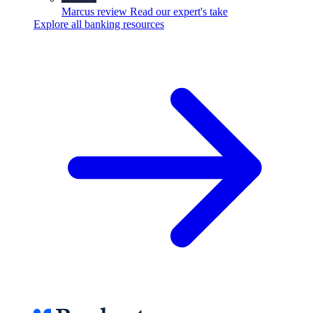
Marcus review
Read our expert's take
Explore all banking resources