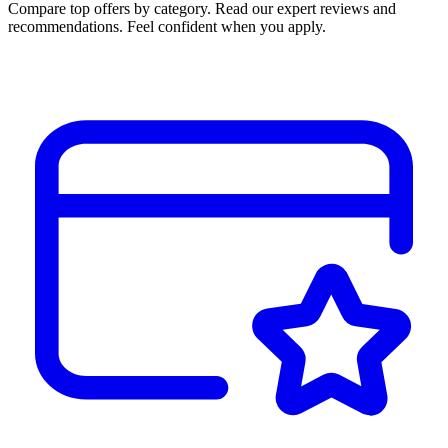
Compare top offers by category. Read our expert reviews and
recommendations. Feel confident when you apply.