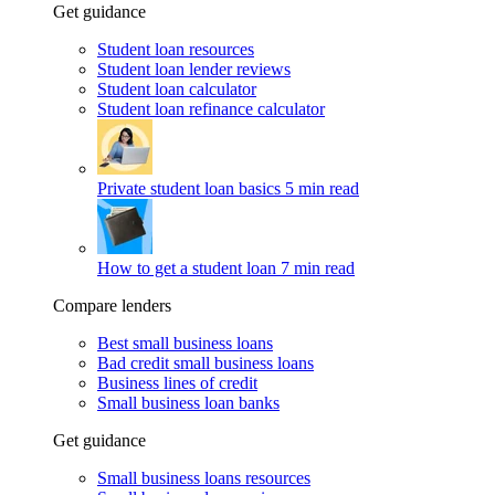
Get guidance
Student loan resources
Student loan lender reviews
Student loan calculator
Student loan refinance calculator
Private student loan basics
5 min read
How to get a student loan
7 min read
Compare lenders
Best small business loans
Bad credit small business loans
Business lines of credit
Small business loan banks
Get guidance
Small business loans resources