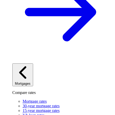
Mortgages
Compare rates
Mortgage rates
30-year mortgage rates
15-year mortgage rates