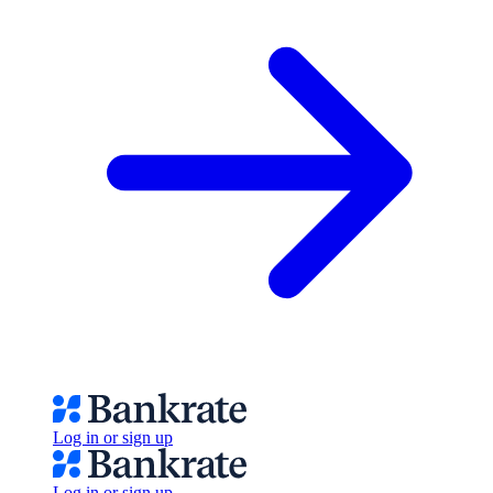
Log in or sign up
Log in or sign up