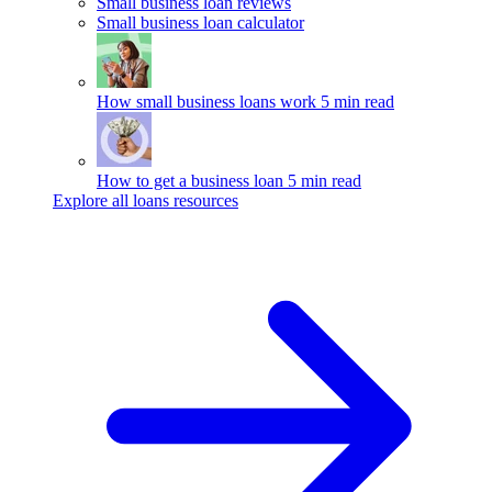
Small business loan reviews
Small business loan calculator
How small business loans work
5 min read
How to get a business loan
5 min read
Explore all loans resources