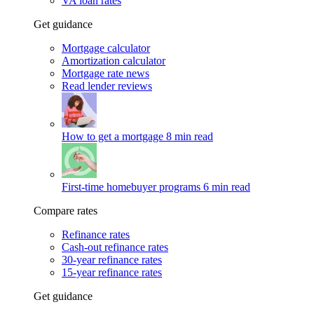
VA loan rates
Get guidance
Mortgage calculator
Amortization calculator
Mortgage rate news
Read lender reviews
How to get a mortgage
8 min read
First-time homebuyer programs
6 min read
Compare rates
Refinance rates
Cash-out refinance rates
30-year refinance rates
15-year refinance rates
Get guidance