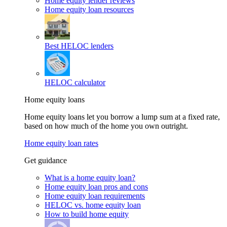
Home equity lender reviews
Home equity loan resources
Best HELOC lenders
HELOC calculator
Home equity loans
Home equity loans let you borrow a lump sum at a fixed rate,
based on how much of the home you own outright.
Home equity loan rates
Get guidance
What is a home equity loan?
Home equity loan pros and cons
Home equity loan requirements
HELOC vs. home equity loan
How to build home equity