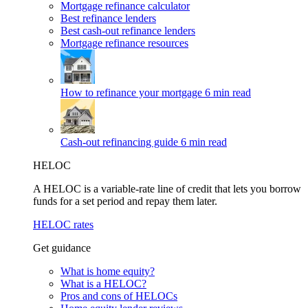
Mortgage refinance calculator
Best refinance lenders
Best cash-out refinance lenders
Mortgage refinance resources
How to refinance your mortgage
6 min read
Cash-out refinancing guide
6 min read
HELOC
A HELOC is a variable-rate line of credit that lets you borrow
funds for a set period and repay them later.
HELOC rates
Get guidance
What is home equity?
What is a HELOC?
Pros and cons of HELOCs