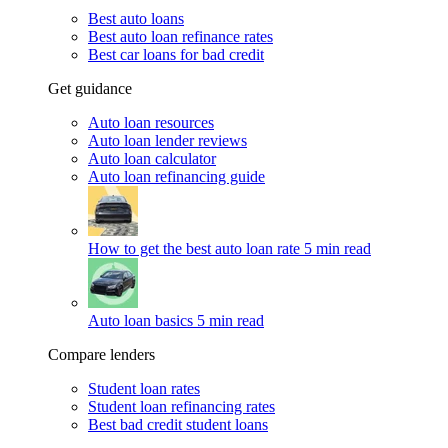
Best auto loans
Best auto loan refinance rates
Best car loans for bad credit
Get guidance
Auto loan resources
Auto loan lender reviews
Auto loan calculator
Auto loan refinancing guide
How to get the best auto loan rate
5 min read
Auto loan basics
5 min read
Compare lenders
Student loan rates
Student loan refinancing rates
Best bad credit student loans