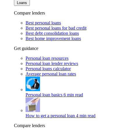
Loans
Compare lenders
Best personal loans
Best personal loans for bad credit
Best debt consolidation loans
Best home improvement loans
Get guidance
Personal loan resources
Personal loan lender reviews
Personal loans calculator
Average personal loan rates
Personal loan basics
6 min read
How to get a personal loan
4 min read
Compare lenders