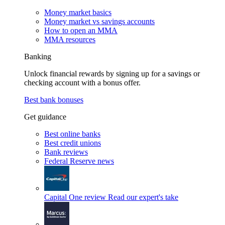
Money market basics
Money market vs savings accounts
How to open an MMA
MMA resources
Banking
Unlock financial rewards by signing up for a savings or
checking account with a bonus offer.
Best bank bonuses
Get guidance
Best online banks
Best credit unions
Bank reviews
Federal Reserve news
Capital One review
Read our expert's take