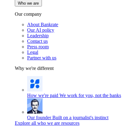
Who we are
Our company
About Bankrate
Our AI policy
Leadership
Contact us
Press room
Legal
Partner with us
Why we're different
How we're paid
We work for you, not the banks
Our founder
Built on a journalist's instinct
Explore all who we are resources