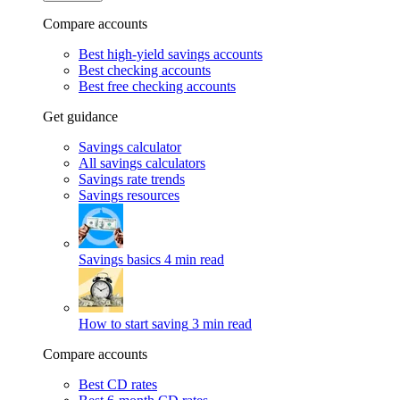
Compare accounts
Best high-yield savings accounts
Best checking accounts
Best free checking accounts
Get guidance
Savings calculator
All savings calculators
Savings rate trends
Savings resources
Savings basics
4 min read
How to start saving
3 min read
Compare accounts
Best CD rates