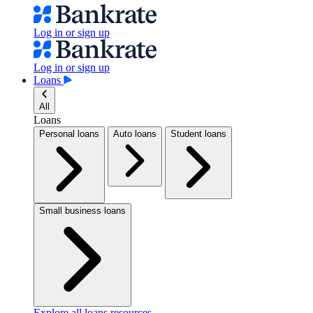
Log in or sign up
Log in or sign up
Loans
All
Loans
Personal loans
Auto loans
Student loans
Small business loans
Explore all loans resources