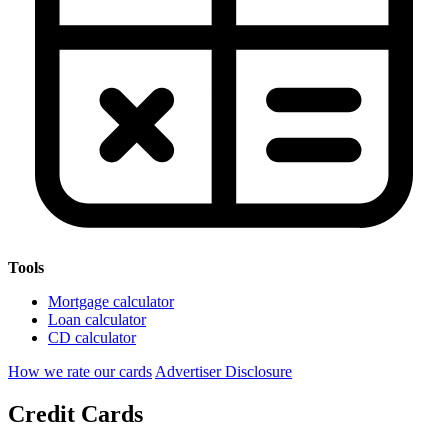
Tools
Mortgage calculator
Loan calculator
CD calculator
How we rate our cards
Advertiser Disclosure
Credit Cards