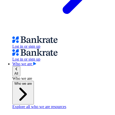
Log in or sign up
Log in or sign up
Who we are
All
Who we are
Who we are
Explore all who we are resources