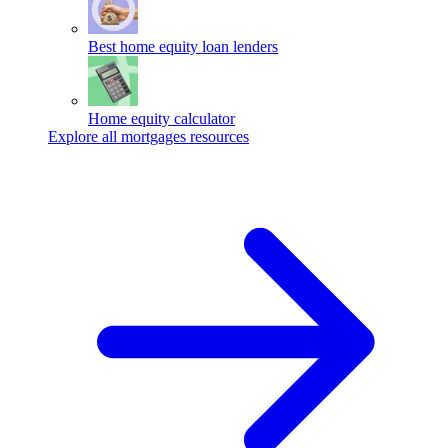
Best home equity loan lenders
Home equity calculator
Explore all mortgages resources