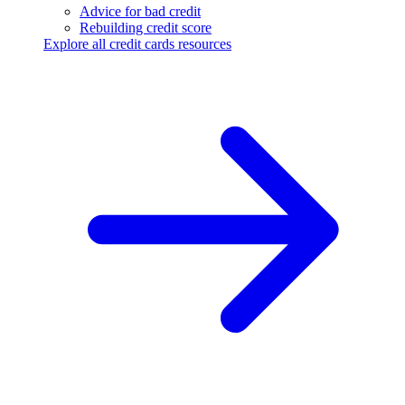
Advice for bad credit
Rebuilding credit score
Explore all credit cards resources