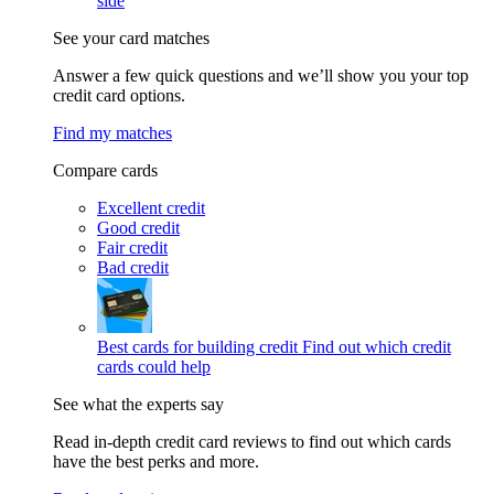
side
See your card matches
Answer a few quick questions and we’ll show you your top
credit card options.
Find my matches
Compare cards
Excellent credit
Good credit
Fair credit
Bad credit
Best cards for building credit
Find out which credit
cards could help
See what the experts say
Read in-depth credit card reviews to find out which cards
have the best perks and more.