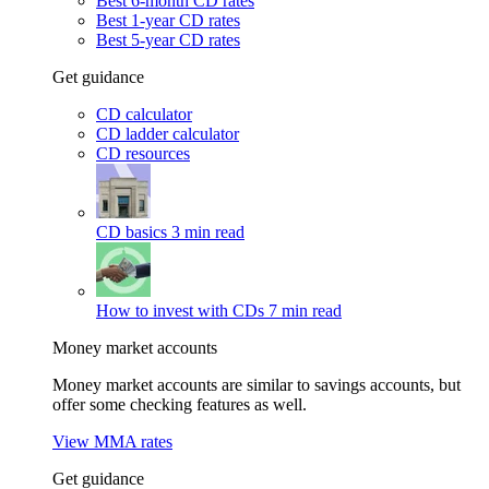
Best 6-month CD rates
Best 1-year CD rates
Best 5-year CD rates
Get guidance
CD calculator
CD ladder calculator
CD resources
CD basics
3 min read
How to invest with CDs
7 min read
Money market accounts
Money market accounts are similar to savings accounts, but
offer some checking features as well.
View MMA rates
Get guidance