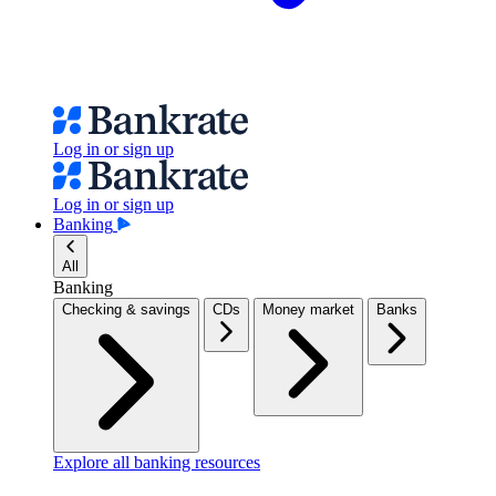
Log in or sign up
Log in or sign up
Banking
All
Banking
Checking & savings
CDs
Money market
Banks
Explore all banking resources