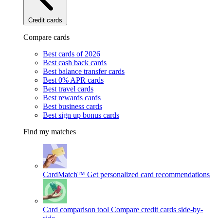
Credit cards
Compare cards
Best cards of 2026
Best cash back cards
Best balance transfer cards
Best 0% APR cards
Best travel cards
Best rewards cards
Best business cards
Best sign up bonus cards
Find my matches
CardMatch™
Get personalized card recommendations
Card comparison tool
Compare credit cards side-by-