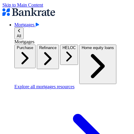
Skip to Main Content
Mortgages
All
Mortgages
Purchase
Refinance
HELOC
Home equity loans
Explore all mortgages resources