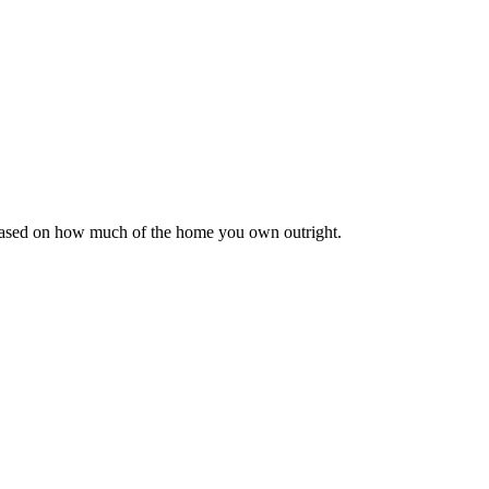
 based on how much of the home you own outright.