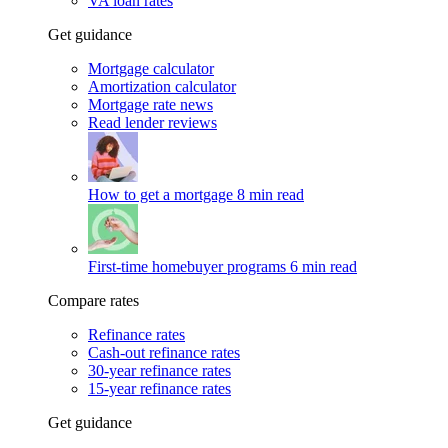
VA loan rates
Get guidance
Mortgage calculator
Amortization calculator
Mortgage rate news
Read lender reviews
How to get a mortgage
8 min read
First-time homebuyer programs
6 min read
Compare rates
Refinance rates
Cash-out refinance rates
30-year refinance rates
15-year refinance rates
Get guidance