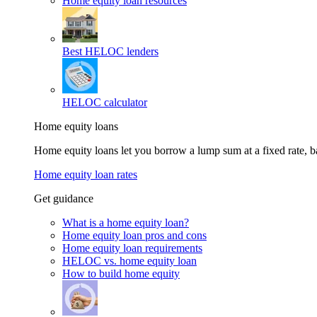
Home equity loan resources
Best HELOC lenders
HELOC calculator
Home equity loans
Home equity loans let you borrow a lump sum at a fixed rate,
Home equity loan rates
Get guidance
What is a home equity loan?
Home equity loan pros and cons
Home equity loan requirements
HELOC vs. home equity loan
How to build home equity