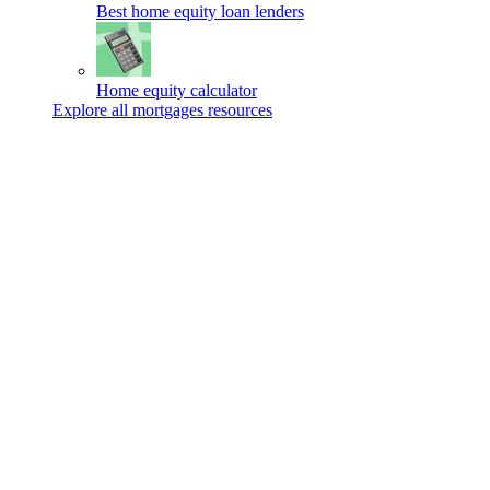
Best home equity loan lenders
Home equity calculator
Explore all mortgages resources