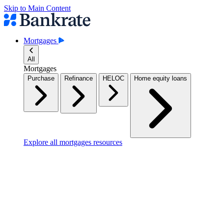
Skip to Main Content
Mortgages
All
Mortgages
Purchase
Refinance
HELOC
Home equity loans
Explore all mortgages resources