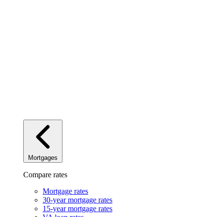
Mortgages
Compare rates
Mortgage rates
30-year mortgage rates
15-year mortgage rates