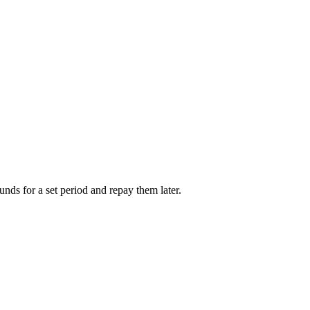
unds for a set period and repay them later.