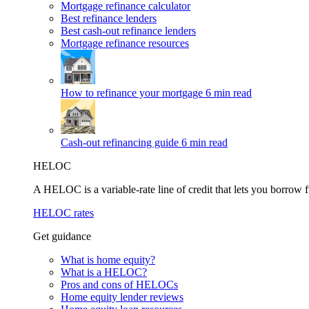
Mortgage refinance calculator
Best refinance lenders
Best cash-out refinance lenders
Mortgage refinance resources
How to refinance your mortgage
6 min read
Cash-out refinancing guide
6 min read
HELOC
A HELOC is a variable-rate line of credit that lets you borrow f
HELOC rates
Get guidance
What is home equity?
What is a HELOC?
Pros and cons of HELOCs
Home equity lender reviews