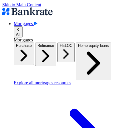
Skip to Main Content
Mortgages
All
Mortgages
Purchase
Refinance
HELOC
Home equity loans
Explore all mortgages resources