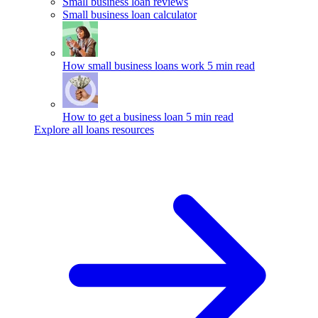
Small business loan reviews
Small business loan calculator
How small business loans work
5 min read
How to get a business loan
5 min read
Explore all loans resources