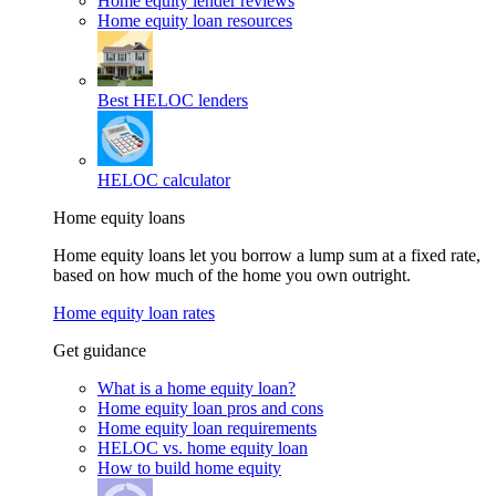
Home equity lender reviews
Home equity loan resources
Best HELOC lenders
HELOC calculator
Home equity loans
Home equity loans let you borrow a lump sum at a fixed rate,
based on how much of the home you own outright.
Home equity loan rates
Get guidance
What is a home equity loan?
Home equity loan pros and cons
Home equity loan requirements
HELOC vs. home equity loan
How to build home equity