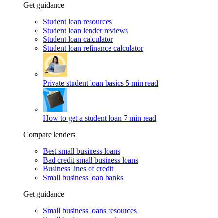
Get guidance
Student loan resources
Student loan lender reviews
Student loan calculator
Student loan refinance calculator
Private student loan basics
5 min read
How to get a student loan
7 min read
Compare lenders
Best small business loans
Bad credit small business loans
Business lines of credit
Small business loan banks
Get guidance
Small business loans resources