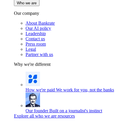
Who we are
Our company
About Bankrate
Our AI policy
Leadership
Contact us
Press room
Legal
Partner with us
Why we're different
How we're paid
We work for you, not the banks
Our founder
Built on a journalist's instinct
Explore all who we are resources