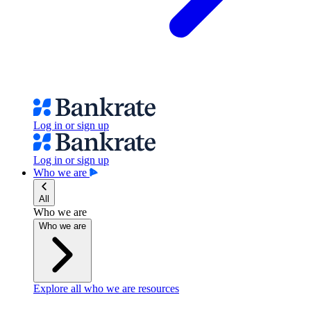
Log in or sign up
Log in or sign up
Who we are
All
Who we are
Who we are
Explore all who we are resources