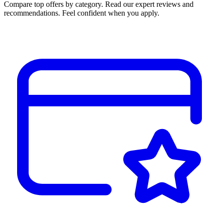
Compare top offers by category. Read our expert reviews and
recommendations. Feel confident when you apply.