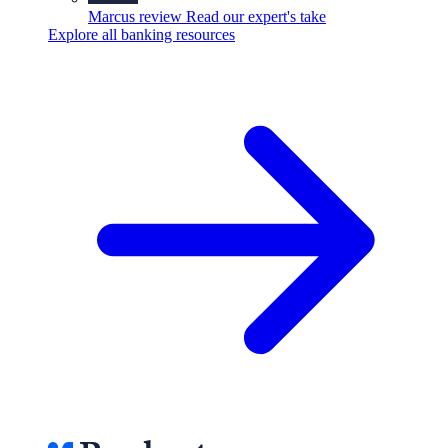
Marcus review
Read our expert's take
Explore all banking resources