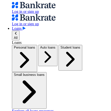
Log in or sign up
Log in or sign up
Loans
All
Loans
Personal loans
Auto loans
Student loans
Small business loans
Explore all loans resources