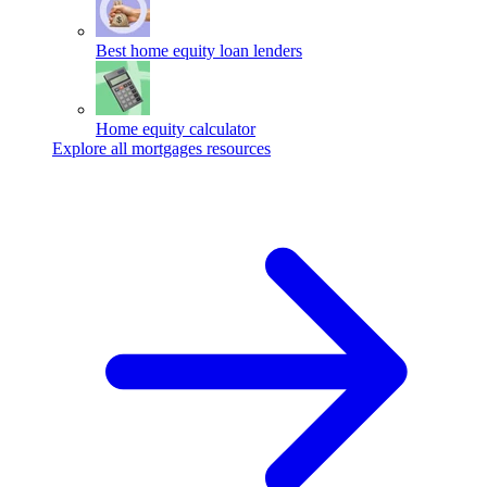
Best home equity loan lenders
Home equity calculator
Explore all mortgages resources