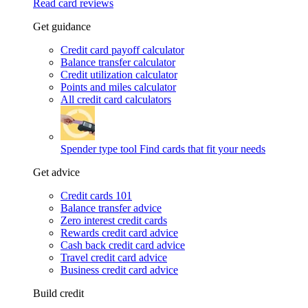
Read card reviews
Get guidance
Credit card payoff calculator
Balance transfer calculator
Credit utilization calculator
Points and miles calculator
All credit card calculators
Spender type tool
Find cards that fit your needs
Get advice
Credit cards 101
Balance transfer advice
Zero interest credit cards
Rewards credit card advice
Cash back credit card advice
Travel credit card advice
Business credit card advice
Build credit