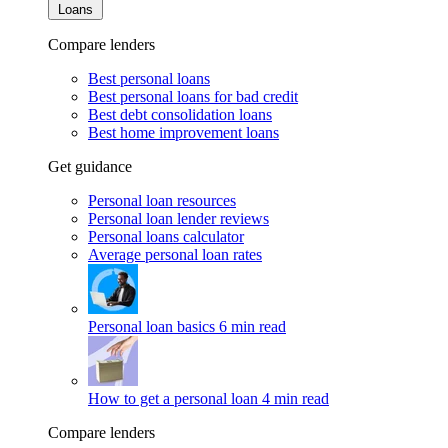
Loans
Compare lenders
Best personal loans
Best personal loans for bad credit
Best debt consolidation loans
Best home improvement loans
Get guidance
Personal loan resources
Personal loan lender reviews
Personal loans calculator
Average personal loan rates
Personal loan basics
6 min read
How to get a personal loan
4 min read
Compare lenders