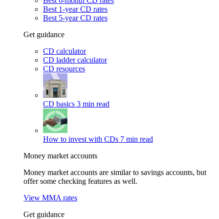
Best 6-month CD rates
Best 1-year CD rates
Best 5-year CD rates
Get guidance
CD calculator
CD ladder calculator
CD resources
CD basics
3 min read
How to invest with CDs
7 min read
Money market accounts
Money market accounts are similar to savings accounts, but
offer some checking features as well.
View MMA rates
Get guidance