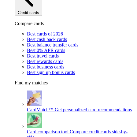
Credit cards
Compare cards
Best cards of 2026
Best cash back cards
Best balance transfer cards
Best 0% APR cards
Best travel cards
Best rewards cards
Best business cards
Best sign up bonus cards
Find my matches
CardMatch™
Get personalized card recommendations
Card comparison tool
Compare credit cards side-by-