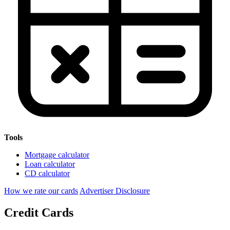
Tools
Mortgage calculator
Loan calculator
CD calculator
How we rate our cards
Advertiser Disclosure
Credit Cards