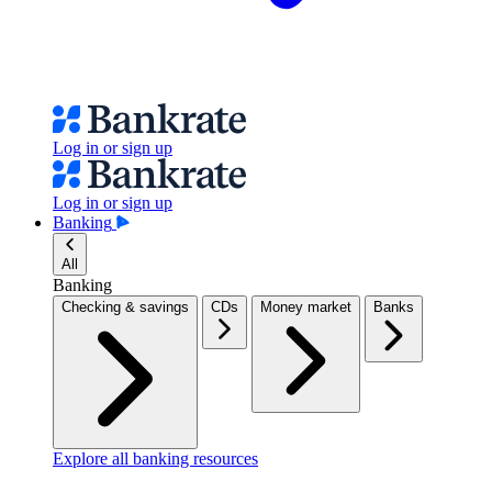
Log in or sign up
Log in or sign up
Banking
All
Banking
Checking & savings
CDs
Money market
Banks
Explore all banking resources