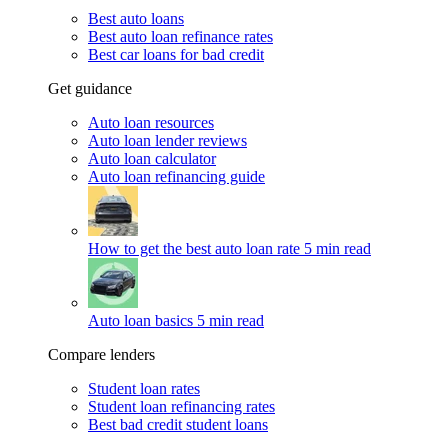
Best auto loans
Best auto loan refinance rates
Best car loans for bad credit
Get guidance
Auto loan resources
Auto loan lender reviews
Auto loan calculator
Auto loan refinancing guide
How to get the best auto loan rate
5 min read
Auto loan basics
5 min read
Compare lenders
Student loan rates
Student loan refinancing rates
Best bad credit student loans