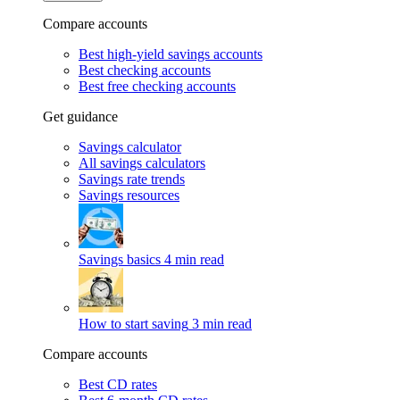
Compare accounts
Best high-yield savings accounts
Best checking accounts
Best free checking accounts
Get guidance
Savings calculator
All savings calculators
Savings rate trends
Savings resources
Savings basics
4 min read
How to start saving
3 min read
Compare accounts
Best CD rates