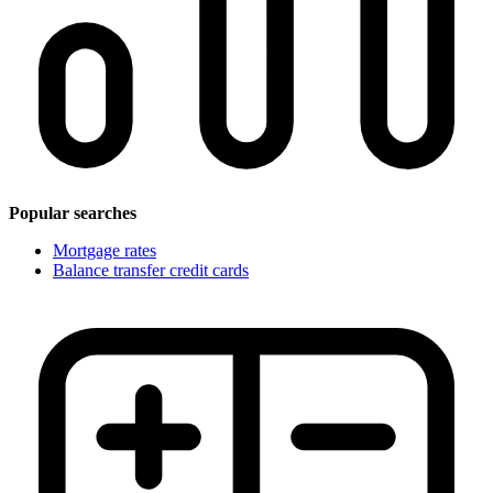
Popular searches
Mortgage rates
Balance transfer credit cards