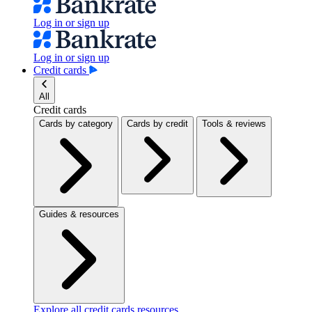
Log in or sign up
Log in or sign up
Credit cards
All
Credit cards
Cards by category
Cards by credit
Tools & reviews
Guides & resources
Explore all credit cards resources