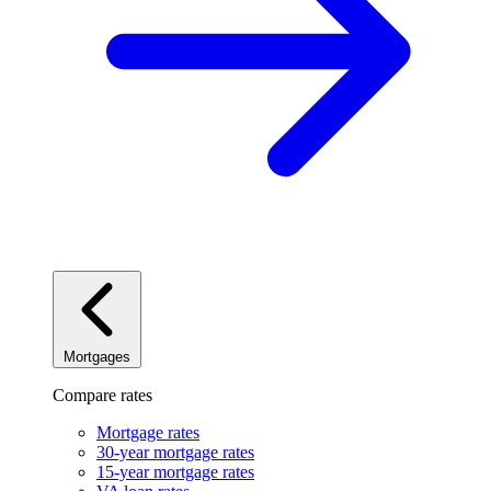
Mortgages
Compare rates
Mortgage rates
30-year mortgage rates
15-year mortgage rates