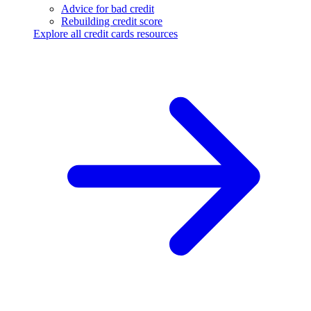
Advice for bad credit
Rebuilding credit score
Explore all credit cards resources