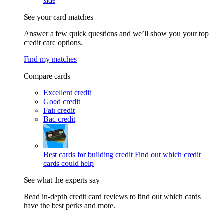
side
See your card matches
Answer a few quick questions and we’ll show you your top
credit card options.
Find my matches
Compare cards
Excellent credit
Good credit
Fair credit
Bad credit
Best cards for building credit
Find out which credit
cards could help
See what the experts say
Read in-depth credit card reviews to find out which cards
have the best perks and more.