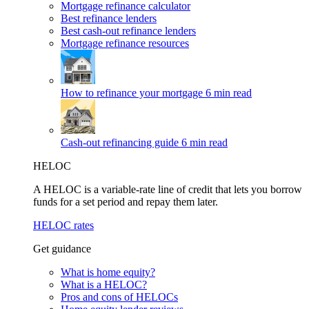
Mortgage refinance calculator
Best refinance lenders
Best cash-out refinance lenders
Mortgage refinance resources
How to refinance your mortgage
6 min read
Cash-out refinancing guide
6 min read
HELOC
A HELOC is a variable-rate line of credit that lets you borrow
funds for a set period and repay them later.
HELOC rates
Get guidance
What is home equity?
What is a HELOC?
Pros and cons of HELOCs