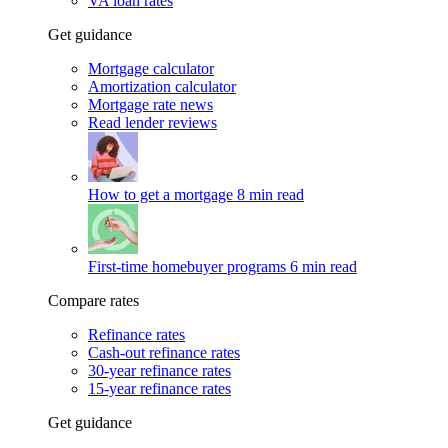
VA loan rates
Get guidance
Mortgage calculator
Amortization calculator
Mortgage rate news
Read lender reviews
How to get a mortgage
8 min read
First-time homebuyer programs
6 min read
Compare rates
Refinance rates
Cash-out refinance rates
30-year refinance rates
15-year refinance rates
Get guidance