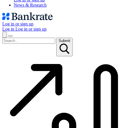
News & Research
Log in or sign up
Log in
Log in or sign up
Submit