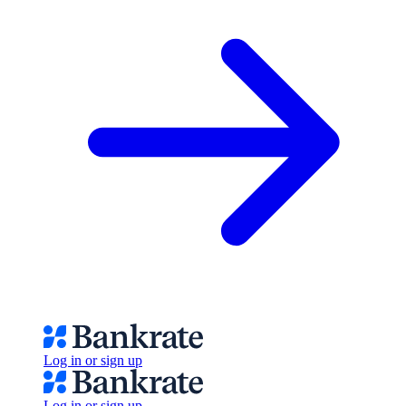
Log in or sign up
Log in or sign up