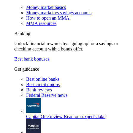
Money market basics
Money market vs savings accounts
How to open an MMA
MMA resources
Banking
Unlock financial rewards by signing up for a savings or
checking account with a bonus offer.
Best bank bonuses
Get guidance
Best online banks
Best credit unions
Bank reviews
Federal Reserve news
Capital One review
Read our expert's take