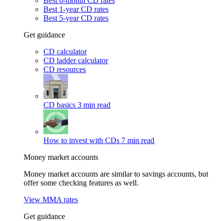
Best 6-month CD rates
Best 1-year CD rates
Best 5-year CD rates
Get guidance
CD calculator
CD ladder calculator
CD resources
CD basics
3 min read
How to invest with CDs
7 min read
Money market accounts
Money market accounts are similar to savings accounts, but
offer some checking features as well.
View MMA rates
Get guidance