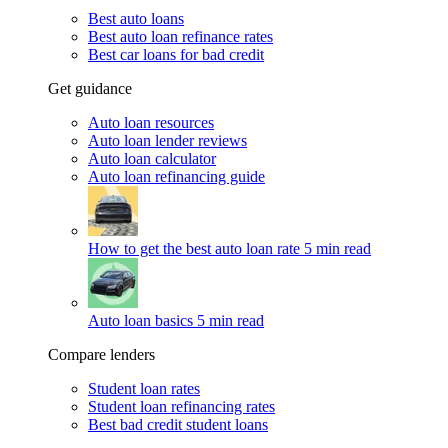
Best auto loans
Best auto loan refinance rates
Best car loans for bad credit
Get guidance
Auto loan resources
Auto loan lender reviews
Auto loan calculator
Auto loan refinancing guide
How to get the best auto loan rate
5 min read
Auto loan basics
5 min read
Compare lenders
Student loan rates
Student loan refinancing rates
Best bad credit student loans