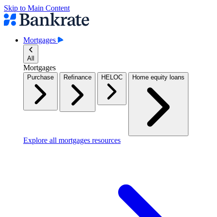
Skip to Main Content
Mortgages
All
Mortgages
Purchase
Refinance
HELOC
Home equity loans
Explore all mortgages resources