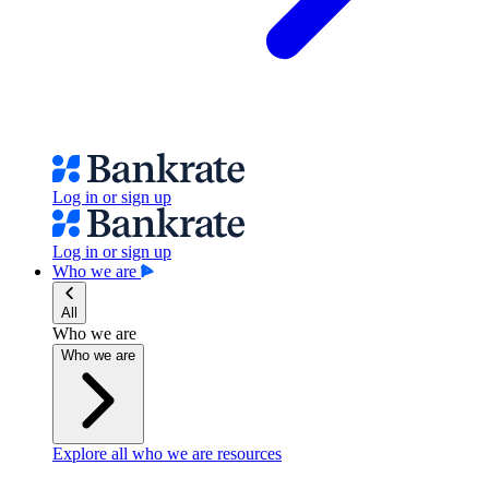
Log in or sign up
Log in or sign up
Who we are
All
Who we are
Who we are
Explore all who we are resources