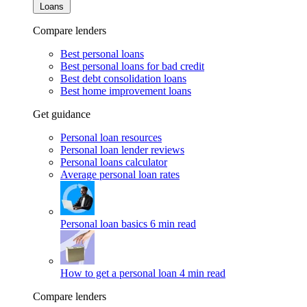
Loans
Compare lenders
Best personal loans
Best personal loans for bad credit
Best debt consolidation loans
Best home improvement loans
Get guidance
Personal loan resources
Personal loan lender reviews
Personal loans calculator
Average personal loan rates
Personal loan basics
6 min read
How to get a personal loan
4 min read
Compare lenders