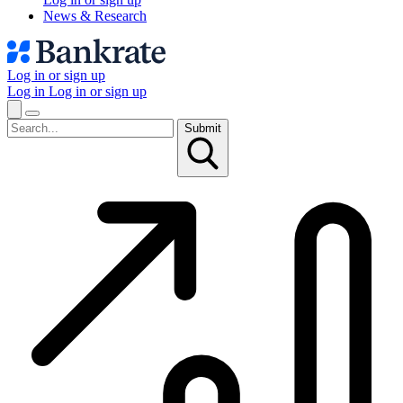
News & Research
Log in or sign up
Log in
Log in or sign up
Submit