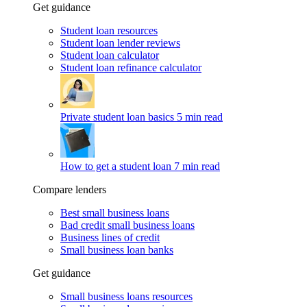
Get guidance
Student loan resources
Student loan lender reviews
Student loan calculator
Student loan refinance calculator
Private student loan basics
5 min read
How to get a student loan
7 min read
Compare lenders
Best small business loans
Bad credit small business loans
Business lines of credit
Small business loan banks
Get guidance
Small business loans resources