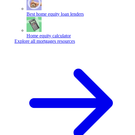
Best home equity loan lenders
Home equity calculator
Explore all mortgages resources