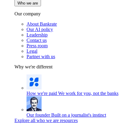
Who we are
Our company
About Bankrate
Our AI policy
Leadership
Contact us
Press room
Legal
Partner with us
Why we're different
How we're paid
We work for you, not the banks
Our founder
Built on a journalist's instinct
Explore all who we are resources