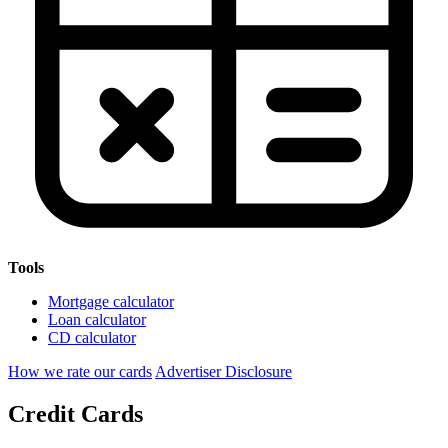
Tools
Mortgage calculator
Loan calculator
CD calculator
How we rate our cards
Advertiser Disclosure
Credit Cards