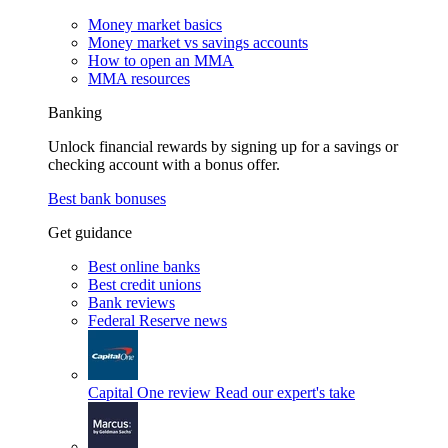
Money market basics
Money market vs savings accounts
How to open an MMA
MMA resources
Banking
Unlock financial rewards by signing up for a savings or
checking account with a bonus offer.
Best bank bonuses
Get guidance
Best online banks
Best credit unions
Bank reviews
Federal Reserve news
Capital One review
Read our expert's take