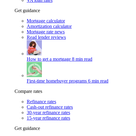
VA loan rates
Get guidance
Mortgage calculator
Amortization calculator
Mortgage rate news
Read lender reviews
How to get a mortgage
8 min read
First-time homebuyer programs
6 min read
Compare rates
Refinance rates
Cash-out refinance rates
30-year refinance rates
15-year refinance rates
Get guidance