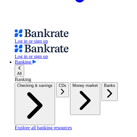
Log in or sign up
Log in or sign up
Banking
All
Banking
Checking & savings
CDs
Money market
Banks
Explore all banking resources