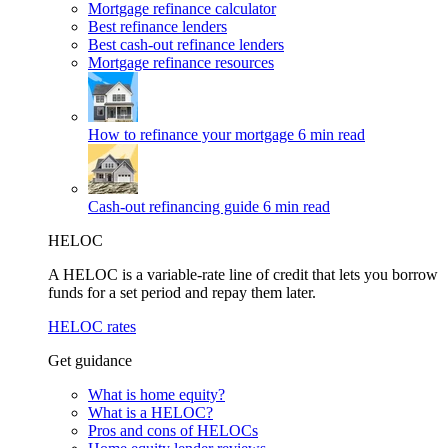
Mortgage refinance calculator
Best refinance lenders
Best cash-out refinance lenders
Mortgage refinance resources
How to refinance your mortgage
6 min read
Cash-out refinancing guide
6 min read
HELOC
A HELOC is a variable-rate line of credit that lets you borrow
funds for a set period and repay them later.
HELOC rates
Get guidance
What is home equity?
What is a HELOC?
Pros and cons of HELOCs