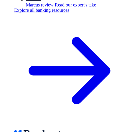
Marcus review
Read our expert's take
Explore all banking resources