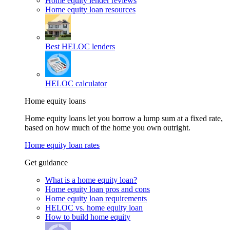
Home equity lender reviews
Home equity loan resources
Best HELOC lenders
HELOC calculator
Home equity loans
Home equity loans let you borrow a lump sum at a fixed rate,
based on how much of the home you own outright.
Home equity loan rates
Get guidance
What is a home equity loan?
Home equity loan pros and cons
Home equity loan requirements
HELOC vs. home equity loan
How to build home equity