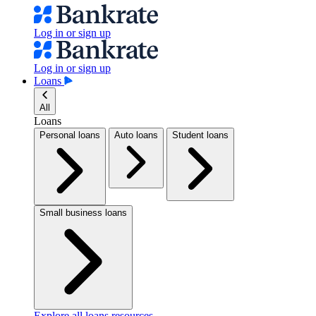
Log in or sign up
Log in or sign up
Loans
All
Loans
Personal loans
Auto loans
Student loans
Small business loans
Explore all loans resources