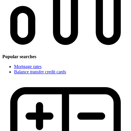
Popular searches
Mortgage rates
Balance transfer credit cards