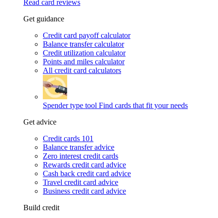
Read card reviews
Get guidance
Credit card payoff calculator
Balance transfer calculator
Credit utilization calculator
Points and miles calculator
All credit card calculators
Spender type tool
Find cards that fit your needs
Get advice
Credit cards 101
Balance transfer advice
Zero interest credit cards
Rewards credit card advice
Cash back credit card advice
Travel credit card advice
Business credit card advice
Build credit