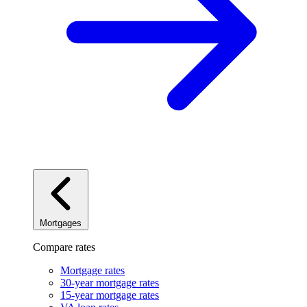
Mortgages
Compare rates
Mortgage rates
30-year mortgage rates
15-year mortgage rates