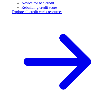
Advice for bad credit
Rebuilding credit score
Explore all credit cards resources