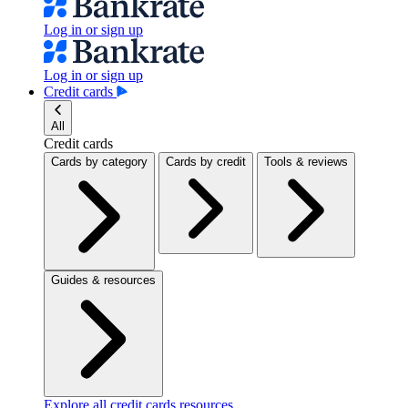
Log in or sign up
Log in or sign up
Credit cards
All
Credit cards
Cards by category
Cards by credit
Tools & reviews
Guides & resources
Explore all credit cards resources