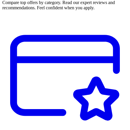
Compare top offers by category. Read our expert reviews and
recommendations. Feel confident when you apply.