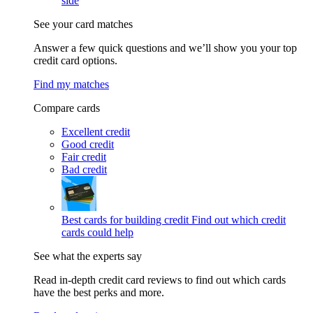
side
See your card matches
Answer a few quick questions and we’ll show you your top
credit card options.
Find my matches
Compare cards
Excellent credit
Good credit
Fair credit
Bad credit
Best cards for building credit
Find out which credit
cards could help
See what the experts say
Read in-depth credit card reviews to find out which cards
have the best perks and more.