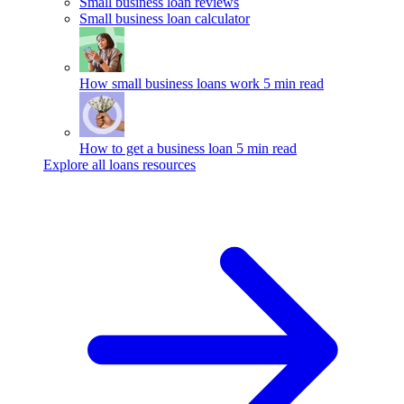
Small business loan reviews
Small business loan calculator
How small business loans work
5 min read
How to get a business loan
5 min read
Explore all loans resources