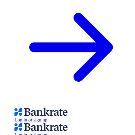
Log in or sign up
Log in or sign up