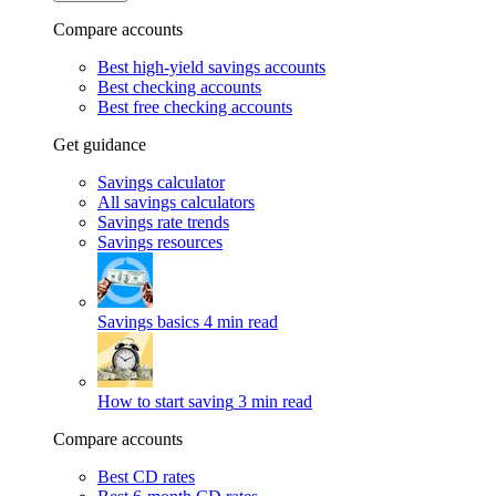
Compare accounts
Best high-yield savings accounts
Best checking accounts
Best free checking accounts
Get guidance
Savings calculator
All savings calculators
Savings rate trends
Savings resources
Savings basics
4 min read
How to start saving
3 min read
Compare accounts
Best CD rates