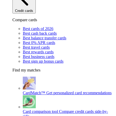
Credit cards
Compare cards
Best cards of 2026
Best cash back cards
Best balance transfer cards
Best 0% APR cards
Best travel cards
Best rewards cards
Best business cards
Best sign up bonus cards
Find my matches
CardMatch™
Get personalized card recommendations
Card comparison tool
Compare credit cards side-by-