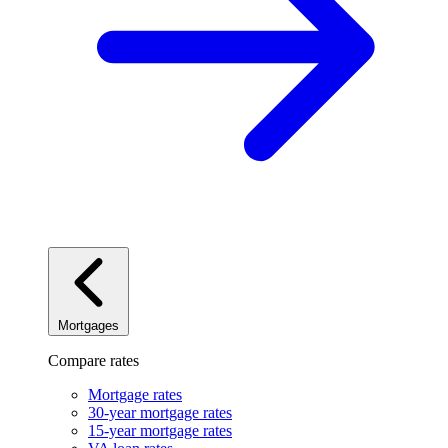
Mortgages
Compare rates
Mortgage rates
30-year mortgage rates
15-year mortgage rates