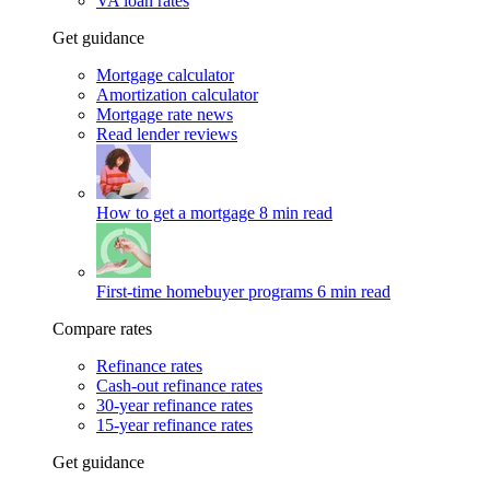
VA loan rates
Get guidance
Mortgage calculator
Amortization calculator
Mortgage rate news
Read lender reviews
How to get a mortgage
8 min read
First-time homebuyer programs
6 min read
Compare rates
Refinance rates
Cash-out refinance rates
30-year refinance rates
15-year refinance rates
Get guidance