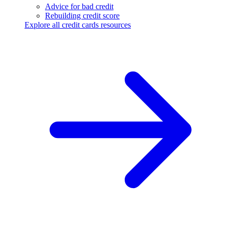
Advice for bad credit
Rebuilding credit score
Explore all credit cards resources