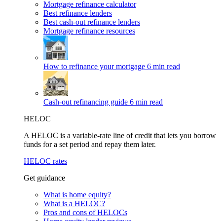
Mortgage refinance calculator
Best refinance lenders
Best cash-out refinance lenders
Mortgage refinance resources
How to refinance your mortgage
6 min read
Cash-out refinancing guide
6 min read
HELOC
A HELOC is a variable-rate line of credit that lets you borrow
funds for a set period and repay them later.
HELOC rates
Get guidance
What is home equity?
What is a HELOC?
Pros and cons of HELOCs