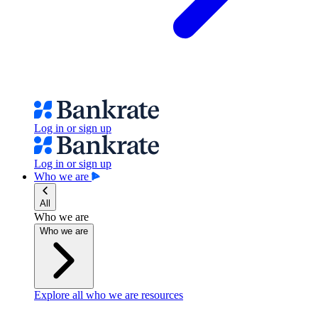
Log in or sign up
Log in or sign up
Who we are
All
Who we are
Who we are
Explore all who we are resources