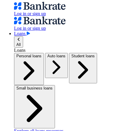
Log in or sign up
Log in or sign up
Loans
All
Loans
Personal loans
Auto loans
Student loans
Small business loans
Explore all loans resources