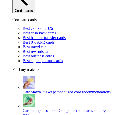
Credit cards
Compare cards
Best cards of 2026
Best cash back cards
Best balance transfer cards
Best 0% APR cards
Best travel cards
Best rewards cards
Best business cards
Best sign up bonus cards
Find my matches
CardMatch™
Get personalized card recommendations
Card comparison tool
Compare credit cards side-by-