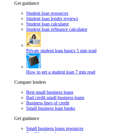
Get guidance
Student loan resources
Student loan lender reviews
Student loan calculator
Student loan refinance calculator
Private student loan basics
5 min read
How to get a student loan
7 min read
Compare lenders
Best small business loans
Bad credit small business loans
Business lines of credit
Small business loan banks
Get guidance
Small business loans resources