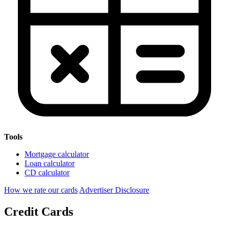
Tools
Mortgage calculator
Loan calculator
CD calculator
How we rate our cards
Advertiser Disclosure
Credit Cards