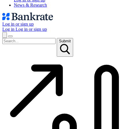
News & Research
Log in or sign up
Log in
Log in or sign up
Submit