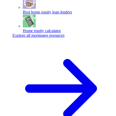
Best home equity loan lenders
Home equity calculator
Explore all mortgages resources