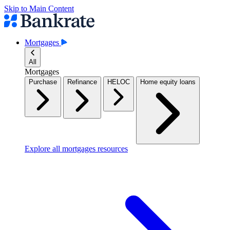
Skip to Main Content
Mortgages
All
Mortgages
Purchase
Refinance
HELOC
Home equity loans
Explore all mortgages resources