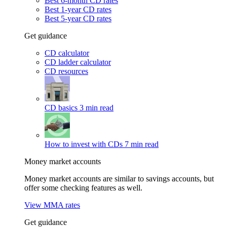
Best 6-month CD rates
Best 1-year CD rates
Best 5-year CD rates
Get guidance
CD calculator
CD ladder calculator
CD resources
CD basics
3 min read
How to invest with CDs
7 min read
Money market accounts
Money market accounts are similar to savings accounts, but
offer some checking features as well.
View MMA rates
Get guidance