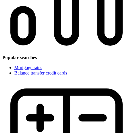
Popular searches
Mortgage rates
Balance transfer credit cards