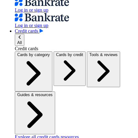
Log in or sign up
Log in or sign up
Credit cards
All
Credit cards
Cards by category
Cards by credit
Tools & reviews
Guides & resources
Explore all credit cards resources