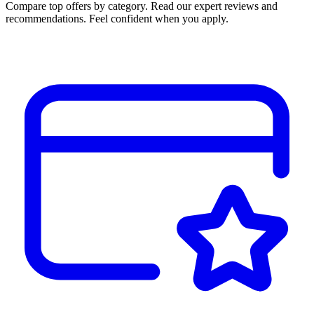
Compare top offers by category. Read our expert reviews and
recommendations. Feel confident when you apply.