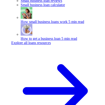
Small business loan reviews
Small business loan calculator
How small business loans work
5 min read
How to get a business loan
5 min read
Explore all loans resources