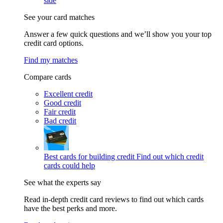
side
See your card matches
Answer a few quick questions and we’ll show you your top
credit card options.
Find my matches
Compare cards
Excellent credit
Good credit
Fair credit
Bad credit
Best cards for building credit
Find out which credit
cards could help
See what the experts say
Read in-depth credit card reviews to find out which cards
have the best perks and more.