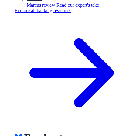
Marcus review
Read our expert's take
Explore all banking resources