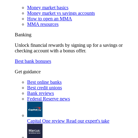
Money market basics
Money market vs savings accounts
How to open an MMA
MMA resources
Banking
Unlock financial rewards by signing up for a savings or
checking account with a bonus offer.
Best bank bonuses
Get guidance
Best online banks
Best credit unions
Bank reviews
Federal Reserve news
Capital One review
Read our expert's take