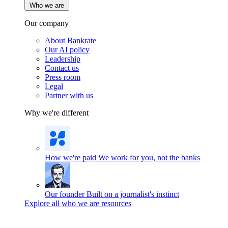
Who we are
Our company
About Bankrate
Our AI policy
Leadership
Contact us
Press room
Legal
Partner with us
Why we're different
How we're paid
We work for you, not the banks
Our founder
Built on a journalist's instinct
Explore all who we are resources