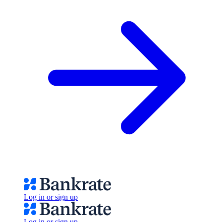
Log in or sign up
Log in or sign up