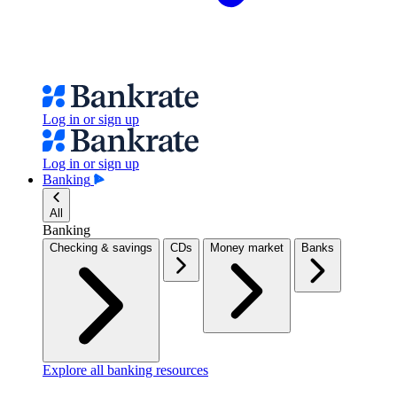
Log in or sign up
Log in or sign up
Banking
All
Banking
Checking & savings
CDs
Money market
Banks
Explore all banking resources