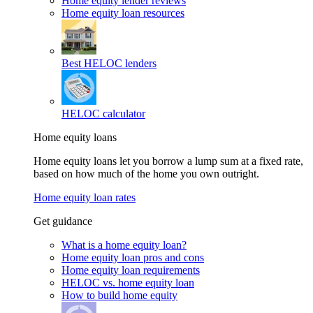
Home equity lender reviews
Home equity loan resources
Best HELOC lenders
HELOC calculator
Home equity loans
Home equity loans let you borrow a lump sum at a fixed rate,
based on how much of the home you own outright.
Home equity loan rates
Get guidance
What is a home equity loan?
Home equity loan pros and cons
Home equity loan requirements
HELOC vs. home equity loan
How to build home equity