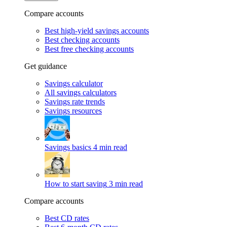
Compare accounts
Best high-yield savings accounts
Best checking accounts
Best free checking accounts
Get guidance
Savings calculator
All savings calculators
Savings rate trends
Savings resources
Savings basics
4 min read
How to start saving
3 min read
Compare accounts
Best CD rates