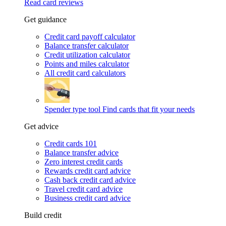
Read card reviews
Get guidance
Credit card payoff calculator
Balance transfer calculator
Credit utilization calculator
Points and miles calculator
All credit card calculators
Spender type tool
Find cards that fit your needs
Get advice
Credit cards 101
Balance transfer advice
Zero interest credit cards
Rewards credit card advice
Cash back credit card advice
Travel credit card advice
Business credit card advice
Build credit