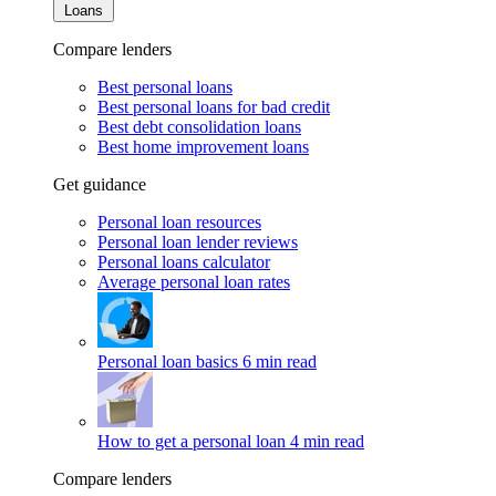
Loans
Compare lenders
Best personal loans
Best personal loans for bad credit
Best debt consolidation loans
Best home improvement loans
Get guidance
Personal loan resources
Personal loan lender reviews
Personal loans calculator
Average personal loan rates
Personal loan basics
6 min read
How to get a personal loan
4 min read
Compare lenders