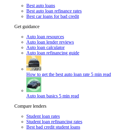
Best auto loans
Best auto loan refinance rates
Best car loans for bad credit
Get guidance
Auto loan resources
Auto loan lender reviews
Auto loan calculator
Auto loan refinancing guide
How to get the best auto loan rate
5 min read
Auto loan basics
5 min read
Compare lenders
Student loan rates
Student loan refinancing rates
Best bad credit student loans