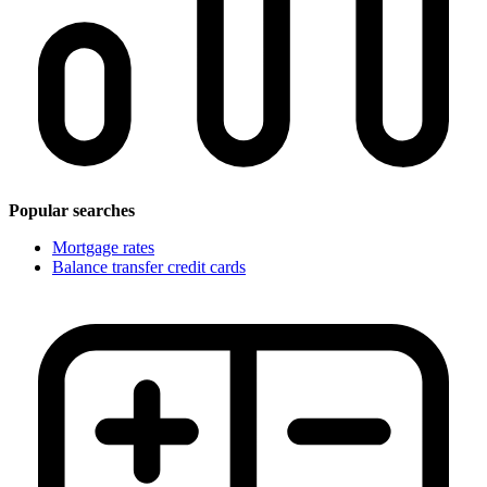
Popular searches
Mortgage rates
Balance transfer credit cards