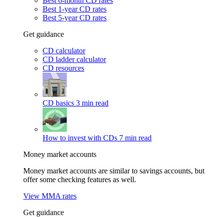
Best 6-month CD rates
Best 1-year CD rates
Best 5-year CD rates
Get guidance
CD calculator
CD ladder calculator
CD resources
CD basics
3 min read
How to invest with CDs
7 min read
Money market accounts
Money market accounts are similar to savings accounts, but
offer some checking features as well.
View MMA rates
Get guidance