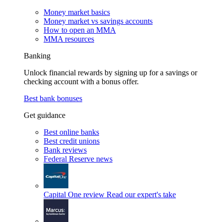
Money market basics
Money market vs savings accounts
How to open an MMA
MMA resources
Banking
Unlock financial rewards by signing up for a savings or
checking account with a bonus offer.
Best bank bonuses
Get guidance
Best online banks
Best credit unions
Bank reviews
Federal Reserve news
Capital One review
Read our expert's take