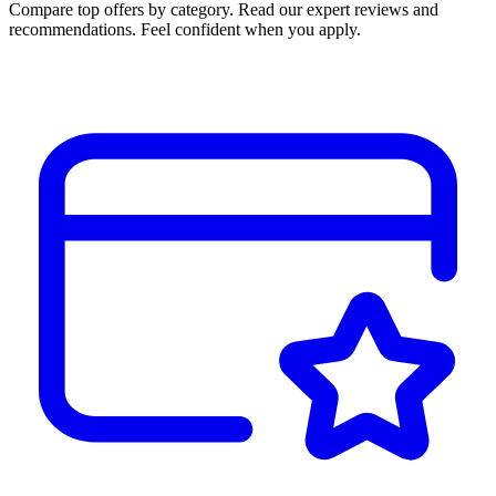
Compare top offers by category. Read our expert reviews and
recommendations. Feel confident when you apply.