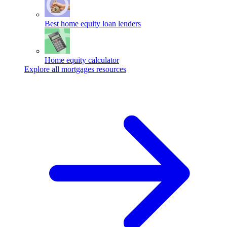
Best home equity loan lenders
Home equity calculator
Explore all mortgages resources