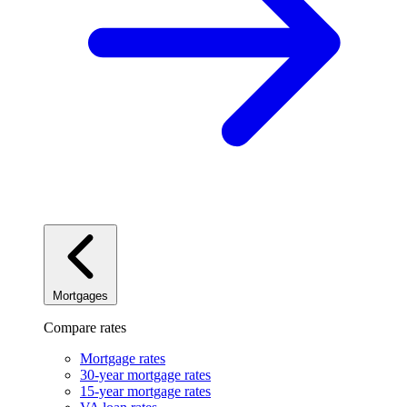
Mortgages
Compare rates
Mortgage rates
30-year mortgage rates
15-year mortgage rates