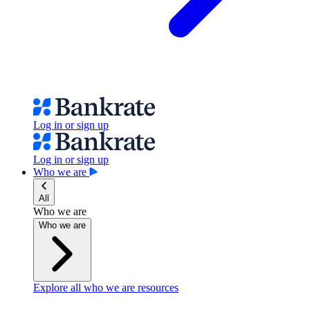
Log in or sign up
Log in or sign up
Who we are
All
Who we are
Who we are
Explore all who we are resources