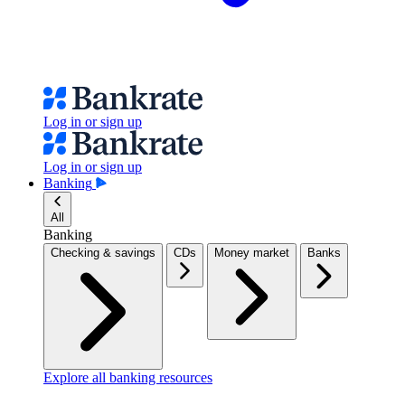
Log in or sign up
Log in or sign up
Banking
All
Banking
Checking & savings
CDs
Money market
Banks
Explore all banking resources