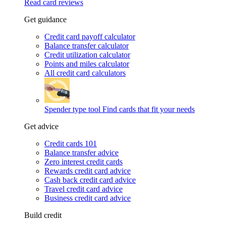
Read card reviews
Get guidance
Credit card payoff calculator
Balance transfer calculator
Credit utilization calculator
Points and miles calculator
All credit card calculators
Spender type tool
Find cards that fit your needs
Get advice
Credit cards 101
Balance transfer advice
Zero interest credit cards
Rewards credit card advice
Cash back credit card advice
Travel credit card advice
Business credit card advice
Build credit