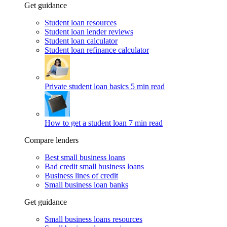
Get guidance
Student loan resources
Student loan lender reviews
Student loan calculator
Student loan refinance calculator
Private student loan basics
5 min read
How to get a student loan
7 min read
Compare lenders
Best small business loans
Bad credit small business loans
Business lines of credit
Small business loan banks
Get guidance
Small business loans resources