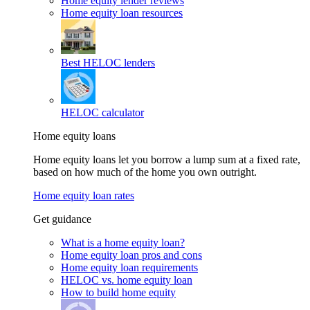
Home equity lender reviews
Home equity loan resources
Best HELOC lenders
HELOC calculator
Home equity loans
Home equity loans let you borrow a lump sum at a fixed rate,
based on how much of the home you own outright.
Home equity loan rates
Get guidance
What is a home equity loan?
Home equity loan pros and cons
Home equity loan requirements
HELOC vs. home equity loan
How to build home equity