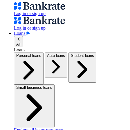
Log in or sign up
Log in or sign up
Loans
All
Loans
Personal loans
Auto loans
Student loans
Small business loans
Explore all loans resources