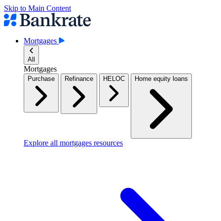
Skip to Main Content
Mortgages
All
Mortgages
Purchase
Refinance
HELOC
Home equity loans
Explore all mortgages resources