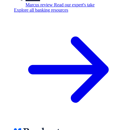
Marcus review
Read our expert's take
Explore all banking resources