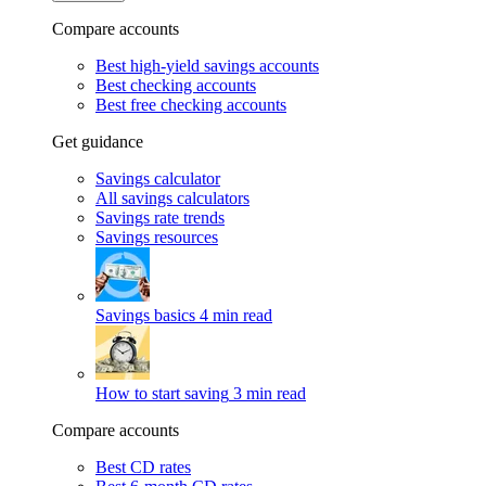
Compare accounts
Best high-yield savings accounts
Best checking accounts
Best free checking accounts
Get guidance
Savings calculator
All savings calculators
Savings rate trends
Savings resources
Savings basics
4 min read
How to start saving
3 min read
Compare accounts
Best CD rates