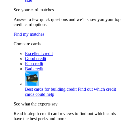
side
See your card matches
Answer a few quick questions and we’ll show you your top
credit card options.
Find my matches
Compare cards
Excellent credit
Good credit
Fair credit
Bad credit
Best cards for building credit
Find out which credit
cards could help
See what the experts say
Read in-depth credit card reviews to find out which cards
have the best perks and more.