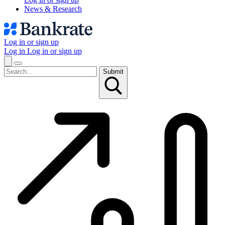
News & Research
Log in or sign up
Log in
Log in or sign up
Submit