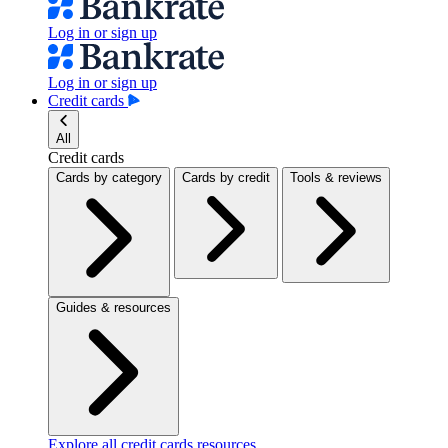
Log in or sign up
Log in or sign up
Credit cards
All
Credit cards
Cards by category
Cards by credit
Tools & reviews
Guides & resources
Explore all credit cards resources