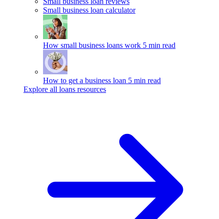
Small business loan reviews
Small business loan calculator
How small business loans work
5 min read
How to get a business loan
5 min read
Explore all loans resources