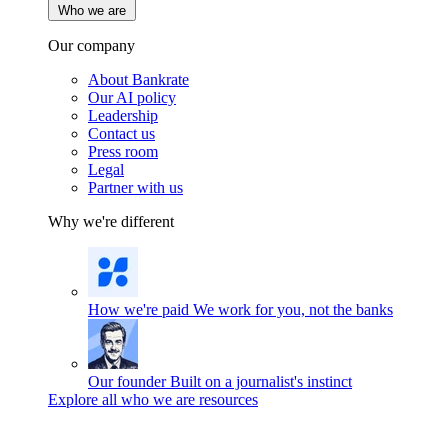
Who we are
Our company
About Bankrate
Our AI policy
Leadership
Contact us
Press room
Legal
Partner with us
Why we're different
How we're paid
We work for you, not the banks
Our founder
Built on a journalist's instinct
Explore all who we are resources