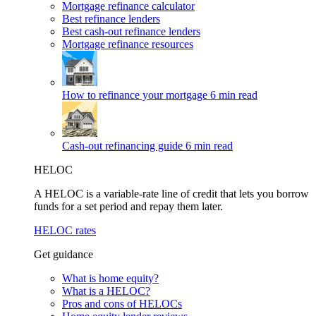
Mortgage refinance calculator
Best refinance lenders
Best cash-out refinance lenders
Mortgage refinance resources
How to refinance your mortgage
6 min read
Cash-out refinancing guide
6 min read
HELOC
A HELOC is a variable-rate line of credit that lets you borrow
funds for a set period and repay them later.
HELOC rates
Get guidance
What is home equity?
What is a HELOC?
Pros and cons of HELOCs