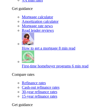
VA loan rates
Get guidance
Mortgage calculator
Amortization calculator
Mortgage rate news
Read lender reviews
How to get a mortgage
8 min read
First-time homebuyer programs
6 min read
Compare rates
Refinance rates
Cash-out refinance rates
30-year refinance rates
15-year refinance rates
Get guidance