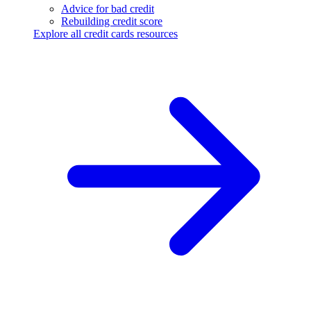
Advice for bad credit
Rebuilding credit score
Explore all credit cards resources