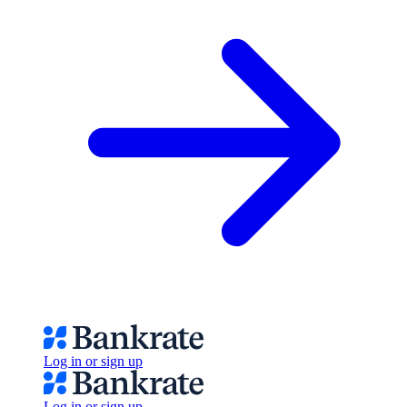
Log in or sign up
Log in or sign up