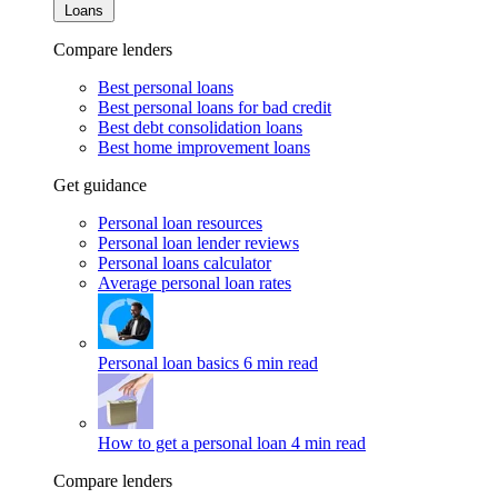
Loans
Compare lenders
Best personal loans
Best personal loans for bad credit
Best debt consolidation loans
Best home improvement loans
Get guidance
Personal loan resources
Personal loan lender reviews
Personal loans calculator
Average personal loan rates
Personal loan basics
6 min read
How to get a personal loan
4 min read
Compare lenders