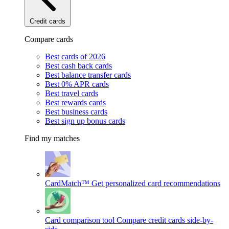
Credit cards
Compare cards
Best cards of 2026
Best cash back cards
Best balance transfer cards
Best 0% APR cards
Best travel cards
Best rewards cards
Best business cards
Best sign up bonus cards
Find my matches
CardMatch™
Get personalized card recommendations
Card comparison tool
Compare credit cards side-by-