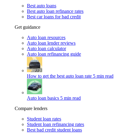
Best auto loans
Best auto loan refinance rates
Best car loans for bad credit
Get guidance
Auto loan resources
Auto loan lender reviews
Auto loan calculator
Auto loan refinancing guide
How to get the best auto loan rate
5 min read
Auto loan basics
5 min read
Compare lenders
Student loan rates
Student loan refinancing rates
Best bad credit student loans