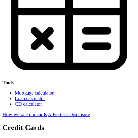
Tools
Mortgage calculator
Loan calculator
CD calculator
How we rate our cards
Advertiser Disclosure
Credit Cards